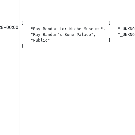
[

[

28+00:00
    "Ray Bandar for Niche Museums",

    "_UNKNO
    "Ray Bandar's Bone Palace",

    "_UNKNO
    "Public"

]
]