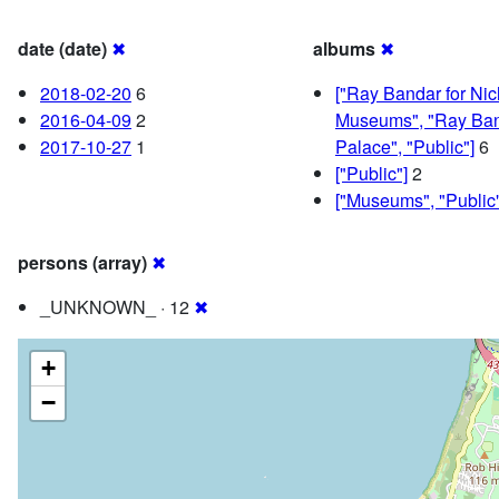
date (date)
✖
albums
✖
2018-02-20
6
["Ray Bandar for Ni
2016-04-09
2
Museums", "Ray Ban
2017-10-27
1
Palace", "Public"]
6
["Public"]
2
["Museums", "Public"
persons (array)
✖
_UNKNOWN_ · 12
✖
+
−