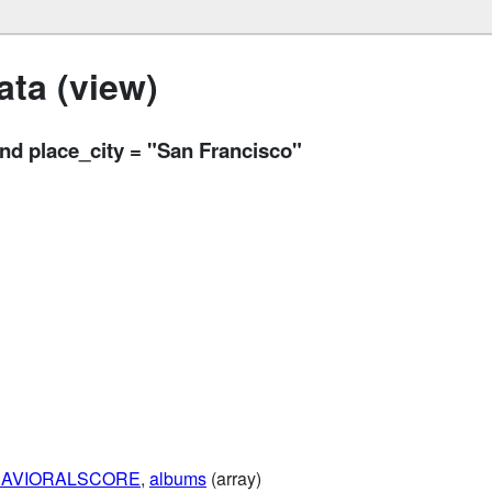
ta (view)
 place_city = "San Francisco"
AVIORALSCORE
,
albums
(array)