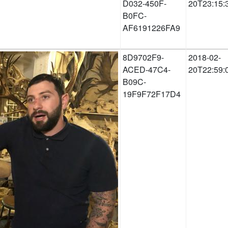
D032-450F-
20T23:15:
B0FC-
AF6191226FA9
8D9702F9-
2018-02-
ACED-47C4-
20T22:59:
B09C-
19F9F72F17D4