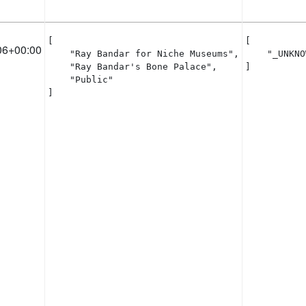
[

[

06+00:00
    "Ray Bandar for Niche Museums",

    "_UNKNO
    "Ray Bandar's Bone Palace",

]
    "Public"

]