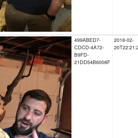
499ABED7-
2018-02-
CDCD-4A72-
20T22:21:
B9FD-
21DD54B6008F