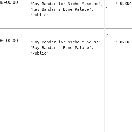
38+00:00
    "Ray Bandar for Niche Museums",

    "_UNKNO
    "Ray Bandar's Bone Palace",

]
    "Public"

]
[

[

09+00:00
    "Ray Bandar for Niche Museums",

    "_UNKNO
    "Ray Bandar's Bone Palace",

]
    "Public"

]