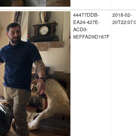
44477DDB-
2018-02-
EA24-427E-
20T22:07:
ACD0-
8EFFAD9D167F