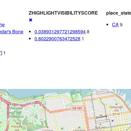
ZHIGHLIGHTVISIBILITYSCORE
place_stat
✖
che
CA
9
dar's Bone
0.038931297721298594
8
0.8022900763472528
1
]
1