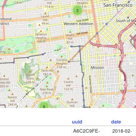
2
6
uuid
date
A6C2C9FE-
2018-02-