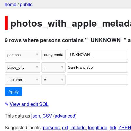
home
/
public
photos_with_apple_metada
9 rows where persons contains "_UNKNOWN_" and
✎
View and edit SQL
This data as
json
,
CSV
(
advanced
)
Suggested facets:
persons
,
ext
,
latitude
,
longitude
,
hdr
,
ZBEH