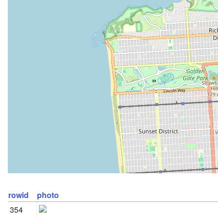
rowid
photo
354