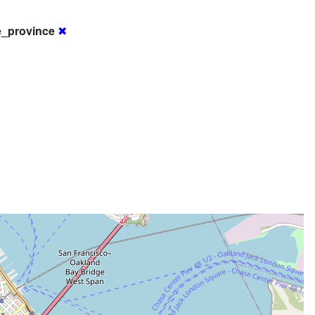
e_province
✖