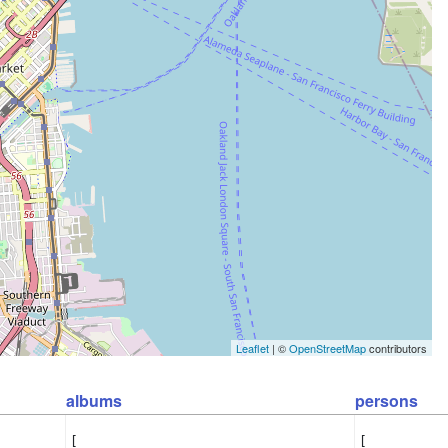
Leaflet
| ©
OpenStreetMap
contributors
albums
persons
[

[
