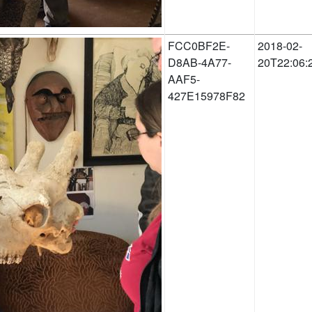
FCC0BF2E-
2018-02-
D8AB-4A77-
20T22:06:
AAF5-
427E15978F82