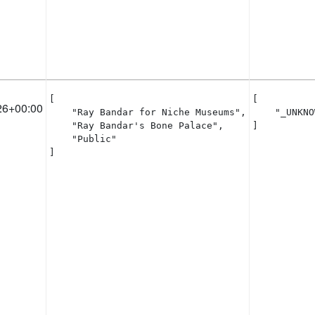
[

[

26+00:00
    "Ray Bandar for Niche Museums",

    "_UNKNO
    "Ray Bandar's Bone Palace",

]
    "Public"

]