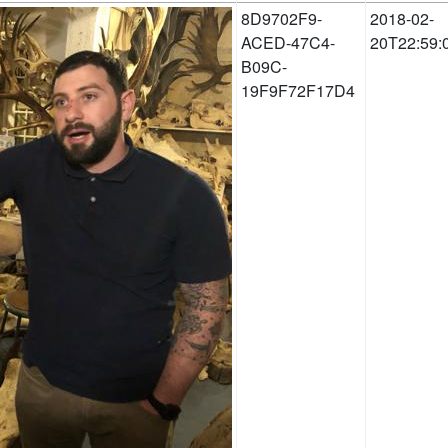
8D9702F9-
2018-02-
ACED-47C4-
20T22:59:
B09C-
19F9F72F17D4