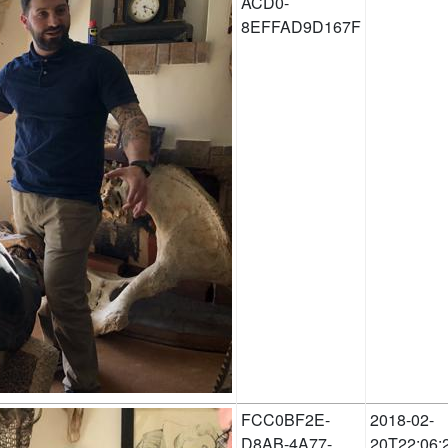
ACD0-
8EFFAD9D167F
FCC0BF2E-
2018-02-
D8AB-4A77-
20T22:06: