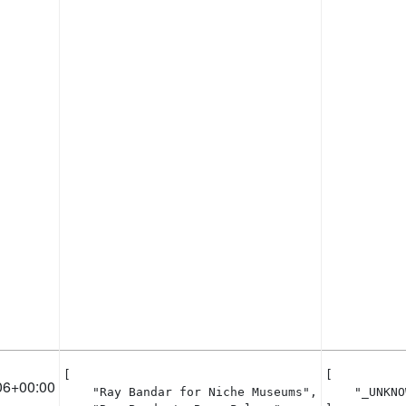
[

[

06+00:00
    "Ray Bandar for Niche Museums",

    "_UNKNO