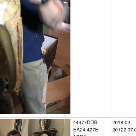
44477DDB-
2018-02-
EA24-427E-
20T22:07: