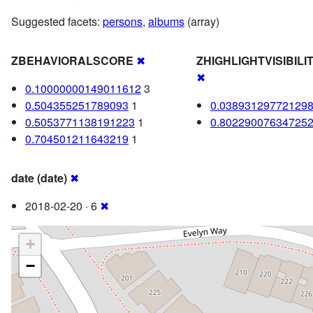
Suggested facets:
persons
,
albums
(array)
ZBEHAVIORALSCORE
✖
ZHIGHLIGHTVISIBIL
✖
0.10000000149011612
3
0.504355251789093
1
0.03893129772129
0.5053771138191223
1
0.80229007634725
0.704501211643219
1
date (date)
✖
2018-02-20 · 6
✖
+
−