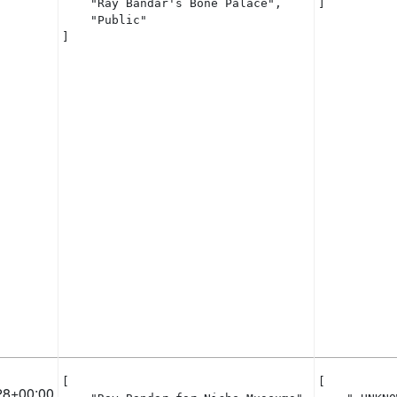
    "Ray Bandar's Bone Palace",

]
    "Public"

]
[

[

28+00:00