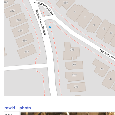
rowid
photo