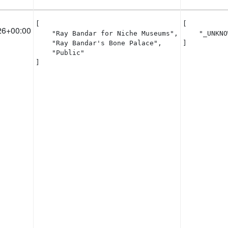
[

[

26+00:00
    "Ray Bandar for Niche Museums",

    "_UNKNO
    "Ray Bandar's Bone Palace",

]
    "Public"

]