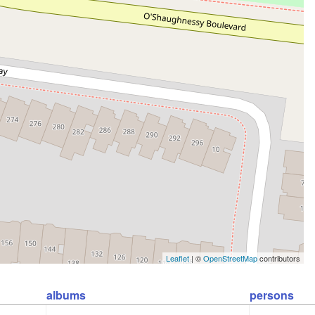
Leaflet
| ©
OpenStreetMap
contributors
albums
persons