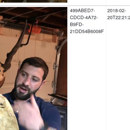
499ABED7-
2018-02-
CDCD-4A72-
20T22:21:
B9FD-
21DD54B6008F