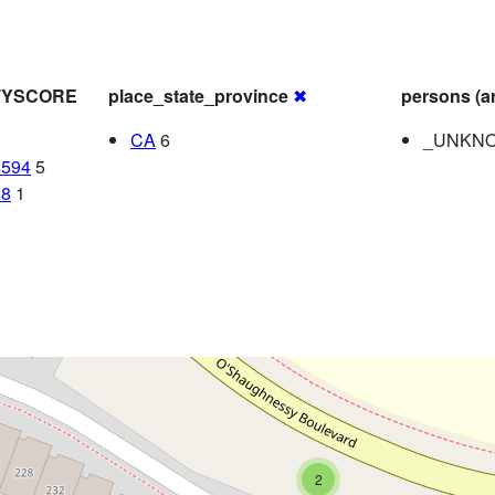
ITYSCORE
place_state_province
✖
persons (a
CA
6
_UNKNO
8594
5
28
1
2