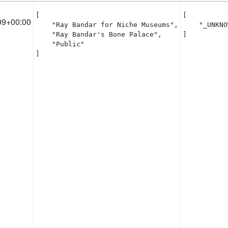
[

[

09+00:00
    "Ray Bandar for Niche Museums",

    "_UNKNO
    "Ray Bandar's Bone Palace",

]
    "Public"

]