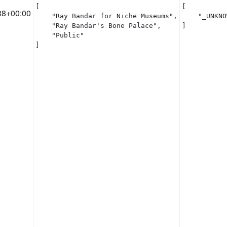
[

[

38+00:00
    "Ray Bandar for Niche Museums",

    "_UNKNO
    "Ray Bandar's Bone Palace",

]
    "Public"

]