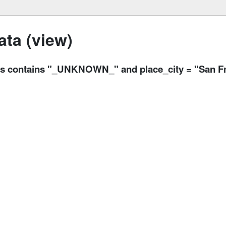
ta (view)
sons contains "_UNKNOWN_" and place_city = "San F