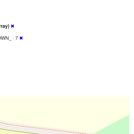
rray)
✖
WN_ · 7
✖