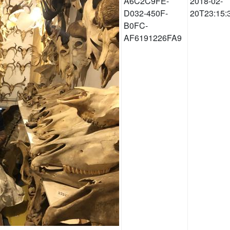
A6C2C9FE-
2018-02-
D032-450F-
20T23:15:
B0FC-
AF6191226FA9