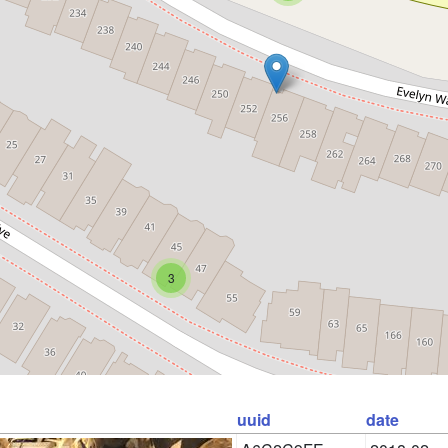
3
uuid
date