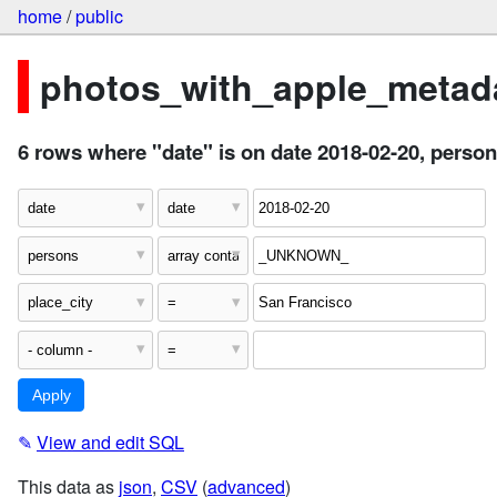
home
/
public
photos_with_apple_metada
6 rows where "date" is on date 2018-02-20, per
✎
View and edit SQL
This data as
json
,
CSV
(
advanced
)