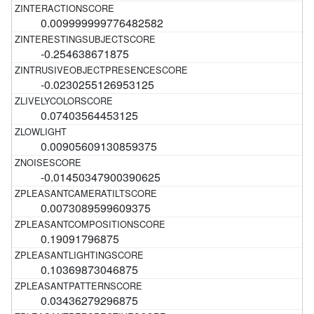
0.009999999776482582
-0.254638671875
-0.0230255126953125
0.07403564453125
0.00905609130859375
-0.01450347900390625
0.0073089599609375
0.19091796875
0.10369873046875
0.03436279296875