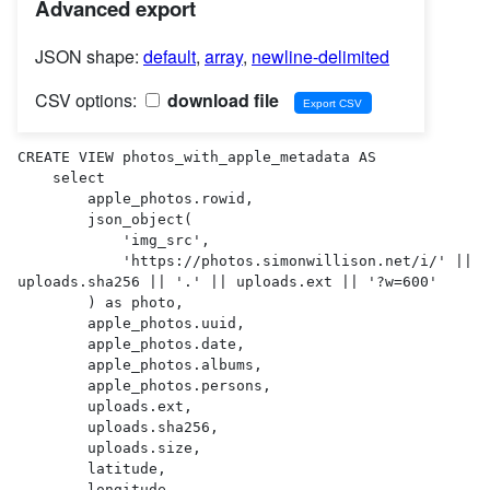
Advanced export
JSON shape:
default
,
array
,
newline-delimited
CSV options:
download file
CREATE VIEW photos_with_apple_metadata AS 

    select

        apple_photos.rowid,

        json_object(

            'img_src',

            'https://photos.simonwillison.net/i/' || 
uploads.sha256 || '.' || uploads.ext || '?w=600'

        ) as photo,

        apple_photos.uuid,

        apple_photos.date,

        apple_photos.albums,

        apple_photos.persons,

        uploads.ext,

        uploads.sha256,

        uploads.size,

        latitude,

        longitude,
