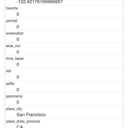
-122.42176166666667
0
0
0
0
0
0
0
0
San Francisco
CA