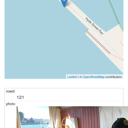
Leaflet
| ©
OpenStreetMap
contributors
121