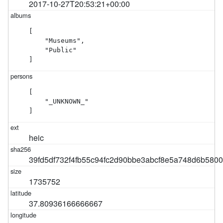
2017-10-27T20:53:21+00:00
[

    "Museums",

    "Public"

]
[

    "_UNKNOWN_"

]
heic
39fd5df732f4fb55c94fc2d90bbe3abcf8e5a748d6b580
1735752
37.80936166666667