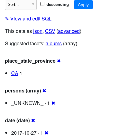
descending
✎
View and edit SQL
This data as
json
,
CSV
(
advanced
)
Suggested facets:
albums
(array)
place_state_province
✖
CA
1
persons (array)
✖
_UNKNOWN_ · 1
✖
date (date)
✖
2017-10-27 · 1
✖