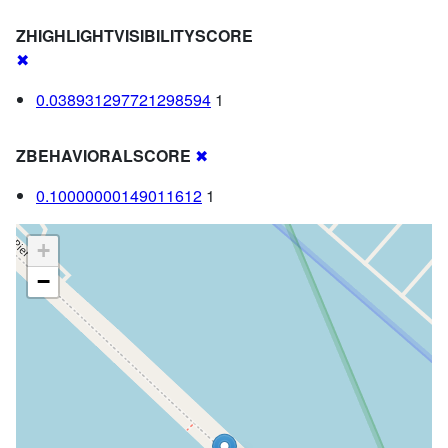
ZHIGHLIGHTVISIBILITYSCORE
✖
0.038931297721298594
1
ZBEHAVIORALSCORE
✖
0.10000000149011612
1
+
−