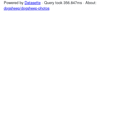
Powered by
Datasette
· Query took 356.847ms · About:
dogsheep/dogsheep-photos