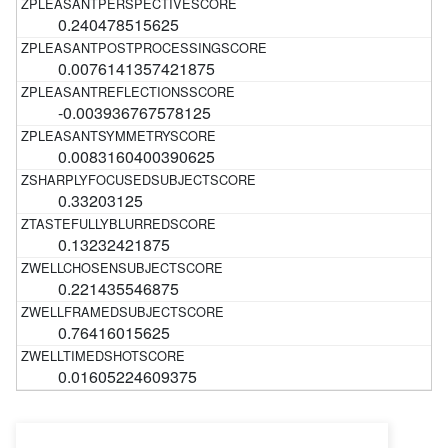
0.240478515625
0.0076141357421875
-0.003936767578125
0.0083160400390625
0.33203125
0.13232421875
0.221435546875
0.76416015625
0.01605224609375