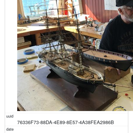
76336F73-88DA-4E89-8E57-4A38FEA2986B