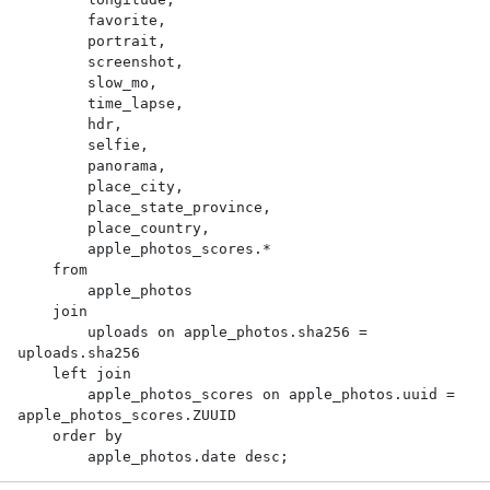
        favorite,

        portrait,

        screenshot,

        slow_mo,

        time_lapse,

        hdr,

        selfie,

        panorama,

        place_city,

        place_state_province,

        place_country,

        apple_photos_scores.*

    from

        apple_photos

    join

        uploads on apple_photos.sha256 = 
uploads.sha256

    left join

        apple_photos_scores on apple_photos.uuid = 
apple_photos_scores.ZUUID

    order by

        apple_photos.date desc;