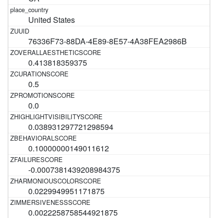
United States
76336F73-88DA-4E89-8E57-4A38FEA2986B
0.413818359375
0.5
0.0
0.038931297721298594
0.10000000149011612
-0.0007381439208984375
0.0229949951171875
0.0022258758544921875