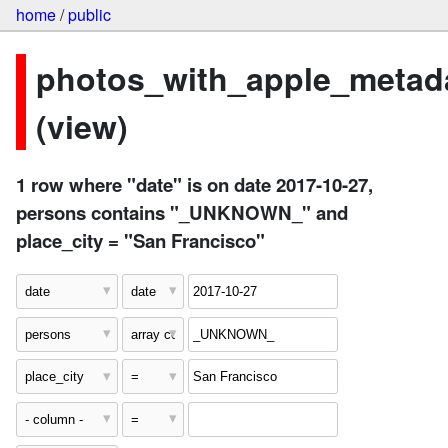
home
/
public
photos_with_apple_metad
(view)
1 row where "date" is on date 2017-10-27,
persons contains "_UNKNOWN_" and
place_city = "San Francisco"