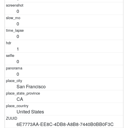
0
0
0
1
0
0
San Francisco
CA
United States
6E7773AA-EE8C-4DB8-A8B8-7440B0BB0F3C