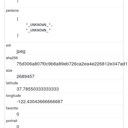
]
[

    "_UNKNOWN_",

    "_UNKNOWN_"

]
jpeg
75d306a807f0c9b8a89eb726ca2ea4e226812e347ad1
2689457
37.78550333333333
-122.43043666666667
0
0