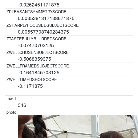
-0.0262451171875
0.0035381317138671875
0.00557708740234375
-0.07470703125
-0.5068359375
-0.1641845703125
-0.1171875
346