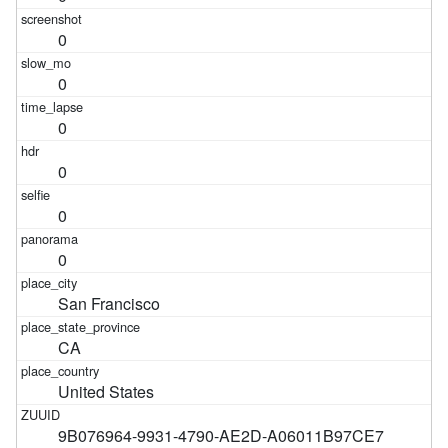
0
0
0
0
0
0
San Francisco
CA
United States
9B076964-9931-4790-AE2D-A06011B97CE7