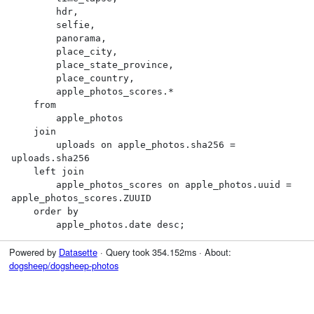
        hdr,

        selfie,

        panorama,

        place_city,

        place_state_province,

        place_country,

        apple_photos_scores.*

    from

        apple_photos

    join

        uploads on apple_photos.sha256 = 
uploads.sha256

    left join

        apple_photos_scores on apple_photos.uuid = 
apple_photos_scores.ZUUID

    order by

        apple_photos.date desc;
Powered by
Datasette
· Query took 354.152ms · About:
dogsheep/dogsheep-photos