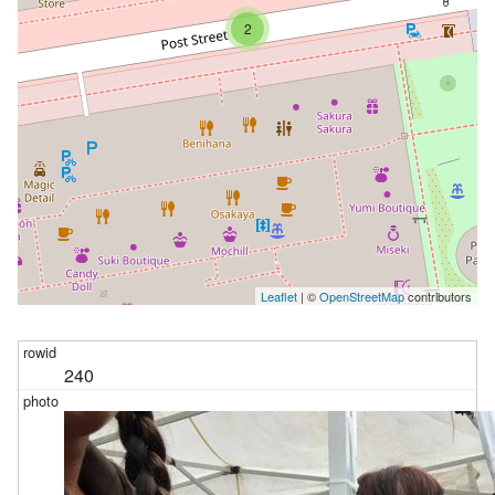
2
Leaflet
| ©
OpenStreetMap
contributors
240