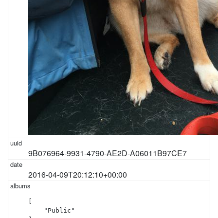
9B076964-9931-4790-AE2D-A06011B97CE7
2016-04-09T20:12:10+00:00
[

    "Public"
