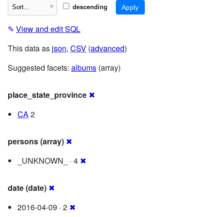
descending
✎
View and edit SQL
This data as
json
,
CSV
(
advanced
)
Suggested facets:
albums
(array)
place_state_province
✖
CA
2
persons (array)
✖
_UNKNOWN_ · 4
✖
date (date)
✖
2016-04-09 · 2
✖