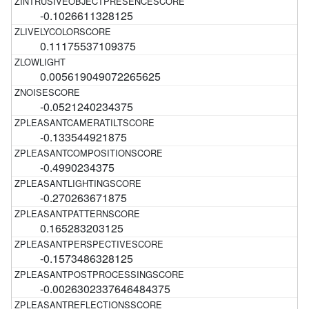
-0.1026611328125
0.11175537109375
0.005619049072265625
-0.0521240234375
-0.133544921875
-0.4990234375
-0.270263671875
0.165283203125
-0.1573486328125
-0.0026302337646484375