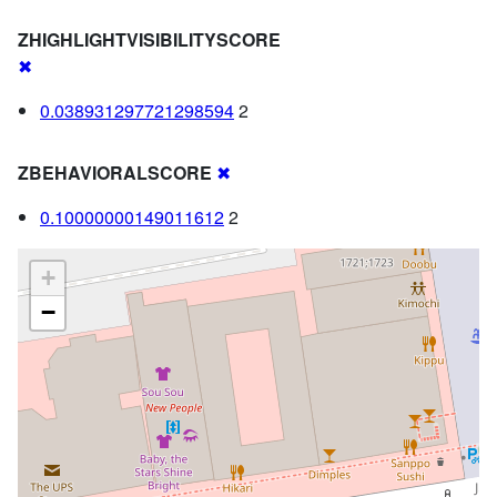
ZHIGHLIGHTVISIBILITYSCORE
✖
0.038931297721298594
2
ZBEHAVIORALSCORE
✖
0.10000000149011612
2
+
−