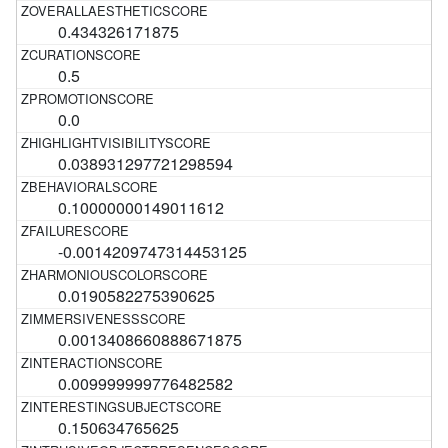
0.434326171875
0.5
0.0
0.038931297721298594
0.10000000149011612
-0.0014209747314453125
0.0190582275390625
0.0013408660888671875
0.009999999776482582
0.150634765625