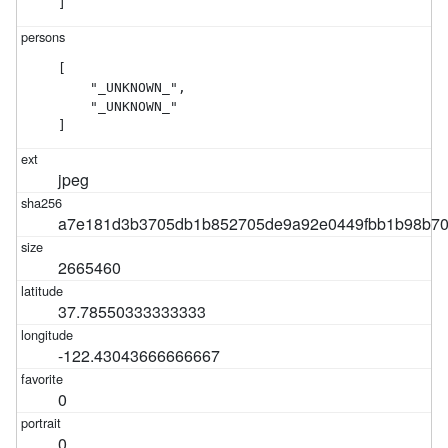
]
[

    "_UNKNOWN_",

    "_UNKNOWN_"

]
jpeg
a7e181d3b3705db1b852705de9a92e0449fbb1b98b70
2665460
37.78550333333333
-122.43043666666667
0
0