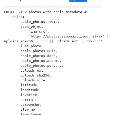
CREATE VIEW photos_with_apple_metadata AS 

    select

        apple_photos.rowid,

        json_object(

            'img_src',

            'https://photos.simonwillison.net/i/' || 
uploads.sha256 || '.' || uploads.ext || '?w=600'

        ) as photo,

        apple_photos.uuid,

        apple_photos.date,

        apple_photos.albums,

        apple_photos.persons,

        uploads.ext,

        uploads.sha256,

        uploads.size,

        latitude,

        longitude,

        favorite,

        portrait,

        screenshot,

        slow_mo,

        time_lapse,
