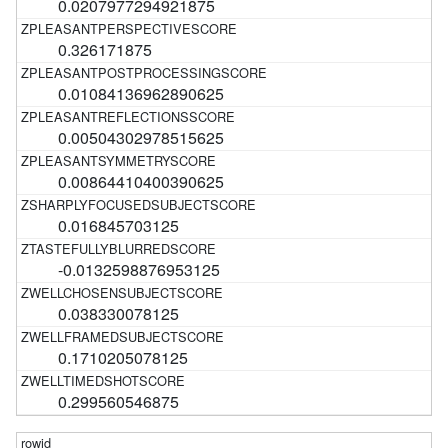
0.0207977294921875
0.326171875
0.01084136962890625
0.00504302978515625
0.00864410400390625
0.016845703125
-0.0132598876953125
0.038330078125
0.1710205078125
0.299560546875