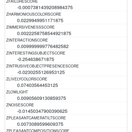
-0.0007381439208984375
0.0229949951171875
0.0022258758544921875
0.009999999776482582
-0.254638671875
-0.0230255126953125
0.07403564453125
0.00905609130859375
-0.01450347900390625
0.0073089599609375