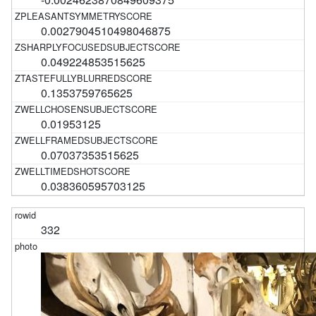
0.0027904510498046875
0.049224853515625
0.1353759765625
0.01953125
0.07037353515625
0.038360595703125
332