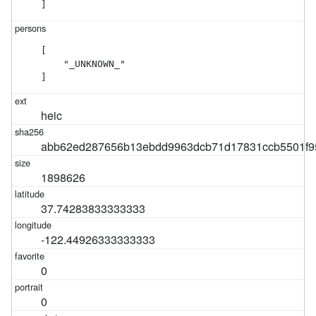
]
[

    "_UNKNOWN_"

]
heic
abb62ed287656b13ebdd9963dcb71d17831ccb5501f9
1898626
37.74283833333333
-122.44926333333333
0
0