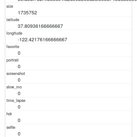
1735752
37.80936166666667
-122.42176166666667
0
0
0
0
0
0
0