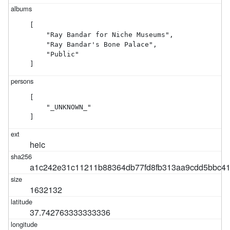
[

    "Ray Bandar for Niche Museums",

    "Ray Bandar's Bone Palace",

    "Public"

]
[

    "_UNKNOWN_"

]
heic
a1c242e31c11211b88364db77fd8fb313aa9cdd5bbc4
1632132
37.742763333333336