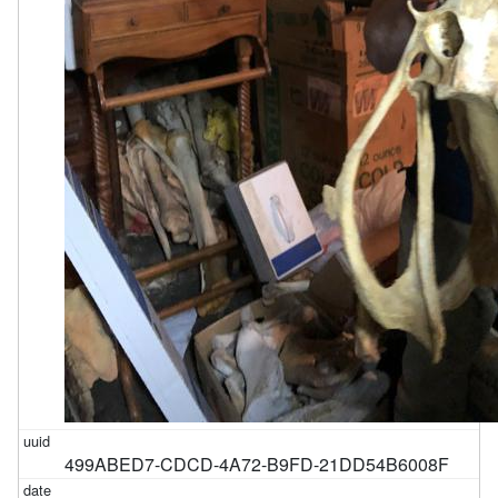
499ABED7-CDCD-4A72-B9FD-21DD54B6008F