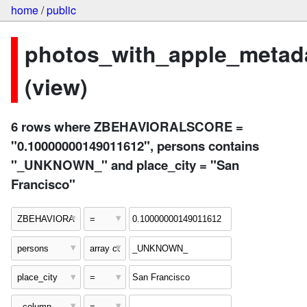
home
/
public
photos_with_apple_metad
(view)
6 rows where ZBEHAVIORALSCORE =
"0.10000000149011612", persons contains
"_UNKNOWN_" and place_city = "San
Francisco"