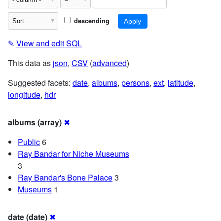
descending
✎
View and edit SQL
This data as
json
,
CSV
(
advanced
)
Suggested facets:
date
,
albums
,
persons
,
ext
,
latitude
,
longitude
,
hdr
albums (array)
✖
Public
6
Ray Bandar for Niche Museums
3
Ray Bandar's Bone Palace
3
Museums
1
date (date)
✖