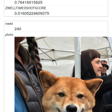
0.76416015625
0.01605224609375
240