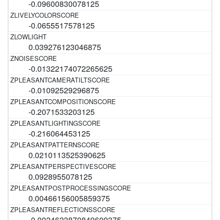
-0.09600830078125
-0.0655517578125
0.039276123046875
-0.01322174072265625
-0.01092529296875
-0.2071533203125
-0.216064453125
0.0210113525390625
0.0928955078125
0.00466156005859375
-0.0024623870849609375