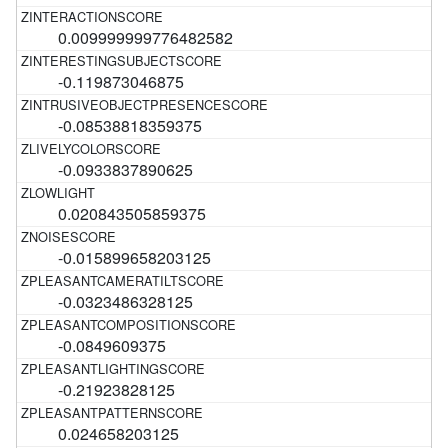
0.009999999776482582
-0.119873046875
-0.08538818359375
-0.0933837890625
0.020843505859375
-0.015899658203125
-0.0323486328125
-0.0849609375
-0.21923828125
0.024658203125