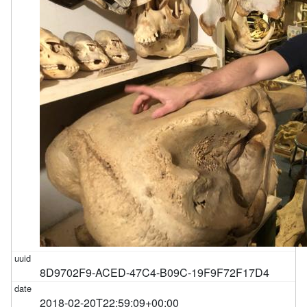
8D9702F9-ACED-47C4-B09C-19F9F72F17D4
2018-02-20T22:59:09+00:00