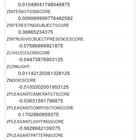
0.01049041748046875
0.009999999776482582
0.36865234375
-0.07586669921875
-0.04473876953125
0.01142120361328125
-0.0103302001953125
-0.03631591796875
0.1702880859375
-0.0628662109375