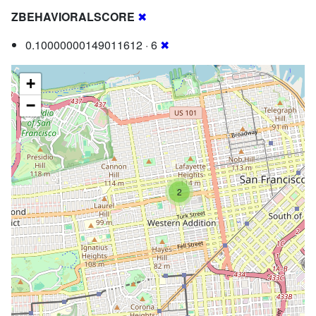
ZBEHAVIORALSCORE
✖
0.10000000149011612 · 6
✖
+
−
2