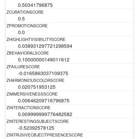
0.50341796875
0.5
0.0
0.038931297721298594
0.10000000149011612
-0.0165863037109375
0.020751953125
0.00646209716796875
0.009999999776482582
-0.52392578125