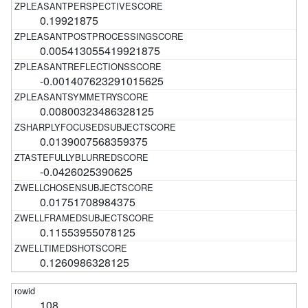
0.19921875
0.005413055419921875
-0.001407623291015625
0.00800323486328125
0.0139007568359375
-0.0426025390625
0.01751708984375
0.11553955078125
0.1260986328125
108