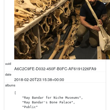
A6C2C9FE-D032-450F-B0FC-AF6191226FA9
2018-02-20T23:15:38+00:00
[

    "Ray Bandar for Niche Museums",

    "Ray Bandar's Bone Palace",

    "Public"
