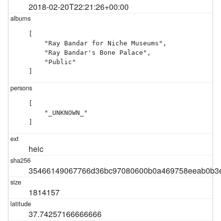
2018-02-20T22:21:26+00:00
[

    "Ray Bandar for Niche Museums",

    "Ray Bandar's Bone Palace",

    "Public"

]
[

    "_UNKNOWN_"

]
heic
35466149067766d36bc97080600b0a469758eeab0b3e
1814157
37.74257166666666