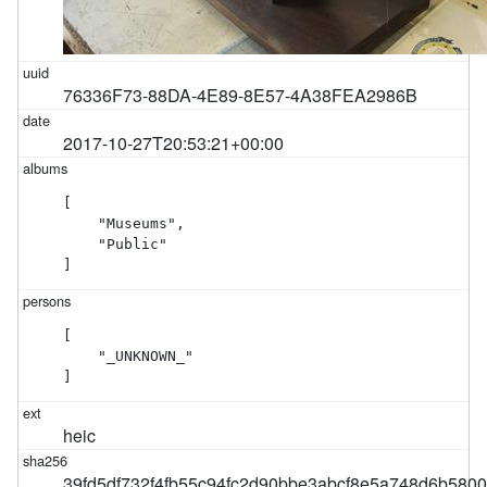
76336F73-88DA-4E89-8E57-4A38FEA2986B
2017-10-27T20:53:21+00:00
[

    "Museums",

    "Public"

]
[

    "_UNKNOWN_"

]
heic
39fd5df732f4fb55c94fc2d90bbe3abcf8e5a748d6b580