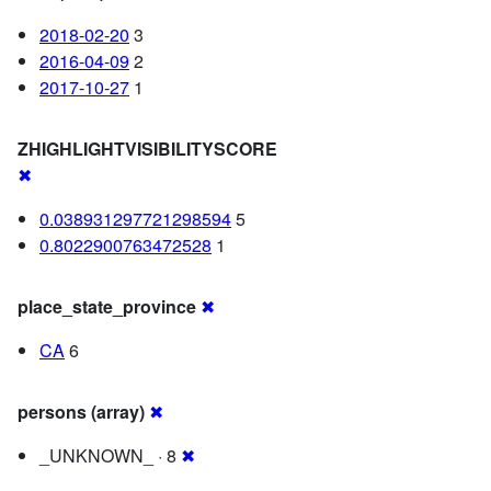
2018-02-20
3
2016-04-09
2
2017-10-27
1
ZHIGHLIGHTVISIBILITYSCORE
✖
0.038931297721298594
5
0.8022900763472528
1
place_state_province
✖
CA
6
persons (array)
✖
_UNKNOWN_ · 8
✖