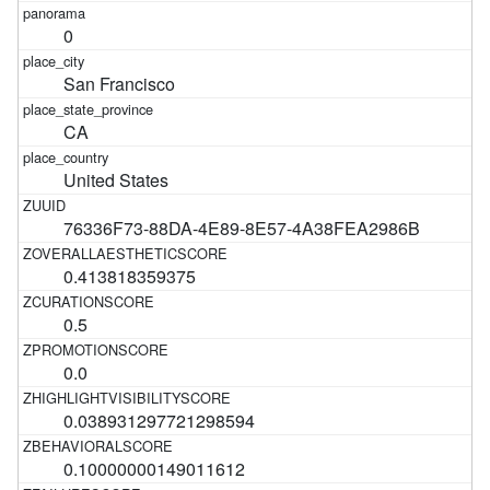
0
San Francisco
CA
United States
76336F73-88DA-4E89-8E57-4A38FEA2986B
0.413818359375
0.5
0.0
0.038931297721298594
0.10000000149011612