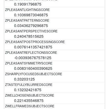
0.19091796875
0.10369873046875
0.03436279296875
0.240478515625
0.0076141357421875
-0.003936767578125
0.0083160400390625
0.33203125
0.13232421875
0.221435546875