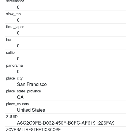
0
0
0
0
0
0
San Francisco
CA
United States
A6C2C9FE-D032-450F-B0FC-AF6191226FA9