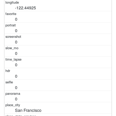
-122.44925
0
0
0
0
0
0
0
0
San Francisco