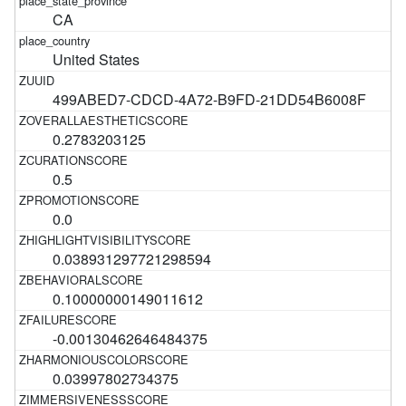
CA
United States
499ABED7-CDCD-4A72-B9FD-21DD54B6008F
0.2783203125
0.5
0.0
0.038931297721298594
0.10000000149011612
-0.00130462646484375
0.03997802734375