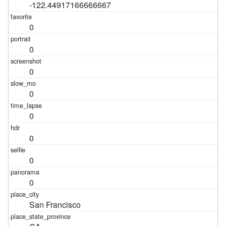
-122.44917166666667
0
0
0
0
0
0
0
0
San Francisco