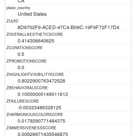
CA
United States
8D9702F9-ACED-47C4-B09C-19F9F72F17D4
0.414306640625
0.5
0.0
0.8022900763472528
0.10000000149011612
-0.00323486328125
0.0179290771484375
0.00926971435546875