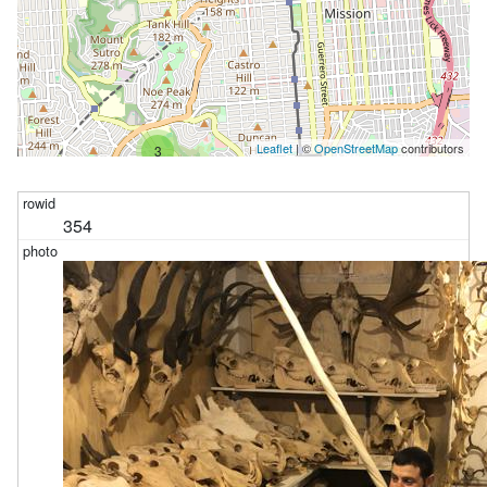
Leaflet
| ©
OpenStreetMap
contributors
3
354