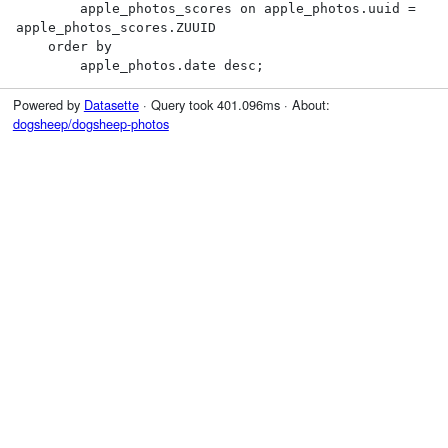
        apple_photos_scores on apple_photos.uuid = 
apple_photos_scores.ZUUID

    order by

        apple_photos.date desc;
Powered by
Datasette
· Query took 401.096ms · About:
dogsheep/dogsheep-photos