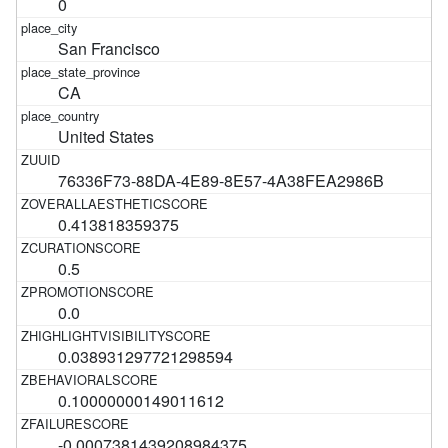
0
San Francisco
CA
United States
76336F73-88DA-4E89-8E57-4A38FEA2986B
0.413818359375
0.5
0.0
0.038931297721298594
0.10000000149011612
-0.0007381439208984375