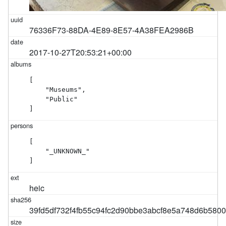
76336F73-88DA-4E89-8E57-4A38FEA2986B
2017-10-27T20:53:21+00:00
[

    "Museums",

    "Public"

]
[

    "_UNKNOWN_"

]
heic
39fd5df732f4fb55c94fc2d90bbe3abcf8e5a748d6b580