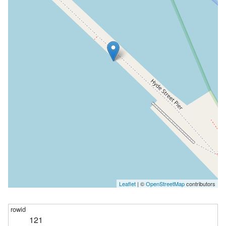
Leaflet
| ©
OpenStreetMap
contributors
121