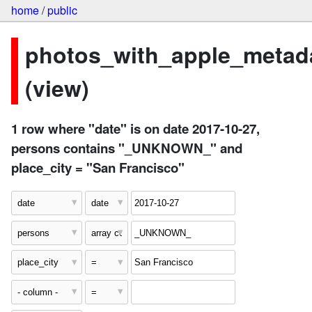
home
/
public
photos_with_apple_metad
(view)
1 row where "date" is on date 2017-10-27,
persons contains "_UNKNOWN_" and
place_city = "San Francisco"