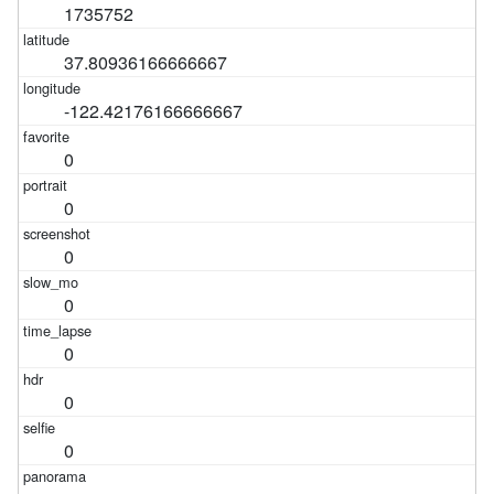
1735752
37.80936166666667
-122.42176166666667
0
0
0
0
0
0
0