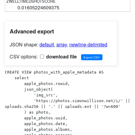
0.01605224609375
Advanced export
JSON shape:
default
,
array
,
newline-delimited
CSV options:
download file
CREATE VIEW photos_with_apple_metadata AS 

    select

        apple_photos.rowid,

        json_object(

            'img_src',

            'https://photos.simonwillison.net/i/' || 
uploads.sha256 || '.' || uploads.ext || '?w=600'

        ) as photo,

        apple_photos.uuid,

        apple_photos.date,

        apple_photos.albums,
