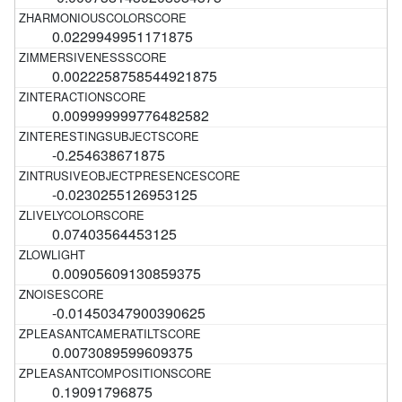
0.0229949951171875
0.0022258758544921875
0.009999999776482582
-0.254638671875
-0.0230255126953125
0.07403564453125
0.00905609130859375
-0.01450347900390625
0.0073089599609375
0.19091796875