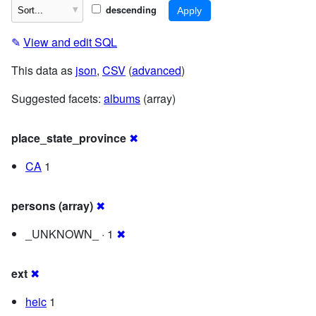
descending
✎
View and edit SQL
This data as
json
,
CSV
(
advanced
)
Suggested facets:
albums
(array)
place_state_province
✖
CA
1
persons (array)
✖
_UNKNOWN_ · 1
✖
ext
✖
heic
1