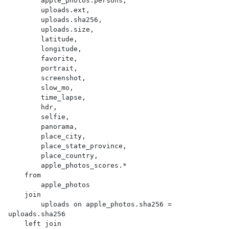
        apple_photos.persons,

        uploads.ext,

        uploads.sha256,

        uploads.size,

        latitude,

        longitude,

        favorite,

        portrait,

        screenshot,

        slow_mo,

        time_lapse,

        hdr,

        selfie,

        panorama,

        place_city,

        place_state_province,

        place_country,

        apple_photos_scores.*

    from

        apple_photos

    join

        uploads on apple_photos.sha256 = 
uploads.sha256

    left join
