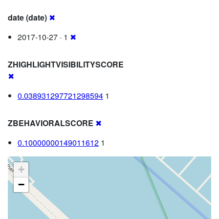
date (date)
✖
2017-10-27 · 1
✖
ZHIGHLIGHTVISIBILITYSCORE
✖
0.038931297721298594
1
ZBEHAVIORALSCORE
✖
0.10000000149011612
1
+
−