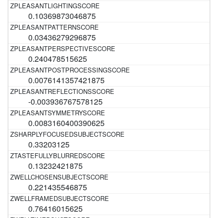
0.10369873046875
0.03436279296875
0.240478515625
0.0076141357421875
-0.003936767578125
0.0083160400390625
0.33203125
0.13232421875
0.221435546875
0.76416015625