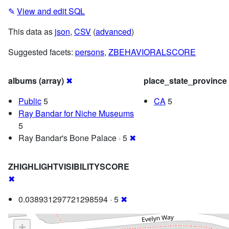
✎
View and edit SQL
This data as
json
,
CSV
(
advanced
)
Suggested facets:
persons
,
ZBEHAVIORALSCORE
albums (array)
✖
place_state_province
Public
5
CA
5
Ray Bandar for Niche Museums
5
Ray Bandar's Bone Palace · 5
✖
ZHIGHLIGHTVISIBILITYSCORE
✖
0.038931297721298594 · 5
✖
+