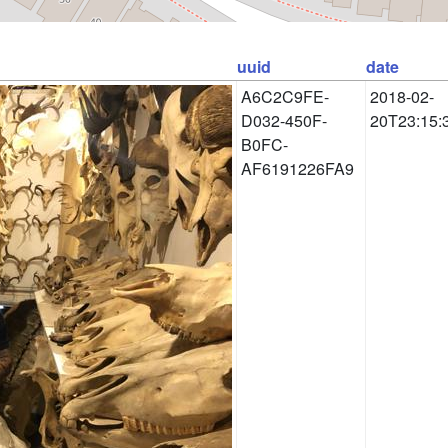
uuid
date
A6C2C9FE-
2018-02-
D032-450F-
20T23:15:
B0FC-
AF6191226FA9