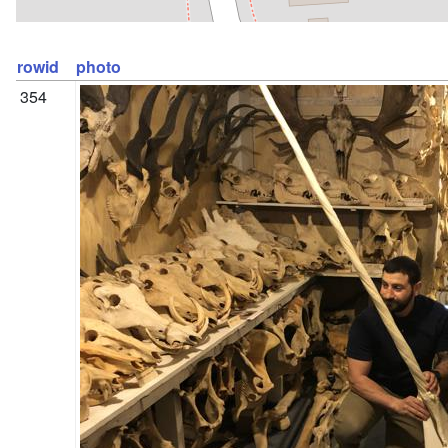
rowid
photo
354