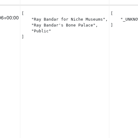
[

[

06+00:00
    "Ray Bandar for Niche Museums",

    "_UNKNO
    "Ray Bandar's Bone Palace",

]
    "Public"

]