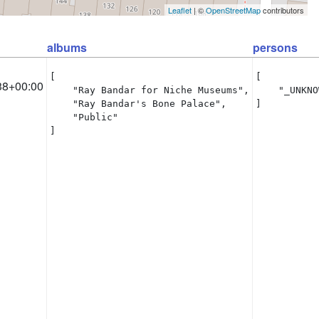
Leaflet
| ©
OpenStreetMap
contributors
albums
persons
[

[

38+00:00
    "Ray Bandar for Niche Museums",

    "_UNKNO
    "Ray Bandar's Bone Palace",

]
    "Public"

]