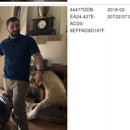
44477DDB-
2018-02-
EA24-427E-
20T22:07:
ACD0-
8EFFAD9D167F