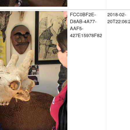
FCC0BF2E-
2018-02-
D8AB-4A77-
20T22:06:
AAF5-
427E15978F82