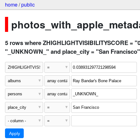
home
/
public
photos_with_apple_metada
5 rows where ZHIGHLIGHTVISIBILITYSCORE = "0.0
"_UNKNOWN_" and place_city = "San Francisco"