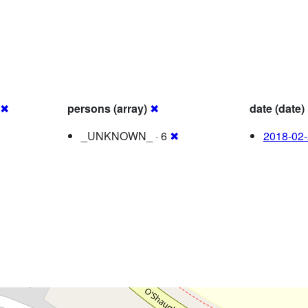
✖
persons (array)
✖
date (date)
_UNKNOWN_ · 6
✖
2018-02