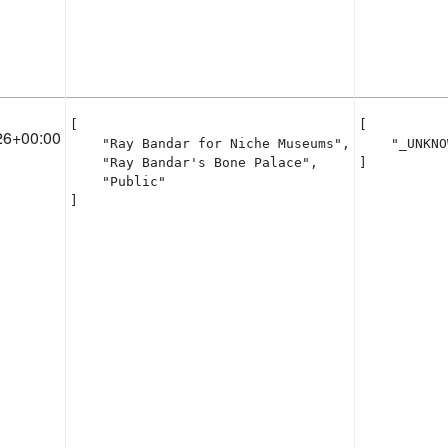
[

[

26+00:00
    "Ray Bandar for Niche Museums",

    "_UNKNO
    "Ray Bandar's Bone Palace",

]
    "Public"

]