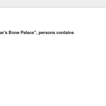
's Bone Palace", persons contains