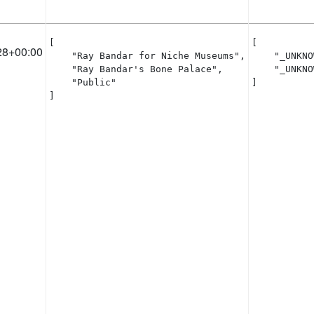
[

[

28+00:00
    "Ray Bandar for Niche Museums",

    "_UNKNO
    "Ray Bandar's Bone Palace",

    "_UNKNO
    "Public"

]
]