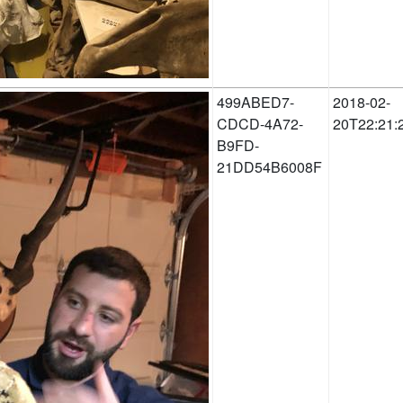
499ABED7-
2018-02-
CDCD-4A72-
20T22:21:
B9FD-
21DD54B6008F