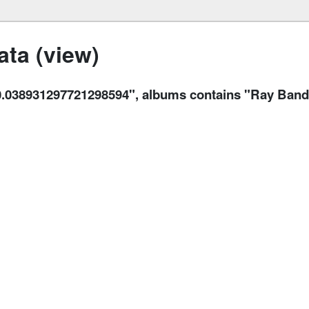
ta (view)
38931297721298594", albums contains "Ray Bandar