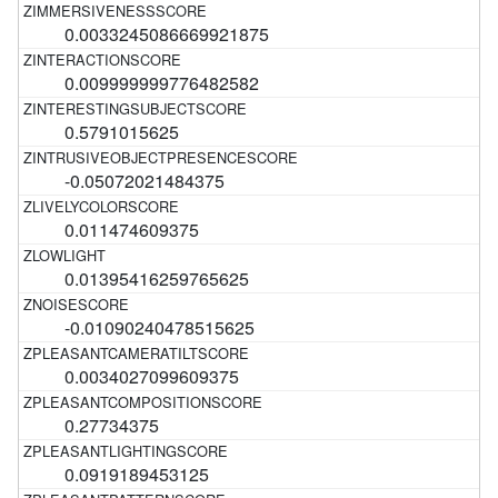
0.0033245086669921875
0.009999999776482582
0.5791015625
-0.05072021484375
0.011474609375
0.01395416259765625
-0.01090240478515625
0.0034027099609375
0.27734375
0.0919189453125