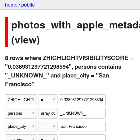
home
/
public
photos_with_apple_metad
(view)
8 rows where ZHIGHLIGHTVISIBILITYSCORE =
"0.038931297721298594", persons contains
"_UNKNOWN_" and place_city = "San
Francisco"