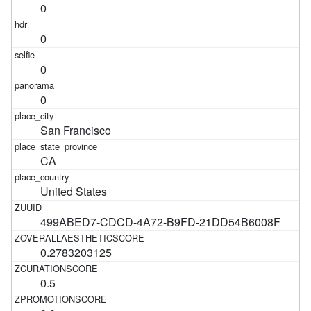
0
0
0
0
San Francisco
CA
United States
499ABED7-CDCD-4A72-B9FD-21DD54B6008F
0.2783203125
0.5