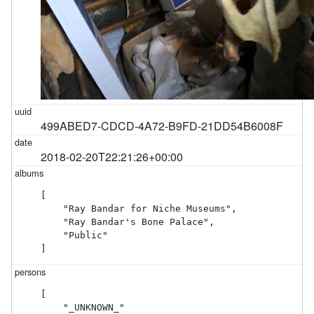
499ABED7-CDCD-4A72-B9FD-21DD54B6008F
2018-02-20T22:21:26+00:00
[

    "Ray Bandar for Niche Museums",

    "Ray Bandar's Bone Palace",

    "Public"

]
[

    "_UNKNOWN_"
