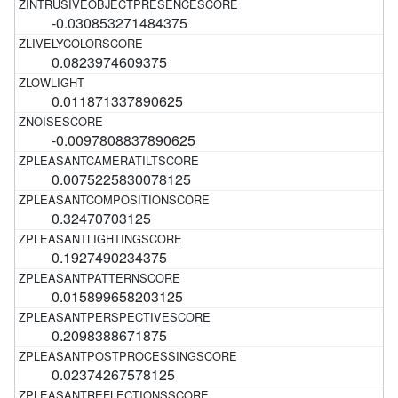
-0.030853271484375
0.0823974609375
0.011871337890625
-0.0097808837890625
0.0075225830078125
0.32470703125
0.1927490234375
0.015899658203125
0.2098388671875
0.02374267578125