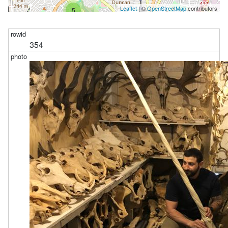
Leaflet
| ©
OpenStreetMap
contributors
5
354