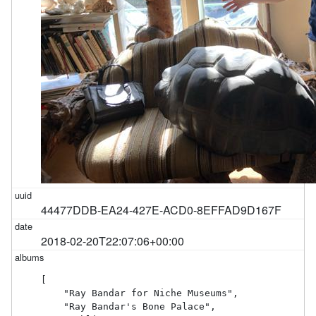
44477DDB-EA24-427E-ACD0-8EFFAD9D167F
2018-02-20T22:07:06+00:00
[

    "Ray Bandar for Niche Museums",

    "Ray Bandar's Bone Palace",
