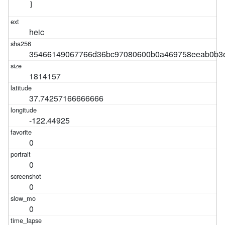
]
heic
35466149067766d36bc97080600b0a469758eeab0b3e
1814157
37.74257166666666
-122.44925
0
0
0
0