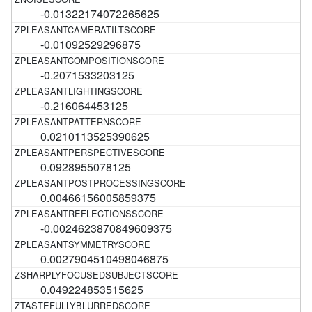
-0.01322174072265625
-0.01092529296875
-0.2071533203125
-0.216064453125
0.0210113525390625
0.0928955078125
0.00466156005859375
-0.0024623870849609375
0.0027904510498046875
0.049224853515625