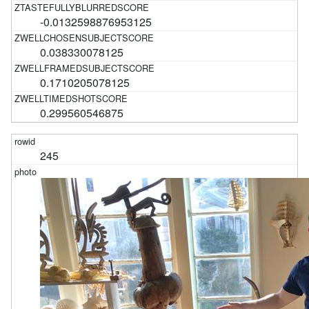
-0.0132598876953125
0.038330078125
0.1710205078125
0.299560546875
245