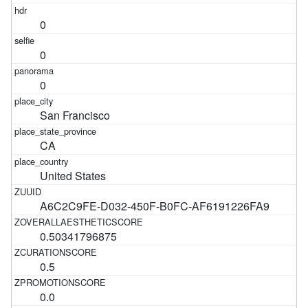
0
0
0
San Francisco
CA
United States
A6C2C9FE-D032-450F-B0FC-AF6191226FA9
0.50341796875
0.5
0.0