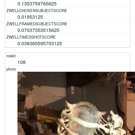
0.1353759765625
0.01953125
0.07037353515625
0.038360595703125
108