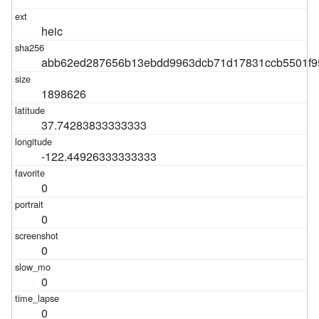
heic
abb62ed287656b13ebdd9963dcb71d17831ccb5501f9
1898626
37.74283833333333
-122.44926333333333
0
0
0
0
0