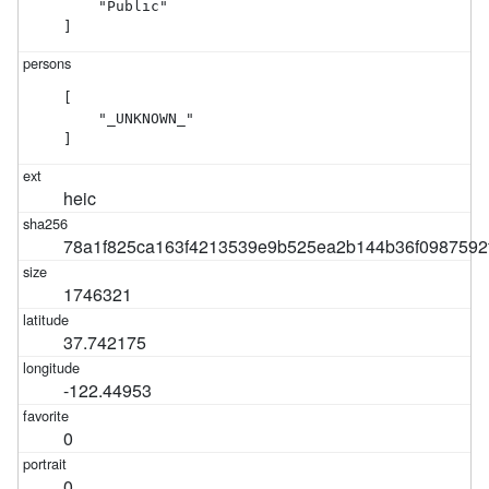
    "Public"

]
[

    "_UNKNOWN_"

]
heic
78a1f825ca163f4213539e9b525ea2b144b36f0987592
1746321
37.742175
-122.44953
0
0