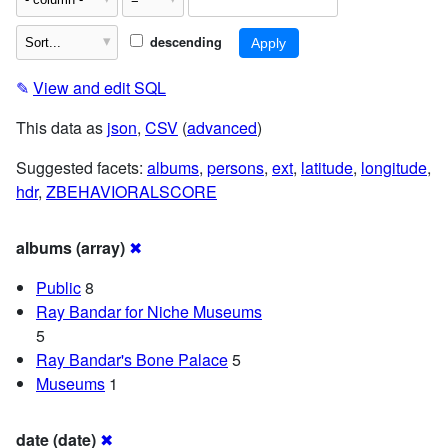
descending
✎
View and edit SQL
This data as
json
,
CSV
(
advanced
)
Suggested facets:
albums
,
persons
,
ext
,
latitude
,
longitude
,
hdr
,
ZBEHAVIORALSCORE
albums (array)
✖
Public
8
Ray Bandar for Niche Museums
5
Ray Bandar's Bone Palace
5
Museums
1
date (date)
✖