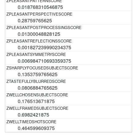
0.018768310546875
0.28759765625
0.01300048828125
0.001827239990234375
0.006984710693359375
0.1353759765625
0.0806884765625
0.176513671875
0.6982421875
0.464599609375