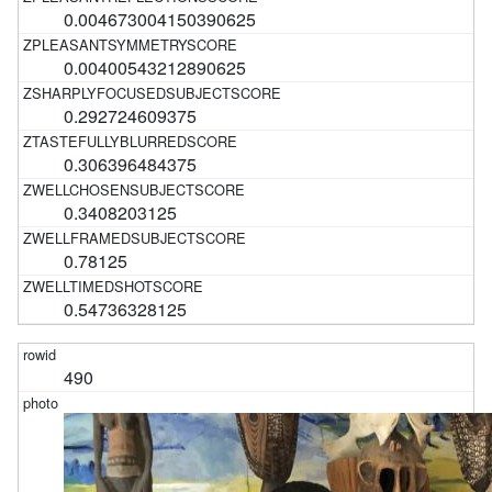
0.004673004150390625
0.00400543212890625
0.292724609375
0.306396484375
0.3408203125
0.78125
0.54736328125
490