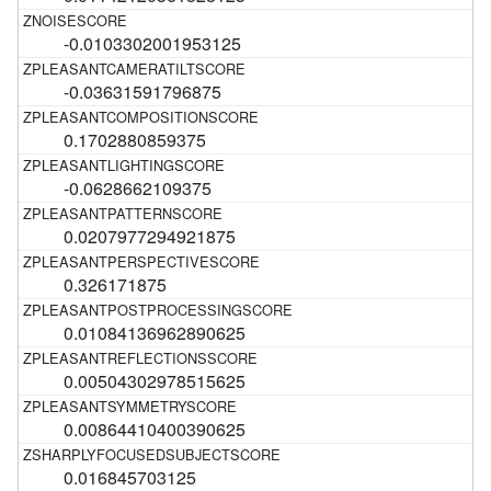
-0.0103302001953125
-0.03631591796875
0.1702880859375
-0.0628662109375
0.0207977294921875
0.326171875
0.01084136962890625
0.00504302978515625
0.00864410400390625
0.016845703125