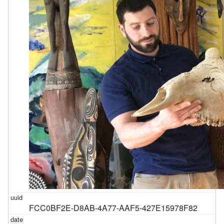
FCC0BF2E-D8AB-4A77-AAF5-427E15978F82