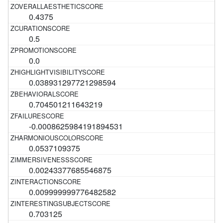
0.4375
0.5
0.0
0.038931297721298594
0.704501211643219
-0.0008625984191894531
0.0537109375
0.00243377685546875
0.009999999776482582
0.703125