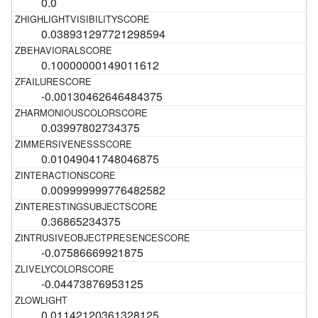
0.0
0.038931297721298594
0.10000000149011612
-0.00130462646484375
0.03997802734375
0.01049041748046875
0.009999999776482582
0.36865234375
-0.07586669921875
-0.04473876953125
0.01142120361328125