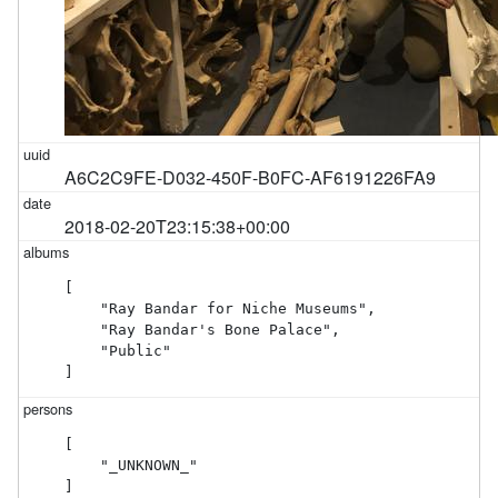
A6C2C9FE-D032-450F-B0FC-AF6191226FA9
2018-02-20T23:15:38+00:00
[

    "Ray Bandar for Niche Museums",

    "Ray Bandar's Bone Palace",

    "Public"

]
[

    "_UNKNOWN_"

]