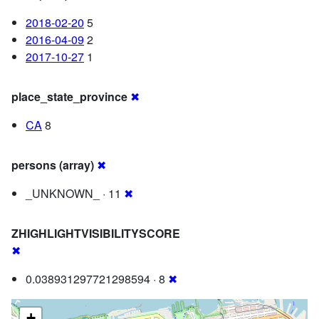
2018-02-20
5
2016-04-09
2
2017-10-27
1
place_state_province
✖
CA
8
persons (array)
✖
_UNKNOWN_ · 11
✖
ZHIGHLIGHTVISIBILITYSCORE
✖
0.038931297721298594 · 8
✖
+