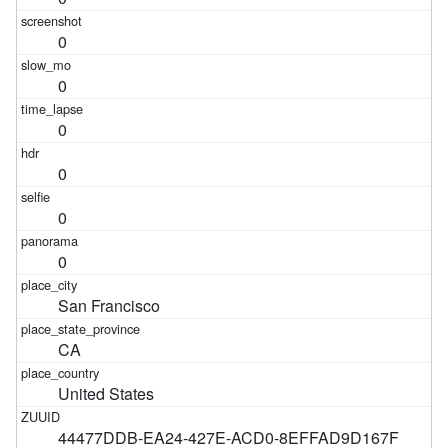
0
0
0
0
0
0
San Francisco
CA
United States
44477DDB-EA24-427E-ACD0-8EFFAD9D167F