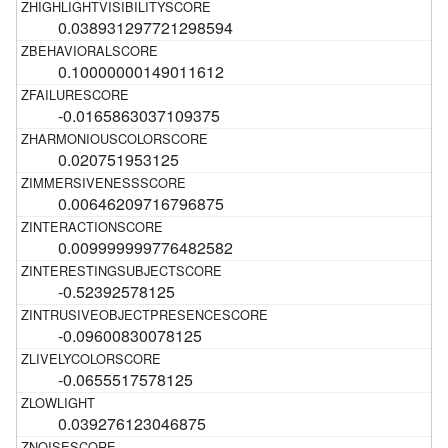
0.038931297721298594
0.10000000149011612
-0.0165863037109375
0.020751953125
0.00646209716796875
0.009999999776482582
-0.52392578125
-0.09600830078125
-0.0655517578125
0.039276123046875