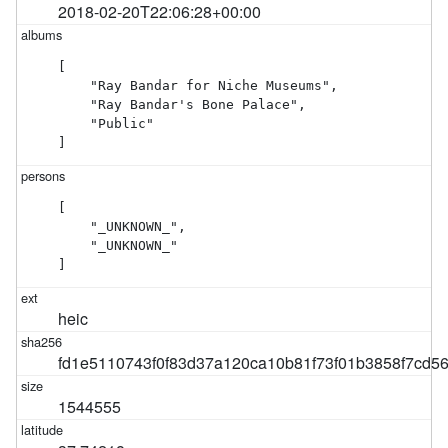
2018-02-20T22:06:28+00:00
[

    "Ray Bandar for Niche Museums",

    "Ray Bandar's Bone Palace",

    "Public"

]
[

    "_UNKNOWN_",

    "_UNKNOWN_"

]
heic
fd1e5110743f0f83d37a120ca10b81f73f01b3858f7cd5
1544555