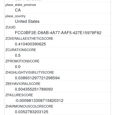
CA
United States
FCC0BF2E-D8AB-4A77-AAF5-427E15978F82
0.410400390625
0.5
0.0
0.038931297721298594
0.504355251789093
-0.0009813308715820312
0.0352783203125