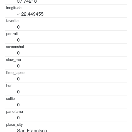
37.74218
-122.449455
0
0
0
0
0
0
0
0
San Francisco