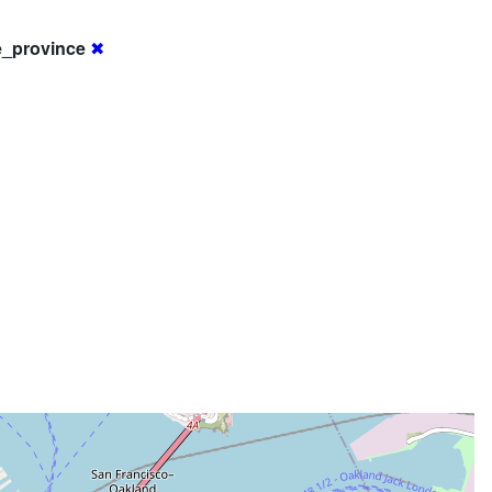
e_province
✖