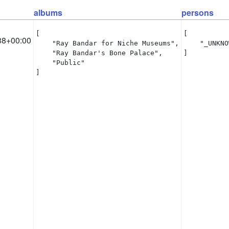
albums
persons
[

[

38+00:00
    "Ray Bandar for Niche Museums",

    "_UNKNO
    "Ray Bandar's Bone Palace",

]
    "Public"

]