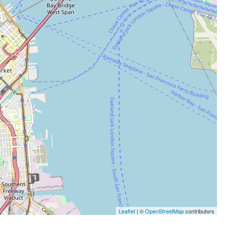
Leaflet
| ©
OpenStreetMap
contributors