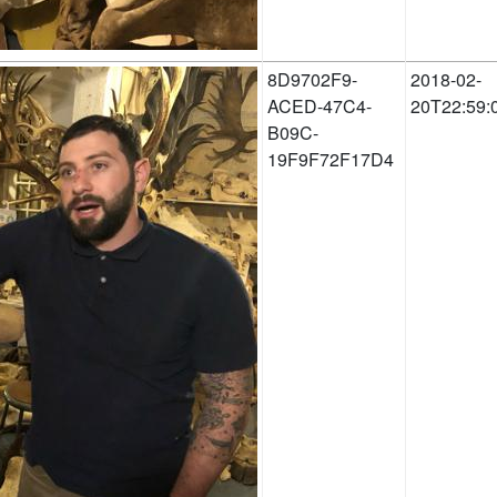
8D9702F9-
2018-02-
ACED-47C4-
20T22:59:
B09C-
19F9F72F17D4