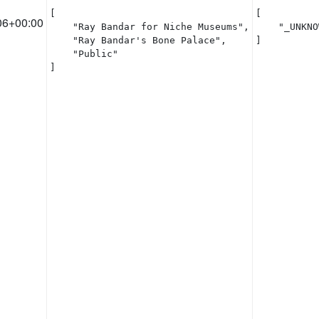
[

[

06+00:00
    "Ray Bandar for Niche Museums",

    "_UNKNO
    "Ray Bandar's Bone Palace",

]
    "Public"

]