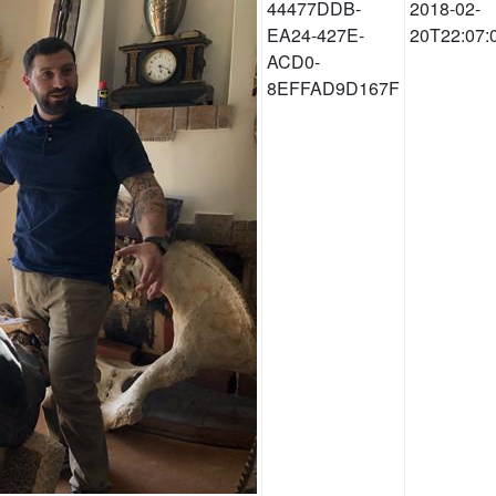
44477DDB-
2018-02-
EA24-427E-
20T22:07:
ACD0-
8EFFAD9D167F