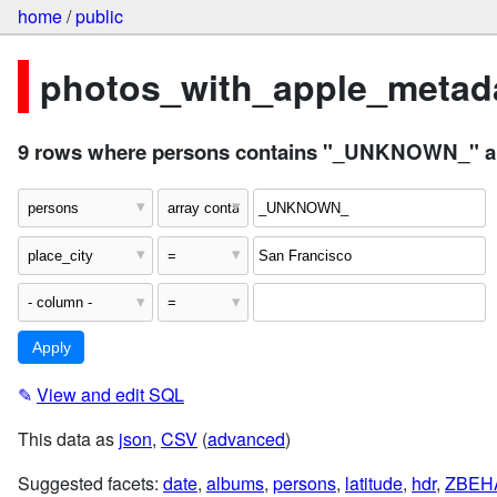
home
/
public
photos_with_apple_metada
9 rows where persons contains "_UNKNOWN_" and
✎
View and edit SQL
This data as
json
,
CSV
(
advanced
)
Suggested facets:
date
,
albums
,
persons
,
latitude
,
hdr
,
ZBEH