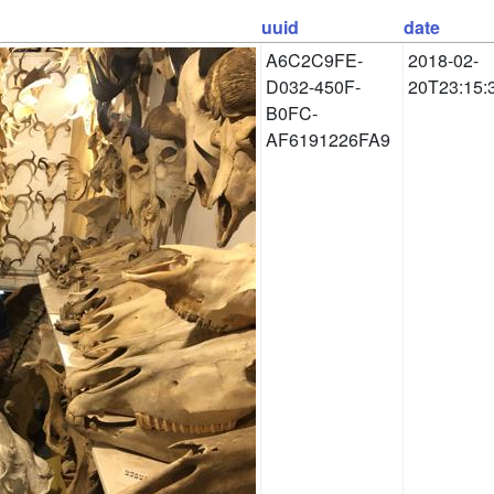
uuid
date
A6C2C9FE-
2018-02-
D032-450F-
20T23:15:
B0FC-
AF6191226FA9