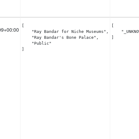
[

[

09+00:00
    "Ray Bandar for Niche Museums",

    "_UNKNO
    "Ray Bandar's Bone Palace",

]
    "Public"

]