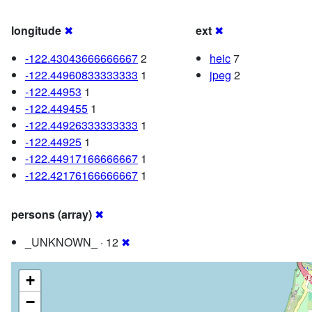
longitude
✖
ext
✖
-122.43043666666667
2
heic
7
-122.44960833333333
1
jpeg
2
-122.44953
1
-122.449455
1
-122.44926333333333
1
-122.44925
1
-122.44917166666667
1
-122.42176166666667
1
persons (array)
✖
_UNKNOWN_ · 12
✖
+
−