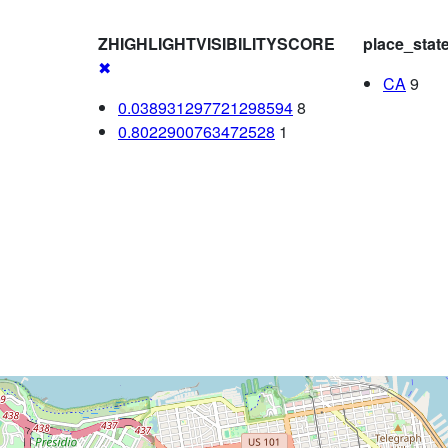
ZHIGHLIGHTVISIBILITYSCORE
place_stat
✖
CA
9
0.038931297721298594
8
0.8022900763472528
1