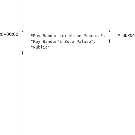
[

[

26+00:00
    "Ray Bandar for Niche Museums",

    "_UNKNO
    "Ray Bandar's Bone Palace",

]
    "Public"

]