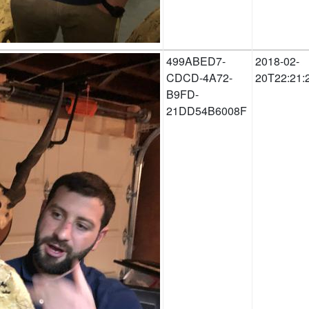
499ABED7-
2018-02-
CDCD-4A72-
20T22:21:
B9FD-
21DD54B6008F