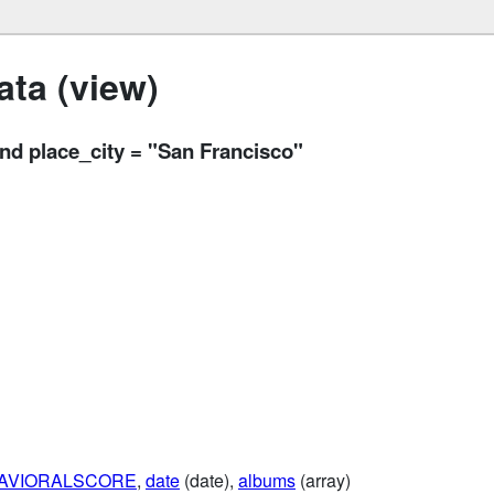
ta (view)
 place_city = "San Francisco"
AVIORALSCORE
,
date
(date),
albums
(array)