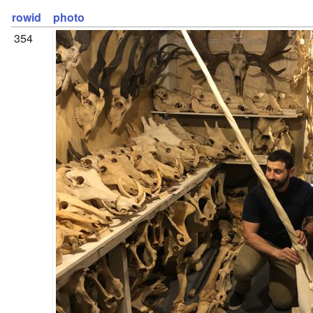
rowid
photo
354