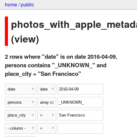
home
/
public
photos_with_apple_metad
(view)
2 rows where "date" is on date 2016-04-09,
persons contains "_UNKNOWN_" and
place_city = "San Francisco"