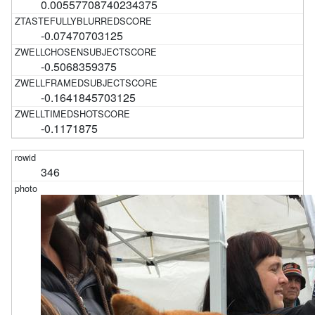
0.00557708740234375
-0.07470703125
-0.5068359375
-0.1641845703125
-0.1171875
346