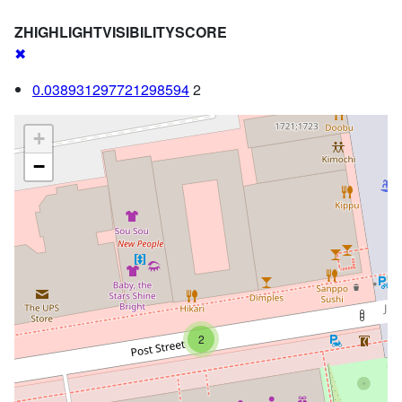
ZHIGHLIGHTVISIBILITYSCORE
✖
0.038931297721298594
2
+
−
2