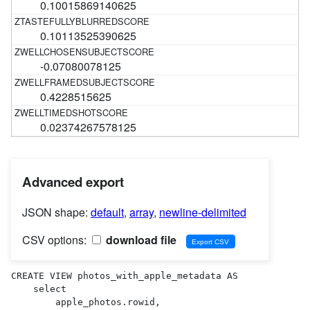
0.10015869140625
0.10113525390625
-0.07080078125
0.4228515625
0.02374267578125
Advanced export
JSON shape:
default
,
array
,
newline-delimited
CSV options:
download file
CREATE VIEW photos_with_apple_metadata AS 

    select

        apple_photos.rowid,
