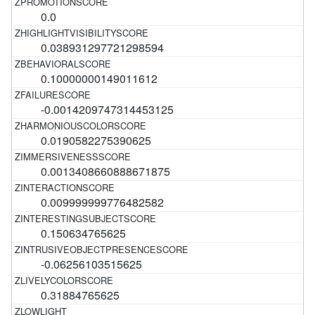
0.0
0.038931297721298594
0.10000000149011612
-0.0014209747314453125
0.0190582275390625
0.0013408660888671875
0.009999999776482582
0.150634765625
-0.06256103515625
0.31884765625