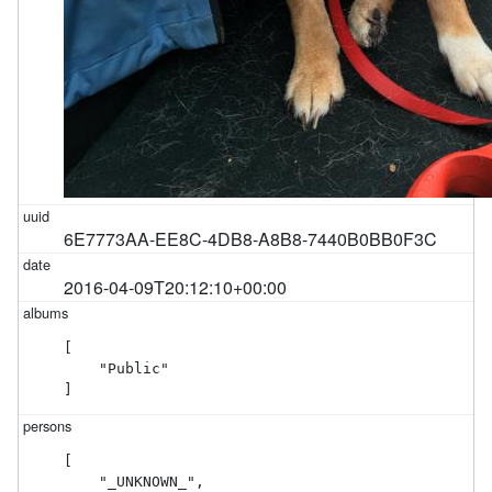
6E7773AA-EE8C-4DB8-A8B8-7440B0BB0F3C
2016-04-09T20:12:10+00:00
[

    "Public"

]
[

    "_UNKNOWN_",
