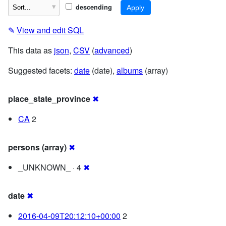
descending
✎
View and edit SQL
This data as
json
,
CSV
(
advanced
)
Suggested facets:
date
(date),
albums
(array)
place_state_province
✖
CA
2
persons (array)
✖
_UNKNOWN_ · 4
✖
date
✖
2016-04-09T20:12:10+00:00
2