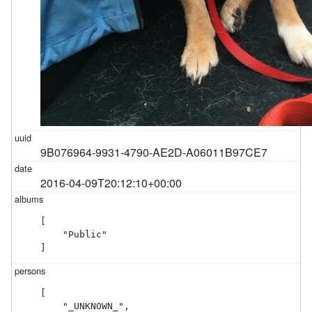
9B076964-9931-4790-AE2D-A06011B97CE7
2016-04-09T20:12:10+00:00
[

    "Public"

]
[

    "_UNKNOWN_",
