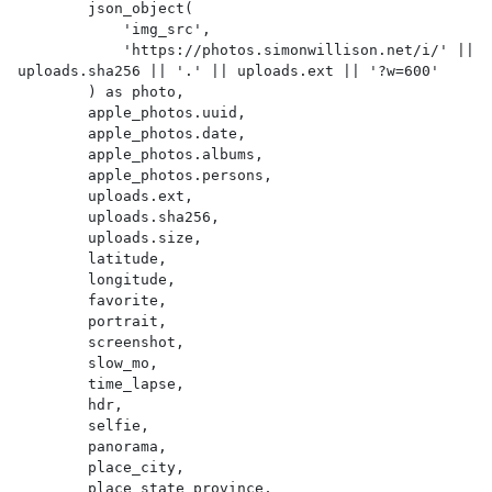
        json_object(

            'img_src',

            'https://photos.simonwillison.net/i/' || 
uploads.sha256 || '.' || uploads.ext || '?w=600'

        ) as photo,

        apple_photos.uuid,

        apple_photos.date,

        apple_photos.albums,

        apple_photos.persons,

        uploads.ext,

        uploads.sha256,

        uploads.size,

        latitude,

        longitude,

        favorite,

        portrait,

        screenshot,

        slow_mo,

        time_lapse,

        hdr,

        selfie,

        panorama,

        place_city,

        place_state_province,
