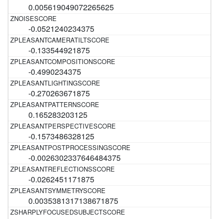
0.005619049072265625
-0.0521240234375
-0.133544921875
-0.4990234375
-0.270263671875
0.165283203125
-0.1573486328125
-0.0026302337646484375
-0.0262451171875
0.0035381317138671875