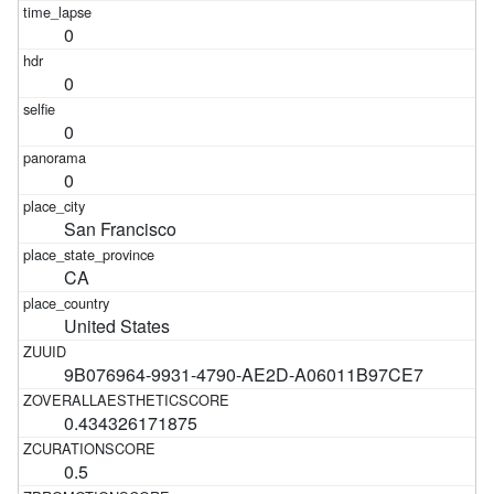
0
0
0
0
San Francisco
CA
United States
9B076964-9931-4790-AE2D-A06011B97CE7
0.434326171875
0.5