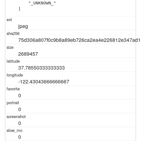
    "_UNKNOWN_"

]
jpeg
75d306a807f0c9b8a89eb726ca2ea4e226812e347ad1
2689457
37.78550333333333
-122.43043666666667
0
0
0
0