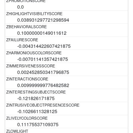
0.0
0.038931297721298594
0.10000000149011612
-0.004314422607421875
-0.00701141357421875
0.002452850341796875
0.009999999776482582
-0.121826171875
-0.1026611328125
0.11175537109375