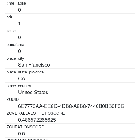
0
1
0
0
San Francisco
CA
United States
6E7773AA-EE8C-4DB8-A8B8-7440B0BB0F3C
0.486572265625
0.5