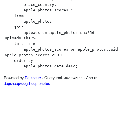
        place_country,

        apple_photos_scores.*

    from

        apple_photos

    join

        uploads on apple_photos.sha256 = 
uploads.sha256

    left join

        apple_photos_scores on apple_photos.uuid = 
apple_photos_scores.ZUUID

    order by

        apple_photos.date desc;
Powered by
Datasette
· Query took 363.245ms · About:
dogsheep/dogsheep-photos