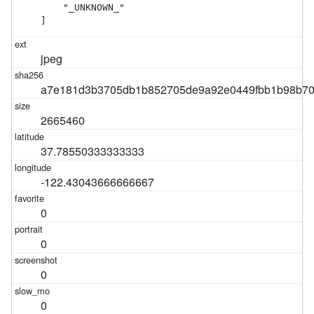
    "_UNKNOWN_"

]
jpeg
a7e181d3b3705db1b852705de9a92e0449fbb1b98b70
2665460
37.78550333333333
-122.43043666666667
0
0
0
0