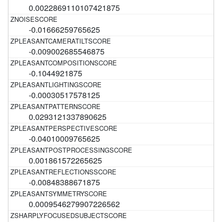
0.0022869110107421875
-0.01666259765625
-0.009002685546875
-0.1044921875
-0.00030517578125
0.0293121337890625
-0.04010009765625
0.001861572265625
-0.00848388671875
0.0009546279907226562