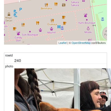
Leaflet
| ©
OpenStreetMap
contributors
240