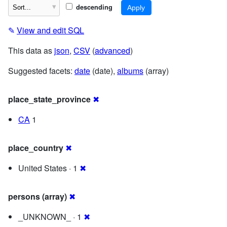
descending
✎
View and edit SQL
This data as
json
,
CSV
(
advanced
)
Suggested facets:
date
(date),
albums
(array)
place_state_province
✖
CA
1
place_country
✖
United States · 1
✖
persons (array)
✖
_UNKNOWN_ · 1
✖