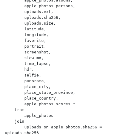
        apple_photos.albums,

        apple_photos.persons,

        uploads.ext,

        uploads.sha256,

        uploads.size,

        latitude,

        longitude,

        favorite,

        portrait,

        screenshot,

        slow_mo,

        time_lapse,

        hdr,

        selfie,

        panorama,

        place_city,

        place_state_province,

        place_country,

        apple_photos_scores.*

    from

        apple_photos

    join

        uploads on apple_photos.sha256 = 
uploads.sha256
