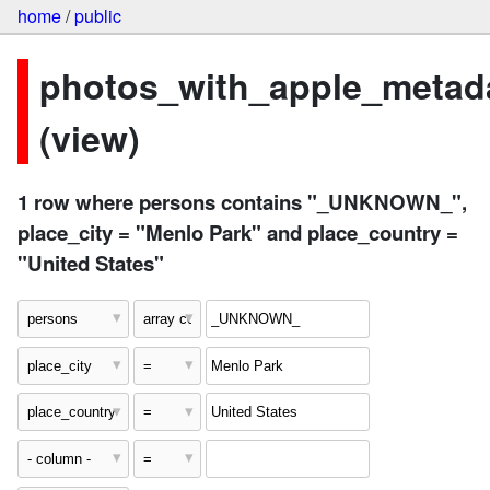
home
/
public
photos_with_apple_metad
(view)
1 row where persons contains "_UNKNOWN_",
place_city = "Menlo Park" and place_country =
"United States"