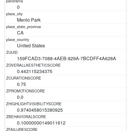
0
Menlo Park
CA
United States
159FCAD3-7088-4AEB-929A-7BCDFF4A628A
0.443115234375
0.75
0.0
0.9740458015380925
0.10000000149011612