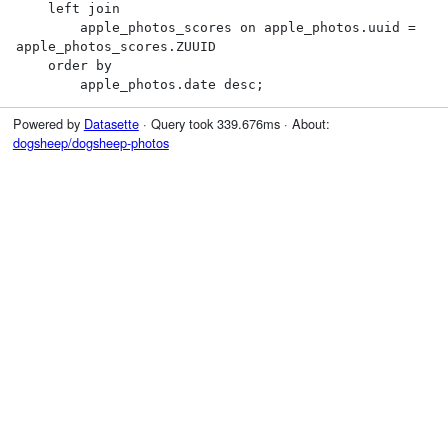
    left join

        apple_photos_scores on apple_photos.uuid = 
apple_photos_scores.ZUUID

    order by

        apple_photos.date desc;
Powered by
Datasette
· Query took 339.676ms · About:
dogsheep/dogsheep-photos