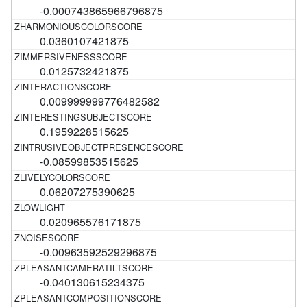
-0.000743865966796875
0.0360107421875
0.0125732421875
0.009999999776482582
0.1959228515625
-0.08599853515625
0.06207275390625
0.020965576171875
-0.00963592529296875
-0.040130615234375