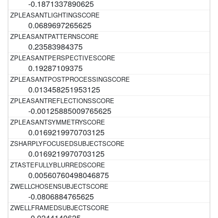
-0.1871337890625
0.0689697265625
0.23583984375
0.19287109375
0.013458251953125
-0.00125885009765625
0.0169219970703125
0.0169219970703125
0.00560760498046875
-0.0806884765625
-0.0244140625