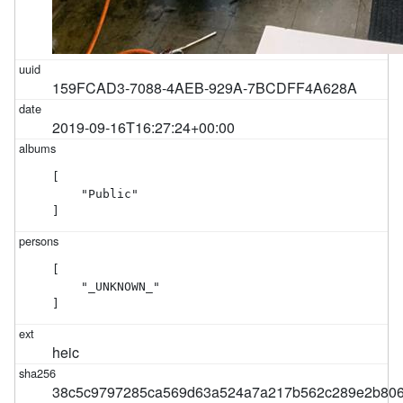
159FCAD3-7088-4AEB-929A-7BCDFF4A628A
2019-09-16T16:27:24+00:00
[

    "Public"

]
[

    "_UNKNOWN_"

]
heic
38c5c9797285ca569d63a524a7a217b562c289e2b806