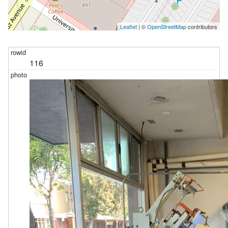
Leaflet
| ©
OpenStreetMap
contributors
116