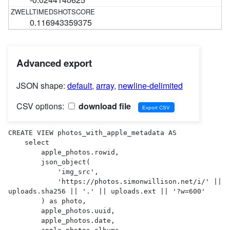
0.116943359375
Advanced export
JSON shape:
default
,
array
,
newline-delimited
CSV options:
download file
CREATE VIEW photos_with_apple_metadata AS 

    select

        apple_photos.rowid,

        json_object(

            'img_src',

            'https://photos.simonwillison.net/i/' || 
uploads.sha256 || '.' || uploads.ext || '?w=600'

        ) as photo,

        apple_photos.uuid,

        apple_photos.date,
