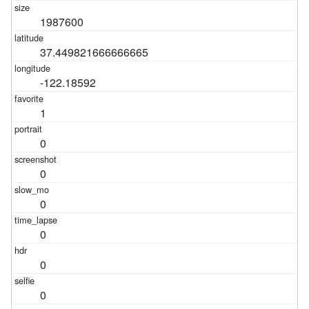
1987600
37.449821666666665
-122.18592
1
0
0
0
0
0
0