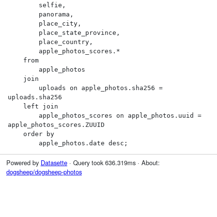
        selfie,

        panorama,

        place_city,

        place_state_province,

        place_country,

        apple_photos_scores.*

    from

        apple_photos

    join

        uploads on apple_photos.sha256 = 
uploads.sha256

    left join

        apple_photos_scores on apple_photos.uuid = 
apple_photos_scores.ZUUID

    order by

        apple_photos.date desc;
Powered by
Datasette
· Query took 636.319ms · About:
dogsheep/dogsheep-photos