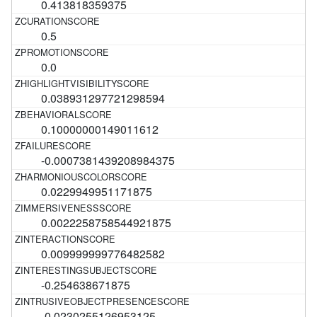
0.413818359375
0.5
0.0
0.038931297721298594
0.10000000149011612
-0.0007381439208984375
0.0229949951171875
0.0022258758544921875
0.009999999776482582
-0.254638671875
-0.0230255126953125