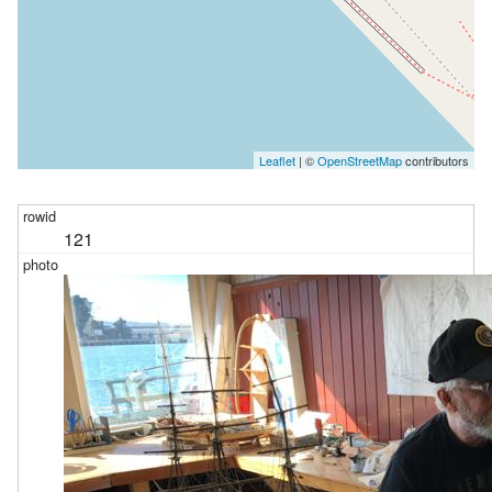
Leaflet
| ©
OpenStreetMap
contributors
121