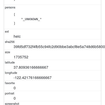
[

    "_UNKNOWN_"

]
heic
39fd5df732f4fb55c94fc2d90bbe3abcf8e5a748d6b580
1735752
37.80936166666667
-122.42176166666667
0
0