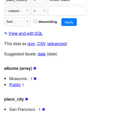
descending
✎
View and edit SQL
This data as
json
,
CSV
(
advanced
)
Suggested facets:
date
(date)
albums (array)
✖
Museums · 1
✖
Public
1
place_city
✖
San Francisco · 1
✖