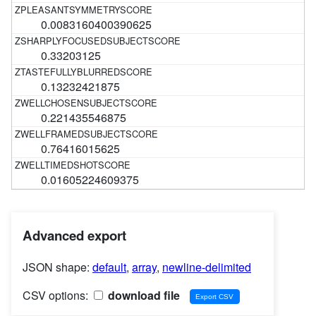
0.0083160400390625
0.33203125
0.13232421875
0.221435546875
0.76416015625
0.01605224609375
Advanced export
JSON shape:
default
,
array
,
newline-delimited
CSV options:
download file