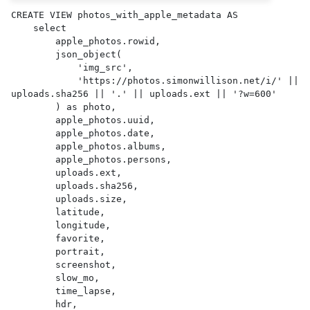
CREATE VIEW photos_with_apple_metadata AS 

    select

        apple_photos.rowid,

        json_object(

            'img_src',

            'https://photos.simonwillison.net/i/' || 
uploads.sha256 || '.' || uploads.ext || '?w=600'

        ) as photo,

        apple_photos.uuid,

        apple_photos.date,

        apple_photos.albums,

        apple_photos.persons,

        uploads.ext,

        uploads.sha256,

        uploads.size,

        latitude,

        longitude,

        favorite,

        portrait,

        screenshot,

        slow_mo,

        time_lapse,

        hdr,
