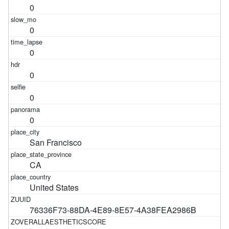
0
0
0
0
0
0
San Francisco
CA
United States
76336F73-88DA-4E89-8E57-4A38FEA2986B