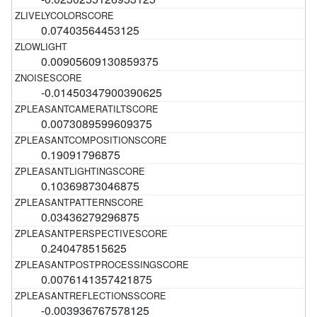
0.07403564453125
0.00905609130859375
-0.01450347900390625
0.0073089599609375
0.19091796875
0.10369873046875
0.03436279296875
0.240478515625
0.0076141357421875
-0.003936767578125