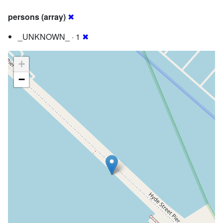
persons (array)
✖
_UNKNOWN_ · 1
✖
+
−