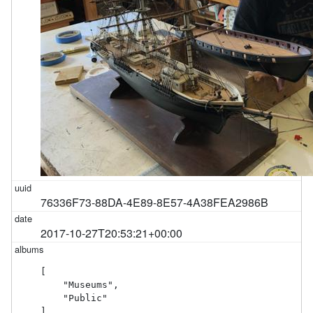
76336F73-88DA-4E89-8E57-4A38FEA2986B
2017-10-27T20:53:21+00:00
[

    "Museums",

    "Public"

]