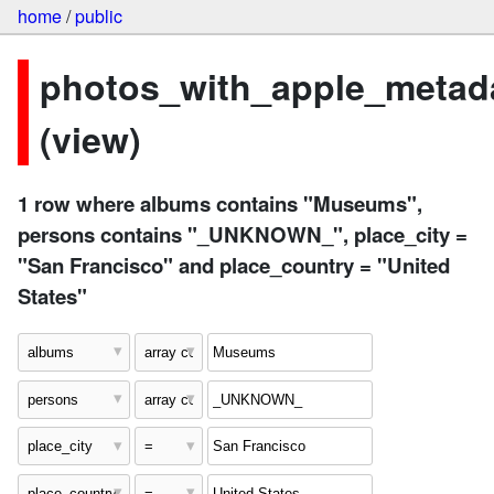
home
/
public
photos_with_apple_metad
(view)
1 row where albums contains "Museums",
persons contains "_UNKNOWN_", place_city =
"San Francisco" and place_country = "United
States"