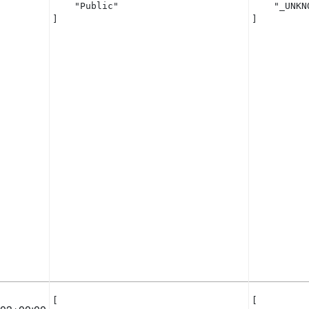
    "Public"

    "_UNKNO
]
]
[

[
