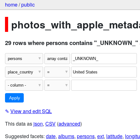
home
/
public
photos_with_apple_metada
29 rows where persons contains "_UNKNOWN_" an
✎
View and edit SQL
This data as
json
,
CSV
(
advanced
)
Suggested facets:
date
,
albums
,
persons
,
ext
,
latitude
,
longit