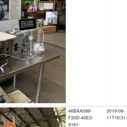
46BAA089-
2019-09-
F20D-40E3-
11T16:31
8161-