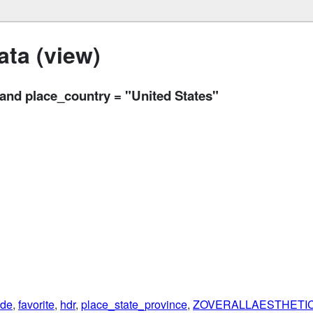
ta (view)
d place_country = "United States"
ude
,
favorite
,
hdr
,
place_state_province
,
ZOVERALLAESTHETI