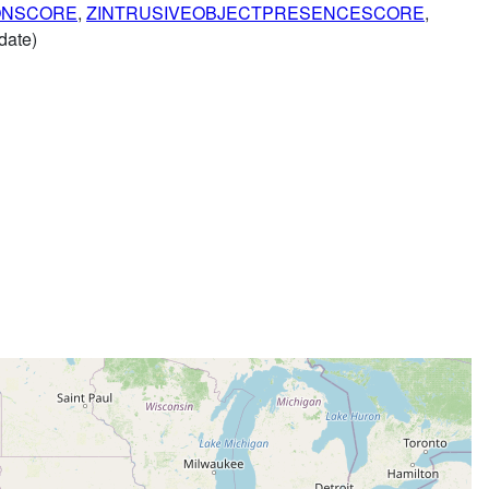
ONSCORE
,
ZINTRUSIVEOBJECTPRESENCESCORE
,
date)