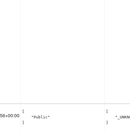
[

[

:56+00:00
    "Public"

    "_UNKNO
]
]