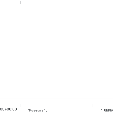
]
[

[

:03+00:00
    "Museums",

    "_UNKNO