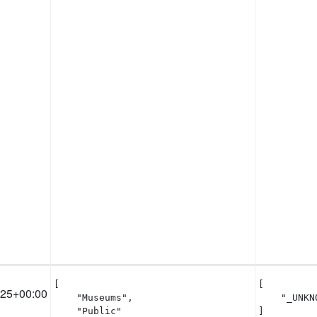
[

[

:25+00:00
    "Museums",

    "_UNKNO
    "Public"

]