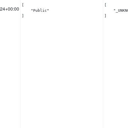
[

[

:24+00:00
    "Public"

    "_UNKNO
]
]