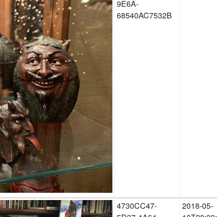
9E6A-
68540AC7532B
4730CC47-
2018-05-