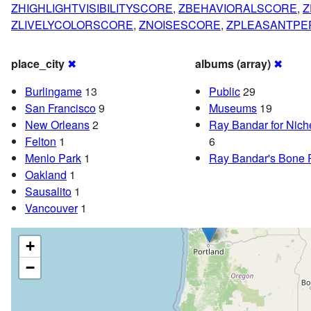
ZHIGHLIGHTVISIBILITYSCORE
,
ZBEHAVIORALSCORE
,
Z
ZLIVELYCOLORSCORE
,
ZNOISESCORE
,
ZPLEASANTPE
place_city
✖
albums (array)
✖
Burlingame
13
Public
29
San Francisco
9
Museums
19
New Orleans
2
Ray Bandar for Nic
Felton
1
6
Menlo Park
1
Ray Bandar's Bone 
Oakland
1
Sausalito
1
Vancouver
1
+
−