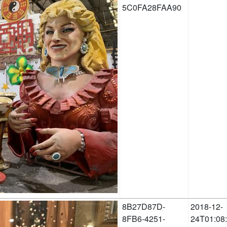
5C0FA28FAA90
8B27D87D-
2018-12-
8FB6-4251-
24T01:08