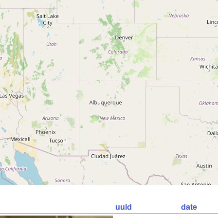
uuid
date