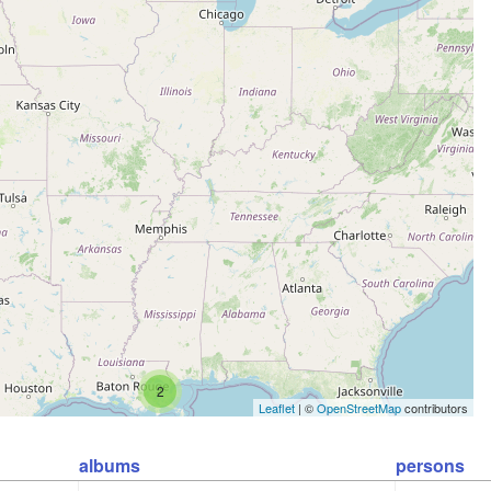
2
Leaflet
| ©
OpenStreetMap
contributors
albums
persons