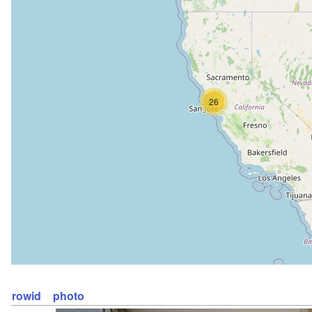
26
rowid
photo