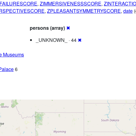
FAILURESCORE
,
ZIMMERSIVENESSSCORE
,
ZINTERACTI
RSPECTIVESCORE
,
ZPLEASANTSYMMETRYSCORE
,
date
(
persons (array)
✖
_UNKNOWN_ · 44
✖
he Museums
Palace
6