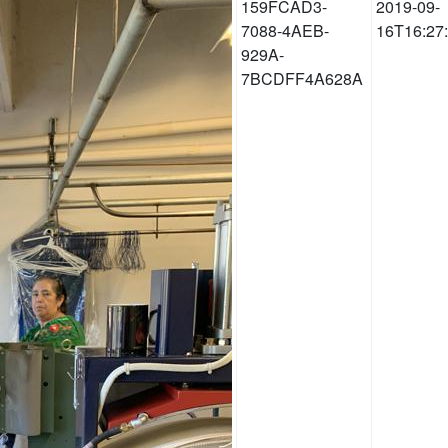
159FCAD3-
2019-09-
7088-4AEB-
16T16:27
929A-
7BCDFF4A628A