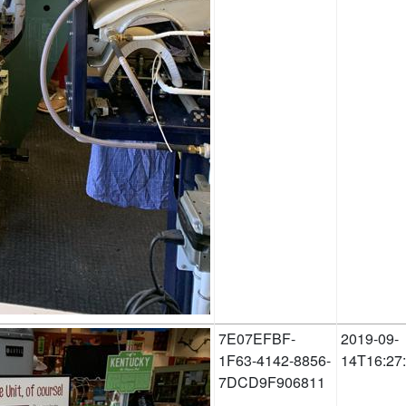
7E07EFBF-
2019-09-
1F63-4142-8856-
14T16:27
7DCD9F906811