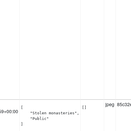
jpeg
85c32
[

[]
59+00:00
    "Stolen monasteries",

    "Public"

]