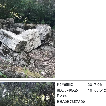
F5F65BC1-
2017-06-
8BD3-40A2-
16T00:54:
B283-
EBA2E7657A20