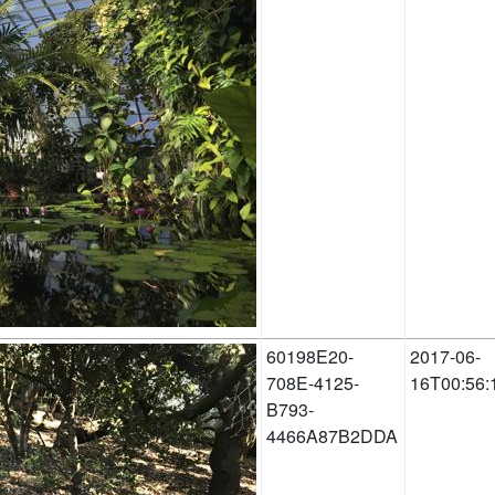
60198E20-
2017-06-
708E-4125-
16T00:56:
B793-
4466A87B2DDA