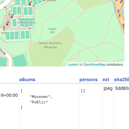
Leaflet
| ©
OpenStreetMap
contributors
albums
persons
ext
sha25
jpeg
5dd80
[

[]
19+00:00
    "Museums",

    "Public"

]