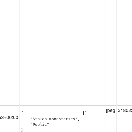
jpeg
31802
[

[]
53+00:00
    "Stolen monasteries",

    "Public"

]