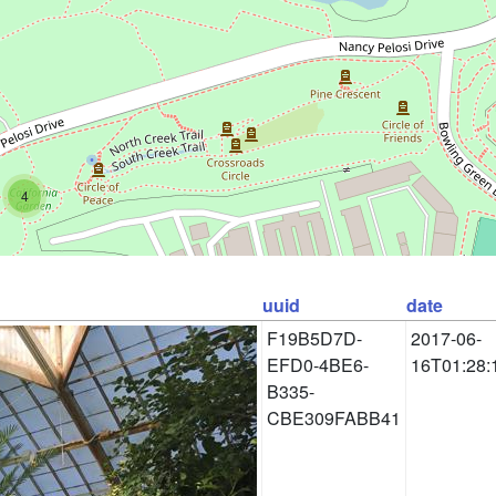
4
uuid
date
F19B5D7D-
2017-06-
EFD0-4BE6-
16T01:28:
B335-
CBE309FABB41