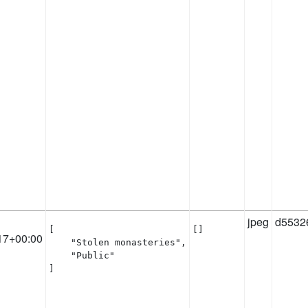
jpeg
d5532
[

[]
17+00:00
    "Stolen monasteries",

    "Public"

]