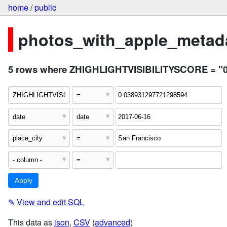
home
/
public
photos_with_apple_metada
5 rows where ZHIGHLIGHTVISIBILITYSCORE = "0.03
✎
View and edit SQL
This data as
json
,
CSV
(
advanced
)