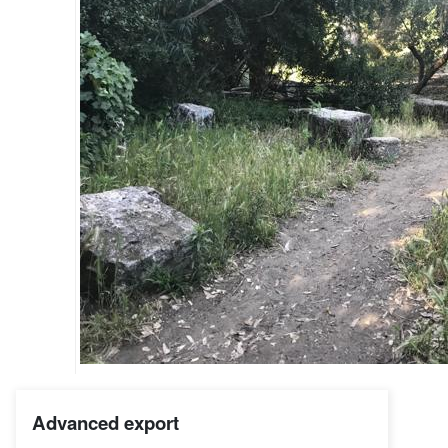
Advanced export