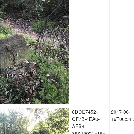
8DDE7452-
2017-06-
CF7B-4EA0-
16T00:54:
AFB4-
89A15001F19F