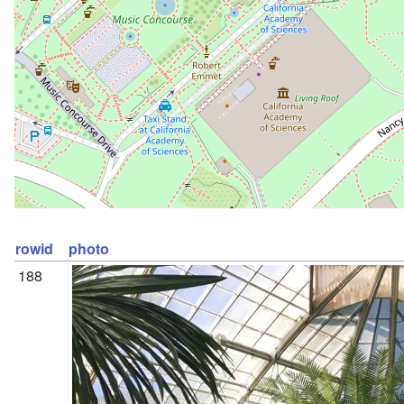
rowid
photo
188