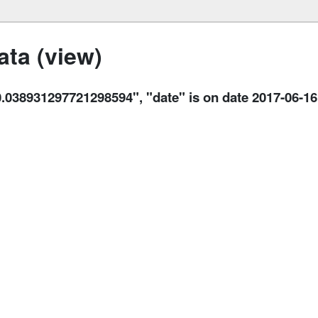
ta (view)
8931297721298594", "date" is on date 2017-06-16 