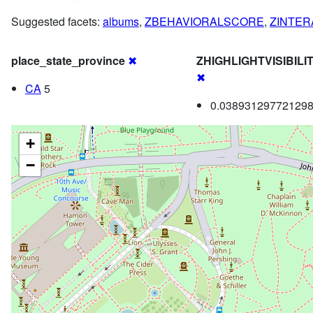
Suggested facets:
albums
,
ZBEHAVIORALSCORE
,
ZINTE
place_state_province
✖
ZHIGHLIGHTVISIBIL
✖
CA
5
0.038931297721298
+
−