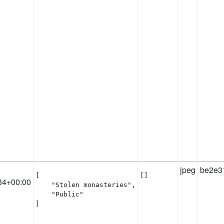
jpeg
be2e3
[

[]
34+00:00
    "Stolen monasteries",

    "Public"

]