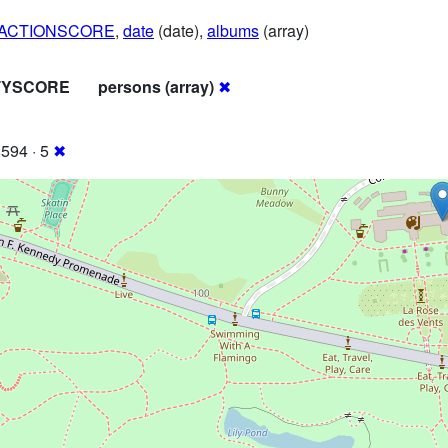
RACTIONSCORE
,
date
(date),
albums
(array)
ITYSCORE
persons (array)
✖
594 · 5
✖