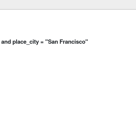
and place_city = "San Francisco"