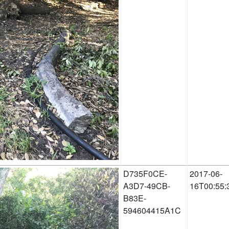
D735F0CE-
2017-06-
A3D7-49CB-
16T00:55:
B83E-
594604415A1C