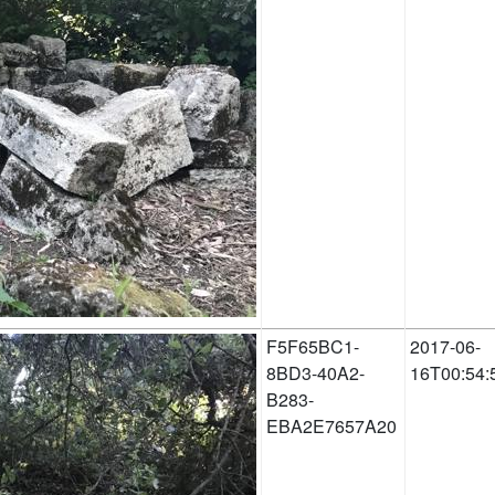
F5F65BC1-
2017-06-
8BD3-40A2-
16T00:54:
B283-
EBA2E7657A20