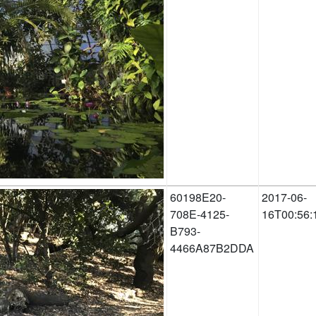
60198E20-
2017-06-
708E-4125-
16T00:56:
B793-
4466A87B2DDA