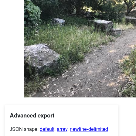
Advanced export
JSON shape:
default
,
array
,
newline-delimited