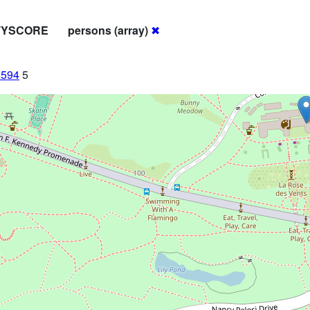
ITYSCORE
persons (array)
✖
8594
5