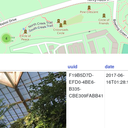
4
uuid
date
F19B5D7D-
2017-06-
EFD0-4BE6-
16T01:28:
B335-
CBE309FABB41