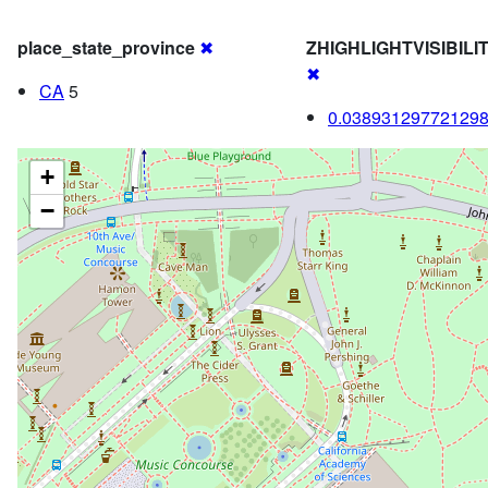
place_state_province
✖
ZHIGHLIGHTVISIBIL
✖
CA
5
0.03893129772129
+
−