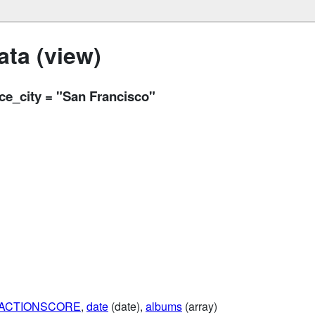
ta (view)
ace_city = "San Francisco"
RACTIONSCORE
,
date
(date),
albums
(array)