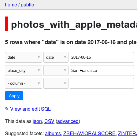
home
/
public
photos_with_apple_metada
5 rows where "date" is on date 2017-06-16 and pl
✎
View and edit SQL
This data as
json
,
CSV
(
advanced
)
Suggested facets:
albums
,
ZBEHAVIORALSCORE
,
ZINTE