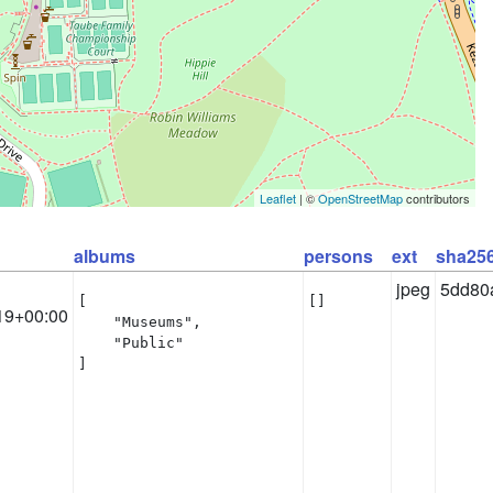
Leaflet
| ©
OpenStreetMap
contributors
albums
persons
ext
sha25
jpeg
5dd80
[

[]
19+00:00
    "Museums",

    "Public"

]