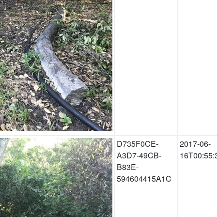
D735F0CE-
2017-06-
A3D7-49CB-
16T00:55:
B83E-
594604415A1C