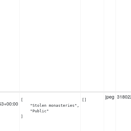
jpeg
31802
[

[]
53+00:00
    "Stolen monasteries",

    "Public"

]