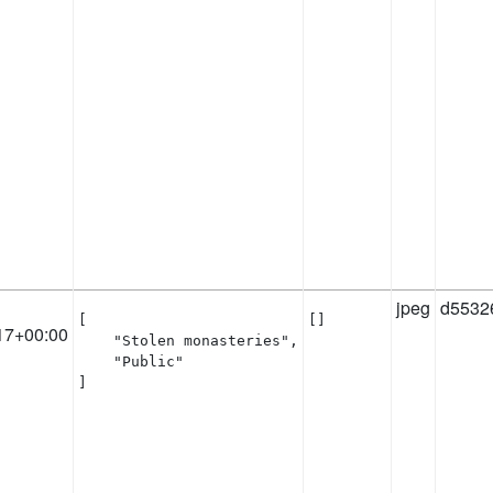
jpeg
d5532
[

[]
17+00:00
    "Stolen monasteries",

    "Public"

]