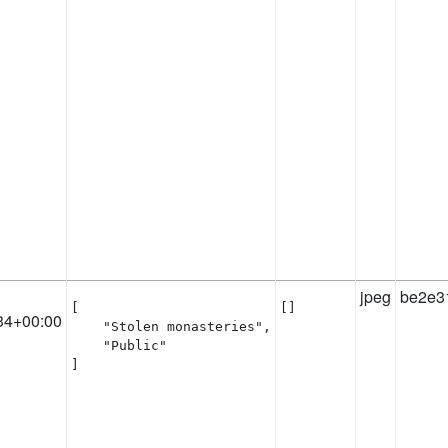
jpeg
be2e3
[

[]
34+00:00
    "Stolen monasteries",

    "Public"

]