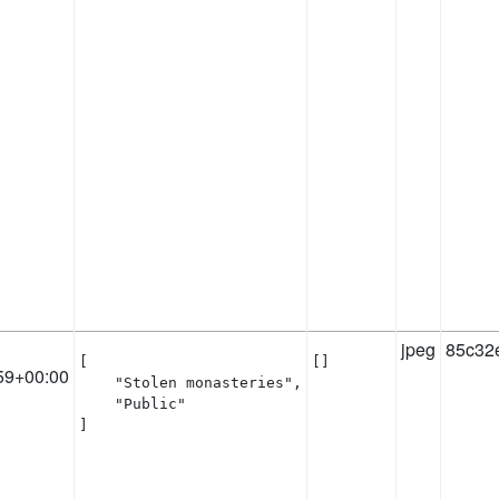
jpeg
85c32
[

[]
59+00:00
    "Stolen monasteries",

    "Public"

]