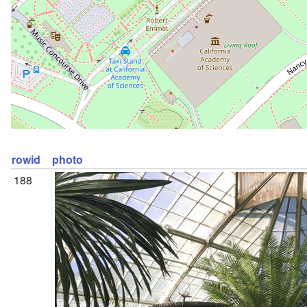
rowid
photo
188