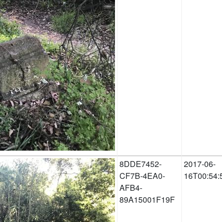
8DDE7452-
2017-06-
CF7B-4EA0-
16T00:54:
AFB4-
89A15001F19F