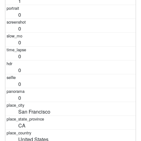
1
0
0
0
0
0
0
0
San Francisco
CA
United States