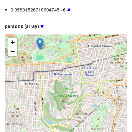
0.05801526718694745 · 6
✖
persons (array)
✖
+
−