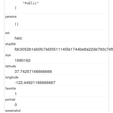
    "Public"

]
[]
heic
fdc3052b1eb0fc7ebf3511145fa1744be8a22de793c74f9
1690162
37.74257166666666
-122.44921166666667
1
0