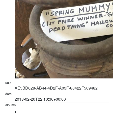
AE5BD628-AB44-4D2F-A03F-88422F509482
2018-02-20T22:10:36+00:00
[
