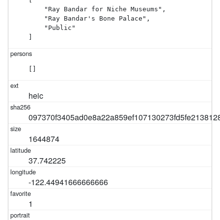
    "Ray Bandar for Niche Museums",

    "Ray Bandar's Bone Palace",

    "Public"

]
[]
heic
097370f3405ad0e8a22a859ef107130273fd5fe2138128
1644874
37.742225
-122.44941666666666
1