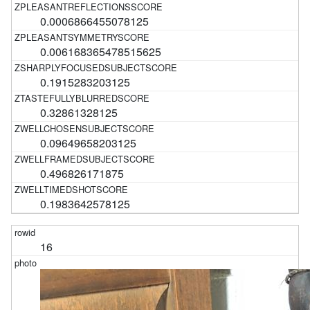
0.0006866455078125
0.006168365478515625
0.1915283203125
0.32861328125
0.09649658203125
0.496826171875
0.1983642578125
16