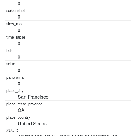
0
0
0
0
0
0
0
San Francisco
CA
United States