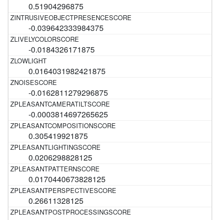
0.51904296875
-0.039642333984375
-0.0184326171875
0.0164031982421875
-0.0162811279296875
-0.0003814697265625
0.305419921875
0.0206298828125
0.0170440673828125
0.26611328125