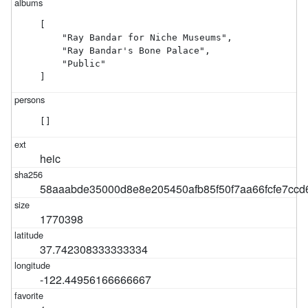
[

    "Ray Bandar for Niche Museums",

    "Ray Bandar's Bone Palace",

    "Public"

]
[]
heic
58aaabde35000d8e8e205450afb85f50f7aa66fcfe7ccd6
1770398
37.742308333333334
-122.44956166666667