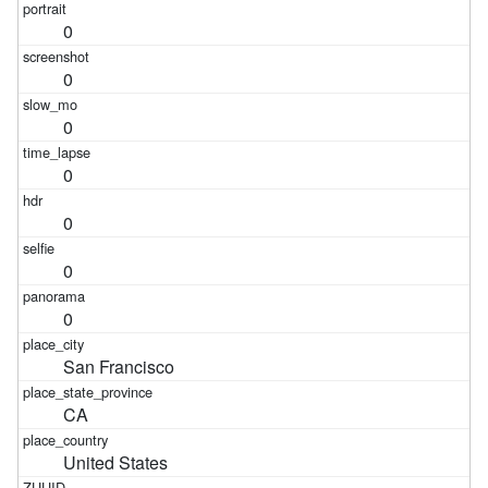
0
0
0
0
0
0
0
San Francisco
CA
United States