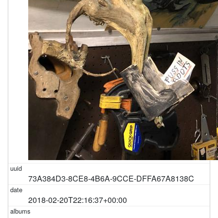
73A384D3-8CE8-4B6A-9CCE-DFFA67A8138C
2018-02-20T22:16:37+00:00