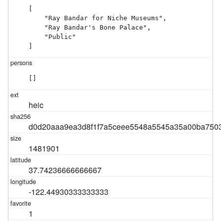
[

    "Ray Bandar for Niche Museums",

    "Ray Bandar's Bone Palace",

    "Public"

]
[]
heic
d0d20aaa9ea3d8f1f7a5ceee5548a5545a35a00ba750
1481901
37.74236666666667
-122.44930333333333
1