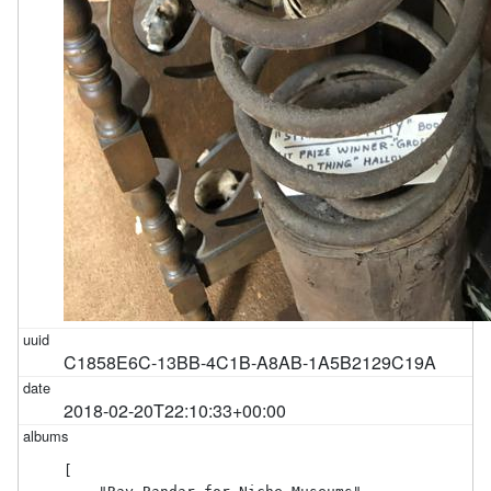
C1858E6C-13BB-4C1B-A8AB-1A5B2129C19A
2018-02-20T22:10:33+00:00
[
