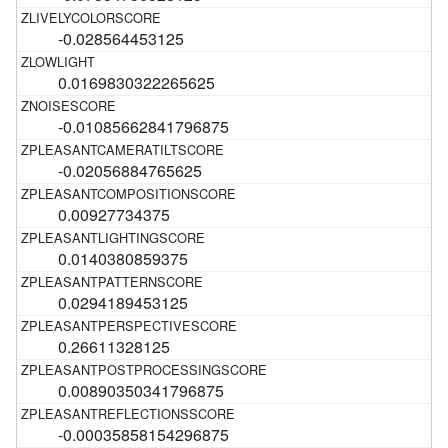
-0.028564453125
0.0169830322265625
-0.01085662841796875
-0.02056884765625
0.00927734375
0.0140380859375
0.0294189453125
0.26611328125
0.00890350341796875
-0.00035858154296875