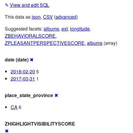
✎
View and edit SQL
This data as
json
,
CSV
(
advanced
)
Suggested facets:
albums
,
ext
,
longitude
,
ZBEHAVIORALSCORE
,
ZPLEASANTPERSPECTIVESCORE
,
albums
(array)
date (date)
✖
2018-02-20
5
2017-03-31
1
place_state_province
✖
CA
6
ZHIGHLIGHTVISIBILITYSCORE
✖