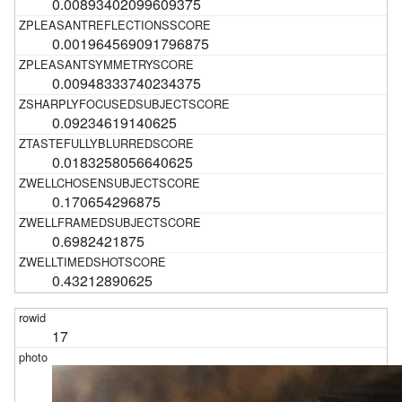
0.00893402099609375
0.001964569091796875
0.00948333740234375
0.09234619140625
0.0183258056640625
0.170654296875
0.6982421875
0.43212890625
17