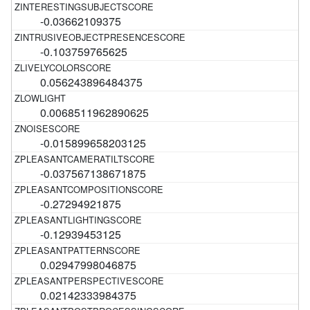
-0.03662109375
-0.103759765625
0.056243896484375
0.0068511962890625
-0.015899658203125
-0.037567138671875
-0.27294921875
-0.12939453125
0.02947998046875
0.02142333984375