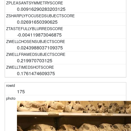
0.00916290283203125
0.02691650390625
-0.004119873046875
0.0243988037109375
0.219970703125
0.1761474609375
175