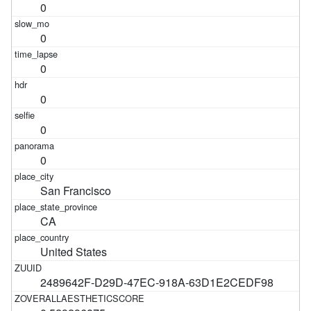
0
0
0
0
0
0
San Francisco
CA
United States
2489642F-D29D-47EC-918A-63D1E2CEDF98