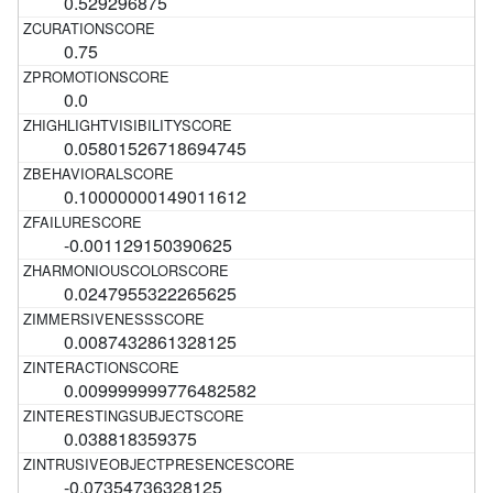
0.529296875
0.75
0.0
0.05801526718694745
0.10000000149011612
-0.001129150390625
0.0247955322265625
0.0087432861328125
0.009999999776482582
0.038818359375
-0.07354736328125