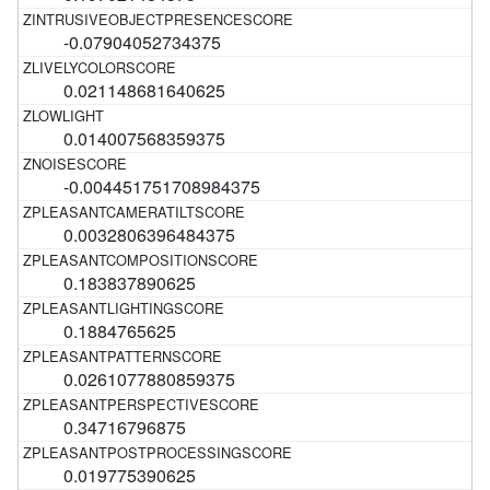
-0.07904052734375
0.021148681640625
0.014007568359375
-0.004451751708984375
0.0032806396484375
0.183837890625
0.1884765625
0.0261077880859375
0.34716796875
0.019775390625