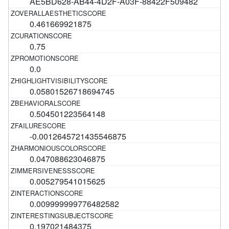
AE5BD628-AB44-4D2F-A03F-88422F509482
0.461669921875
0.75
0.0
0.05801526718694745
0.504501223564148
-0.0012645721435546875
0.047088623046875
0.005279541015625
0.009999999776482582
0.197021484375