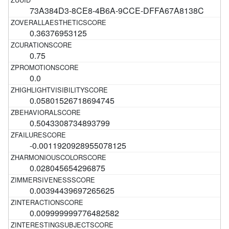
73A384D3-8CE8-4B6A-9CCE-DFFA67A8138C
0.36376953125
0.75
0.0
0.05801526718694745
0.5043308734893799
-0.0011920928955078125
0.028045654296875
0.00394439697265625
0.009999999776482582