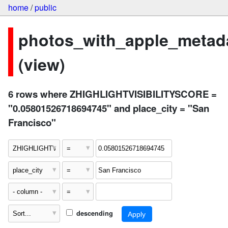
home
/
public
photos_with_apple_metad
(view)
6 rows where ZHIGHLIGHTVISIBILITYSCORE =
"0.05801526718694745" and place_city = "San
Francisco"
descending