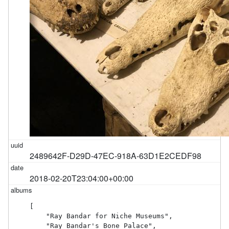
2489642F-D29D-47EC-918A-63D1E2CEDF98
2018-02-20T23:04:00+00:00
[

    "Ray Bandar for Niche Museums",

    "Ray Bandar's Bone Palace",
