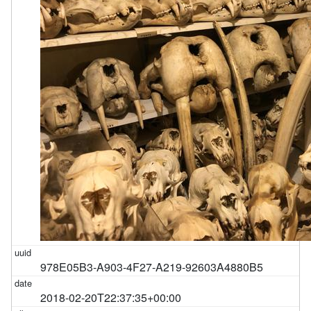
978E05B3-A903-4F27-A219-92603A4880B5
2018-02-20T22:37:35+00:00