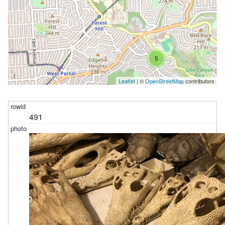
5
Leaflet
| ©
OpenStreetMap
contributors
491