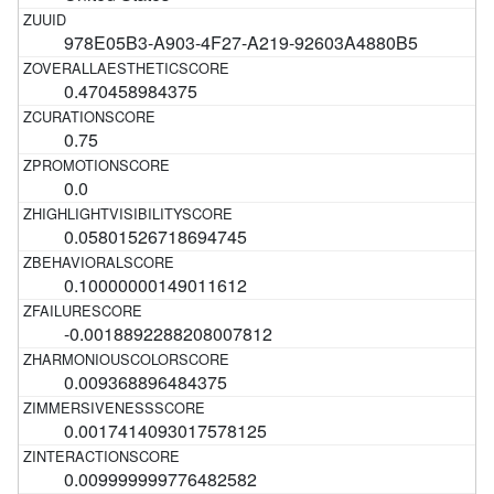
978E05B3-A903-4F27-A219-92603A4880B5
0.470458984375
0.75
0.0
0.05801526718694745
0.10000000149011612
-0.0018892288208007812
0.009368896484375
0.0017414093017578125
0.009999999776482582