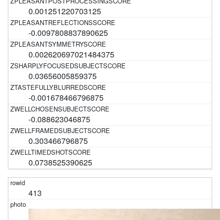
0.001251220703125
-0.0097808837890625
0.002620697021484375
0.03656005859375
-0.001678466796875
-0.088623046875
0.303466796875
0.0738525390625
413