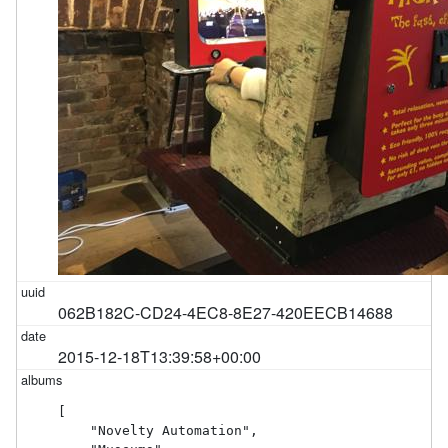
062B182C-CD24-4EC8-8E27-420EECB14688
2015-12-18T13:39:58+00:00
[

    "Novelty Automation",
