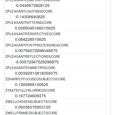
-0.0440673828125
-0.14306640625
0.0265045166015625
0.084228515625
0.00756072998046875
-0.00572967529296875
0.00392913818359375
0.1265869140625
0.167724609375
0.06036376953125