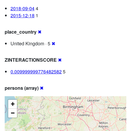
2018-09-04
4
2015-12-18
1
place_country
✖
United Kingdom · 5
✖
ZINTERACTIONSCORE
✖
0.009999999776482582
5
persons (array)
✖
+
−