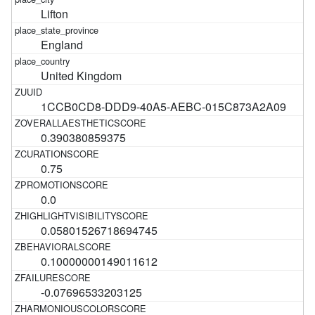
Lifton
England
United Kingdom
1CCB0CD8-DDD9-40A5-AEBC-015C873A2A09
0.390380859375
0.75
0.0
0.05801526718694745
0.10000000149011612
-0.07696533203125