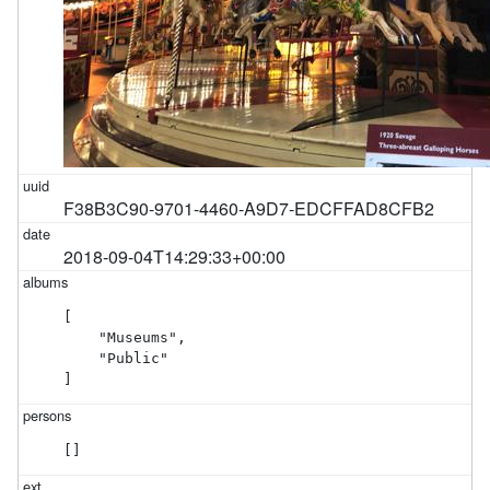
F38B3C90-9701-4460-A9D7-EDCFFAD8CFB2
2018-09-04T14:29:33+00:00
[

    "Museums",

    "Public"

]
[]