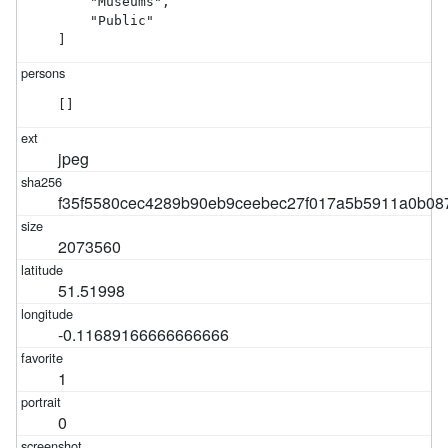
    "Museums",

    "Public"

]
[]
jpeg
f35f5580cec4289b90eb9ceebec27f017a5b5911a0b08
2073560
51.51998
-0.11689166666666666
1
0