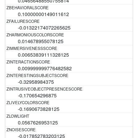
0.04656488550755814
0.10000000149011612
-0.01322174072265625
0.014678955078125
0.00653839111328125
0.009999999776482582
-0.32958984375
-0.170654296875
-0.1690673828125
0.0567626953125
-0.017852783203125