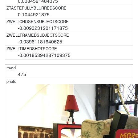
0.0384521484375
0.1044921875
-0.0093231201171875
-0.03961181640625
-0.00185394287109375
475