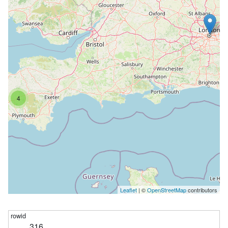
4
Leaflet
| ©
OpenStreetMap
contributors
316