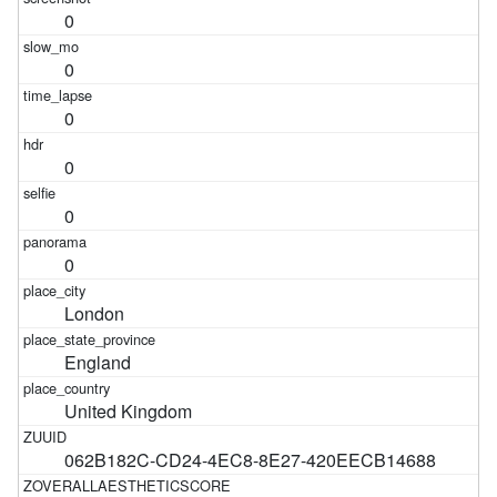
0
0
0
0
0
0
London
England
United Kingdom
062B182C-CD24-4EC8-8E27-420EECB14688