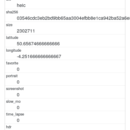
heic
03546cdc3eb2bd9bb65aa3004efbb8e1ca942ba52a6e8
2302711
50.65674666666666
-4.251666666666667
0
0
0
0
0