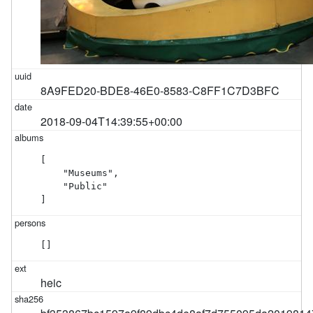
8A9FED20-BDE8-46E0-8583-C8FF1C7D3BFC
2018-09-04T14:39:55+00:00
[

    "Museums",

    "Public"

]
[]
heic