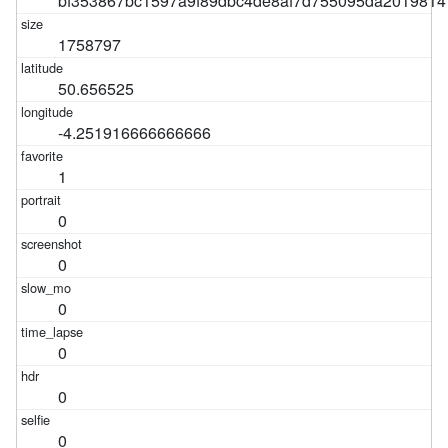
bf353867bc1597a9f89dbc4de8af7d755095da2019814
1758797
50.656525
-4.251916666666666
1
0
0
0
0
0
0