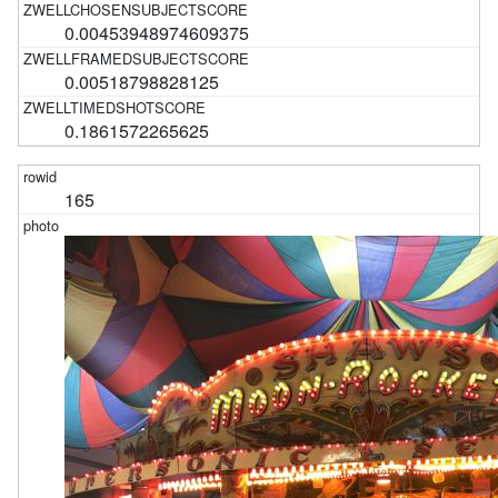
0.00453948974609375
0.00518798828125
0.1861572265625
165