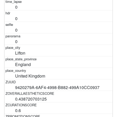
0
0
0
0
Lifton
England
United Kingdom
9420279A-6AF4-4998-B882-499A10CC0937
0.438720703125
0.6