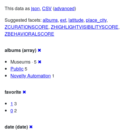
This data as
json
,
CSV
(
advanced
)
Suggested facets:
albums
,
ext
,
latitude
,
place_city
,
ZCURATIONSCORE
,
ZHIGHLIGHTVISIBILITYSCORE
,
ZBEHAVIORALSCORE
albums (array)
✖
Museums · 5
✖
Public
5
Novelty Automation
1
favorite
✖
1
3
0
2
date (date)
✖