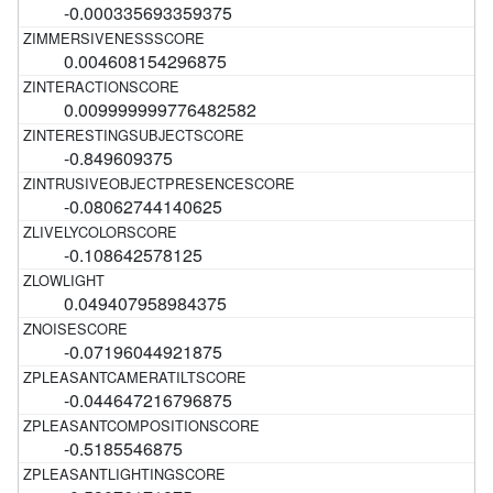
-0.000335693359375
0.004608154296875
0.009999999776482582
-0.849609375
-0.08062744140625
-0.108642578125
0.049407958984375
-0.07196044921875
-0.044647216796875
-0.5185546875