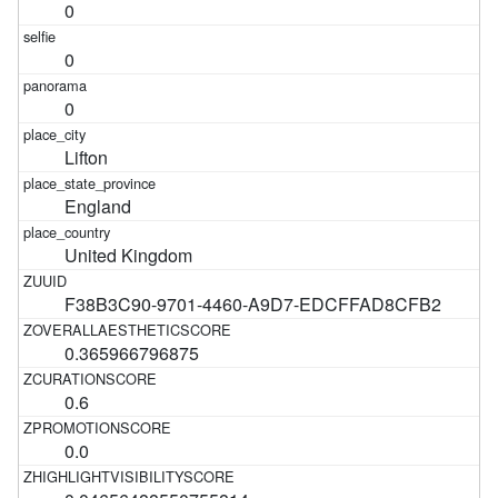
0
0
0
Lifton
England
United Kingdom
F38B3C90-9701-4460-A9D7-EDCFFAD8CFB2
0.365966796875
0.6
0.0