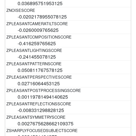
0.036895751953125
-0.0202178955078125
-0.0260009765625
-0.416259765625
-0.241455078125
0.050811767578125
0.02716064453125
0.00119781494140625
-0.008331298828125
0.0027675628662109375