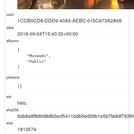
1CCB0CD8-DDD9-40A5-AEBC-015C873A2A09
2018-09-04T15:40:35+00:00
[

    "Museums",

    "Public"

]
[]
heic
9ab8a8f8d0d8d62ecf5411bdb5ed26b1e5b7fa9df793f0
1813574