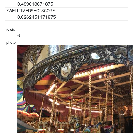
0.489013671875
0.0262451171875
6