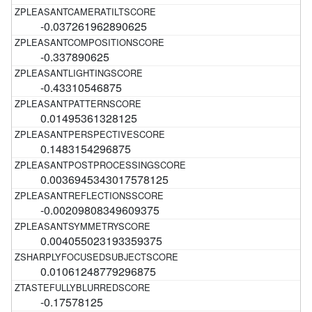
-0.037261962890625
-0.337890625
-0.43310546875
0.01495361328125
0.1483154296875
0.0036945343017578125
-0.00209808349609375
0.004055023193359375
0.01061248779296875
-0.17578125