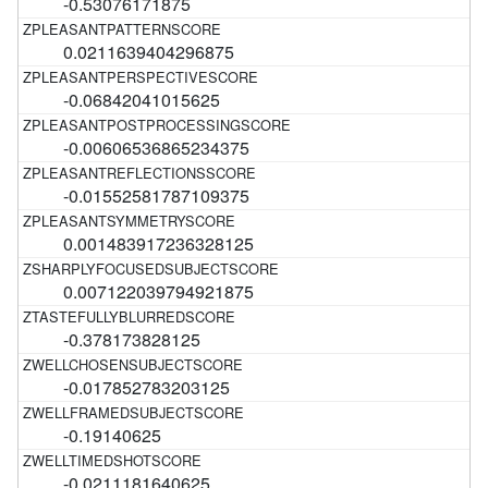
-0.53076171875
0.0211639404296875
-0.06842041015625
-0.00606536865234375
-0.01552581787109375
0.001483917236328125
0.007122039794921875
-0.378173828125
-0.017852783203125
-0.19140625
-0.0211181640625