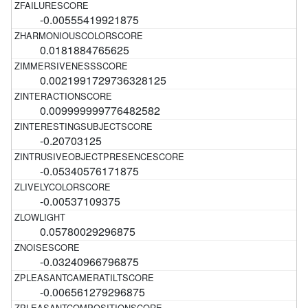
-0.00555419921875
0.0181884765625
0.0021991729736328125
0.009999999776482582
-0.20703125
-0.05340576171875
-0.00537109375
0.05780029296875
-0.03240966796875
-0.006561279296875