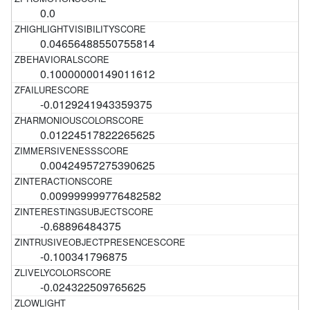
0.0
0.04656488550755814
0.10000000149011612
-0.0129241943359375
0.01224517822265625
0.00424957275390625
0.009999999776482582
-0.68896484375
-0.100341796875
-0.024322509765625