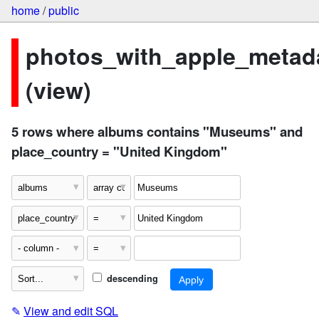
home
/
public
photos_with_apple_metad
(view)
5 rows where albums contains "Museums" and
place_country = "United Kingdom"
descending
✎
View and edit SQL