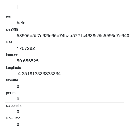
[]
heic
53606e5b7d92fe96e74baa5721c4638c5fc5956c7e940
1767292
50.656525
-4.251813333333334
0
0
0
0