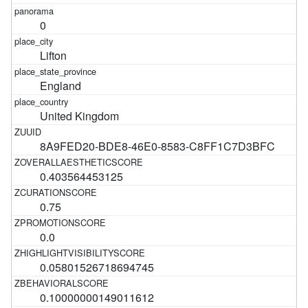
0
Lifton
England
United Kingdom
8A9FED20-BDE8-46E0-8583-C8FF1C7D3BFC
0.403564453125
0.75
0.0
0.05801526718694745
0.10000000149011612