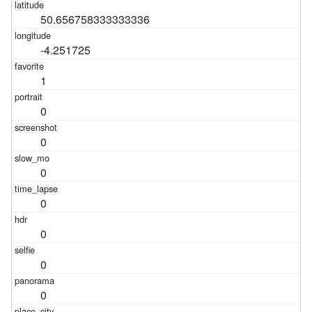
50.656758333333336
-4.251725
1
0
0
0
0
0
0
0