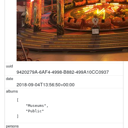
9420279A-6AF4-4998-B882-499A10CC0937
2018-09-04T13:56:50+00:00
[

    "Museums",

    "Public"

]