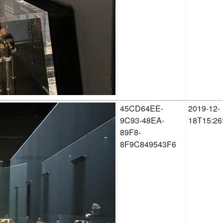
45CD64EE-
2019-12-
9C93-48EA-
18T15:26
89F8-
8F9C849543F6