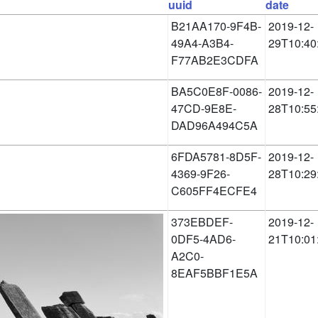
uuid
date
B21AA170-9F4B-
2019-12-
49A4-A3B4-
29T10:40
F77AB2E3CDFA
BA5C0E8F-0086-
2019-12-
47CD-9E8E-
28T10:55
DAD96A494C5A
6FDA5781-8D5F-
2019-12-
4369-9F26-
28T10:29
C605FF4ECFE4
373EBDEF-
2019-12-
0DF5-4AD6-
21T10:01
A2C0-
8EAF5BBF1E5A