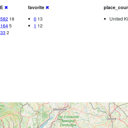
RE
✖
favorite
✖
place_coun
2582
18
0
13
United K
5164
5
1
12
033
2