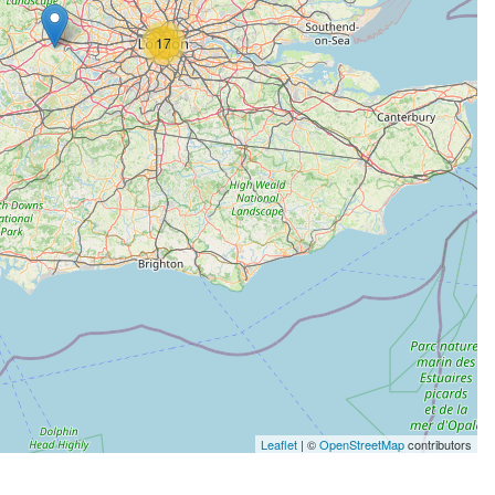
17
Leaflet
| ©
OpenStreetMap
contributors