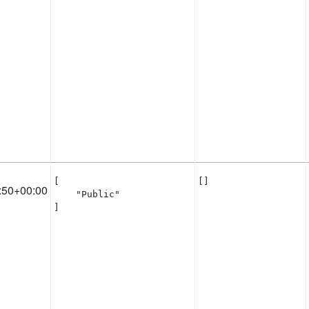
[

[]
:50+00:00
    "Public"

]