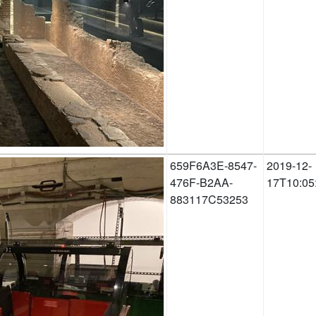
659F6A3E-8547-
2019-12-
476F-B2AA-
17T10:05
883117C53253