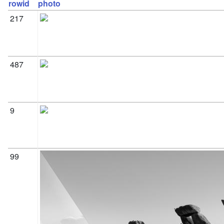
rowid
photo
217
487
9
99