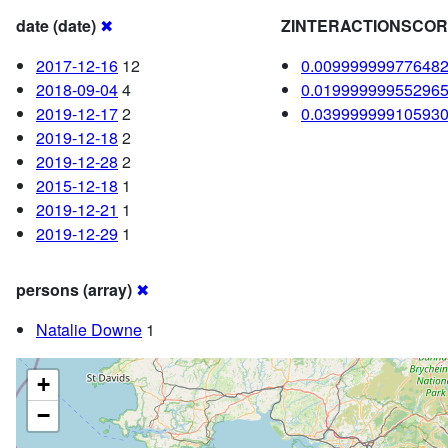
date (date)
✖
ZINTERACTIONSCO
2017-12-16
12
0.00999999977648
2018-09-04
4
0.01999999955296
2019-12-17
2
0.03999999910593
2019-12-18
2
2019-12-28
2
2015-12-18
1
2019-12-21
1
2019-12-29
1
persons (array)
✖
Natalie Downe
1
+
−