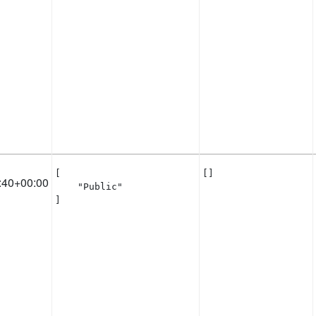
[

[]
:40+00:00
    "Public"

]