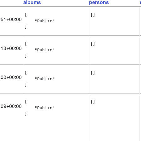
albums
persons
[

[]
:51+00:00
    "Public"

]
[

[]
:13+00:00
    "Public"

]
[

[]
:00+00:00
    "Public"

]
[

[]
:09+00:00
    "Public"

]