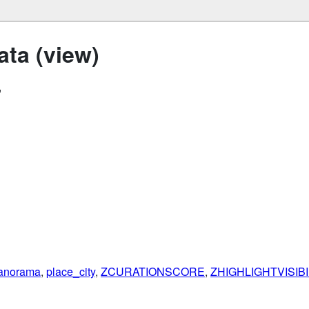
ta (view)
"
anorama
,
place_city
,
ZCURATIONSCORE
,
ZHIGHLIGHTVISIB