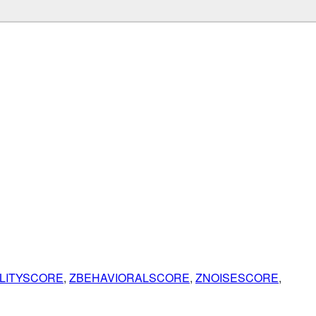
ILITYSCORE
,
ZBEHAVIORALSCORE
,
ZNOISESCORE
,