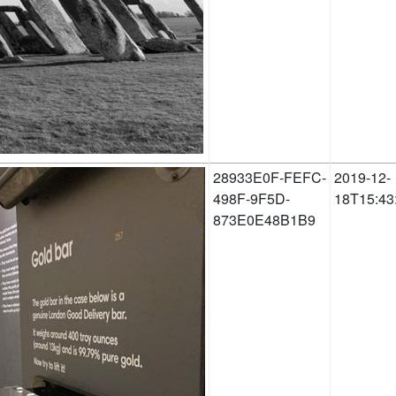
28933E0F-FEFC-
2019-12-
498F-9F5D-
18T15:43
873E0E48B1B9