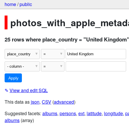
home
/
public
photos_with_apple_metada
25 rows where place_country = "United Kingdom
✎
View and edit SQL
This data as
json
,
CSV
(
advanced
)
Suggested facets:
albums
,
persons
,
ext
,
latitude
,
longitude
,
p
albums
(array)