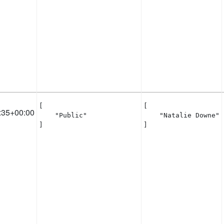
[

[

:35+00:00
    "Public"

    "Natalie Downe"

]
]