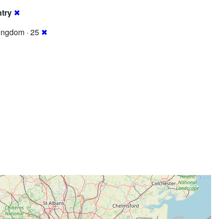
try
✖
ingdom · 25
✖