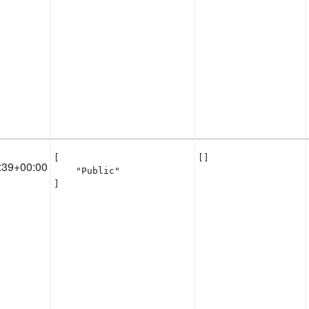
[

[]
:39+00:00
    "Public"

]