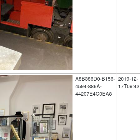
A8B386D0-B156-
2019-12-
4594-886A-
17T09:42
44207E4C0EA8