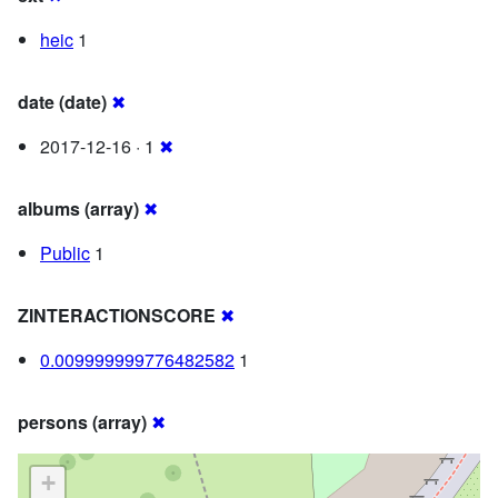
heic
1
date (date)
✖
2017-12-16 · 1
✖
albums (array)
✖
Public
1
ZINTERACTIONSCORE
✖
0.009999999776482582
1
persons (array)
✖
+