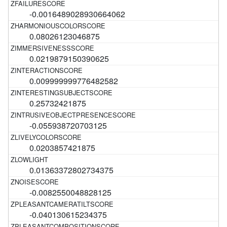
-0.0016489028930664062
0.08026123046875
0.0219879150390625
0.009999999776482582
0.25732421875
-0.055938720703125
0.0203857421875
0.01363372802734375
-0.0082550048828125
-0.040130615234375