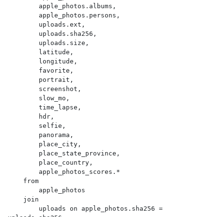
        apple_photos.albums,

        apple_photos.persons,

        uploads.ext,

        uploads.sha256,

        uploads.size,

        latitude,

        longitude,

        favorite,

        portrait,

        screenshot,

        slow_mo,

        time_lapse,

        hdr,

        selfie,

        panorama,

        place_city,

        place_state_province,

        place_country,

        apple_photos_scores.*

    from

        apple_photos

    join

        uploads on apple_photos.sha256 = 