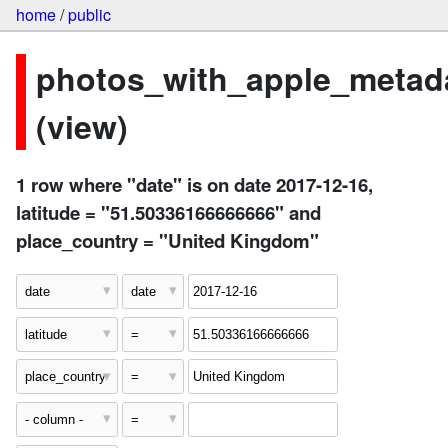
home
/
public
photos_with_apple_metad
(view)
1 row where "date" is on date 2017-12-16,
latitude = "51.50336166666666" and
place_country = "United Kingdom"