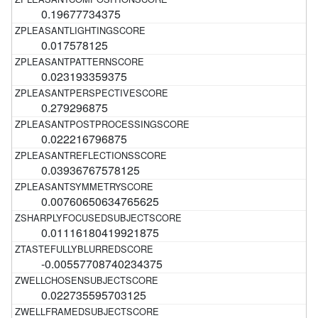
0.19677734375
0.017578125
0.023193359375
0.279296875
0.022216796875
0.03936767578125
0.00760650634765625
0.01116180419921875
-0.00557708740234375
0.022735595703125