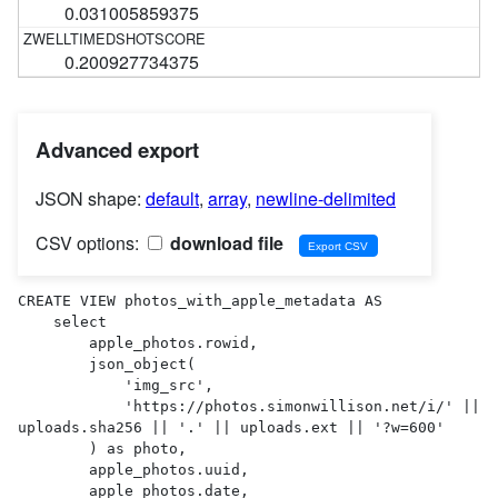
0.031005859375
0.200927734375
Advanced export
JSON shape:
default
,
array
,
newline-delimited
CSV options:
download file
CREATE VIEW photos_with_apple_metadata AS 

    select

        apple_photos.rowid,

        json_object(

            'img_src',

            'https://photos.simonwillison.net/i/' || 
uploads.sha256 || '.' || uploads.ext || '?w=600'

        ) as photo,

        apple_photos.uuid,

        apple_photos.date,
