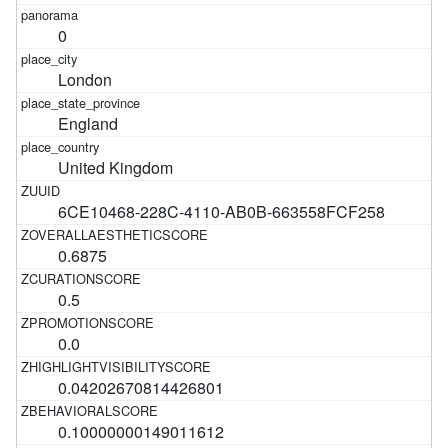
0
London
England
United Kingdom
6CE10468-228C-4110-AB0B-663558FCF258
0.6875
0.5
0.0
0.04202670814426801
0.10000000149011612