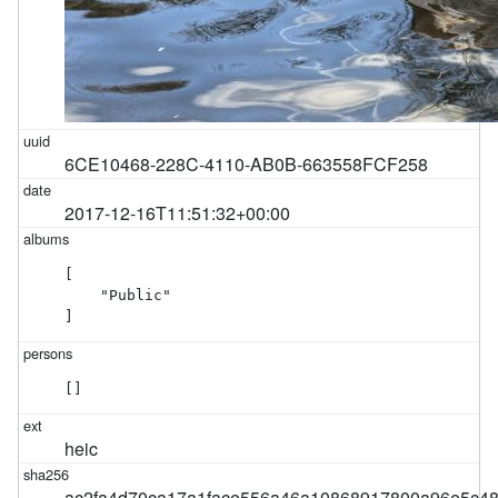
6CE10468-228C-4110-AB0B-663558FCF258
2017-12-16T11:51:32+00:00
[

    "Public"

]
[]
heic
ac2fa4d70ca17a1face556a46a10868917800a96e5c4