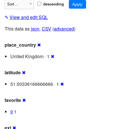
descending
✎
View and edit SQL
This data as
json
,
CSV
(
advanced
)
place_country
✖
United Kingdom · 1
✖
latitude
✖
51.50336166666666 · 1
✖
favorite
✖
0
1
ext
✖