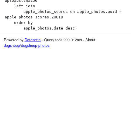
uploads.sha256

    left join

        apple_photos_scores on apple_photos.uuid = 
apple_photos_scores.ZUUID

    order by

        apple_photos.date desc;
Powered by
Datasette
· Query took 209.012ms · About:
dogsheep/dogsheep-photos