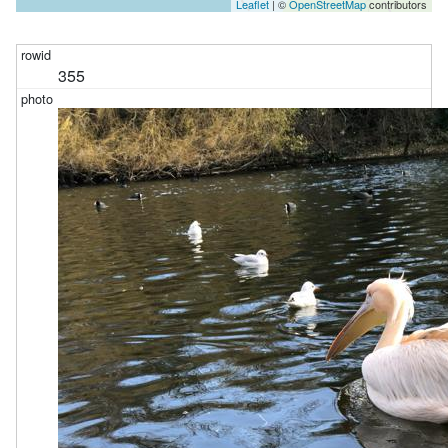
Leaflet
| ©
OpenStreetMap
contributors
355