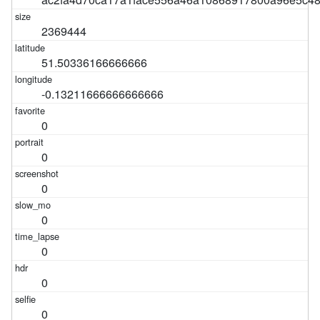
2369444
51.50336166666666
-0.13211666666666666
0
0
0
0
0
0
0