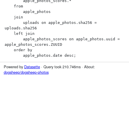
        apple_photos_scores.*

    from

        apple_photos

    join

        uploads on apple_photos.sha256 = 
uploads.sha256

    left join

        apple_photos_scores on apple_photos.uuid = 
apple_photos_scores.ZUUID

    order by

        apple_photos.date desc;
Powered by
Datasette
· Query took 210.746ms · About:
dogsheep/dogsheep-photos