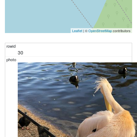
Leaflet
| ©
OpenStreetMap
contributors
30