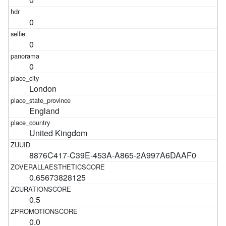
0
0
0
London
England
United Kingdom
8876C417-C39E-453A-A865-2A997A6DAAF0
0.65673828125
0.5
0.0