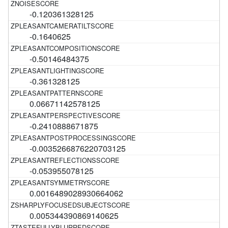
-0.120361328125
-0.1640625
-0.50146484375
-0.361328125
0.06671142578125
-0.2410888671875
-0.0035266876220703125
-0.053955078125
0.0016489028930664062
0.005344390869140625