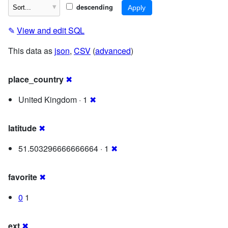
descending
✎
View and edit SQL
This data as
json
,
CSV
(
advanced
)
place_country
✖
United Kingdom · 1
✖
latitude
✖
51.503296666666664 · 1
✖
favorite
✖
0
1
ext
✖