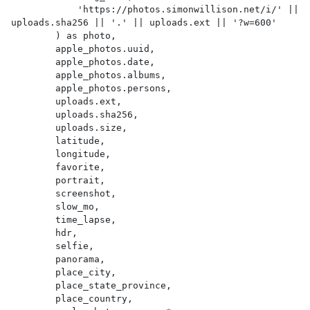
            'https://photos.simonwillison.net/i/' || 
uploads.sha256 || '.' || uploads.ext || '?w=600'

        ) as photo,

        apple_photos.uuid,

        apple_photos.date,

        apple_photos.albums,

        apple_photos.persons,

        uploads.ext,

        uploads.sha256,

        uploads.size,

        latitude,

        longitude,

        favorite,

        portrait,

        screenshot,

        slow_mo,

        time_lapse,

        hdr,

        selfie,

        panorama,

        place_city,

        place_state_province,

        place_country,
