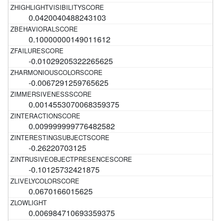
0.0420040488243103
0.10000000149011612
-0.01029205322265625
-0.0067291259765625
0.0014553070068359375
0.009999999776482582
-0.26220703125
-0.10125732421875
0.0670166015625
0.006984710693359375