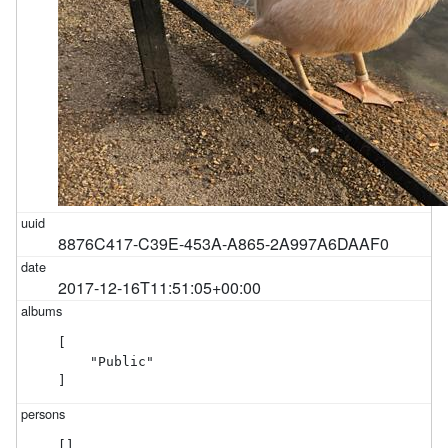
8876C417-C39E-453A-A865-2A997A6DAAF0
2017-12-16T11:51:05+00:00
[

    "Public"

]
[]