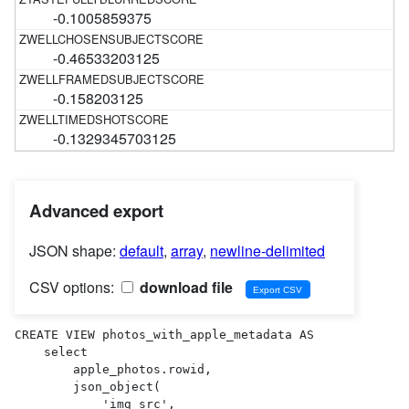
-0.1005859375
-0.46533203125
-0.158203125
-0.1329345703125
Advanced export
JSON shape:
default
,
array
,
newline-delimited
CSV options:
download file
CREATE VIEW photos_with_apple_metadata AS 

    select

        apple_photos.rowid,

        json_object(

            'img_src',
