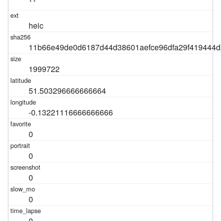
heic
11b66e49de0d6187d44d38601aefce96dfa29f419444
1999722
51.503296666666664
-0.13221116666666666
0
0
0
0
0