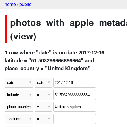
home
/
public
photos_with_apple_metad
(view)
1 row where "date" is on date 2017-12-16,
latitude = "51.503296666666664" and
place_country = "United Kingdom"