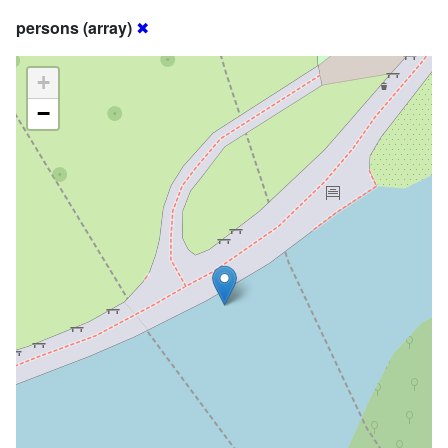
persons (array)
✖
+
−