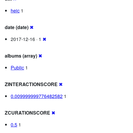
heic
1
date (date)
✖
2017-12-16 · 1
✖
albums (array)
✖
Public
1
ZINTERACTIONSCORE
✖
0.009999999776482582
1
ZCURATIONSCORE
✖
0.5
1