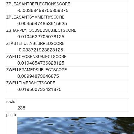
-0.00368499755859375
0.00455474853515625
0.0104522705078125
-0.033721923828125
0.0194854736328125
0.00994873046875
0.019500732421875
238