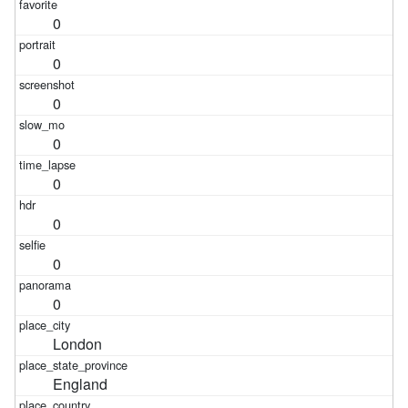
0
0
0
0
0
0
0
0
London
England