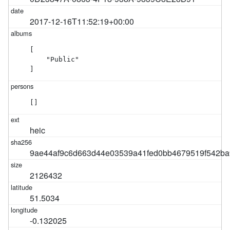
2017-12-16T11:52:19+00:00
[

    "Public"

]
[]
heic
9ae44af9c6d663d44e03539a41fed0bb4679519f542ba
2126432
51.5034
-0.132025