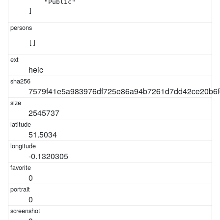
    "Public"

]
[]
heic
7579f41e5a983976df725e86a94b7261d7dd42ce20b6f
2545737
51.5034
-0.1320305
0
0