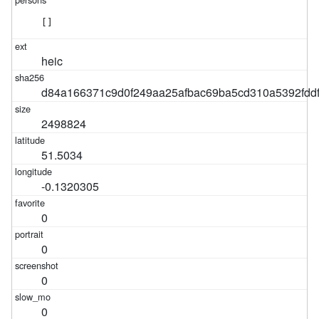
[]
heic
d84a166371c9d0f249aa25afbac69ba5cd310a5392fdd
2498824
51.5034
-0.1320305
0
0
0
0