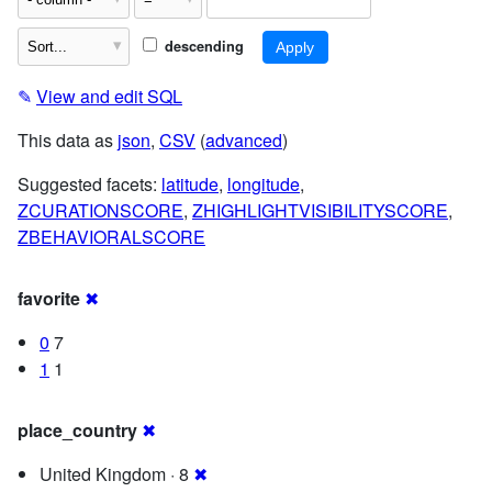
descending
✎
View and edit SQL
This data as
json
,
CSV
(
advanced
)
Suggested facets:
latitude
,
longitude
,
ZCURATIONSCORE
,
ZHIGHLIGHTVISIBILITYSCORE
,
ZBEHAVIORALSCORE
favorite
✖
0
7
1
1
place_country
✖
United Kingdom · 8
✖