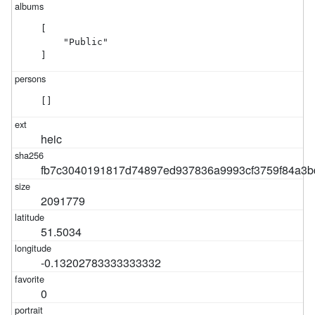
[

    "Public"

]
[]
heic
fb7c3040191817d74897ed937836a9993cf3759f84a3b
2091779
51.5034
-0.13202783333333332
0