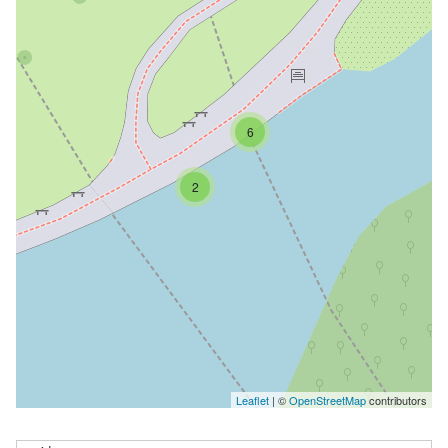
6
2
Leaflet
| ©
OpenStreetMap
contributors