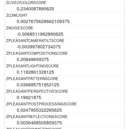
0.2340087890625
0.0027675628662109375
-0.0068511962890625
-0.003997802734375
0.20849609375
0.1182861328125
0.036895751953125
0.19921875
0.0247955322265625
0.0036468505859375