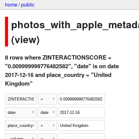
home
/
public
photos_with_apple_metad
(view)
8 rows where ZINTERACTIONSCORE =
"0.009999999776482582", "date" is on date
2017-12-16 and place_country = "United
Kingdom"