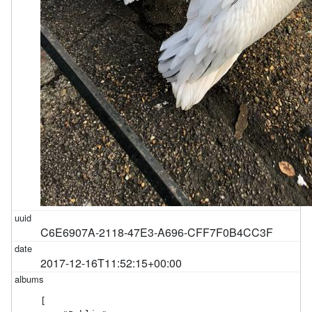
C6E6907A-2118-47E3-A696-CFF7F0B4CC3F
2017-12-16T11:52:15+00:00
[
