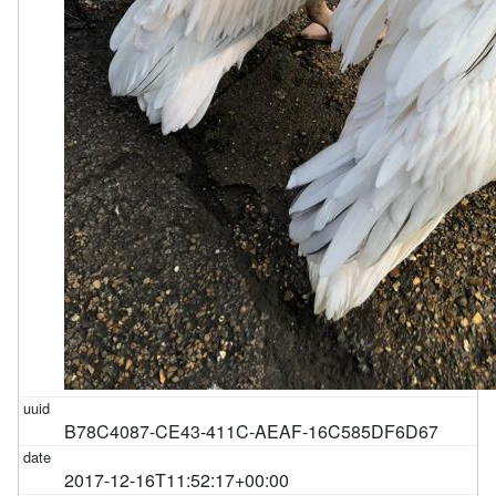
B78C4087-CE43-411C-AEAF-16C585DF6D67
2017-12-16T11:52:17+00:00