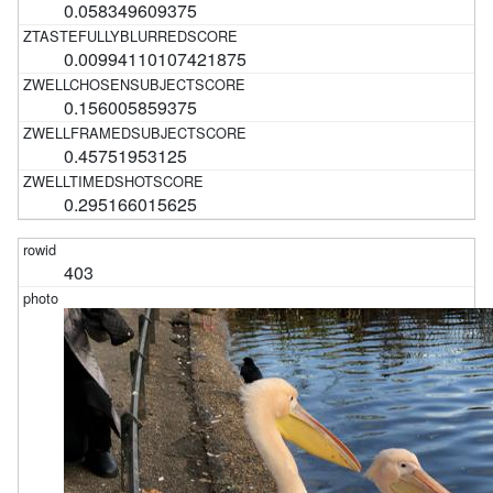
0.058349609375
0.00994110107421875
0.156005859375
0.45751953125
0.295166015625
403