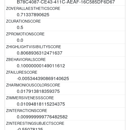
B78C4087-CE43-411C-AEAF-16C585DF6D67
0.71337890625
0.5
0.0
0.8068936312471637
0.10000000149011612
-0.005344390869140625
0.017913818359375
0.01094818115234375
0.009999999776482582
-0.55078125