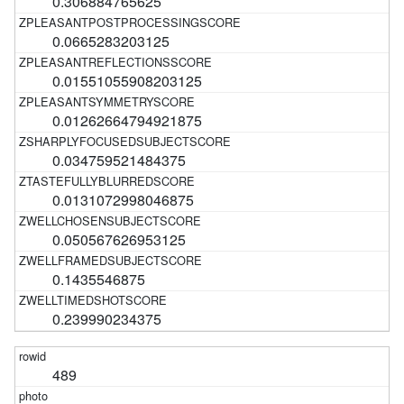
0.306884765625
0.0665283203125
0.01551055908203125
0.01262664794921875
0.034759521484375
0.0131072998046875
0.050567626953125
0.1435546875
0.239990234375
489