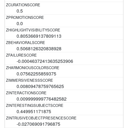
0.5
0.0
0.8053669137809113
0.5068126320838928
-0.00046372413635253906
0.07562255859375
0.00809478759765625
0.009999999776482582
0.449951171875
-0.027069091796875