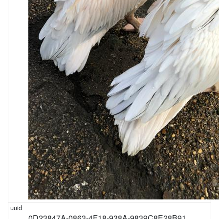
0D23847A-0863-4F18-938A-9839C8E28B91