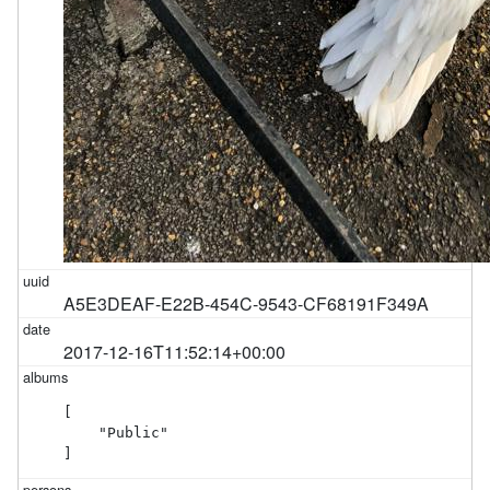
A5E3DEAF-E22B-454C-9543-CF68191F349A
2017-12-16T11:52:14+00:00
[

    "Public"

]