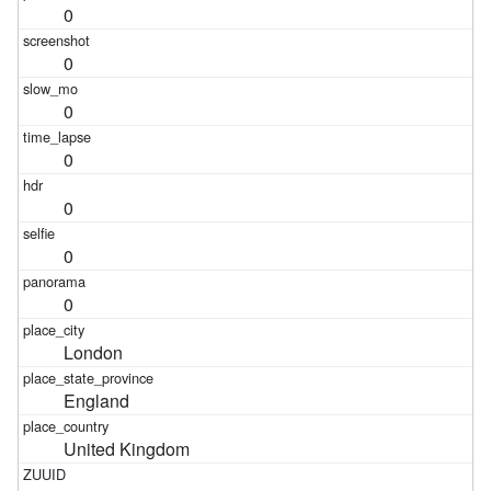
0
0
0
0
0
0
0
London
England
United Kingdom