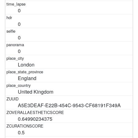
0
0
0
0
London
England
United Kingdom
A5E3DEAF-E22B-454C-9543-CF68191F349A
0.64990234375
0.5