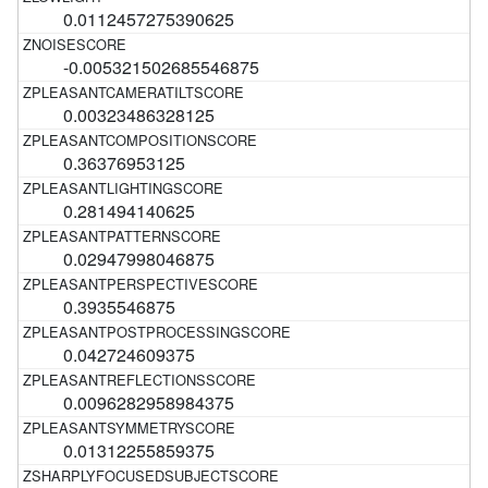
0.0112457275390625
-0.005321502685546875
0.00323486328125
0.36376953125
0.281494140625
0.02947998046875
0.3935546875
0.042724609375
0.0096282958984375
0.01312255859375