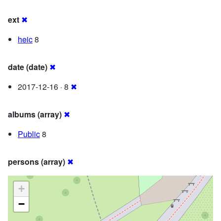
ext
✖
heic
8
date (date)
✖
2017-12-16 · 8
✖
albums (array)
✖
Public
8
persons (array)
✖
+
−