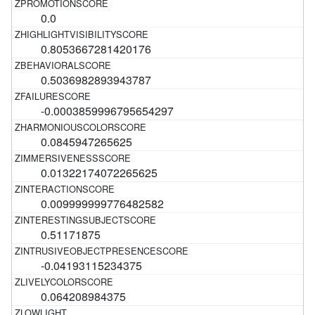
0.0
0.8053667281420176
0.5036982893943787
-0.0003859996795654297
0.0845947265625
0.01322174072265625
0.009999999776482582
0.51171875
-0.04193115234375
0.064208984375