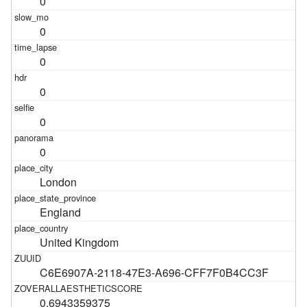
0
0
0
0
0
0
London
England
United Kingdom
C6E6907A-2118-47E3-A696-CFF7F0B4CC3F
0.6943359375