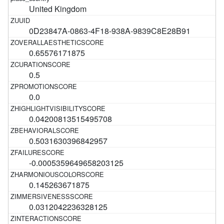
United Kingdom
0D23847A-0863-4F18-938A-9839C8E28B91
0.65576171875
0.5
0.0
0.04200813515495708
0.5031630396842957
-0.0005359649658203125
0.145263671875
0.0312042236328125