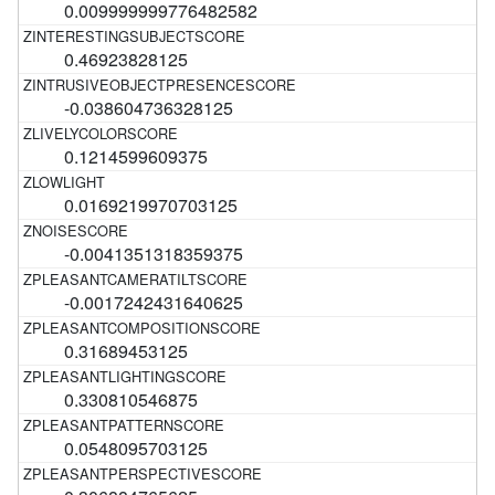
0.009999999776482582
0.46923828125
-0.038604736328125
0.1214599609375
0.0169219970703125
-0.0041351318359375
-0.0017242431640625
0.31689453125
0.330810546875
0.0548095703125