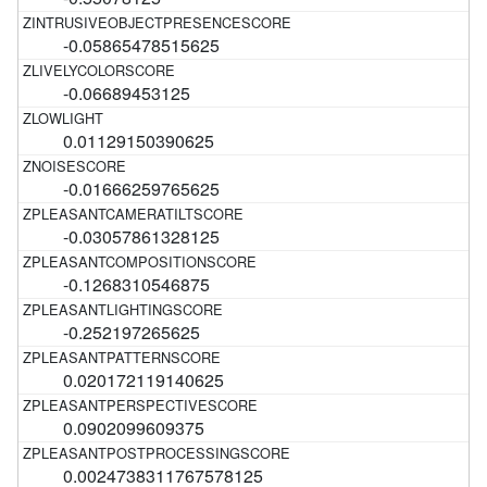
-0.05865478515625
-0.06689453125
0.01129150390625
-0.01666259765625
-0.03057861328125
-0.1268310546875
-0.252197265625
0.020172119140625
0.0902099609375
0.0024738311767578125