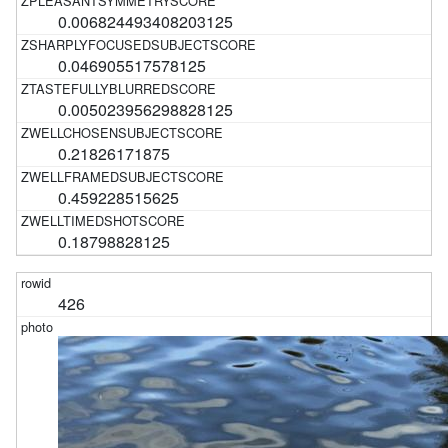
0.006824493408203125
0.046905517578125
0.005023956298828125
0.21826171875
0.459228515625
0.18798828125
426