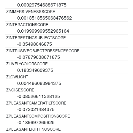
0.00029754638671875
0.0013513565063476562
0.019999999552965164
-0.35498046875
-0.07879638671875
0.183349609375
0.004486083984375
-0.08526611328125
-0.072021484375
-0.189697265625