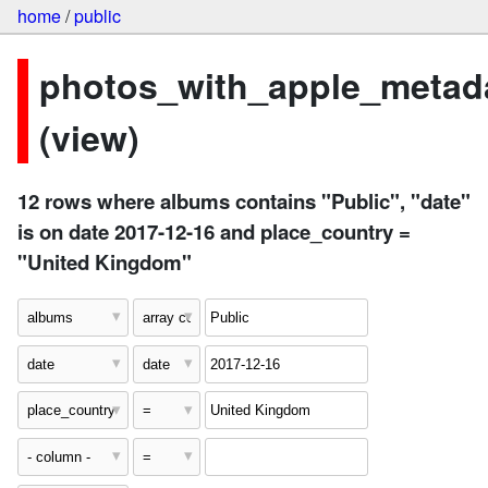
home
/
public
photos_with_apple_metad
(view)
12 rows where albums contains "Public", "date"
is on date 2017-12-16 and place_country =
"United Kingdom"