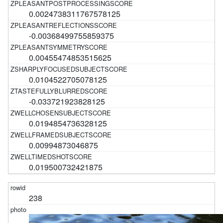
0.0024738311767578125
-0.00368499755859375
0.00455474853515625
0.0104522705078125
-0.033721923828125
0.0194854736328125
0.00994873046875
0.019500732421875
238