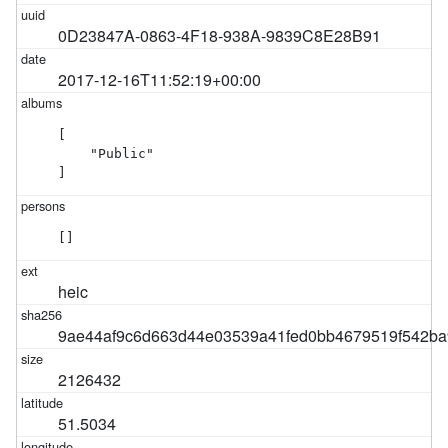
0D23847A-0863-4F18-938A-9839C8E28B91
2017-12-16T11:52:19+00:00
[

    "Public"

]
[]
heic
9ae44af9c6d663d44e03539a41fed0bb4679519f542ba
2126432
51.5034