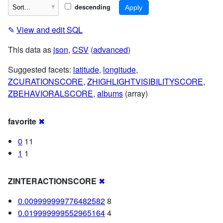
descending
✎
View and edit SQL
This data as
json
,
CSV
(
advanced
)
Suggested facets:
latitude
,
longitude
,
ZCURATIONSCORE
,
ZHIGHLIGHTVISIBILITYSCORE
,
ZBEHAVIORALSCORE
,
albums
(array)
favorite
✖
0
11
1
1
ZINTERACTIONSCORE
✖
0.009999999776482582
8
0.019999999552965164
4