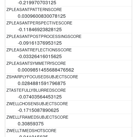
-0.219970703125
0.0309600830078125
-0.11846923828125
-0.09161376953125
-0.03326416015625
0.0009851455688476562
0.0284881591796875
-0.07403564453125
-0.1715087890625
0.30859375
-0.041015625