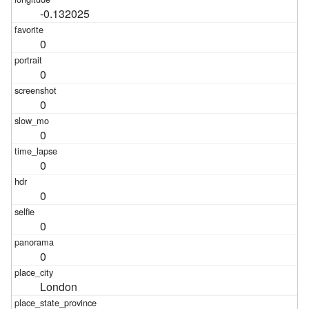
-0.132025
0
0
0
0
0
0
0
0
London