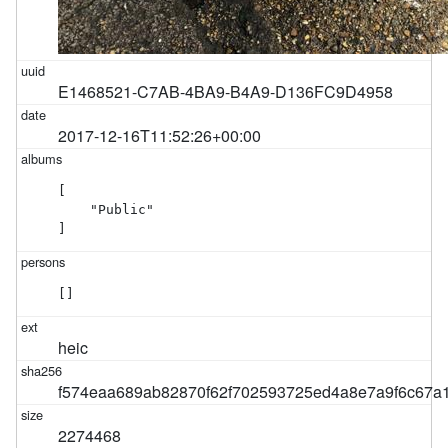
E1468521-C7AB-4BA9-B4A9-D136FC9D4958
2017-12-16T11:52:26+00:00
[

    "Public"

]
[]
heic
f574eaa689ab82870f62f702593725ed4a8e7a9f6c67a
2274468