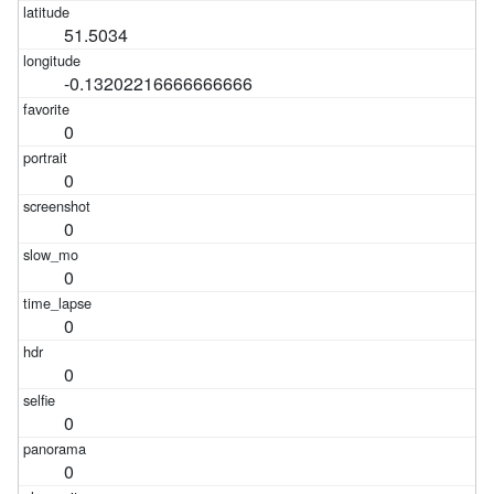
51.5034
-0.13202216666666666
0
0
0
0
0
0
0
0