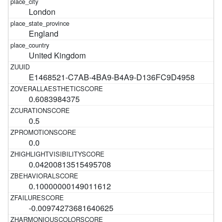
London
England
United Kingdom
E1468521-C7AB-4BA9-B4A9-D136FC9D4958
0.6083984375
0.5
0.0
0.04200813515495708
0.10000000149011612
-0.00974273681640625