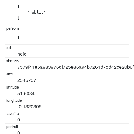
[

    "Public"

]
[]
heic
7579f41e5a983976df725e86a94b7261d7dd42ce20b6f
2545737
51.5034
-0.1320305
0
0