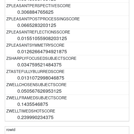
0.306884765625
0.0665283203125
0.01551055908203125
0.01262664794921875
0.034759521484375
0.0131072998046875
0.050567626953125
0.1435546875
0.239990234375