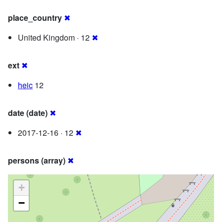
place_country
✖
United Kingdom · 12
✖
ext
✖
heic
12
date (date)
✖
2017-12-16 · 12
✖
persons (array)
✖
+
−