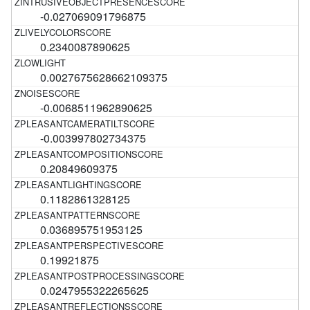
-0.027069091796875
0.2340087890625
0.0027675628662109375
-0.0068511962890625
-0.003997802734375
0.20849609375
0.1182861328125
0.036895751953125
0.19921875
0.0247955322265625