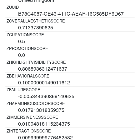
B78C4087-CE43-411C-AEAF-16C585DF6D67
0.71337890625
0.5
0.0
0.8068936312471637
0.10000000149011612
-0.005344390869140625
0.017913818359375
0.01094818115234375
0.009999999776482582