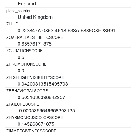
England
United Kingdom
0D23847A-0863-4F18-938A-9839C8E28B91
0.65576171875
0.5
0.0
0.04200813515495708
0.5031630396842957
-0.0005359649658203125
0.145263671875