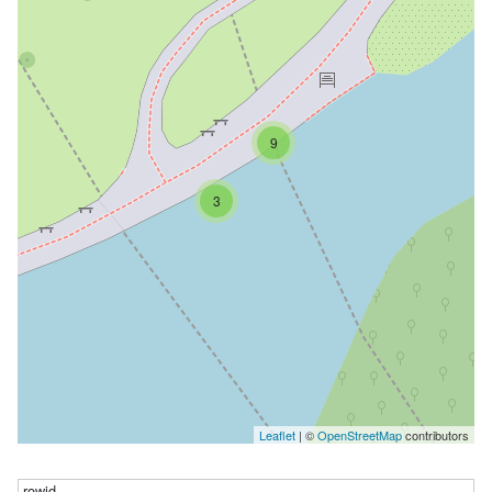
9
3
Leaflet
| ©
OpenStreetMap
contributors