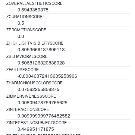
0.6943359375
0.5
0.0
0.8053669137809113
0.5068126320838928
-0.00046372413635253906
0.07562255859375
0.00809478759765625
0.009999999776482582
0.449951171875