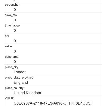
0
0
0
0
0
0
London
England
United Kingdom
C6E6907A-2118-47E3-A696-CFF7F0B4CC3F