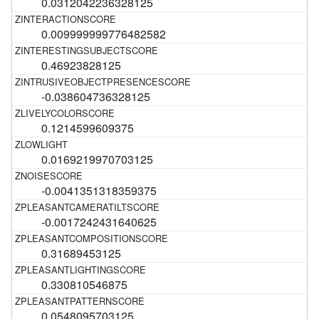
0.0312042236328125
0.009999999776482582
0.46923828125
-0.038604736328125
0.1214599609375
0.0169219970703125
-0.0041351318359375
-0.0017242431640625
0.31689453125
0.330810546875
0.0548095703125