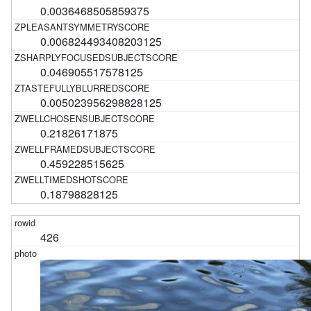
0.0036468505859375
0.006824493408203125
0.046905517578125
0.005023956298828125
0.21826171875
0.459228515625
0.18798828125
426