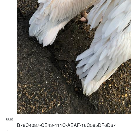
B78C4087-CE43-411C-AEAF-16C585DF6D67