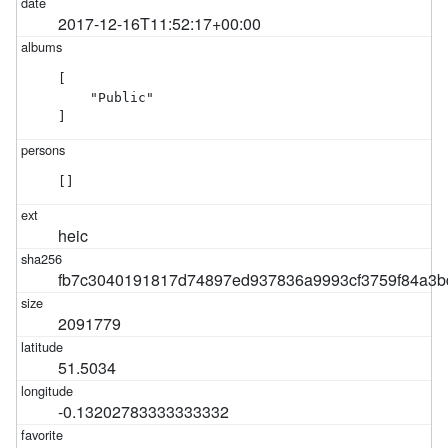
2017-12-16T11:52:17+00:00
[

    "Public"

]
[]
heic
fb7c3040191817d74897ed937836a9993cf3759f84a3b
2091779
51.5034
-0.13202783333333332