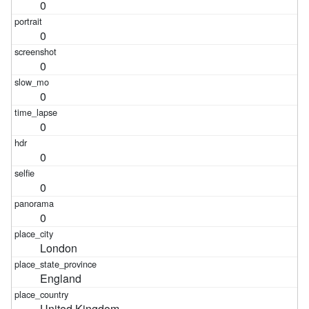
0
0
0
0
0
0
0
0
London
England
United Kingdom