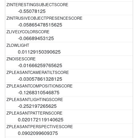
-0.55078125
-0.05865478515625
-0.06689453125
0.01129150390625
-0.01666259765625
-0.03057861328125
-0.1268310546875
-0.252197265625
0.020172119140625
0.0902099609375