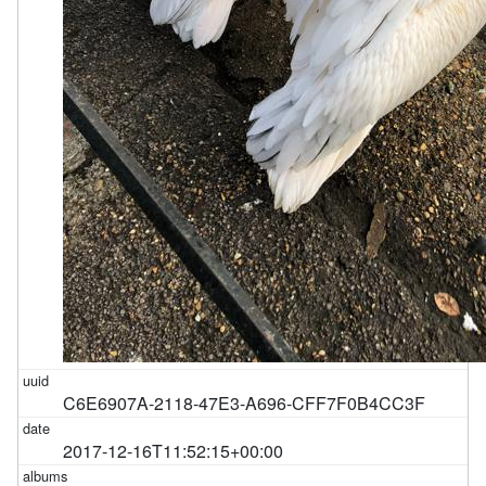
C6E6907A-2118-47E3-A696-CFF7F0B4CC3F
2017-12-16T11:52:15+00:00