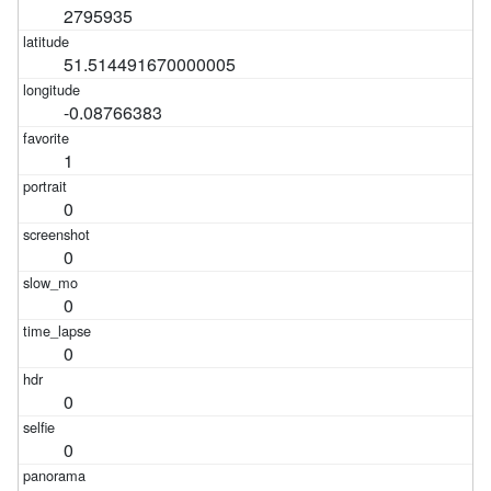
2795935
51.514491670000005
-0.08766383
1
0
0
0
0
0
0