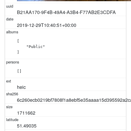
B21AA170-9F4B-49A4-A3B4-F77AB2E3CDFA
2019-12-29T10:40:51+00:00
[

    "Public"

]
[]
heic
6c260ecb0219bf7808f1a8ebf5e35aaaa15d395592a2c
1711662
51.49035