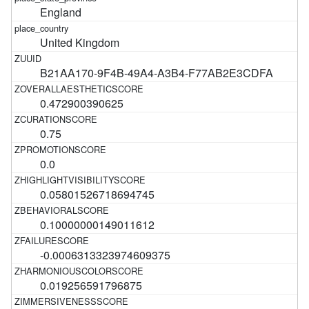
England
United Kingdom
B21AA170-9F4B-49A4-A3B4-F77AB2E3CDFA
0.472900390625
0.75
0.0
0.05801526718694745
0.10000000149011612
-0.0006313323974609375
0.019256591796875