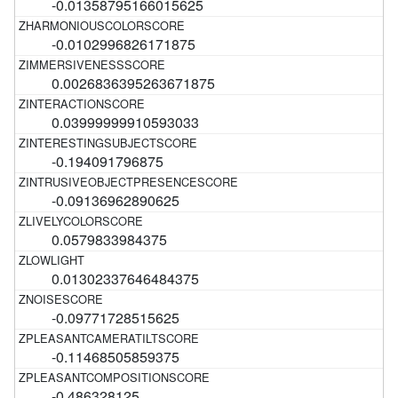
-0.01358795166015625
-0.0102996826171875
0.0026836395263671875
0.03999999910593033
-0.194091796875
-0.09136962890625
0.0579833984375
0.01302337646484375
-0.09771728515625
-0.11468505859375
-0.486328125