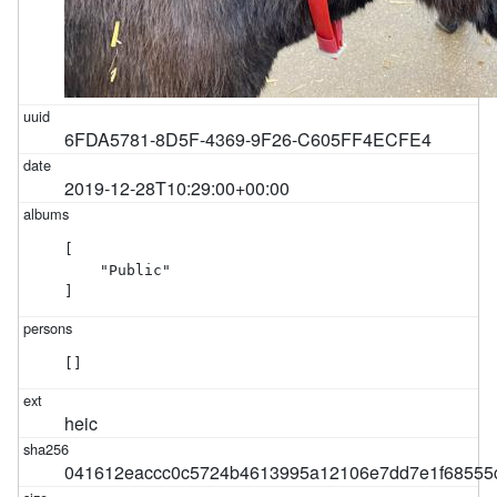
6FDA5781-8D5F-4369-9F26-C605FF4ECFE4
2019-12-28T10:29:00+00:00
[

    "Public"

]
[]
heic
041612eaccc0c5724b4613995a12106e7dd7e1f68555