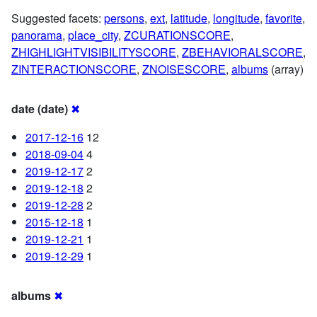
Suggested facets:
persons
,
ext
,
latitude
,
longitude
,
favorite
,
panorama
,
place_city
,
ZCURATIONSCORE
,
ZHIGHLIGHTVISIBILITYSCORE
,
ZBEHAVIORALSCORE
,
ZINTERACTIONSCORE
,
ZNOISESCORE
,
albums
(array)
date (date)
✖
2017-12-16
12
2018-09-04
4
2019-12-17
2
2019-12-18
2
2019-12-28
2
2015-12-18
1
2019-12-21
1
2019-12-29
1
albums
✖