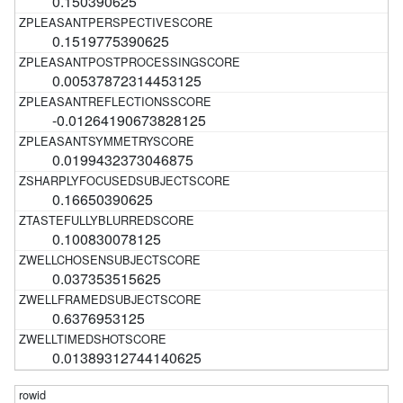
0.150390625
0.1519775390625
0.00537872314453125
-0.01264190673828125
0.0199432373046875
0.16650390625
0.100830078125
0.037353515625
0.6376953125
0.01389312744140625