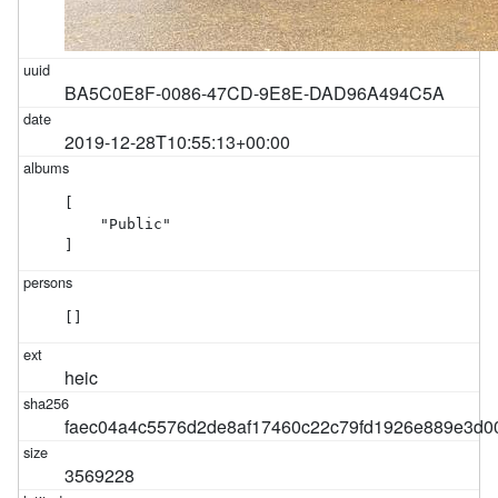
BA5C0E8F-0086-47CD-9E8E-DAD96A494C5A
2019-12-28T10:55:13+00:00
[

    "Public"

]
[]
heic
faec04a4c5576d2de8af17460c22c79fd1926e889e3d
3569228