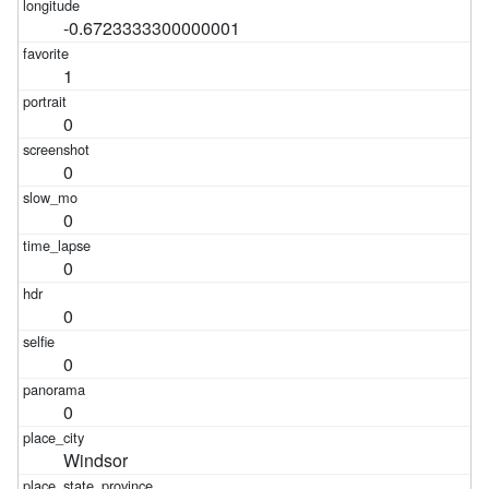
-0.6723333300000001
1
0
0
0
0
0
0
0
Windsor