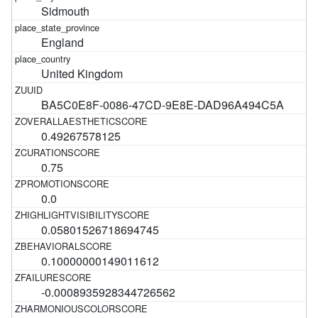
Sidmouth
England
United Kingdom
BA5C0E8F-0086-47CD-9E8E-DAD96A494C5A
0.49267578125
0.75
0.0
0.05801526718694745
0.10000000149011612
-0.0008935928344726562