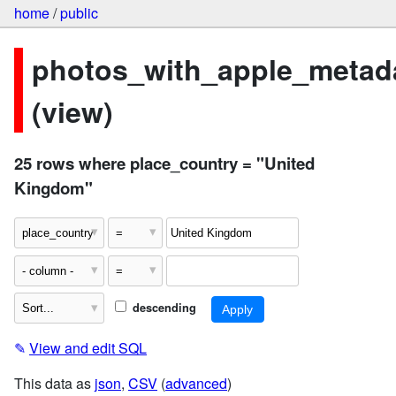
home
/
public
photos_with_apple_metad
(view)
25 rows where place_country = "United
Kingdom"
descending
✎
View and edit SQL
This data as
json
,
CSV
(
advanced
)