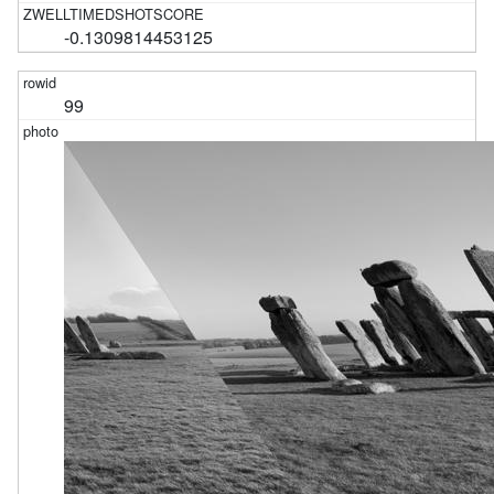
-0.1309814453125
99