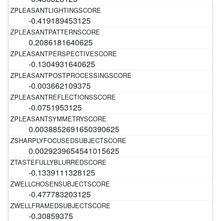
-0.419189453125
0.2086181640625
-0.1304931640625
-0.003662109375
-0.0751953125
0.0038852691650390625
0.0029239654541015625
-0.1339111328125
-0.477783203125
-0.30859375