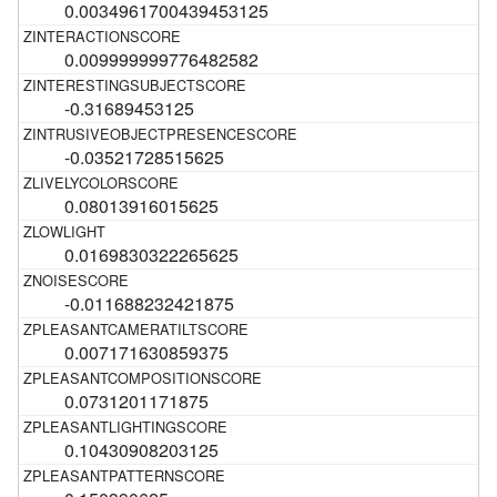
0.0034961700439453125
0.009999999776482582
-0.31689453125
-0.03521728515625
0.08013916015625
0.0169830322265625
-0.011688232421875
0.007171630859375
0.0731201171875
0.10430908203125