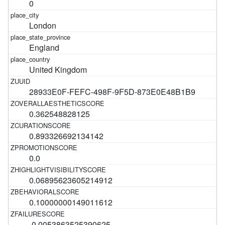
0
London
England
United Kingdom
28933E0F-FEFC-498F-9F5D-873E0E48B1B9
0.362548828125
0.893326692134142
0.0
0.06895623605214912
0.10000000149011612
-0.0053863525390625