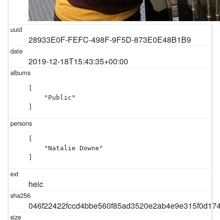
28933E0F-FEFC-498F-9F5D-873E0E48B1B9
2019-12-18T15:43:35+00:00
[

    "Public"

]
[

    "Natalie Downe"

]
heic
046f22422fccd4bbe560f85ad3520e2ab4e9e315f0d17