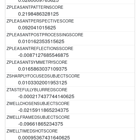
0.2198486328125
0.092041015625
0.010162353515625
-0.0087127685546875
0.0165863037109375
0.0103302001953125
-0.000217437744140625
-0.0215911865234375
-0.09661865234375
0.00095367431640625