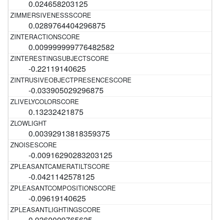
0.024658203125
0.0289764404296875
0.009999999776482582
-0.22119140625
-0.033905029296875
0.13232421875
0.00392913818359375
-0.00916290283203125
-0.0421142578125
-0.09619140625
0.0260009765625