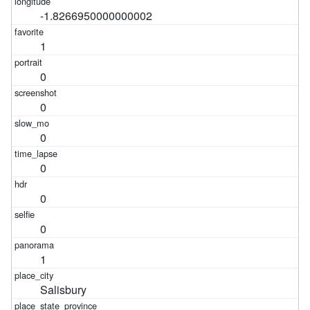
-1.8266950000000002
1
0
0
0
0
0
0
1
Salisbury