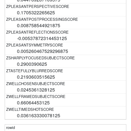
0.1705322265625
0.008758544921875
-0.00537872314453125
0.005260467529296875
0.2900390625
0.2193603515625
0.0245361328125
0.66064453125
0.036163330078125