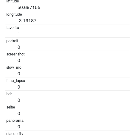
50.697155
-3.19187
1
0
0
0
0
0
0
0