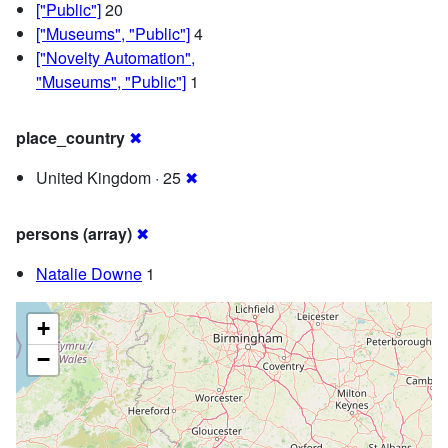
["Public"]
20
["Museums", "Public"]
4
["Novelty Automation",
"Museums", "Public"]
1
place_country
✖
United Kingdom · 25
✖
persons (array)
✖
Natalie Downe
1
+
−