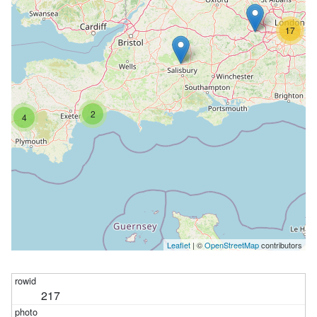
17
2
4
Leaflet
| ©
OpenStreetMap
contributors
217