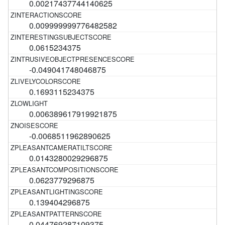
0.00217437744140625
0.009999999776482582
0.0615234375
-0.049041748046875
0.1693115234375
0.006389617919921875
-0.0068511962890625
0.0143280029296875
0.0623779296875
0.139404296875
0.044769287109375