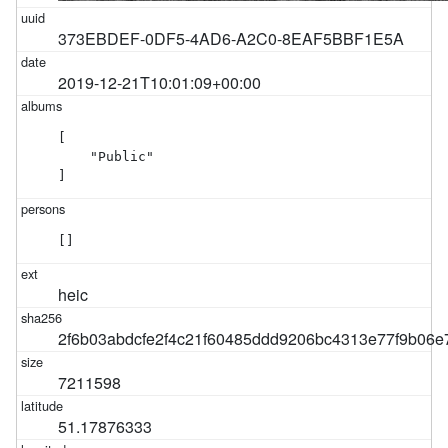
373EBDEF-0DF5-4AD6-A2C0-8EAF5BBF1E5A
2019-12-21T10:01:09+00:00
[

    "Public"

]
[]
heic
2f6b03abdcfe2f4c21f60485ddd9206bc4313e77f9b06
7211598
51.17876333