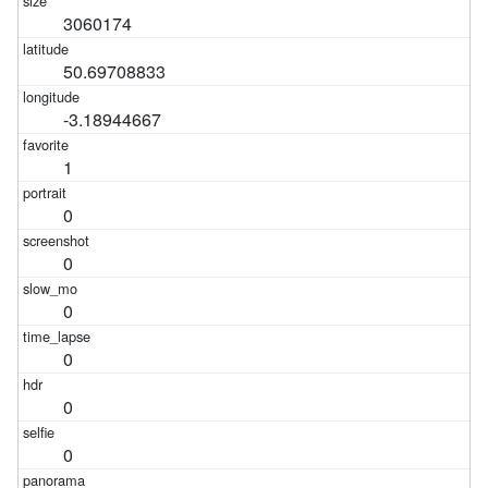
3060174
50.69708833
-3.18944667
1
0
0
0
0
0
0