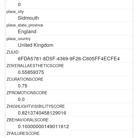
0
Sidmouth
England
United Kingdom
6FDA5781-8D5F-4369-9F26-C605FF4ECFE4
0.55859375
0.75
0.0
0.8213740458129016
0.10000000149011612