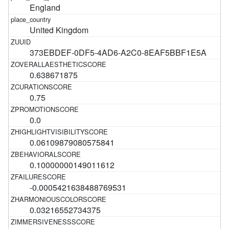
England
United Kingdom
373EBDEF-0DF5-4AD6-A2C0-8EAF5BBF1E5A
0.638671875
0.75
0.0
0.06109879080575841
0.10000000149011612
-0.0005421638488769531
0.03216552734375