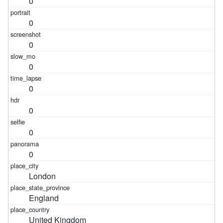
0
0
0
0
0
0
0
0
London
England
United Kingdom