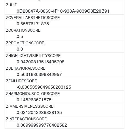
0D23847A-0863-4F18-938A-9839C8E28B91
0.65576171875
0.5
0.0
0.04200813515495708
0.5031630396842957
-0.0005359649658203125
0.145263671875
0.0312042236328125
0.009999999776482582