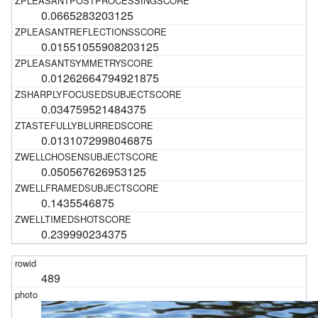
0.0665283203125
0.01551055908203125
0.01262664794921875
0.034759521484375
0.0131072998046875
0.050567626953125
0.1435546875
0.239990234375
489