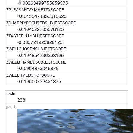
-0.00368499755859375
0.00455474853515625
0.0104522705078125
-0.033721923828125
0.0194854736328125
0.00994873046875
0.019500732421875
238