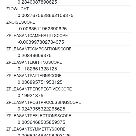
0.2340087890625
0.0027675628662109375
-0.0068511962890625
-0.003997802734375
0.20849609375
0.1182861328125
0.036895751953125
0.19921875
0.0247955322265625
0.0036468505859375
0.006824493408203125