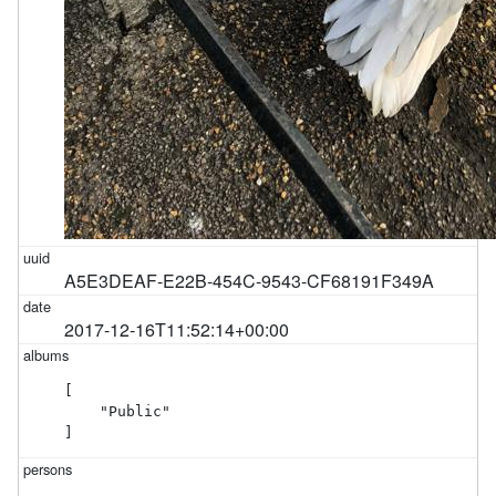
A5E3DEAF-E22B-454C-9543-CF68191F349A
2017-12-16T11:52:14+00:00
[

    "Public"

]