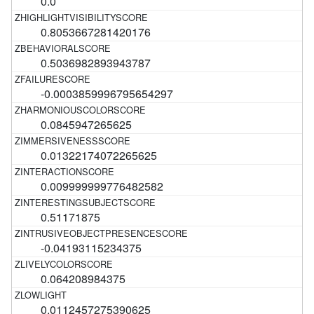
0.0
0.8053667281420176
0.5036982893943787
-0.0003859996795654297
0.0845947265625
0.01322174072265625
0.009999999776482582
0.51171875
-0.04193115234375
0.064208984375
0.0112457275390625