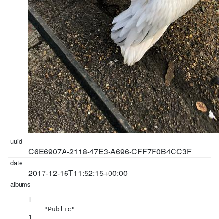
C6E6907A-2118-47E3-A696-CFF7F0B4CC3F
2017-12-16T11:52:15+00:00
[

    "Public"

]