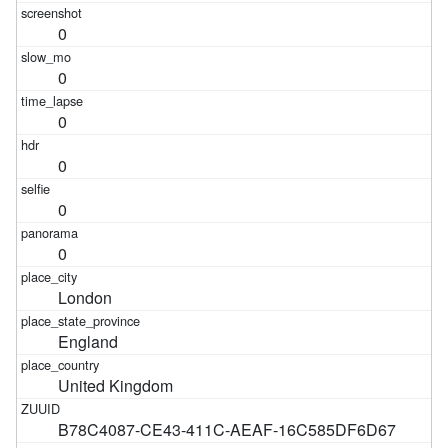
0
0
0
0
0
0
London
England
United Kingdom
B78C4087-CE43-411C-AEAF-16C585DF6D67