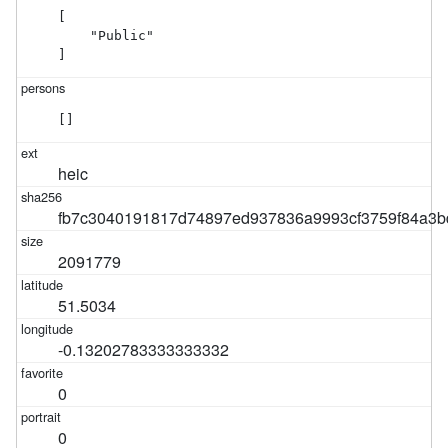
[

    "Public"

]
[]
heic
fb7c3040191817d74897ed937836a9993cf3759f84a3b
2091779
51.5034
-0.13202783333333332
0
0