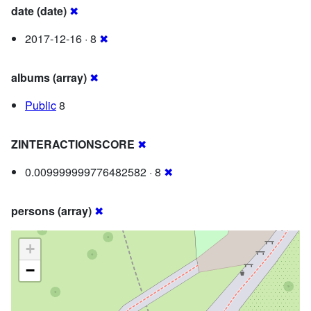
date (date)
✖
2017-12-16 · 8
✖
albums (array)
✖
Public
8
ZINTERACTIONSCORE
✖
0.009999999776482582 · 8
✖
persons (array)
✖
+
−