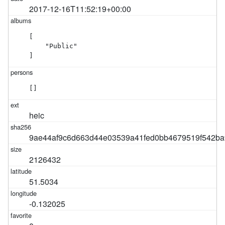
2017-12-16T11:52:19+00:00
[

    "Public"

]
[]
heic
9ae44af9c6d663d44e03539a41fed0bb4679519f542ba
2126432
51.5034
-0.132025