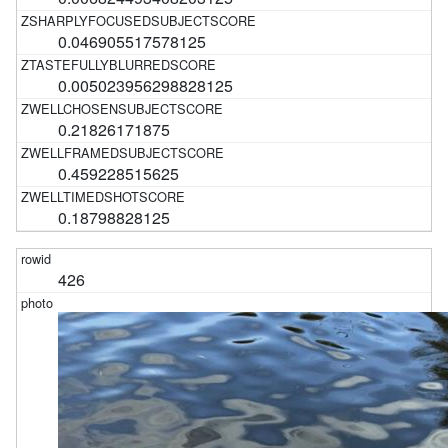
0.046905517578125
0.005023956298828125
0.21826171875
0.459228515625
0.18798828125
426