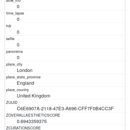
0
0
0
0
0
London
England
United Kingdom
C6E6907A-2118-47E3-A696-CFF7F0B4CC3F
0.6943359375