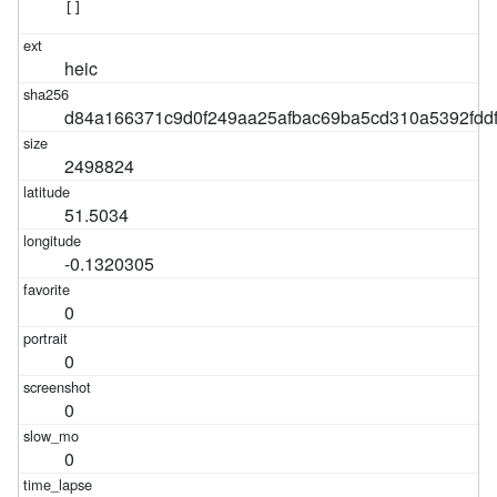
[]
heic
d84a166371c9d0f249aa25afbac69ba5cd310a5392fdd
2498824
51.5034
-0.1320305
0
0
0
0