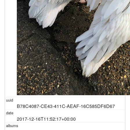
B78C4087-CE43-411C-AEAF-16C585DF6D67
2017-12-16T11:52:17+00:00