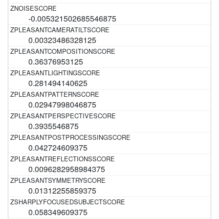
-0.005321502685546875
0.00323486328125
0.36376953125
0.281494140625
0.02947998046875
0.3935546875
0.042724609375
0.0096282958984375
0.01312255859375
0.058349609375