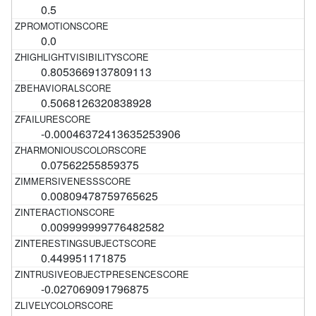
0.5
0.0
0.8053669137809113
0.5068126320838928
-0.00046372413635253906
0.07562255859375
0.00809478759765625
0.009999999776482582
0.449951171875
-0.027069091796875