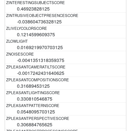
0.46923828125
-0.038604736328125
0.1214599609375
0.0169219970703125
-0.0041351318359375
-0.0017242431640625
0.31689453125
0.330810546875
0.0548095703125
0.306884765625