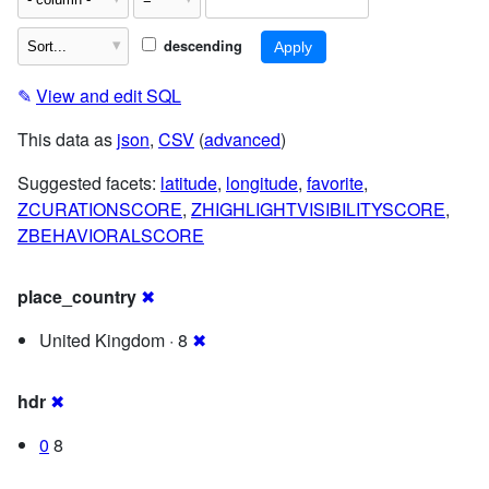
descending
✎
View and edit SQL
This data as
json
,
CSV
(
advanced
)
Suggested facets:
latitude
,
longitude
,
favorite
,
ZCURATIONSCORE
,
ZHIGHLIGHTVISIBILITYSCORE
,
ZBEHAVIORALSCORE
place_country
✖
United Kingdom · 8
✖
hdr
✖
0
8