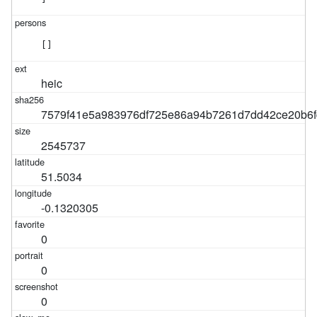
[]
heic
7579f41e5a983976df725e86a94b7261d7dd42ce20b6f
2545737
51.5034
-0.1320305
0
0
0