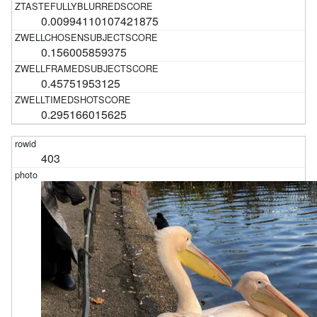
0.00994110107421875
0.156005859375
0.45751953125
0.295166015625
403