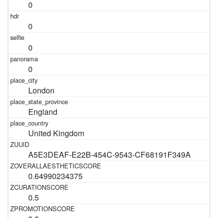
0
0
0
0
London
England
United Kingdom
A5E3DEAF-E22B-454C-9543-CF68191F349A
0.64990234375
0.5