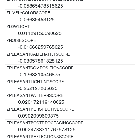
-0.05865478515625
-0.06689453125
0.01129150390625
-0.01666259765625
-0.03057861328125
-0.1268310546875
-0.252197265625
0.020172119140625
0.0902099609375
0.0024738311767578125