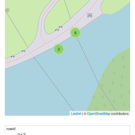
6
2
Leaflet
| ©
OpenStreetMap
contributors
317