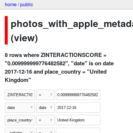
home
/
public
photos_with_apple_metad
(view)
8 rows where ZINTERACTIONSCORE =
"0.009999999776482582", "date" is on date
2017-12-16 and place_country = "United
Kingdom"