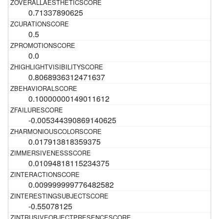
0.71337890625
0.5
0.0
0.8068936312471637
0.10000000149011612
-0.005344390869140625
0.017913818359375
0.01094818115234375
0.009999999776482582
-0.55078125