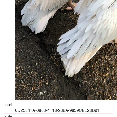
0D23847A-0863-4F18-938A-9839C8E28B91