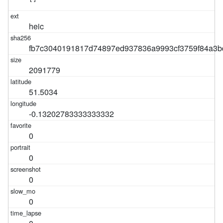
heic
fb7c3040191817d74897ed937836a9993cf3759f84a3b
2091779
51.5034
-0.13202783333333332
0
0
0
0