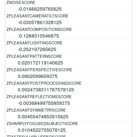
-0.01666259765625
-0.03057861328125
-0.1268310546875
-0.252197265625
0.020172119140625
0.0902099609375
0.0024738311767578125
-0.00368499755859375
0.00455474853515625
0.0104522705078125