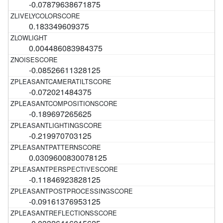
-0.07879638671875
0.183349609375
0.004486083984375
-0.08526611328125
-0.072021484375
-0.189697265625
-0.219970703125
0.0309600830078125
-0.11846923828125
-0.09161376953125