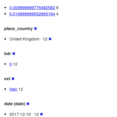
0.009999999776482582
8
0.019999999552965164
4
place_country
✖
United Kingdom · 12
✖
hdr
✖
0
12
ext
✖
heic
12
date (date)
✖
2017-12-16 · 12
✖