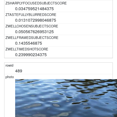
0.034759521484375
0.0131072998046875
0.050567626953125
0.1435546875
0.239990234375
489