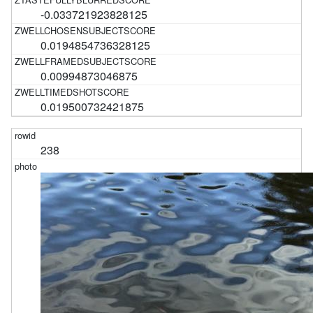
-0.033721923828125
0.0194854736328125
0.00994873046875
0.019500732421875
238