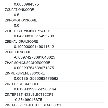
0.6083984375
0.5
0.0
0.04200813515495708
0.10000000149011612
-0.00974273681640625
0.00029754638671875
0.0013513565063476562
0.019999999552965164
-0.35498046875