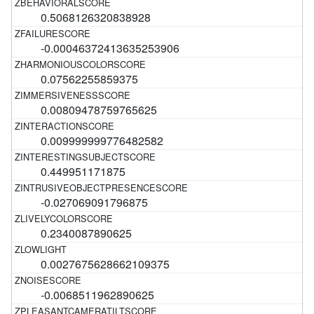
0.5068126320838928
-0.00046372413635253906
0.07562255859375
0.00809478759765625
0.009999999776482582
0.449951171875
-0.027069091796875
0.2340087890625
0.0027675628662109375
-0.0068511962890625