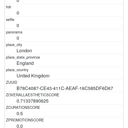
0
0
0
0
London
England
United Kingdom
B78C4087-CE43-411C-AEAF-16C585DF6D67
0.71337890625
0.5
0.0