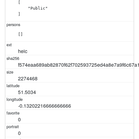
[

    "Public"

]
[]
heic
f574eaa689ab82870f62f702593725ed4a8e7a9f6c67a
2274468
51.5034
-0.13202216666666666
0
0