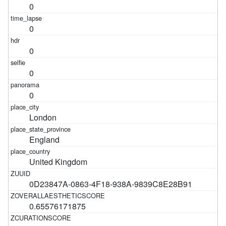
0
0
0
0
0
London
England
United Kingdom
0D23847A-0863-4F18-938A-9839C8E28B91
0.65576171875