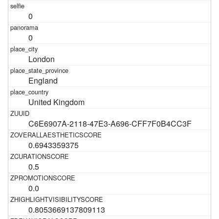
0
0
London
England
United Kingdom
C6E6907A-2118-47E3-A696-CFF7F0B4CC3F
0.6943359375
0.5
0.0
0.8053669137809113