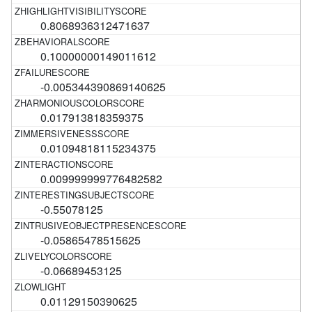
0.8068936312471637
0.10000000149011612
-0.005344390869140625
0.017913818359375
0.01094818115234375
0.009999999776482582
-0.55078125
-0.05865478515625
-0.06689453125
0.01129150390625