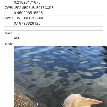
0.21826171875
0.459228515625
0.18798828125
426