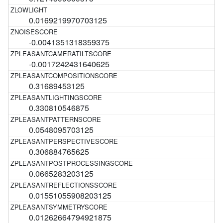
0.0169219970703125
-0.0041351318359375
-0.0017242431640625
0.31689453125
0.330810546875
0.0548095703125
0.306884765625
0.0665283203125
0.01551055908203125
0.01262664794921875