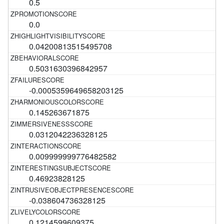
0.5
0.0
0.04200813515495708
0.5031630396842957
-0.0005359649658203125
0.145263671875
0.0312042236328125
0.009999999776482582
0.46923828125
-0.038604736328125
0.1214599609375