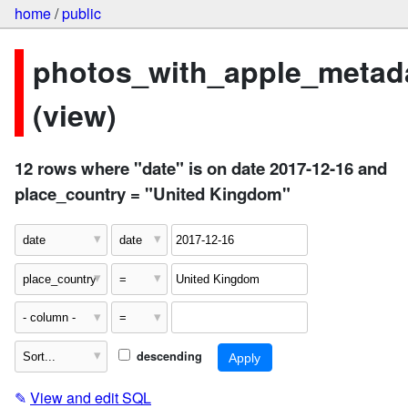
home
/
public
photos_with_apple_metad
(view)
12 rows where "date" is on date 2017-12-16 and
place_country = "United Kingdom"
descending
✎
View and edit SQL