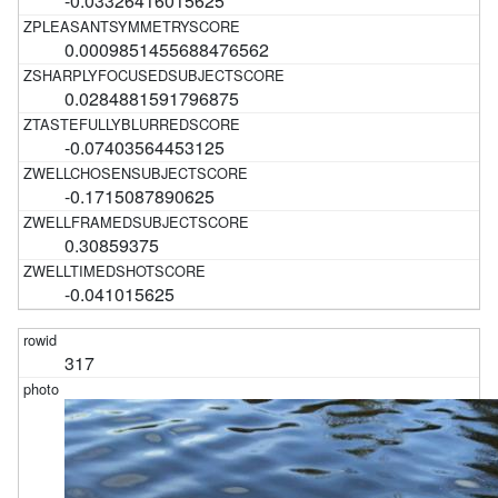
-0.03326416015625
0.0009851455688476562
0.0284881591796875
-0.07403564453125
-0.1715087890625
0.30859375
-0.041015625
317