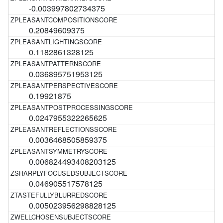
-0.003997802734375
0.20849609375
0.1182861328125
0.036895751953125
0.19921875
0.0247955322265625
0.0036468505859375
0.006824493408203125
0.046905517578125
0.005023956298828125