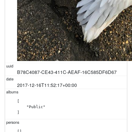
B78C4087-CE43-411C-AEAF-16C585DF6D67
2017-12-16T11:52:17+00:00
[

    "Public"

]
[]