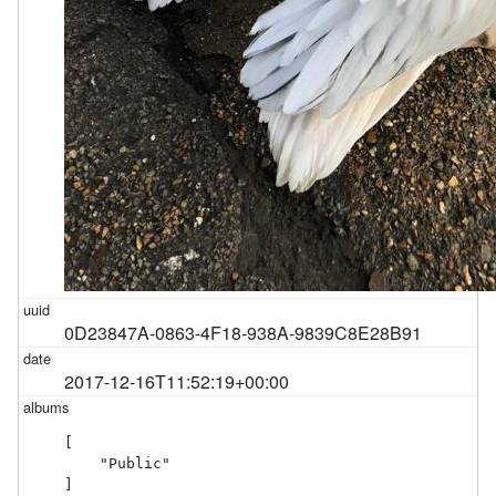
0D23847A-0863-4F18-938A-9839C8E28B91
2017-12-16T11:52:19+00:00
[

    "Public"

]