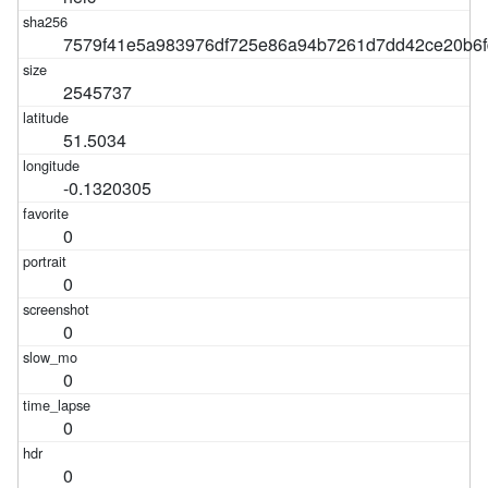
7579f41e5a983976df725e86a94b7261d7dd42ce20b6f
2545737
51.5034
-0.1320305
0
0
0
0
0
0