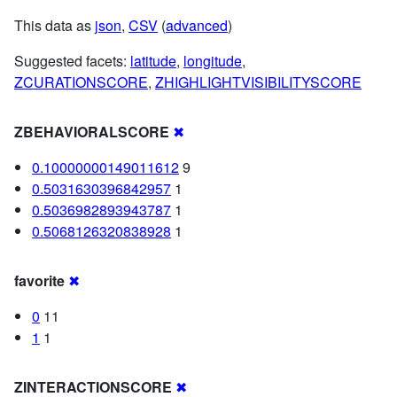
This data as
json
,
CSV
(
advanced
)
Suggested facets:
latitude
,
longitude
,
ZCURATIONSCORE
,
ZHIGHLIGHTVISIBILITYSCORE
ZBEHAVIORALSCORE
✖
0.10000000149011612
9
0.5031630396842957
1
0.5036982893943787
1
0.5068126320838928
1
favorite
✖
0
11
1
1
ZINTERACTIONSCORE
✖