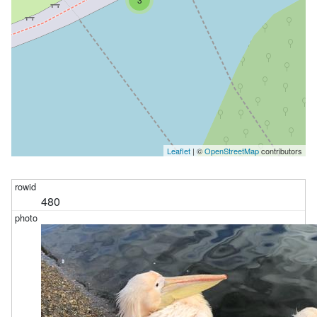
Leaflet
| ©
OpenStreetMap
contributors
480