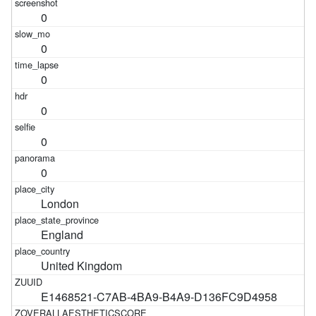
0
0
0
0
0
0
London
England
United Kingdom
E1468521-C7AB-4BA9-B4A9-D136FC9D4958