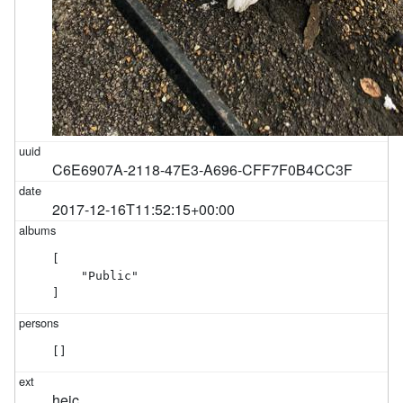
C6E6907A-2118-47E3-A696-CFF7F0B4CC3F
2017-12-16T11:52:15+00:00
[

    "Public"

]
[]
heic