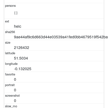
[]
heic
9ae44af9c6d663d44e03539a41fed0bb4679519f542ba
2126432
51.5034
-0.132025
0
0
0