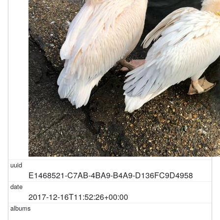
E1468521-C7AB-4BA9-B4A9-D136FC9D4958
2017-12-16T11:52:26+00:00