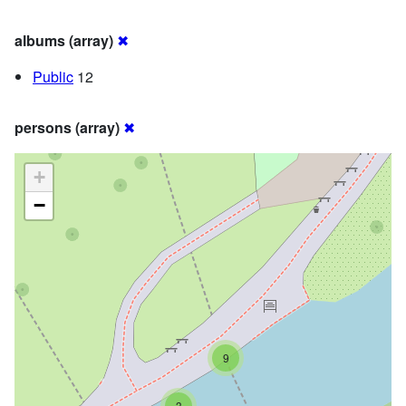
albums (array)
✖
Public
12
persons (array)
✖
+
−
9
3