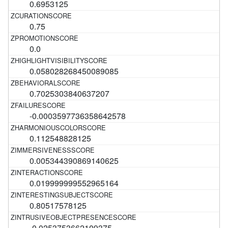
0.6953125
0.75
0.0
0.058028268450089085
0.7025303840637207
-0.0003597736358642578
0.112548828125
0.005344390869140625
0.019999999552965164
0.80517578125
-0.0253753662109375