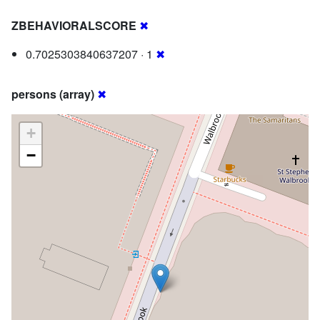
ZBEHAVIORALSCORE
✖
0.7025303840637207 · 1
✖
persons (array)
✖
+
−