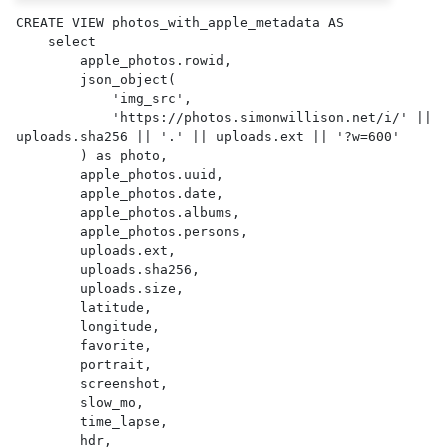
CREATE VIEW photos_with_apple_metadata AS 

    select

        apple_photos.rowid,

        json_object(

            'img_src',

            'https://photos.simonwillison.net/i/' || 
uploads.sha256 || '.' || uploads.ext || '?w=600'

        ) as photo,

        apple_photos.uuid,

        apple_photos.date,

        apple_photos.albums,

        apple_photos.persons,

        uploads.ext,

        uploads.sha256,

        uploads.size,

        latitude,

        longitude,

        favorite,

        portrait,

        screenshot,

        slow_mo,

        time_lapse,

        hdr,
