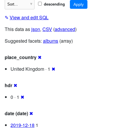
descending
✎
View and edit SQL
This data as
json
,
CSV
(
advanced
)
Suggested facets:
albums
(array)
place_country
✖
United Kingdom · 1
✖
hdr
✖
0 · 1
✖
date (date)
✖
2019-12-18
1