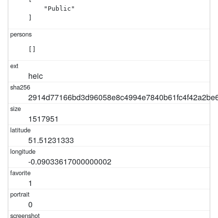
    "Public"

]
[]
heic
2914d77166bd3d96058e8c4994e7840b61fc4f42a2be6
1517951
51.51231333
-0.09033617000000002
1
0