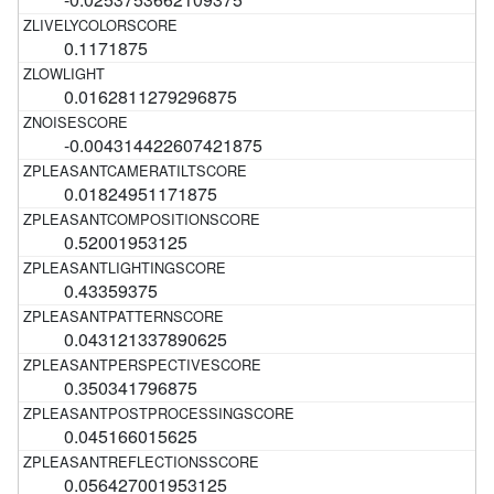
0.1171875
0.0162811279296875
-0.004314422607421875
0.01824951171875
0.52001953125
0.43359375
0.043121337890625
0.350341796875
0.045166015625
0.056427001953125