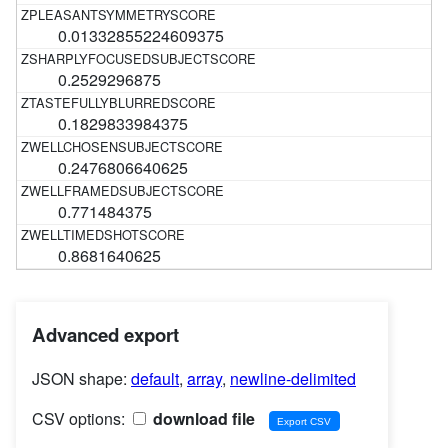
0.01332855224609375
0.2529296875
0.1829833984375
0.2476806640625
0.771484375
0.8681640625
Advanced export
JSON shape:
default
,
array
,
newline-delimited
CSV options:
download file