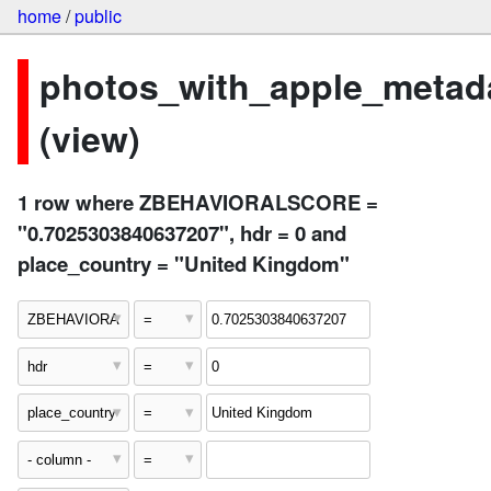
home
/
public
photos_with_apple_metad
(view)
1 row where ZBEHAVIORALSCORE =
"0.7025303840637207", hdr = 0 and
place_country = "United Kingdom"