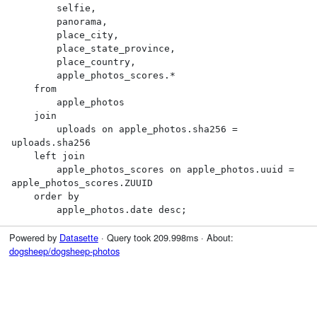
        selfie,

        panorama,

        place_city,

        place_state_province,

        place_country,

        apple_photos_scores.*

    from

        apple_photos

    join

        uploads on apple_photos.sha256 = 
uploads.sha256

    left join

        apple_photos_scores on apple_photos.uuid = 
apple_photos_scores.ZUUID

    order by

        apple_photos.date desc;
Powered by
Datasette
· Query took 209.998ms · About:
dogsheep/dogsheep-photos