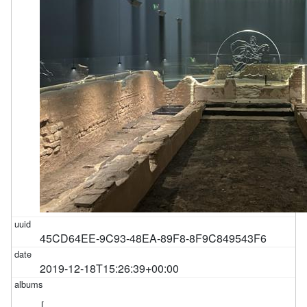
45CD64EE-9C93-48EA-89F8-8F9C849543F6
2019-12-18T15:26:39+00:00
[
