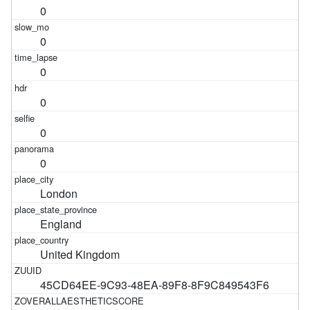
0
0
0
0
0
0
London
England
United Kingdom
45CD64EE-9C93-48EA-89F8-8F9C849543F6