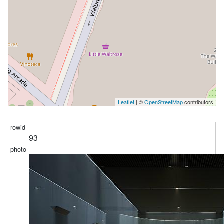
Leaflet
| ©
OpenStreetMap
contributors
93