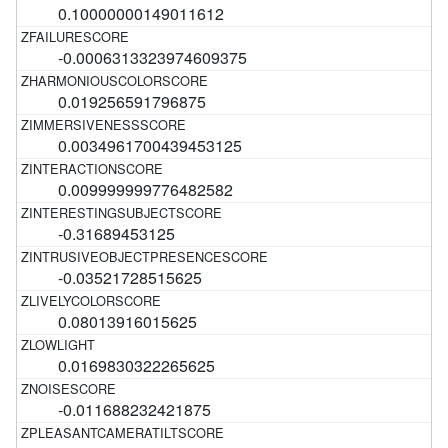
0.10000000149011612
-0.0006313323974609375
0.019256591796875
0.0034961700439453125
0.009999999776482582
-0.31689453125
-0.03521728515625
0.08013916015625
0.0169830322265625
-0.011688232421875