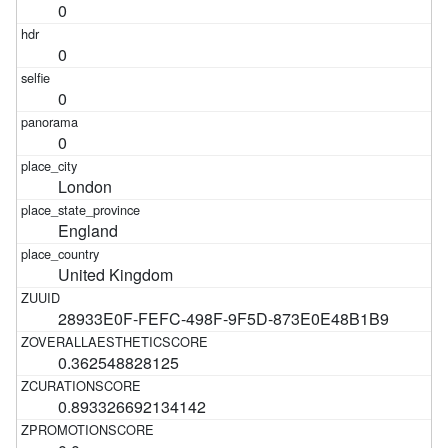
0
0
0
0
London
England
United Kingdom
28933E0F-FEFC-498F-9F5D-873E0E48B1B9
0.362548828125
0.893326692134142