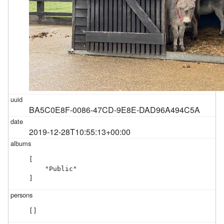
BA5C0E8F-0086-47CD-9E8E-DAD96A494C5A
2019-12-28T10:55:13+00:00
[

    "Public"

]
[]