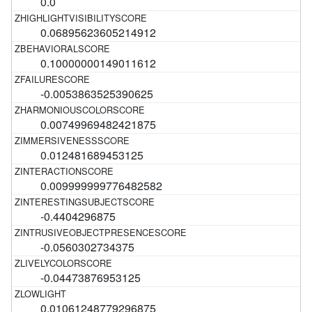
0.0
0.06895623605214912
0.10000000149011612
-0.0053863525390625
0.00749969482421875
0.012481689453125
0.009999999776482582
-0.4404296875
-0.0560302734375
-0.04473876953125
0.01061248779296875