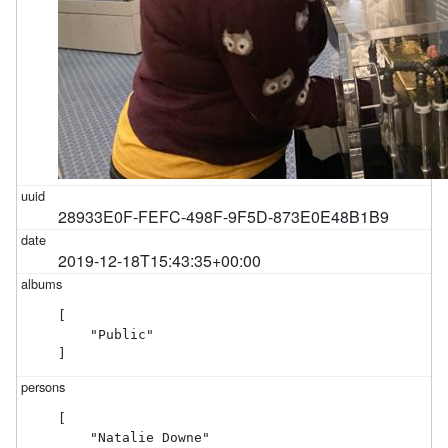
28933E0F-FEFC-498F-9F5D-873E0E48B1B9
2019-12-18T15:43:35+00:00
[

    "Public"

]
[

    "Natalie Downe"
