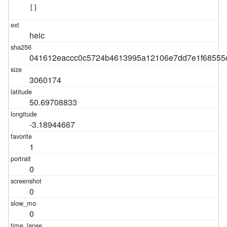
[]
heic
041612eaccc0c5724b4613995a12106e7dd7e1f68555
3060174
50.69708833
-3.18944667
1
0
0
0