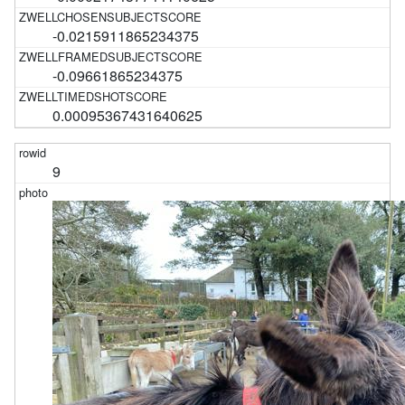
-0.0215911865234375
-0.09661865234375
0.00095367431640625
9