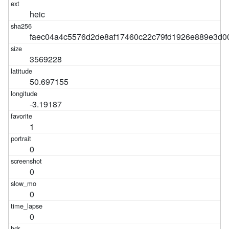
heic
faec04a4c5576d2de8af17460c22c79fd1926e889e3d
3569228
50.697155
-3.19187
1
0
0
0
0