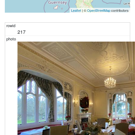
Leaflet
| ©
OpenStreetMap
contributors
217