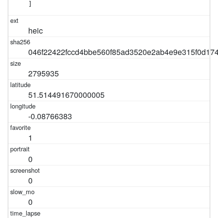
]
heic
046f22422fccd4bbe560f85ad3520e2ab4e9e315f0d17
2795935
51.514491670000005
-0.08766383
1
0
0
0