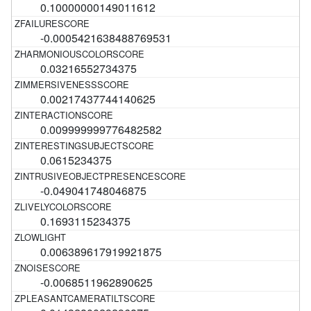
0.10000000149011612
-0.0005421638488769531
0.03216552734375
0.00217437744140625
0.009999999776482582
0.0615234375
-0.049041748046875
0.1693115234375
0.006389617919921875
-0.0068511962890625