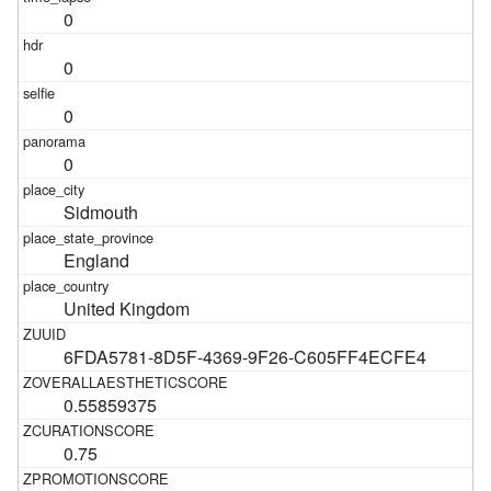
0
0
0
0
Sidmouth
England
United Kingdom
6FDA5781-8D5F-4369-9F26-C605FF4ECFE4
0.55859375
0.75