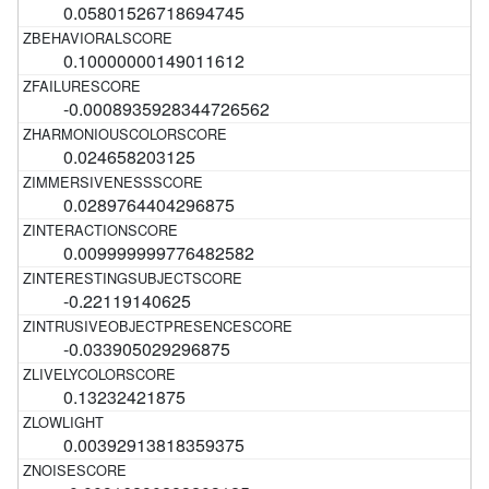
0.05801526718694745
0.10000000149011612
-0.0008935928344726562
0.024658203125
0.0289764404296875
0.009999999776482582
-0.22119140625
-0.033905029296875
0.13232421875
0.00392913818359375