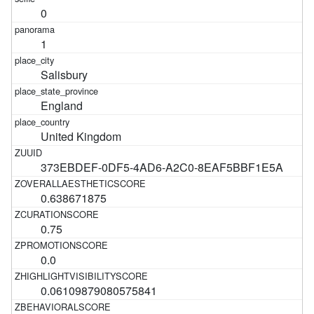
0
1
Salisbury
England
United Kingdom
373EBDEF-0DF5-4AD6-A2C0-8EAF5BBF1E5A
0.638671875
0.75
0.0
0.06109879080575841