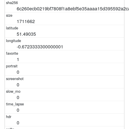
6c260ecb0219bf7808f1a8ebf5e35aaaa15d395592a2c
1711662
51.49035
-0.6723333300000001
1
0
0
0
0
0