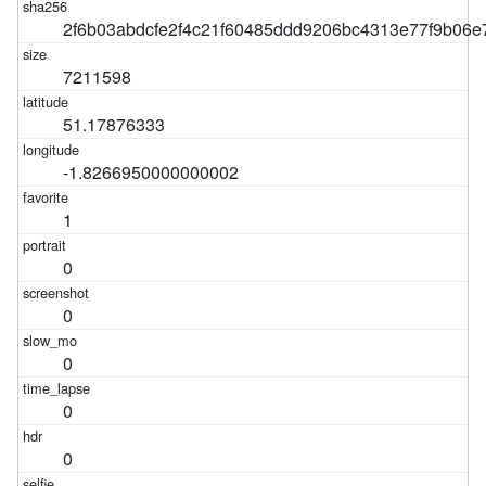
2f6b03abdcfe2f4c21f60485ddd9206bc4313e77f9b06
7211598
51.17876333
-1.8266950000000002
1
0
0
0
0
0