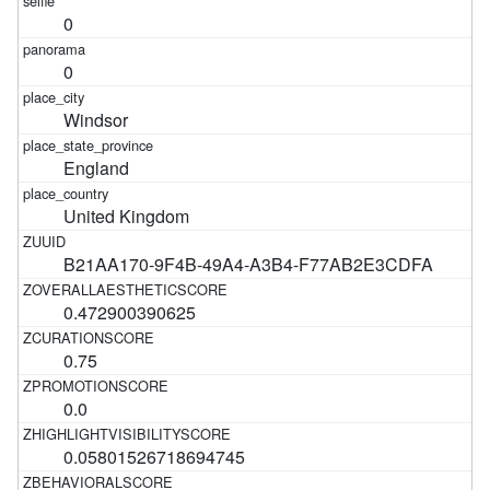
0
0
Windsor
England
United Kingdom
B21AA170-9F4B-49A4-A3B4-F77AB2E3CDFA
0.472900390625
0.75
0.0
0.05801526718694745