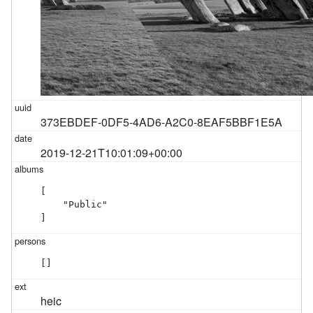
373EBDEF-0DF5-4AD6-A2C0-8EAF5BBF1E5A
2019-12-21T10:01:09+00:00
[

    "Public"

]
[]
heic