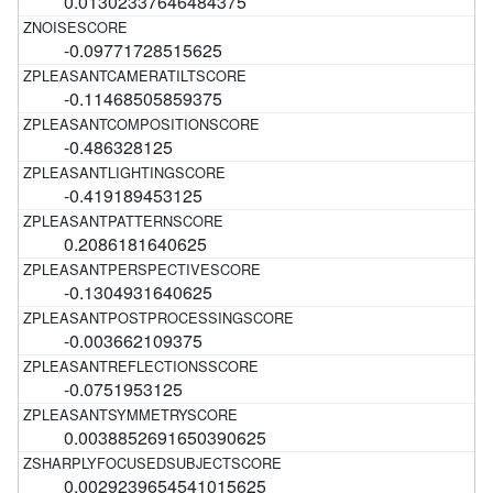
0.01302337646484375
-0.09771728515625
-0.11468505859375
-0.486328125
-0.419189453125
0.2086181640625
-0.1304931640625
-0.003662109375
-0.0751953125
0.0038852691650390625
0.0029239654541015625