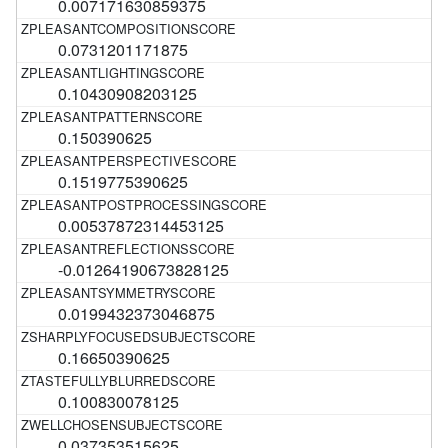
0.007171630859375
0.0731201171875
0.10430908203125
0.150390625
0.1519775390625
0.00537872314453125
-0.01264190673828125
0.0199432373046875
0.16650390625
0.100830078125
0.037353515625