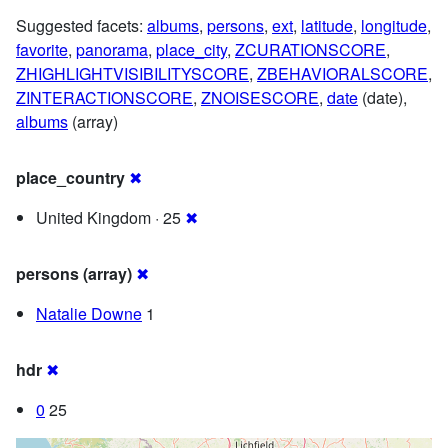
Suggested facets:
albums
,
persons
,
ext
,
latitude
,
longitude
,
favorite
,
panorama
,
place_city
,
ZCURATIONSCORE
,
ZHIGHLIGHTVISIBILITYSCORE
,
ZBEHAVIORALSCORE
,
ZINTERACTIONSCORE
,
ZNOISESCORE
,
date
(date),
albums
(array)
place_country
✖
United Kingdom · 25
✖
persons (array)
✖
Natalie Downe
1
hdr
✖
0
25