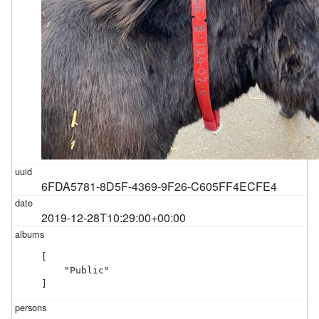
6FDA5781-8D5F-4369-9F26-C605FF4ECFE4
2019-12-28T10:29:00+00:00
[

    "Public"

]