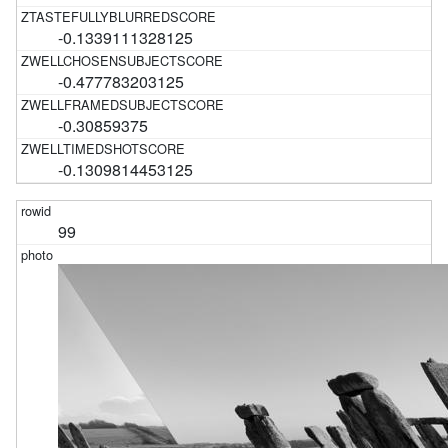
-0.1339111328125
-0.477783203125
-0.30859375
-0.1309814453125
99