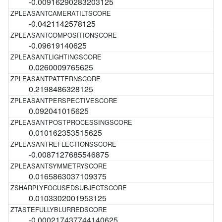
-0.00916290283203125
-0.0421142578125
-0.09619140625
0.0260009765625
0.2198486328125
0.092041015625
0.010162353515625
-0.0087127685546875
0.0165863037109375
0.0103302001953125
-0.000217437744140625