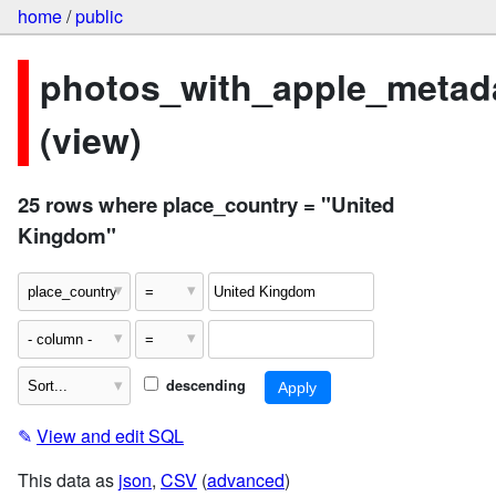
home
/
public
photos_with_apple_metad
(view)
25 rows where place_country = "United
Kingdom"
descending
✎
View and edit SQL
This data as
json
,
CSV
(
advanced
)