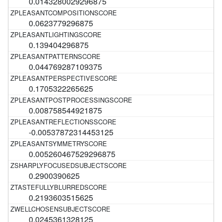
0.0143280029296875
0.0623779296875
0.139404296875
0.044769287109375
0.1705322265625
0.008758544921875
-0.00537872314453125
0.005260467529296875
0.2900390625
0.2193603515625
0.0245361328125