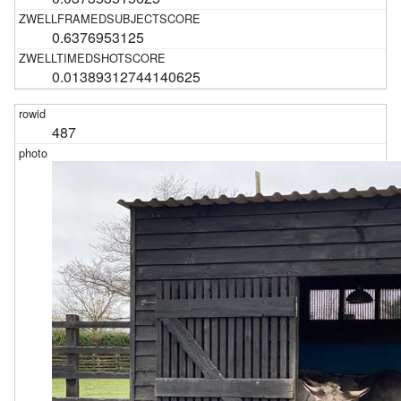
0.6376953125
0.01389312744140625
487