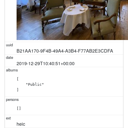
B21AA170-9F4B-49A4-A3B4-F77AB2E3CDFA
2019-12-29T10:40:51+00:00
[

    "Public"

]
[]
heic