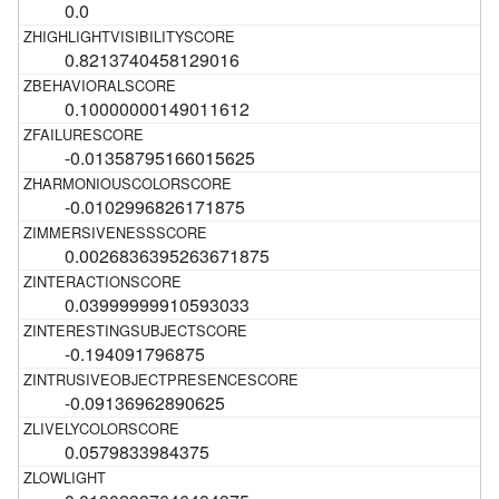
0.0
0.8213740458129016
0.10000000149011612
-0.01358795166015625
-0.0102996826171875
0.0026836395263671875
0.03999999910593033
-0.194091796875
-0.09136962890625
0.0579833984375