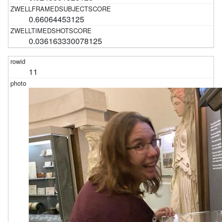
0.66064453125
0.036163330078125
11