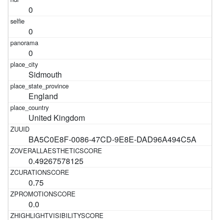
0
0
0
Sidmouth
England
United Kingdom
BA5C0E8F-0086-47CD-9E8E-DAD96A494C5A
0.49267578125
0.75
0.0