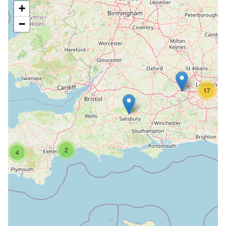
+
−
17
2
4