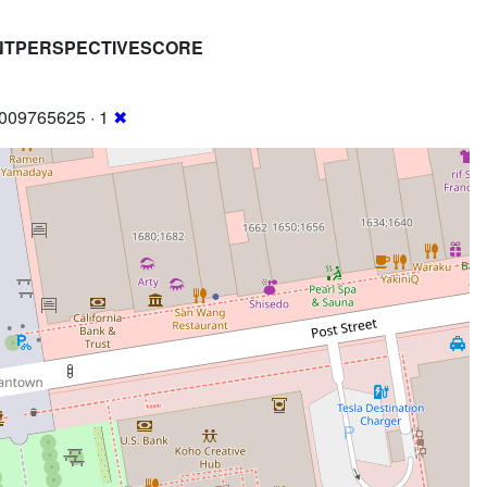
NTPERSPECTIVESCORE
009765625 · 1
✖