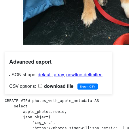
Advanced export
JSON shape:
default
,
array
,
newline-delimited
CSV options:
download file
CREATE VIEW photos_with_apple_metadata AS 

    select

        apple_photos.rowid,

        json_object(

            'img_src',

            'https://photos.simonwillison.net/i/' || uploads.sha256 || '.' || uploads.ext || '?w=600'
