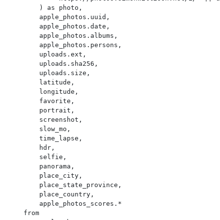
        ) as photo,

        apple_photos.uuid,

        apple_photos.date,

        apple_photos.albums,

        apple_photos.persons,

        uploads.ext,

        uploads.sha256,

        uploads.size,

        latitude,

        longitude,

        favorite,

        portrait,

        screenshot,

        slow_mo,

        time_lapse,

        hdr,

        selfie,

        panorama,

        place_city,

        place_state_province,

        place_country,

        apple_photos_scores.*

    from
