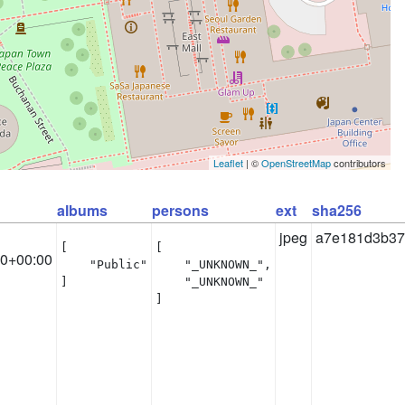
Leaflet
| ©
OpenStreetMap
contributors
albums
persons
ext
sha256
jpeg
a7e181d3b37
[

[

10+00:00
    "Public"

    "_UNKNOWN_",

]
    "_UNKNOWN_"

]