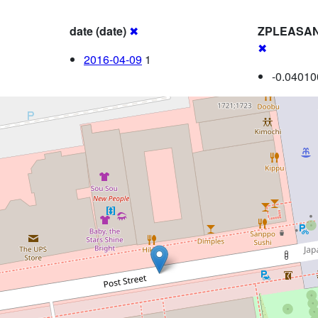
date (date)
✖
ZPLEASA
✖
2016-04-09
1
-0.04010