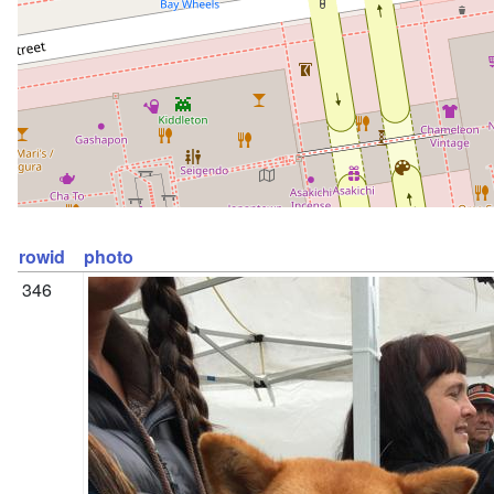
rowid
photo
346