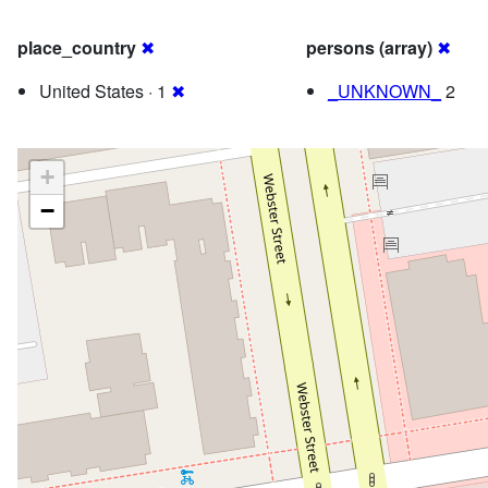
place_country
✖
persons (array)
✖
United States · 1
✖
_UNKNOWN_
2
+
−