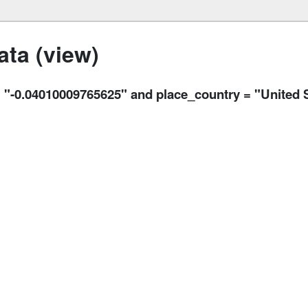
ta (view)
.04010009765625" and place_country = "United S