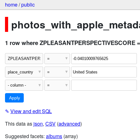
home
/
public
photos_with_apple_metada
1 row where ZPLEASANTPERSPECTIVESCORE = "-0
✎
View and edit SQL
This data as
json
,
CSV
(
advanced
)
Suggested facets:
albums
(array)