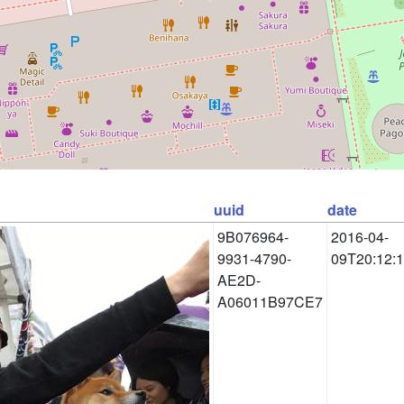
uuid
date
9B076964-
2016-04-
9931-4790-
09T20:12:
AE2D-
A06011B97CE7