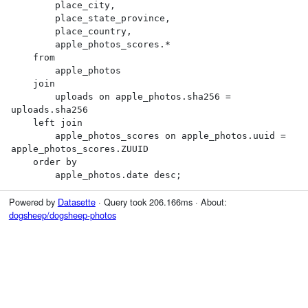
        place_city,

        place_state_province,

        place_country,

        apple_photos_scores.*

    from

        apple_photos

    join

        uploads on apple_photos.sha256 = 
uploads.sha256

    left join

        apple_photos_scores on apple_photos.uuid = 
apple_photos_scores.ZUUID

    order by

        apple_photos.date desc;
Powered by
Datasette
· Query took 206.166ms · About:
dogsheep/dogsheep-photos