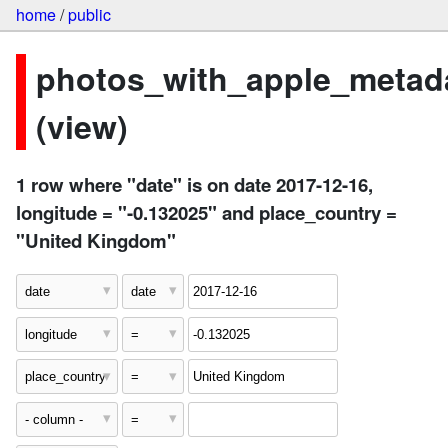
home
/
public
photos_with_apple_metad
(view)
1 row where "date" is on date 2017-12-16,
longitude = "-0.132025" and place_country =
"United Kingdom"