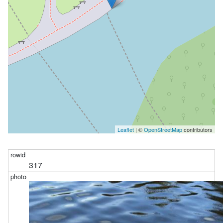
Leaflet
| ©
OpenStreetMap
contributors
317