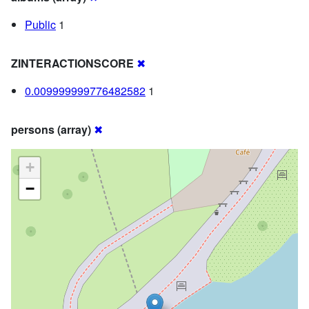
Public
1
ZINTERACTIONSCORE
✖
0.009999999776482582
1
persons (array)
✖
+
−