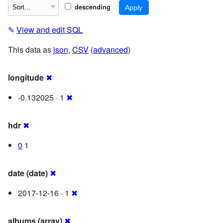
descending
✎
View and edit SQL
This data as
json
,
CSV
(
advanced
)
longitude
✖
-0.132025 · 1
✖
hdr
✖
0
1
date (date)
✖
2017-12-16 · 1
✖
albums (array)
✖