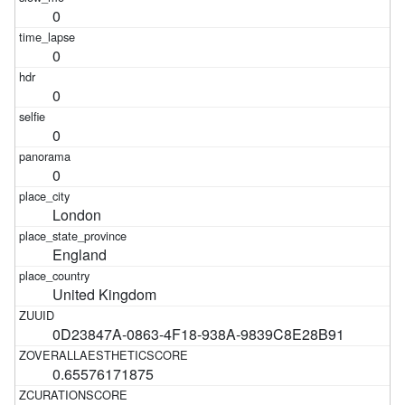
0
0
0
0
0
London
England
United Kingdom
0D23847A-0863-4F18-938A-9839C8E28B91
0.65576171875