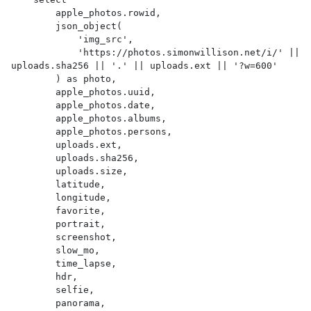
        apple_photos.rowid,

        json_object(

            'img_src',

            'https://photos.simonwillison.net/i/' || 
uploads.sha256 || '.' || uploads.ext || '?w=600'

        ) as photo,

        apple_photos.uuid,

        apple_photos.date,

        apple_photos.albums,

        apple_photos.persons,

        uploads.ext,

        uploads.sha256,

        uploads.size,

        latitude,

        longitude,

        favorite,

        portrait,

        screenshot,

        slow_mo,

        time_lapse,

        hdr,

        selfie,

        panorama,
