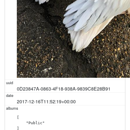
0D23847A-0863-4F18-938A-9839C8E28B91
2017-12-16T11:52:19+00:00
[

    "Public"

]