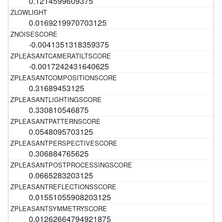
0.1214599609375
0.0169219970703125
-0.0041351318359375
-0.0017242431640625
0.31689453125
0.330810546875
0.0548095703125
0.306884765625
0.0665283203125
0.01551055908203125
0.01262664794921875