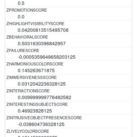
0.5
0.0
0.04200813515495708
0.5031630396842957
-0.0005359649658203125
0.145263671875
0.0312042236328125
0.009999999776482582
0.46923828125
-0.038604736328125