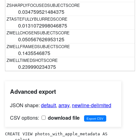
0.034759521484375
0.0131072998046875
0.050567626953125
0.1435546875
0.239990234375
Advanced export
JSON shape:
default
,
array
,
newline-delimited
CSV options:
download file
CREATE VIEW photos_with_apple_metadata AS 

    select
