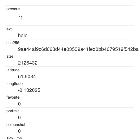
[]
heic
9ae44af9c6d663d44e03539a41fed0bb4679519f542ba
2126432
51.5034
-0.132025
0
0
0