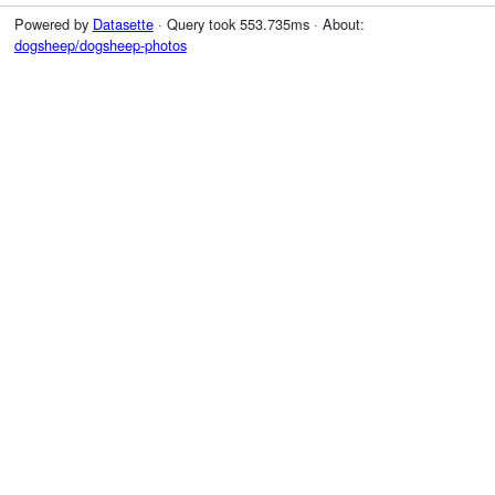
Powered by
Datasette
· Query took 553.735ms · About:
dogsheep/dogsheep-photos