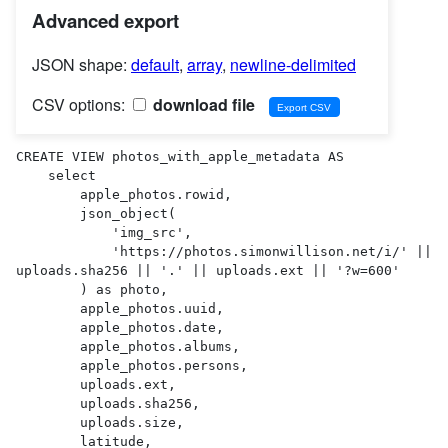
Advanced export
JSON shape:
default
,
array
,
newline-delimited
CSV options:
download file
CREATE VIEW photos_with_apple_metadata AS 

    select

        apple_photos.rowid,

        json_object(

            'img_src',

            'https://photos.simonwillison.net/i/' || 
uploads.sha256 || '.' || uploads.ext || '?w=600'

        ) as photo,

        apple_photos.uuid,

        apple_photos.date,

        apple_photos.albums,

        apple_photos.persons,

        uploads.ext,

        uploads.sha256,

        uploads.size,

        latitude,
