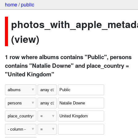
home
/
public
photos_with_apple_metad
(view)
1 row where albums contains "Public", persons
contains "Natalie Downe" and place_country =
"United Kingdom"