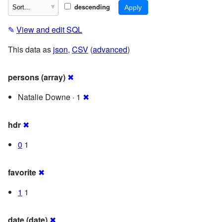
descending
✎
View and edit SQL
This data as
json
,
CSV
(
advanced
)
persons (array)
✖
Natalie Downe · 1
✖
hdr
✖
0
1
favorite
✖
1
1
date (date)
✖