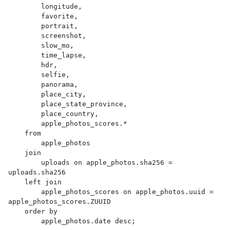
        longitude,

        favorite,

        portrait,

        screenshot,

        slow_mo,

        time_lapse,

        hdr,

        selfie,

        panorama,

        place_city,

        place_state_province,

        place_country,

        apple_photos_scores.*

    from

        apple_photos

    join

        uploads on apple_photos.sha256 = 
uploads.sha256

    left join

        apple_photos_scores on apple_photos.uuid = 
apple_photos_scores.ZUUID

    order by

        apple_photos.date desc;