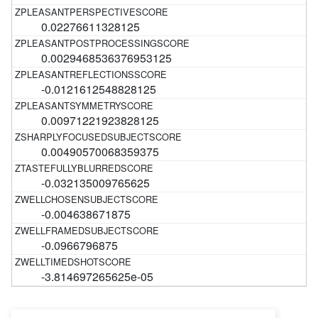
0.02276611328125
0.0029468536376953125
-0.0121612548828125
0.00971221923828125
0.00490570068359375
-0.032135009765625
-0.004638671875
-0.0966796875
-3.814697265625e-05