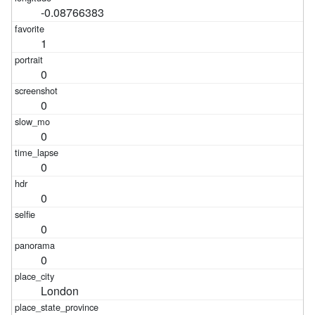
-0.08766383
1
0
0
0
0
0
0
0
London