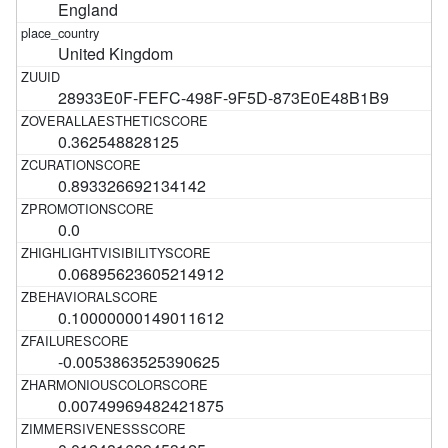
England
United Kingdom
28933E0F-FEFC-498F-9F5D-873E0E48B1B9
0.362548828125
0.893326692134142
0.0
0.06895623605214912
0.10000000149011612
-0.0053863525390625
0.00749969482421875