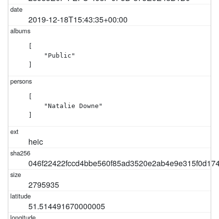
2019-12-18T15:43:35+00:00
[

    "Public"

]
[

    "Natalie Downe"

]
heic
046f22422fccd4bbe560f85ad3520e2ab4e9e315f0d17
2795935
51.514491670000005