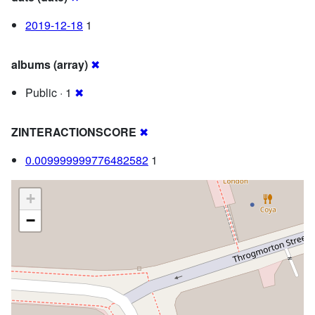
2019-12-18
1
albums (array)
✖
Public · 1
✖
ZINTERACTIONSCORE
✖
0.009999999776482582
1
+
−