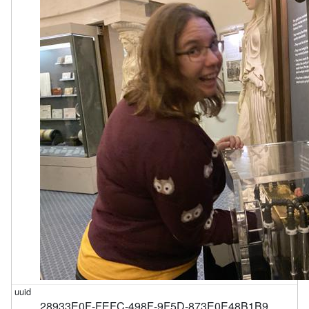
28933E0F-FEFC-498F-9F5D-873E0E48B1B9