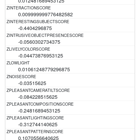
0.012481689453125
0.009999999776482582
-0.4404296875
-0.0560302734375
-0.04473876953125
0.01061248779296875
-0.03515625
-0.084228515625
-0.2481689453125
-0.312744140625
0.1070556640625