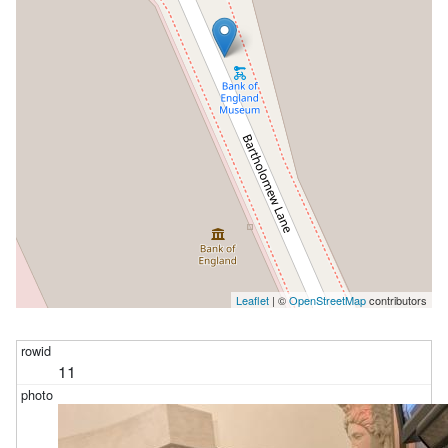
Leaflet
| ©
OpenStreetMap
contributors
11