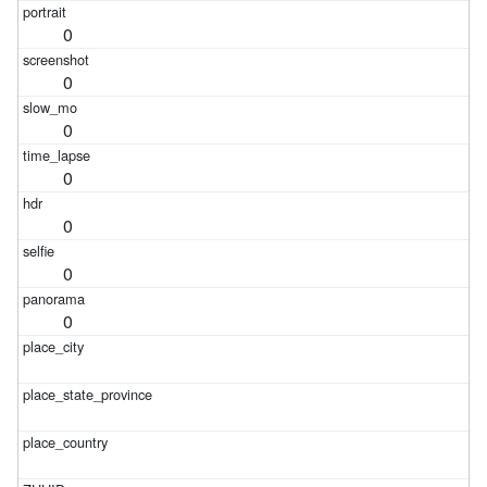
0
0
0
0
0
0
0