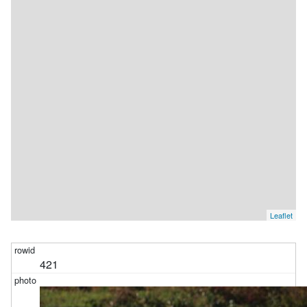
Leaflet
421