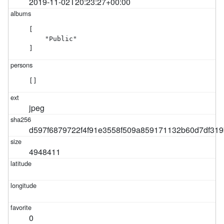
2019-11-02T20:23:27+00:00
[

    "Public"

]
[]
jpeg
d597f6879722f4f91e3558f509a859171132b60d7df319
4948411
0