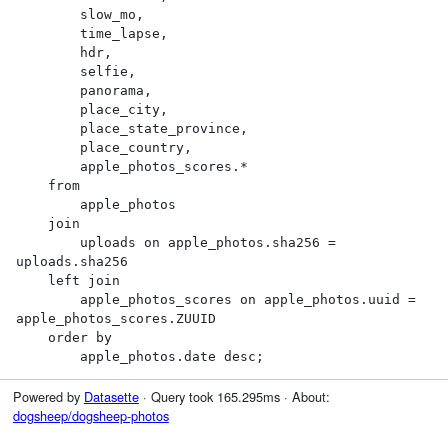
        slow_mo,

        time_lapse,

        hdr,

        selfie,

        panorama,

        place_city,

        place_state_province,

        place_country,

        apple_photos_scores.*

    from

        apple_photos

    join

        uploads on apple_photos.sha256 = 
uploads.sha256

    left join

        apple_photos_scores on apple_photos.uuid = 
apple_photos_scores.ZUUID

    order by

        apple_photos.date desc;
Powered by
Datasette
· Query took 165.295ms · About:
dogsheep/dogsheep-photos