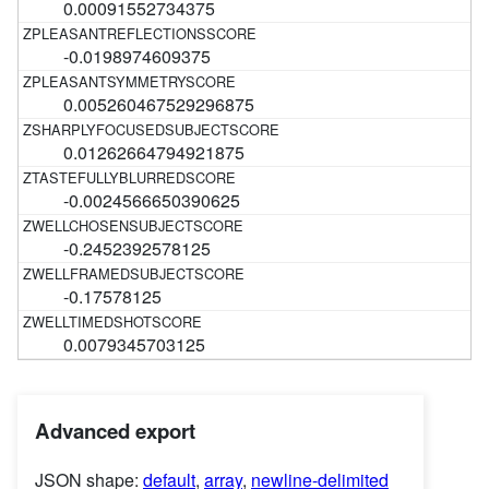
0.00091552734375
-0.0198974609375
0.005260467529296875
0.01262664794921875
-0.0024566650390625
-0.2452392578125
-0.17578125
0.0079345703125
Advanced export
JSON shape:
default
,
array
,
newline-delimited