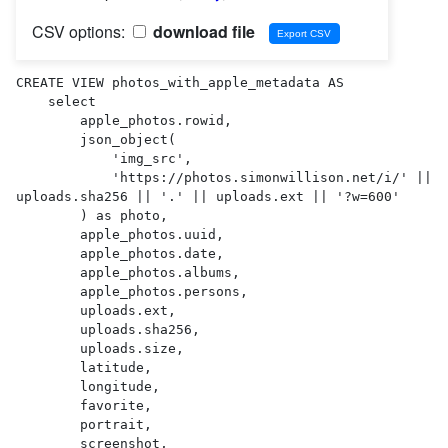
CSV options:
download file
CREATE VIEW photos_with_apple_metadata AS 

    select

        apple_photos.rowid,

        json_object(

            'img_src',

            'https://photos.simonwillison.net/i/' || 
uploads.sha256 || '.' || uploads.ext || '?w=600'

        ) as photo,

        apple_photos.uuid,

        apple_photos.date,

        apple_photos.albums,

        apple_photos.persons,

        uploads.ext,

        uploads.sha256,

        uploads.size,

        latitude,

        longitude,

        favorite,

        portrait,

        screenshot,
