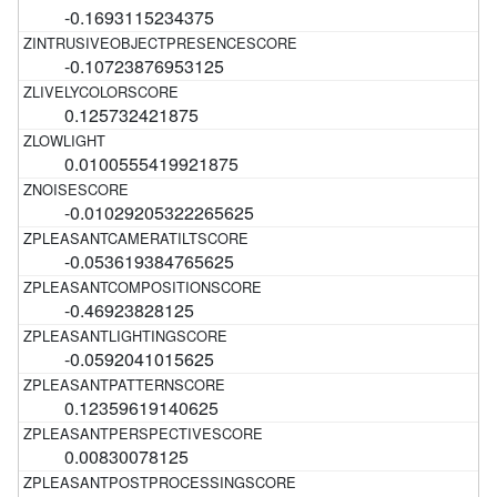
-0.1693115234375
-0.10723876953125
0.125732421875
0.0100555419921875
-0.01029205322265625
-0.053619384765625
-0.46923828125
-0.0592041015625
0.12359619140625
0.00830078125