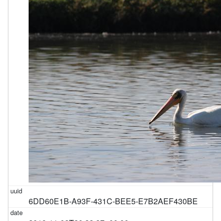
6DD60E1B-A93F-431C-BEE5-E7B2AEF430BE