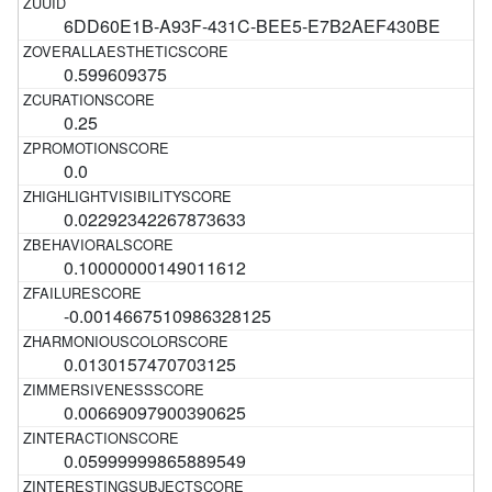
6DD60E1B-A93F-431C-BEE5-E7B2AEF430BE
0.599609375
0.25
0.0
0.02292342267873633
0.10000000149011612
-0.0014667510986328125
0.0130157470703125
0.00669097900390625
0.05999999865889549