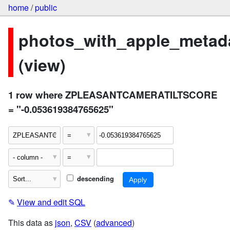
home
/
public
photos_with_apple_metad
(view)
1 row where ZPLEASANTCAMERATILTSCORE
= "-0.053619384765625"
descending
✎
View and edit SQL
This data as
json
,
CSV
(
advanced
)