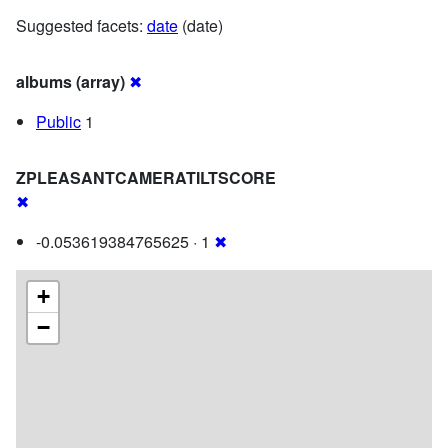
Suggested facets:
date
(date)
albums (array)
✖
Public
1
ZPLEASANTCAMERATILTSCORE
✖
-0.053619384765625 · 1
✖
+
−