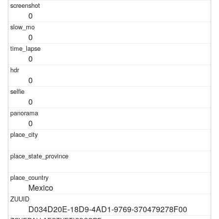
0
0
0
0
0
0
Mexico
D034D20E-18D9-4AD1-9769-370479278F00