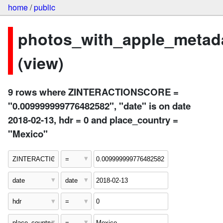
home
/
public
photos_with_apple_metad
(view)
9 rows where ZINTERACTIONSCORE =
"0.009999999776482582", "date" is on date
2018-02-13, hdr = 0 and place_country =
"Mexico"