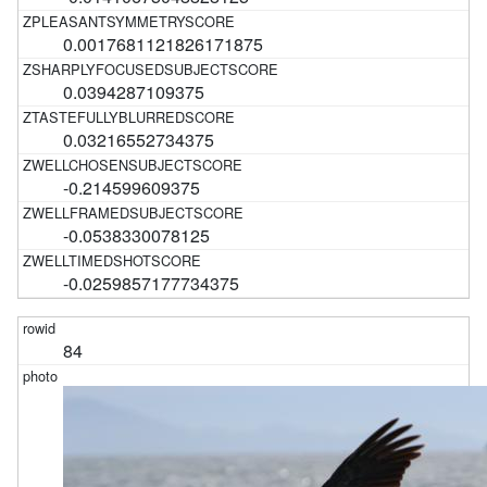
0.0017681121826171875
0.0394287109375
0.03216552734375
-0.214599609375
-0.0538330078125
-0.0259857177734375
84