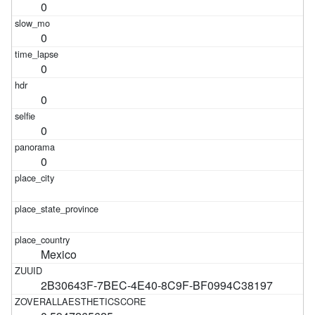
0
0
0
0
0
0
Mexico
2B30643F-7BEC-4E40-8C9F-BF0994C38197