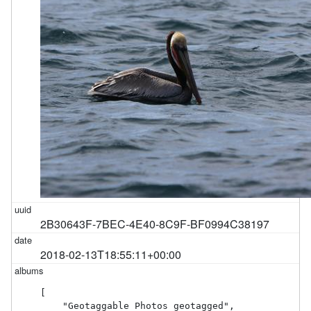
2B30643F-7BEC-4E40-8C9F-BF0994C38197
2018-02-13T18:55:11+00:00
[

    "Geotaggable Photos geotagged",
