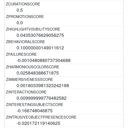
0.5
0.0
0.04353076629056275
0.10000000149011612
-0.0010480880737304688
0.025848388671875
0.0018033981323242188
0.009999999776482582
-0.166748046875
-0.020172119140625