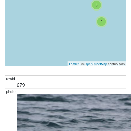
5
2
Leaflet
| ©
OpenStreetMap
contributors
279