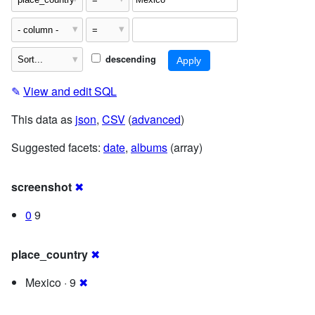
descending
✎
View and edit SQL
This data as
json
,
CSV
(
advanced
)
Suggested facets:
date
,
albums
(array)
screenshot
✖
0
9
place_country
✖
Mexico · 9
✖