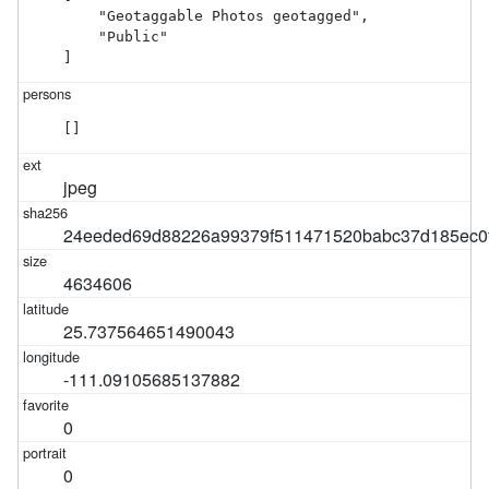
    "Geotaggable Photos geotagged",

    "Public"

]
[]
jpeg
24eeded69d88226a99379f511471520babc37d185ec0
4634606
25.737564651490043
-111.09105685137882
0
0