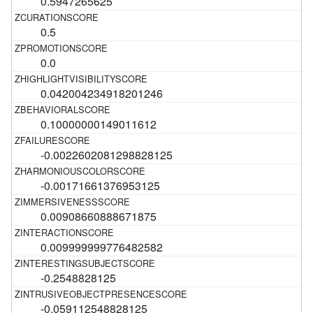
0.5947265625
0.5
0.0
0.042004234918201246
0.10000000149011612
-0.0022602081298828125
-0.00171661376953125
0.00908660888671875
0.009999999776482582
-0.2548828125
-0.059112548828125