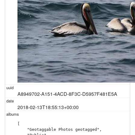
A8949702-A151-4ACD-8F3C-D5957F481E5A
2018-02-13T18:55:13+00:00
[

    "Geotaggable Photos geotagged",
