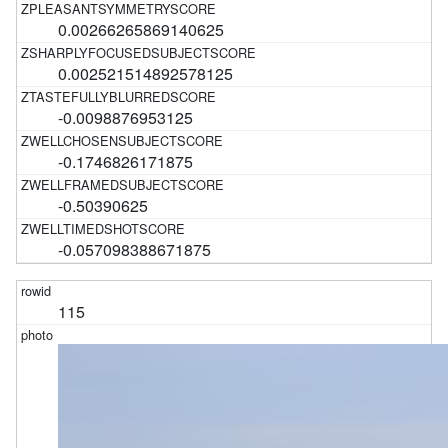
0.00266265869140625
0.002521514892578125
-0.0098876953125
-0.1746826171875
-0.50390625
-0.057098388671875
115