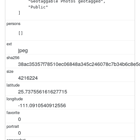
    "Geotaggable Photos geotagged",

    "Public"

]
[]
jpeg
38ac35357f78510ec06848a345c246078c7b34b6c8e5
4216224
25.737556161627715
-111.0910540912556
0
0