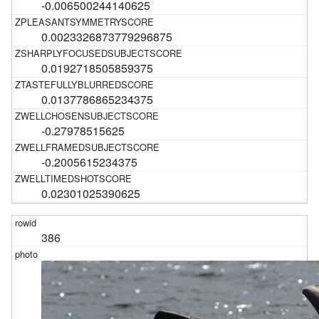
-0.006500244140625
0.0023326873779296875
0.0192718505859375
0.0137786865234375
-0.27978515625
-0.2005615234375
0.02301025390625
386