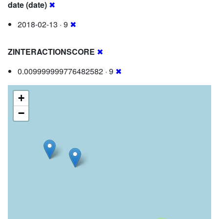
date (date)
✖
2018-02-13 · 9
✖
ZINTERACTIONSCORE
✖
0.009999999776482582 · 9
✖
+
−