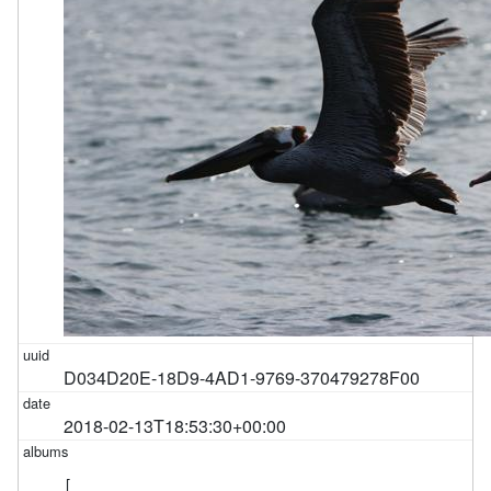
D034D20E-18D9-4AD1-9769-370479278F00
2018-02-13T18:53:30+00:00
[
