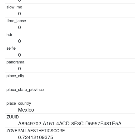
0
0
0
0
0
Mexico
A8949702-A151-4ACD-8F3C-D5957F481E5A
0.72412109375