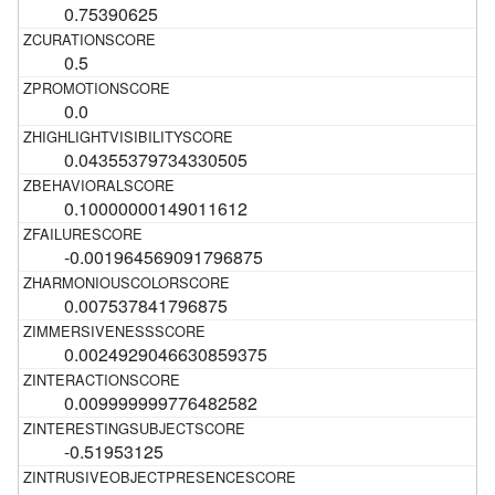
0.75390625
0.5
0.0
0.04355379734330505
0.10000000149011612
-0.001964569091796875
0.007537841796875
0.0024929046630859375
0.009999999776482582
-0.51953125