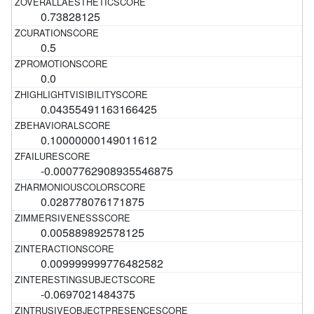
0.73828125
0.5
0.0
0.04355491163166425
0.10000000149011612
-0.0007762908935546875
0.028778076171875
0.005889892578125
0.009999999776482582
-0.0697021484375