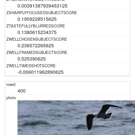
0.00391387939453125
0.1959228515625
0.1380615234375
0.236572265625
0.525390625
-0.006011962890625
400