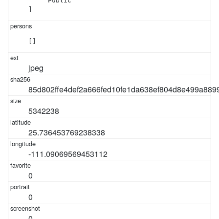
    "Public"

]
[]
jpeg
85d802ffe4def2a666fed10fe1da638ef804d8e499a889
5342238
25.736453769238338
-111.09069569453112
0
0
0