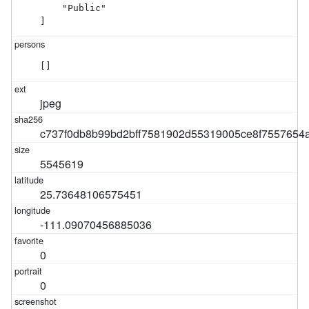
    "Public"

]
[]
jpeg
c737f0db8b99bd2bff7581902d55319005ce8f7557654
5545619
25.73648106575451
-111.09070456885036
0
0