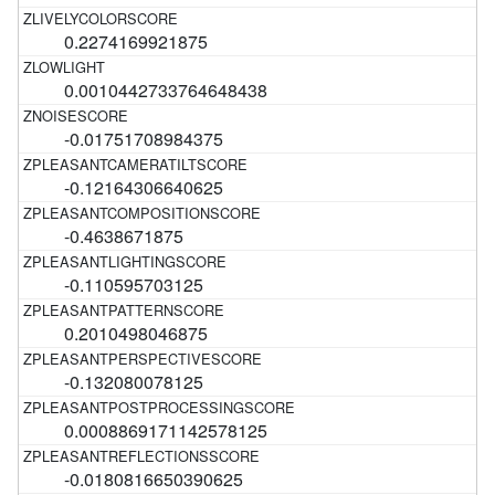
0.2274169921875
0.0010442733764648438
-0.01751708984375
-0.12164306640625
-0.4638671875
-0.110595703125
0.2010498046875
-0.132080078125
0.0008869171142578125
-0.0180816650390625