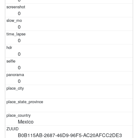
0
0
0
0
0
0
Mexico
B0B115AB-2687-46D9-96F5-AC20AFCC2DE3