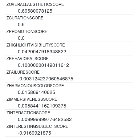
0.69580078125
0.5
0.0
0.0420047918348822
0.10000000149011612
-0.003124237060546875
0.015869140625
0.0058441162109375
0.009999999776482582
-0.9169921875