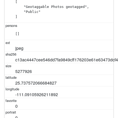
[

    "Geotaggable Photos geotagged",

    "Public"

]
[]
jpeg
c13ac4447cee546dd7fa9849cff176203e61e63473dcf4
5277926
25.737572066684827
-111.09105926211892
0
0