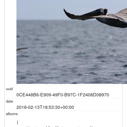
0CE448B6-E909-49F0-B97C-1F2408D08970
2018-02-13T18:53:30+00:00
[
