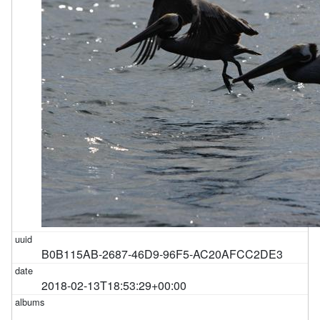
B0B115AB-2687-46D9-96F5-AC20AFCC2DE3
2018-02-13T18:53:29+00:00