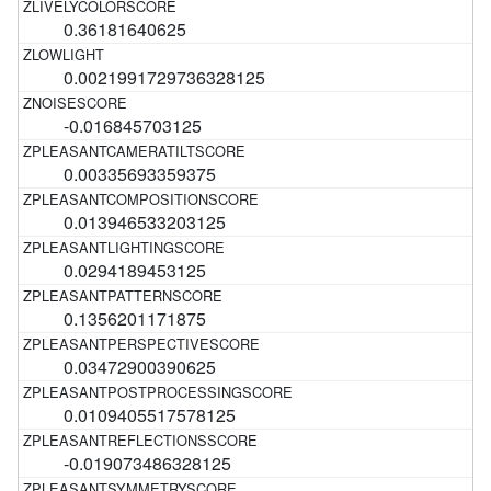
0.36181640625
0.0021991729736328125
-0.016845703125
0.00335693359375
0.013946533203125
0.0294189453125
0.1356201171875
0.03472900390625
0.0109405517578125
-0.019073486328125