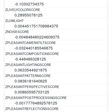
-0.10302734375
0.28955078125
0.004451751708984375
-0.004848480224609375
-0.032440185546875
-0.448486328125
0.0633544921875
0.0836181640625
0.00860595703125
-0.00177764892578125