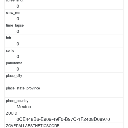
0
0
0
0
0
0
Mexico
0CE448B6-E909-49F0-B97C-1F2408D08970