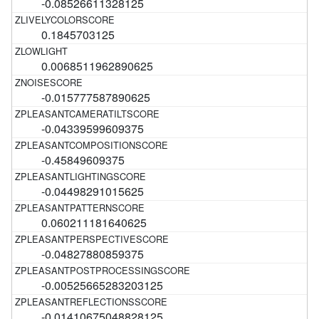
-0.08526611328125
0.1845703125
0.0068511962890625
-0.015777587890625
-0.04339599609375
-0.45849609375
-0.04498291015625
0.060211181640625
-0.04827880859375
-0.00525665283203125
-0.01410675048828125