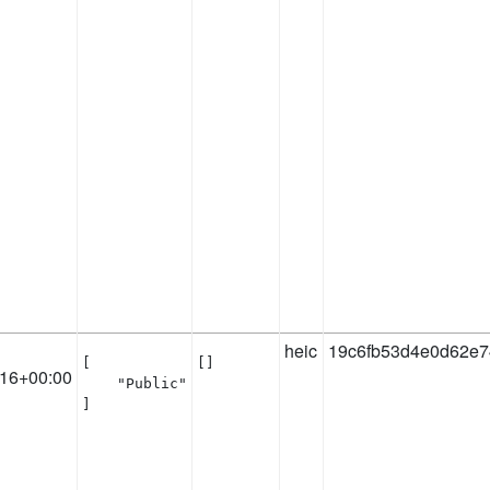
heic
19c6fb53d4e0d62e7
[

[]
:16+00:00
    "Public"

]