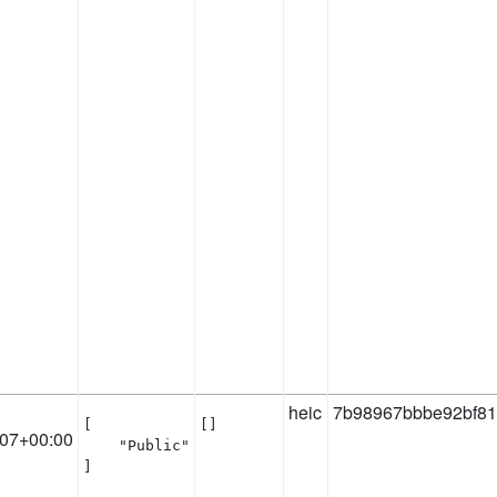
heic
7b98967bbbe92bf81
[

[]
:07+00:00
    "Public"

]