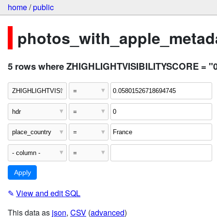
home
/
public
photos_with_apple_metada
5 rows where ZHIGHLIGHTVISIBILITYSCORE = "0.0
✎
View and edit SQL
This data as
json
,
CSV
(
advanced
)