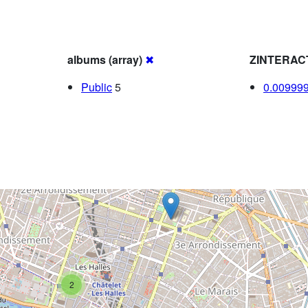
albums (array)
✖
ZINTERAC
Public
5
0.00999
2