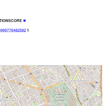
TIONSCORE
✖
9999776482582
5