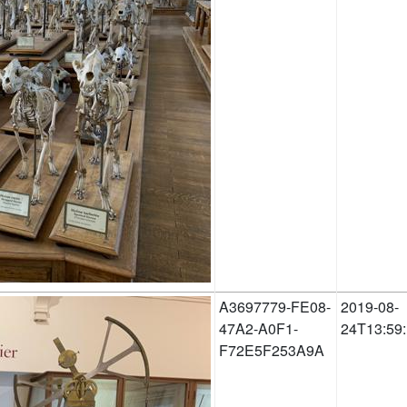
A3697779-FE08-
2019-08-
47A2-A0F1-
24T13:59
F72E5F253A9A