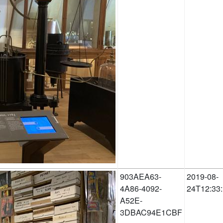
903AEA63-
2019-08-
4A86-4092-
24T12:33
A52E-
3DBAC94E1CBF