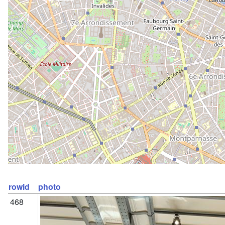
rowid
photo
468