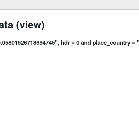
ta (view)
5801526718694745", hdr = 0 and place_country = 