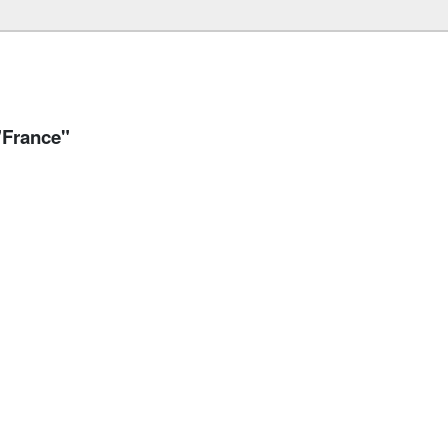
"France"