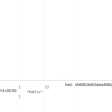
heic
cb68fc3efc0aea4f4
[

[]
:14+00:00
    "Public"

]