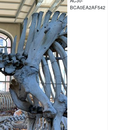
AC30-
BCA0EA2AF542