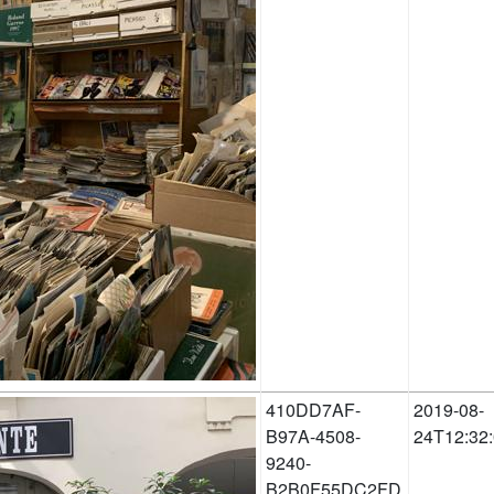
410DD7AF-
2019-08-
B97A-4508-
24T12:32
9240-
B2B0F55DC2FD