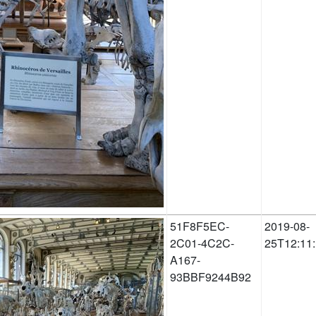
51F8F5EC-
2019-08-
2C01-4C2C-
25T12:11
A167-
93BBF9244B92