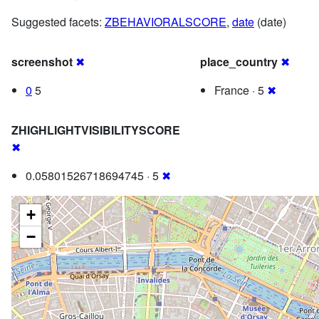
Suggested facets:
ZBEHAVIORALSCORE
,
date
(date)
screenshot
✖
place_country
✖
0
5
France · 5
✖
ZHIGHLIGHTVISIBILITYSCORE
✖
0.05801526718694745 · 5
✖
+
−