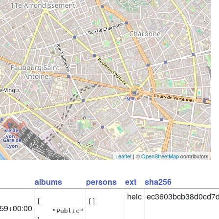
Leaflet
| ©
OpenStreetMap
contributors
albums
persons
ext
sha256
heic
ec3603bcb38d0cd7d
[

[]
:59+00:00
    "Public"
