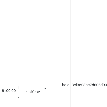
heic
3ef3e28be7d606d9
[

[]
:18+00:00
    "Public"

]