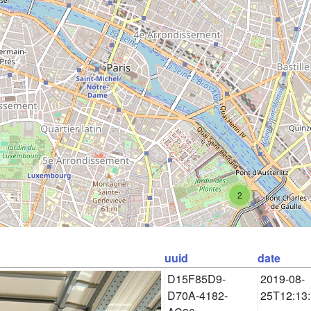
2
uuid
date
D15F85D9-
2019-08-
D70A-4182-
25T12:13