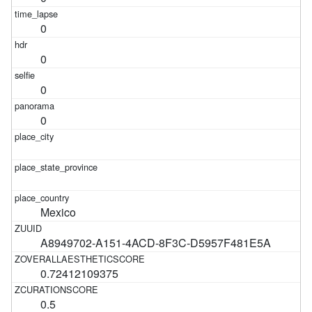
0
0
0
0
Mexico
A8949702-A151-4ACD-8F3C-D5957F481E5A
0.72412109375
0.5