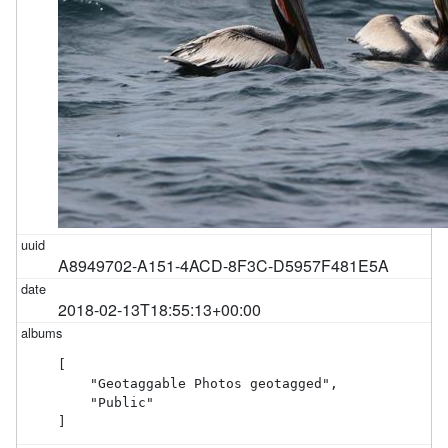
A8949702-A151-4ACD-8F3C-D5957F481E5A
2018-02-13T18:55:13+00:00
[

    "Geotaggable Photos geotagged",

    "Public"

]