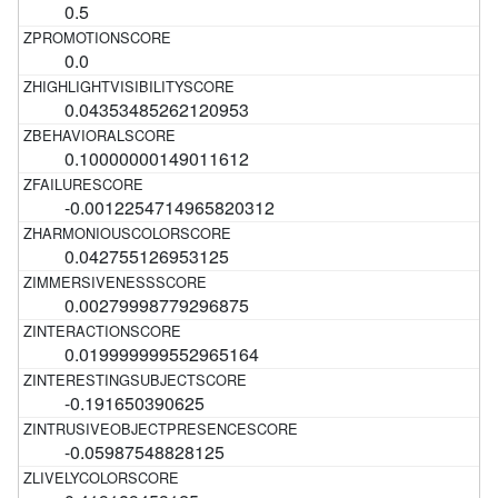
0.5
0.0
0.04353485262120953
0.10000000149011612
-0.0012254714965820312
0.042755126953125
0.00279998779296875
0.019999999552965164
-0.191650390625
-0.05987548828125