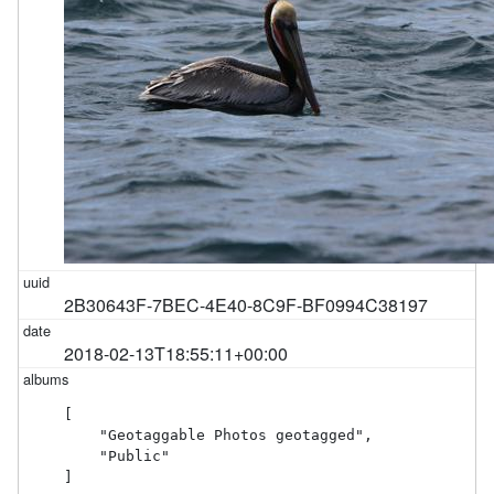
2B30643F-7BEC-4E40-8C9F-BF0994C38197
2018-02-13T18:55:11+00:00
[

    "Geotaggable Photos geotagged",

    "Public"

]