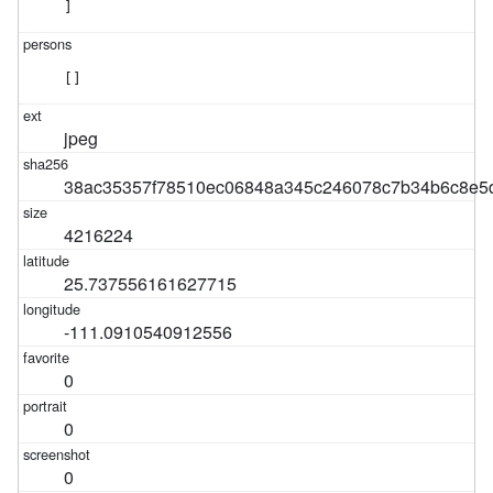
]
[]
jpeg
38ac35357f78510ec06848a345c246078c7b34b6c8e5
4216224
25.737556161627715
-111.0910540912556
0
0
0