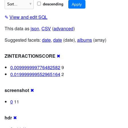
descending
✎
View and edit SQL
This data as
json
,
CSV
(
advanced
)
Suggested facets:
date
,
date
(date),
albums
(array)
ZINTERACTIONSCORE
✖
0.009999999776482582
9
0.019999999552965164
2
screenshot
✖
0
11
hdr
✖