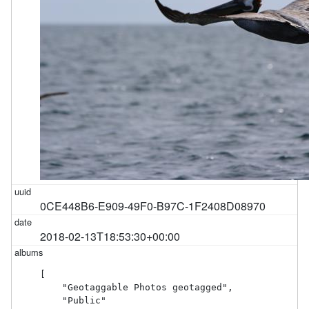
0CE448B6-E909-49F0-B97C-1F2408D08970
2018-02-13T18:53:30+00:00
[

    "Geotaggable Photos geotagged",

    "Public"
