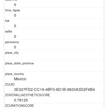
0
0
0
0
0
Mexico
3E327FD2-CC19-4BF0-9D1B-9833A3D2F6B4
0.78125