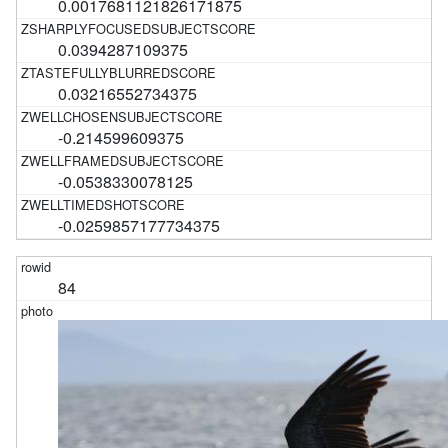
0.0017681121826171875
0.0394287109375
0.03216552734375
-0.214599609375
-0.0538330078125
-0.0259857177734375
84