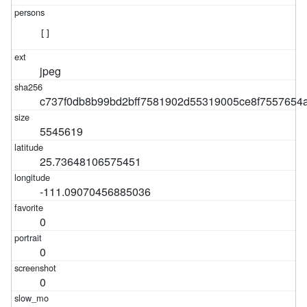
[]
jpeg
c737f0db8b99bd2bff7581902d55319005ce8f7557654
5545619
25.73648106575451
-111.09070456885036
0
0
0