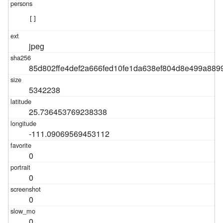
[]
jpeg
85d802ffe4def2a666fed10fe1da638ef804d8e499a889
5342238
25.736453769238338
-111.09069569453112
0
0
0
0