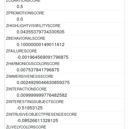
0.5
0.0
0.04355379734330505
0.10000000149011612
-0.001964569091796875
0.007537841796875
0.0024929046630859375
0.009999999776482582
-0.51953125
-0.08526611328125