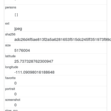
[]
jpeg
adc26d4f5ae813f2a5a6281653f515dc245ff351973f9
5176004
25.737328762300947
-111.09098016188648
0
0
0