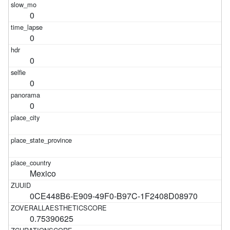
0
0
0
0
0
Mexico
0CE448B6-E909-49F0-B97C-1F2408D08970
0.75390625