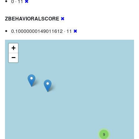
0 · 11
✖
ZBEHAVIORALSCORE
✖
0.10000000149011612 · 11
✖
+
−
9