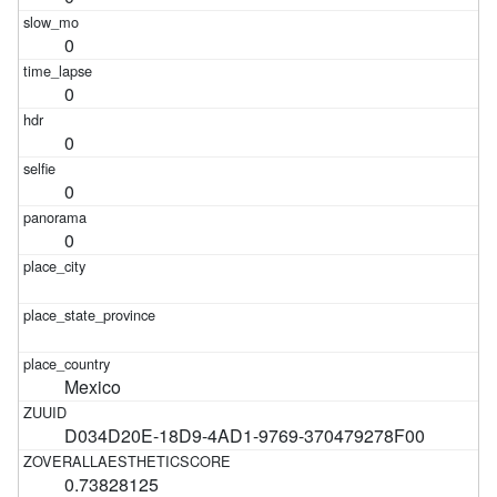
0
0
0
0
0
Mexico
D034D20E-18D9-4AD1-9769-370479278F00
0.73828125