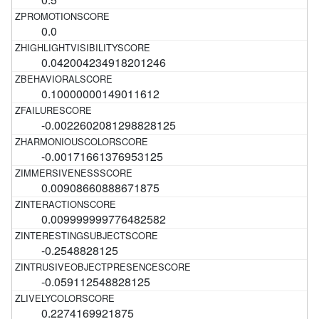
0.0
0.042004234918201246
0.10000000149011612
-0.0022602081298828125
-0.00171661376953125
0.00908660888671875
0.009999999776482582
-0.2548828125
-0.059112548828125
0.2274169921875