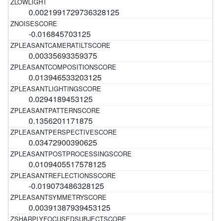
0.0021991729736328125
-0.016845703125
0.00335693359375
0.013946533203125
0.0294189453125
0.1356201171875
0.03472900390625
0.0109405517578125
-0.019073486328125
0.00391387939453125