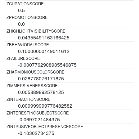
0.5
0.0
0.04355491163166425
0.10000000149011612
-0.0007762908935546875
0.028778076171875
0.005889892578125
0.009999999776482582
-0.0697021484375
-0.10302734375