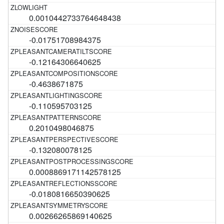
0.0010442733764648438
-0.01751708984375
-0.12164306640625
-0.4638671875
-0.110595703125
0.2010498046875
-0.132080078125
0.0008869171142578125
-0.0180816650390625
0.00266265869140625