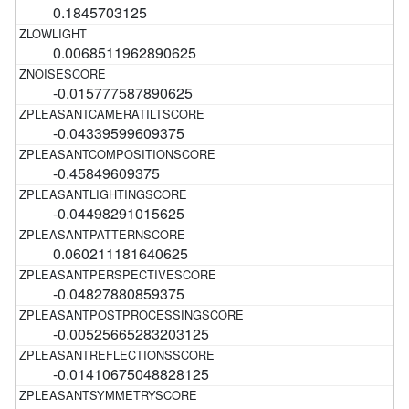
0.1845703125
0.0068511962890625
-0.015777587890625
-0.04339599609375
-0.45849609375
-0.04498291015625
0.060211181640625
-0.04827880859375
-0.00525665283203125
-0.01410675048828125