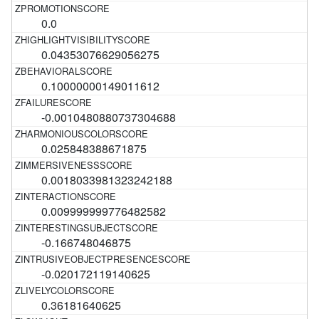
0.0
0.04353076629056275
0.10000000149011612
-0.0010480880737304688
0.025848388671875
0.0018033981323242188
0.009999999776482582
-0.166748046875
-0.020172119140625
0.36181640625