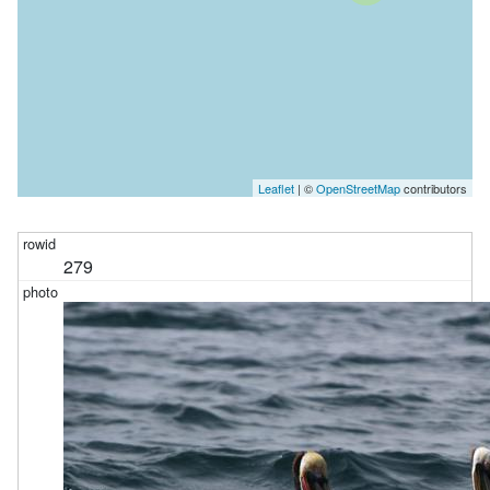
Leaflet
| ©
OpenStreetMap
contributors
279