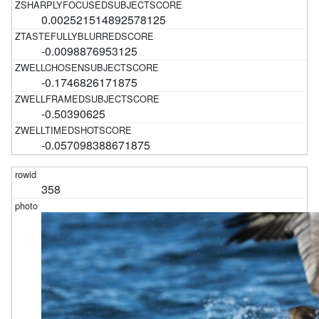
0.002521514892578125
-0.0098876953125
-0.1746826171875
-0.50390625
-0.057098388671875
358