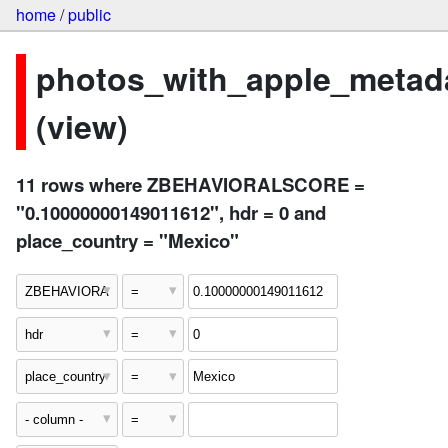
home
/
public
photos_with_apple_metad
(view)
11 rows where ZBEHAVIORALSCORE =
"0.10000000149011612", hdr = 0 and
place_country = "Mexico"