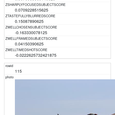
0.0709228515625
0.15087890625
-0.163330078125
0.04150390625
-0.0222625732421875
115