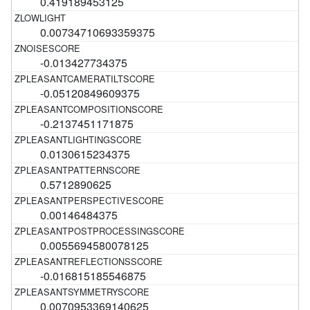
0.419189453125
0.00734710693359375
-0.013427734375
-0.05120849609375
-0.2137451171875
0.0130615234375
0.5712890625
0.00146484375
0.0055694580078125
-0.016815185546875
0.0070953369140625