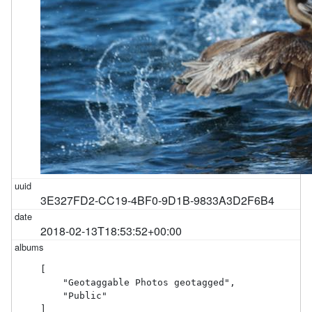
3E327FD2-CC19-4BF0-9D1B-9833A3D2F6B4
2018-02-13T18:53:52+00:00
[

    "Geotaggable Photos geotagged",

    "Public"

]