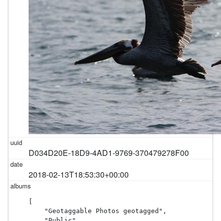
D034D20E-18D9-4AD1-9769-370479278F00
2018-02-13T18:53:30+00:00
[

    "Geotaggable Photos geotagged",

    "Public"
