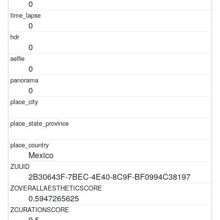
0
0
0
0
0
Mexico
2B30643F-7BEC-4E40-8C9F-BF0994C38197
0.5947265625
0.5