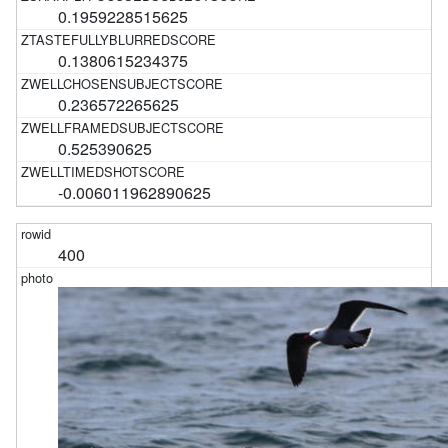
0.1959228515625
0.1380615234375
0.236572265625
0.525390625
-0.006011962890625
400