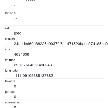
]
[]
jpeg
24eeded69d88226a99379f511471520babc37d185ec0
4634606
25.737564651490043
-111.09105685137882
0
0
0