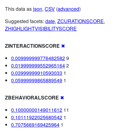
This data as
json
,
CSV
(
advanced
)
Suggested facets:
date
,
ZCURATIONSCORE
,
ZHIGHLIGHTVISIBILITYSCORE
ZINTERACTIONSCORE
✖
0.009999999776482582
9
0.019999999552965164
2
0.03999999910593033
1
0.05999999865889549
1
ZBEHAVIORALSCORE
✖
0.10000000149011612
11
0.10111922025680542
1
0.7075669169425964
1