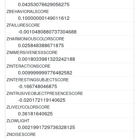
0.04353076629056275
0.10000000149011612
-0.0010480880737304688
0.025848388671875
0.0018033981323242188
0.009999999776482582
-0.166748046875
-0.020172119140625
0.36181640625
0.0021991729736328125