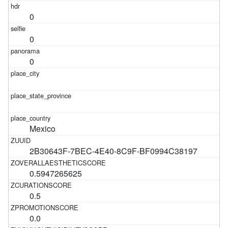
0
0
0
Mexico
2B30643F-7BEC-4E40-8C9F-BF0994C38197
0.5947265625
0.5
0.0