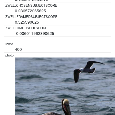
0.236572265625
0.525390625
-0.006011962890625
400