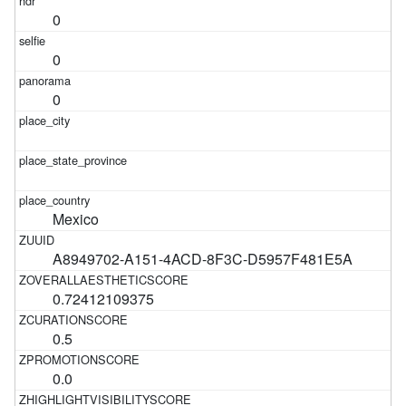
0
0
0
Mexico
A8949702-A151-4ACD-8F3C-D5957F481E5A
0.72412109375
0.5
0.0