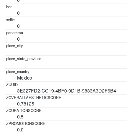
0
0
0
Mexico
3E327FD2-CC19-4BF0-9D1B-9833A3D2F6B4
0.78125
0.5
0.0