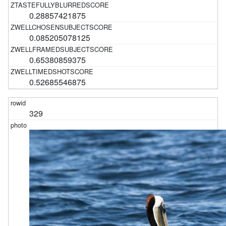
0.28857421875
0.085205078125
0.65380859375
0.52685546875
329