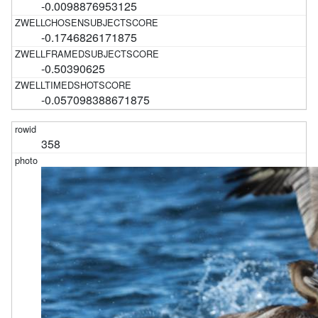
-0.0098876953125
-0.1746826171875
-0.50390625
-0.057098388671875
358