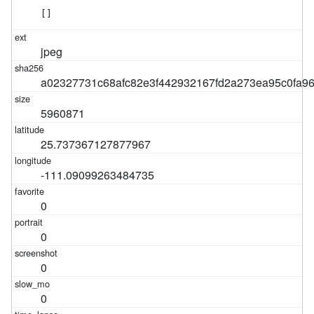
[]
jpeg
a02327731c68afc82e3f442932167fd2a273ea95c0fa9
5960871
25.737367127877967
-111.09099263484735
0
0
0
0