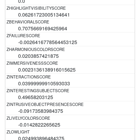
0.0
0.06261723005134641
0.7075669169425964
-0.0026416778564453125
0.0203857421875
0.0023136138916015625
0.03999999910593033
0.49658203125
-0.09173583984375
-0.0142822265625
0.024993896484375