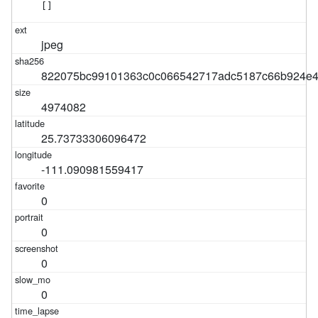
[]
jpeg
822075bc99101363c0c066542717adc5187c66b924e4
4974082
25.73733306096472
-111.090981559417
0
0
0
0