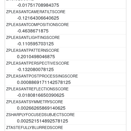
-0.01751708984375
-0.12164306640625
-0.4638671875
-0.110595703125
0.2010498046875
-0.132080078125
0.0008869171142578125
-0.0180816650390625
0.00266265869140625
0.002521514892578125