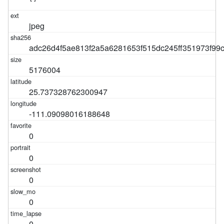
jpeg
adc26d4f5ae813f2a5a6281653f515dc245ff351973f9
5176004
25.737328762300947
-111.09098016188648
0
0
0
0
0