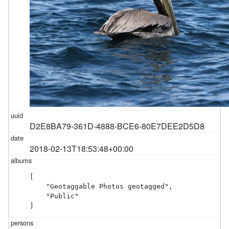
D2E8BA79-361D-4888-BCE6-80E7DEE2D5D8
2018-02-13T18:53:48+00:00
[

    "Geotaggable Photos geotagged",

    "Public"

]