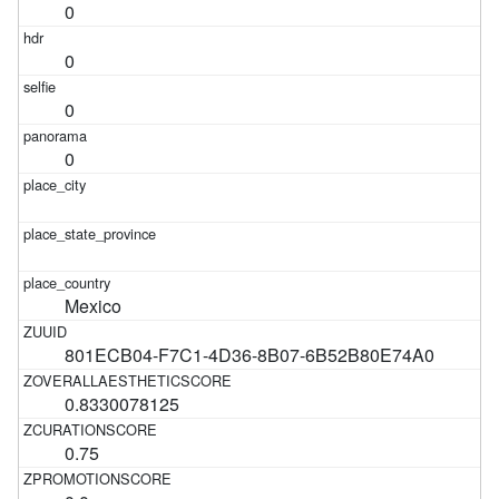
0
0
0
0
Mexico
801ECB04-F7C1-4D36-8B07-6B52B80E74A0
0.8330078125
0.75