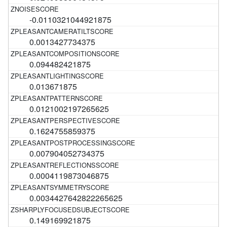
-0.0110321044921875
0.0013427734375
0.094482421875
0.013671875
0.0121002197265625
0.1624755859375
0.007904052734375
0.0004119873046875
0.0034427642822265625
0.149169921875