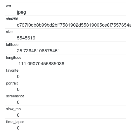
jpeg
c737f0db8b99bd2bff7581902d55319005ce8f7557654
5545619
25.73648106575451
-111.09070456885036
0
0
0
0
0