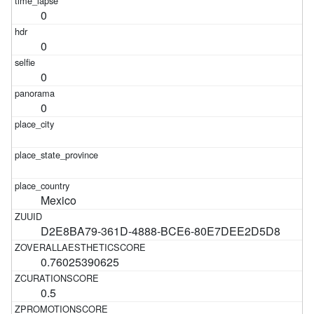
0
0
0
0
Mexico
D2E8BA79-361D-4888-BCE6-80E7DEE2D5D8
0.76025390625
0.5