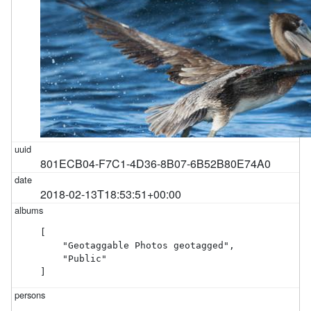
801ECB04-F7C1-4D36-8B07-6B52B80E74A0
2018-02-13T18:53:51+00:00
[

    "Geotaggable Photos geotagged",

    "Public"

]