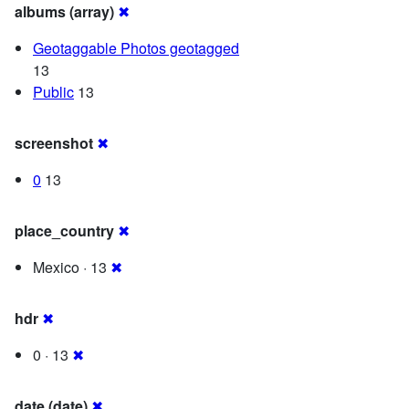
albums (array)
✖
Geotaggable Photos geotagged
13
Public
13
screenshot
✖
0
13
place_country
✖
Mexico · 13
✖
hdr
✖
0 · 13
✖
date (date)
✖