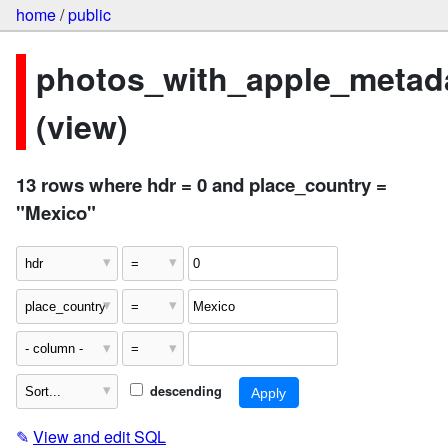
home
/
public
photos_with_apple_metad
(view)
13 rows where hdr = 0 and place_country =
"Mexico"
descending
✎
View and edit SQL