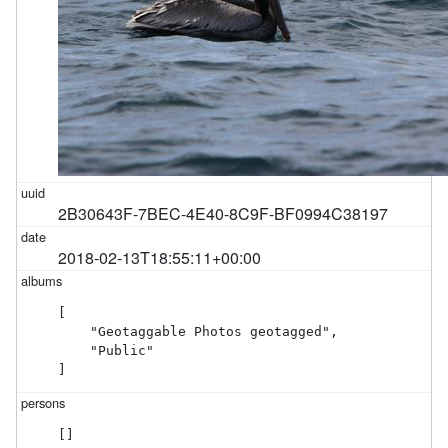
2B30643F-7BEC-4E40-8C9F-BF0994C38197
2018-02-13T18:55:11+00:00
[

    "Geotaggable Photos geotagged",

    "Public"

]
[]