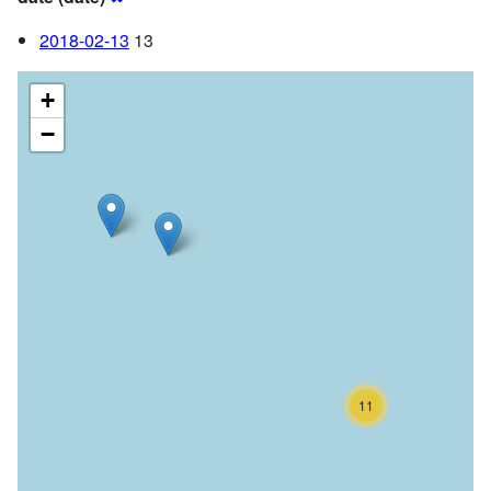
2018-02-13
13
+
−
11