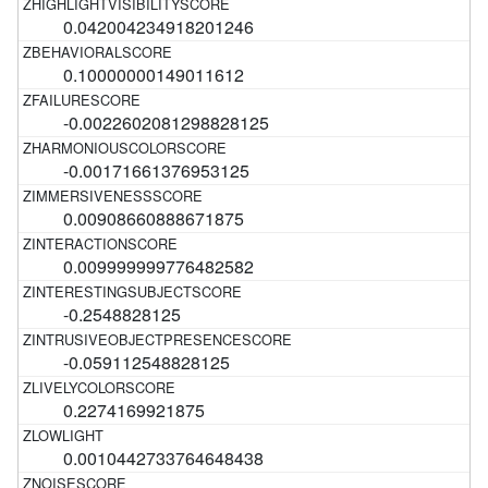
0.042004234918201246
0.10000000149011612
-0.0022602081298828125
-0.00171661376953125
0.00908660888671875
0.009999999776482582
-0.2548828125
-0.059112548828125
0.2274169921875
0.0010442733764648438