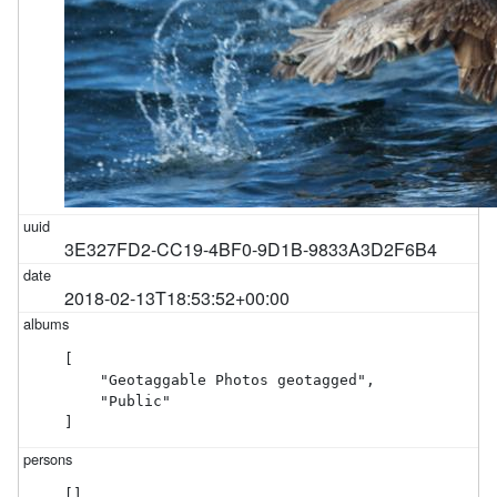
3E327FD2-CC19-4BF0-9D1B-9833A3D2F6B4
2018-02-13T18:53:52+00:00
[

    "Geotaggable Photos geotagged",

    "Public"

]
[]