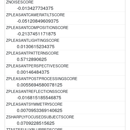
-0.013427734375
-0.05120849609375
-0.2137451171875
0.0130615234375
0.5712890625
0.00146484375
0.0055694580078125
-0.016815185546875
0.0070953369140625
0.0709228515625