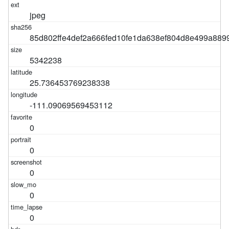
jpeg
85d802ffe4def2a666fed10fe1da638ef804d8e499a889
5342238
25.736453769238338
-111.09069569453112
0
0
0
0
0