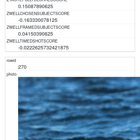
0.15087890625
-0.163330078125
0.04150390625
-0.0222625732421875
270