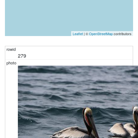
Leaflet
| ©
OpenStreetMap
contributors
279