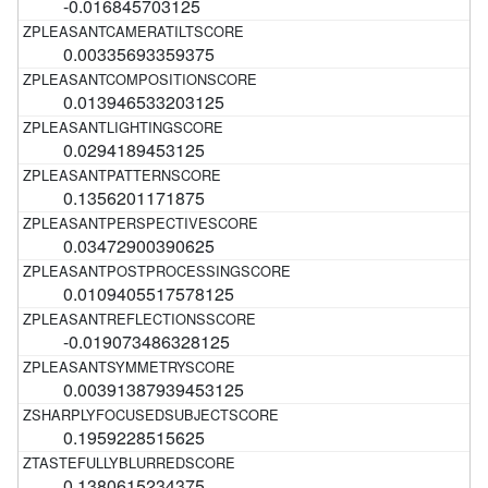
-0.016845703125
0.00335693359375
0.013946533203125
0.0294189453125
0.1356201171875
0.03472900390625
0.0109405517578125
-0.019073486328125
0.00391387939453125
0.1959228515625
0.1380615234375