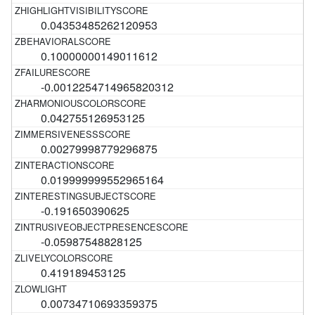
0.04353485262120953
0.10000000149011612
-0.0012254714965820312
0.042755126953125
0.00279998779296875
0.019999999552965164
-0.191650390625
-0.05987548828125
0.419189453125
0.00734710693359375