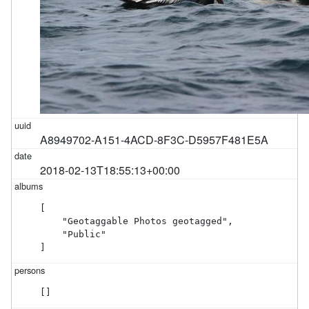
A8949702-A151-4ACD-8F3C-D5957F481E5A
2018-02-13T18:55:13+00:00
[

    "Geotaggable Photos geotagged",

    "Public"

]
[]