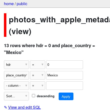
home
/
public
photos_with_apple_metad
(view)
13 rows where hdr = 0 and place_country =
"Mexico"
descending
✎
View and edit SQL