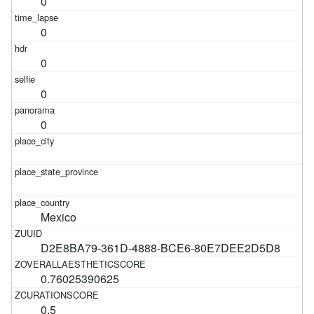
0
0
0
0
0
Mexico
D2E8BA79-361D-4888-BCE6-80E7DEE2D5D8
0.76025390625
0.5