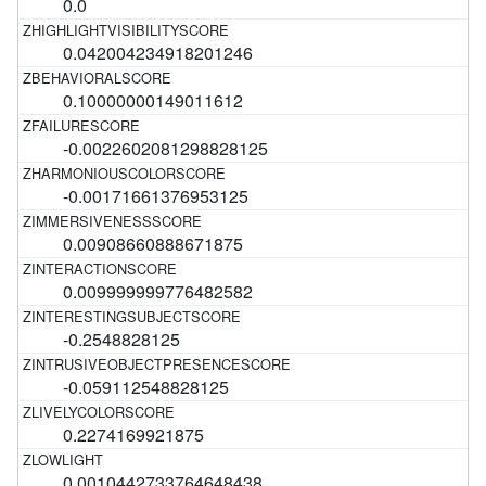
0.0
0.042004234918201246
0.10000000149011612
-0.0022602081298828125
-0.00171661376953125
0.00908660888671875
0.009999999776482582
-0.2548828125
-0.059112548828125
0.2274169921875
0.0010442733764648438