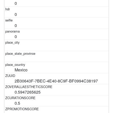
0
0
0
0
Mexico
2B30643F-7BEC-4E40-8C9F-BF0994C38197
0.5947265625
0.5