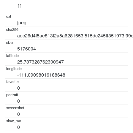
[]
jpeg
adc26d4f5ae813f2a5a6281653f515dc245ff351973f9
5176004
25.737328762300947
-111.09098016188648
0
0
0
0