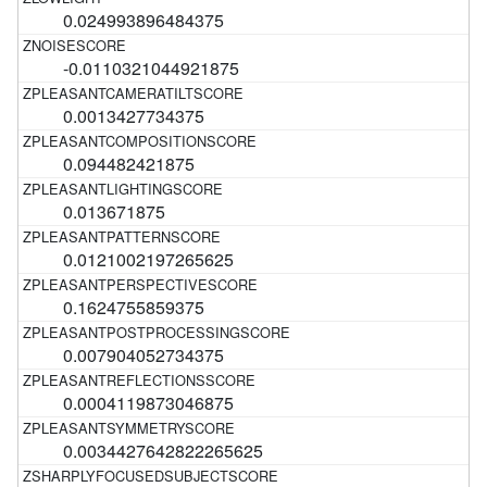
0.024993896484375
-0.0110321044921875
0.0013427734375
0.094482421875
0.013671875
0.0121002197265625
0.1624755859375
0.007904052734375
0.0004119873046875
0.0034427642822265625