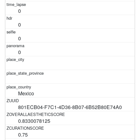
0
0
0
0
Mexico
801ECB04-F7C1-4D36-8B07-6B52B80E74A0
0.8330078125
0.75