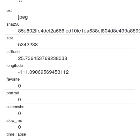
jpeg
85d802ffe4def2a666fed10fe1da638ef804d8e499a889
5342238
25.736453769238338
-111.09069569453112
0
0
0
0