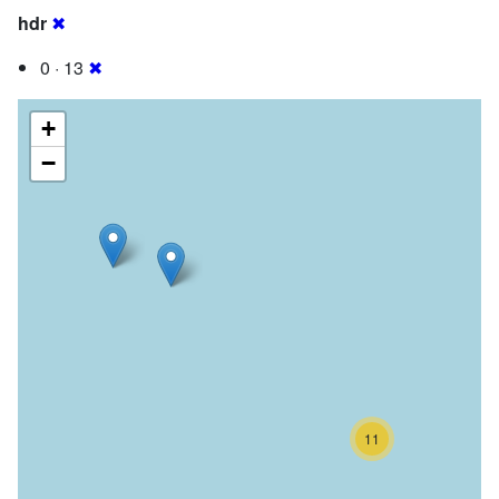
hdr
✖
0 · 13
✖
+
−
11