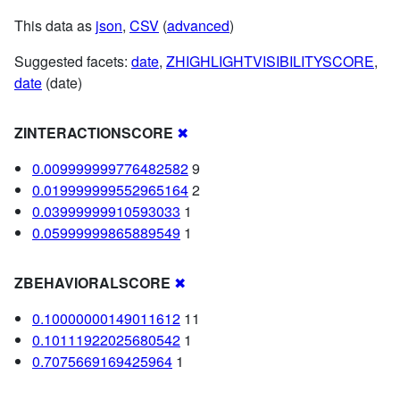
This data as
json
,
CSV
(
advanced
)
Suggested facets:
date
,
ZHIGHLIGHTVISIBILITYSCORE
,
date
(date)
ZINTERACTIONSCORE
✖
0.009999999776482582
9
0.019999999552965164
2
0.03999999910593033
1
0.05999999865889549
1
ZBEHAVIORALSCORE
✖
0.10000000149011612
11
0.10111922025680542
1
0.7075669169425964
1