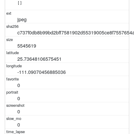
[]
jpeg
c737f0db8b99bd2bff7581902d55319005ce8f7557654
5545619
25.73648106575451
-111.09070456885036
0
0
0
0