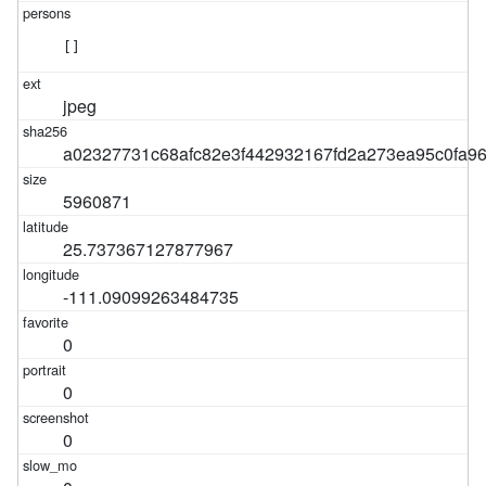
[]
jpeg
a02327731c68afc82e3f442932167fd2a273ea95c0fa9
5960871
25.737367127877967
-111.09099263484735
0
0
0