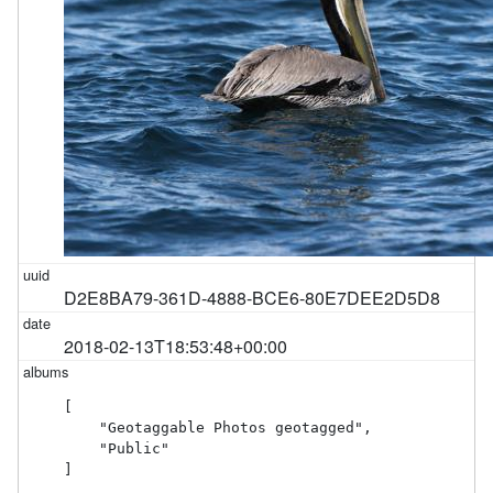
D2E8BA79-361D-4888-BCE6-80E7DEE2D5D8
2018-02-13T18:53:48+00:00
[

    "Geotaggable Photos geotagged",

    "Public"

]