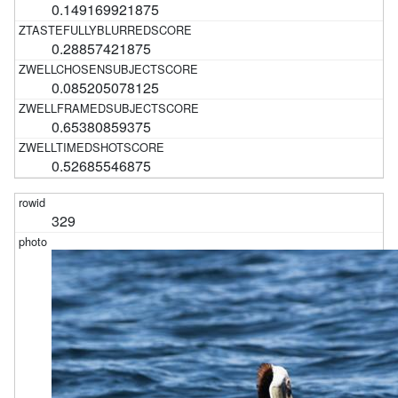
0.149169921875
0.28857421875
0.085205078125
0.65380859375
0.52685546875
329