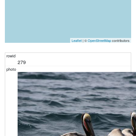
Leaflet
| ©
OpenStreetMap
contributors
279