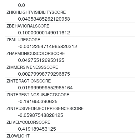
0.0
0.04353485262120953
0.10000000149011612
-0.0012254714965820312
0.042755126953125
0.00279998779296875
0.019999999552965164
-0.191650390625
-0.05987548828125
0.419189453125