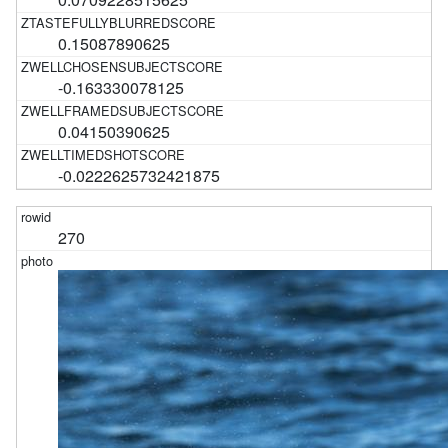
0.15087890625
-0.163330078125
0.04150390625
-0.0222625732421875
270