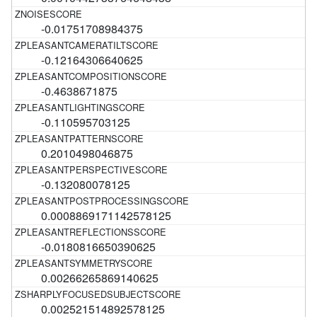
-0.01751708984375
-0.12164306640625
-0.4638671875
-0.110595703125
0.2010498046875
-0.132080078125
0.0008869171142578125
-0.0180816650390625
0.00266265869140625
0.002521514892578125