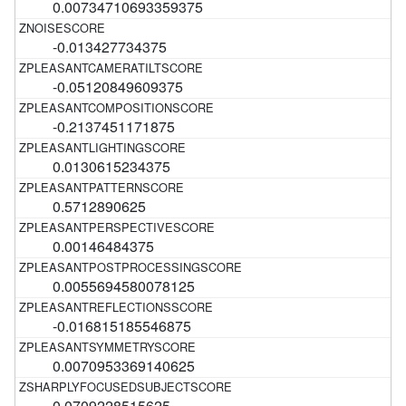
0.00734710693359375
-0.013427734375
-0.05120849609375
-0.2137451171875
0.0130615234375
0.5712890625
0.00146484375
0.0055694580078125
-0.016815185546875
0.0070953369140625
0.0709228515625