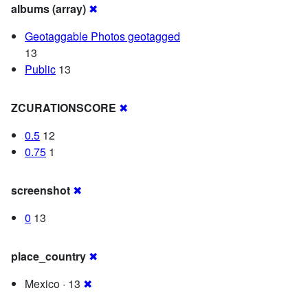
albums (array)
✖
Geotaggable Photos geotagged
13
Public
13
ZCURATIONSCORE
✖
0.5
12
0.75
1
screenshot
✖
0
13
place_country
✖
Mexico · 13
✖