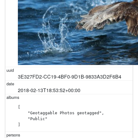
3E327FD2-CC19-4BF0-9D1B-9833A3D2F6B4
2018-02-13T18:53:52+00:00
[

    "Geotaggable Photos geotagged",

    "Public"

]