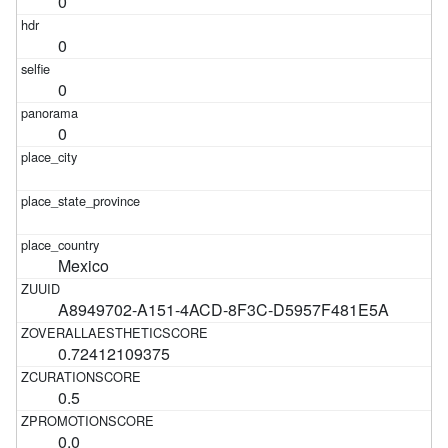
0
0
0
0
Mexico
A8949702-A151-4ACD-8F3C-D5957F481E5A
0.72412109375
0.5
0.0