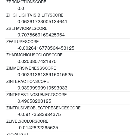
0.0
0.06261723005134641
0.7075669169425964
-0.0026416778564453125
0.0203857421875
0.0023136138916015625
0.03999999910593033
0.49658203125
-0.09173583984375
-0.0142822265625