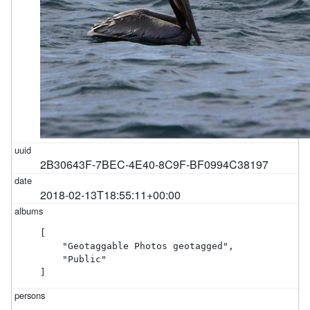
2B30643F-7BEC-4E40-8C9F-BF0994C38197
2018-02-13T18:55:11+00:00
[

    "Geotaggable Photos geotagged",

    "Public"

]