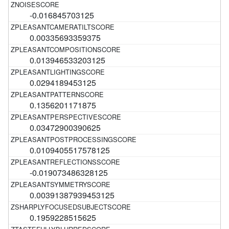
-0.016845703125
0.00335693359375
0.013946533203125
0.0294189453125
0.1356201171875
0.03472900390625
0.0109405517578125
-0.019073486328125
0.00391387939453125
0.1959228515625