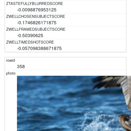
-0.0098876953125
-0.1746826171875
-0.50390625
-0.057098388671875
358