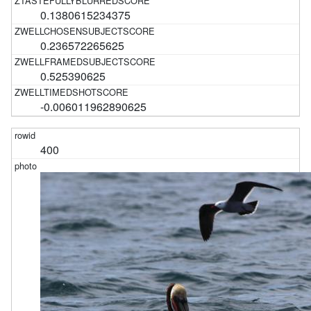
0.1380615234375
0.236572265625
0.525390625
-0.006011962890625
400