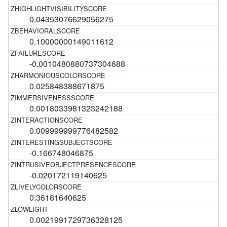
0.04353076629056275
0.10000000149011612
-0.0010480880737304688
0.025848388671875
0.0018033981323242188
0.009999999776482582
-0.166748046875
-0.020172119140625
0.36181640625
0.0021991729736328125