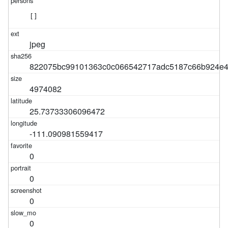
[]
jpeg
822075bc99101363c0c066542717adc5187c66b924e4
4974082
25.73733306096472
-111.090981559417
0
0
0
0