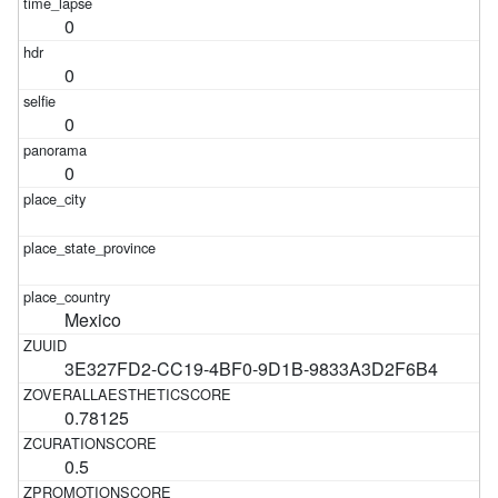
0
0
0
0
Mexico
3E327FD2-CC19-4BF0-9D1B-9833A3D2F6B4
0.78125
0.5