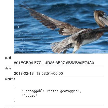
801ECB04-F7C1-4D36-8B07-6B52B80E74A0
2018-02-13T18:53:51+00:00
[

    "Geotaggable Photos geotagged",

    "Public"

]