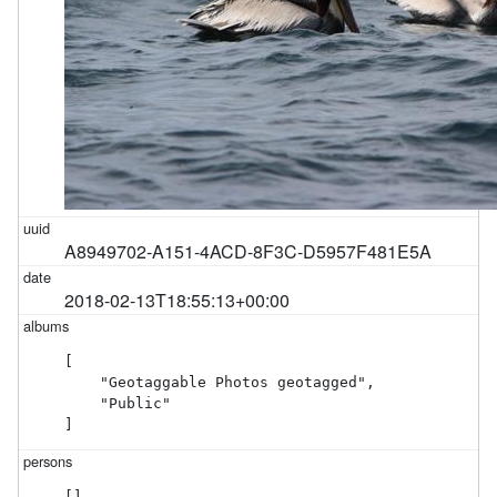
A8949702-A151-4ACD-8F3C-D5957F481E5A
2018-02-13T18:55:13+00:00
[

    "Geotaggable Photos geotagged",

    "Public"

]
[]