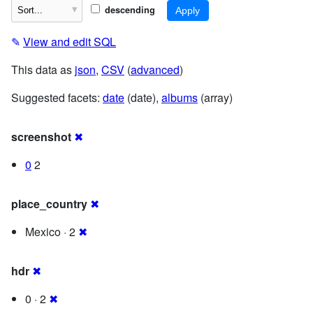
descending
✎
View and edit SQL
This data as
json
,
CSV
(
advanced
)
Suggested facets:
date
(date),
albums
(array)
screenshot
✖
0
2
place_country
✖
Mexico · 2
✖
hdr
✖
0 · 2
✖