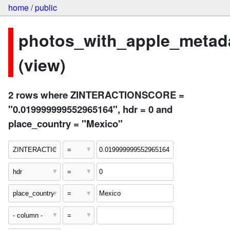
home
/
public
photos_with_apple_metad
(view)
2 rows where ZINTERACTIONSCORE =
"0.019999999552965164", hdr = 0 and
place_country = "Mexico"