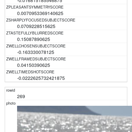
-0.016815185546875
0.0070953369140625
0.0709228515625
0.15087890625
-0.163330078125
0.04150390625
-0.0222625732421875
269