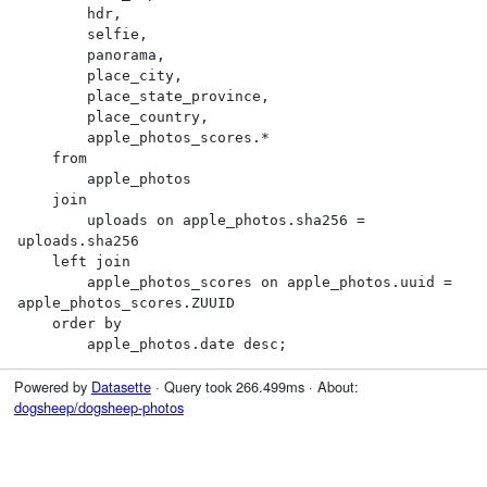
        hdr,

        selfie,

        panorama,

        place_city,

        place_state_province,

        place_country,

        apple_photos_scores.*

    from

        apple_photos

    join

        uploads on apple_photos.sha256 = 
uploads.sha256

    left join

        apple_photos_scores on apple_photos.uuid = 
apple_photos_scores.ZUUID

    order by

        apple_photos.date desc;
Powered by
Datasette
· Query took 266.499ms · About:
dogsheep/dogsheep-photos