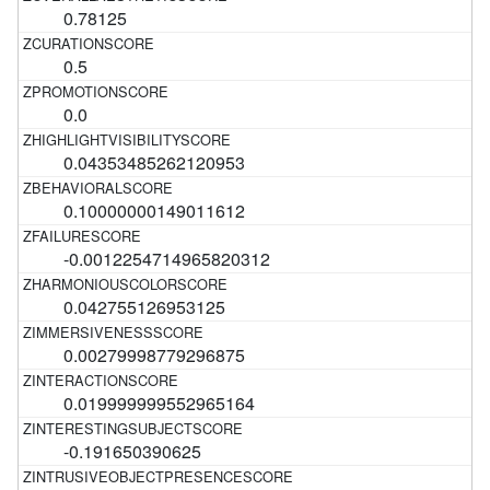
0.78125
0.5
0.0
0.04353485262120953
0.10000000149011612
-0.0012254714965820312
0.042755126953125
0.00279998779296875
0.019999999552965164
-0.191650390625