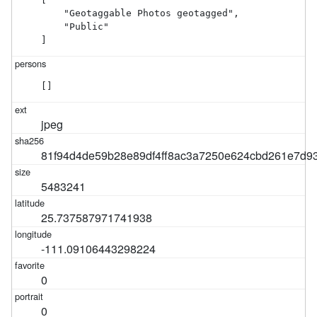
    "Geotaggable Photos geotagged",

    "Public"

]
[]
jpeg
81f94d4de59b28e89df4ff8ac3a7250e624cbd261e7d9
5483241
25.737587971741938
-111.09106443298224
0
0