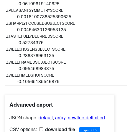
-0.06109619140625
0.0018100738525390625
0.00464630126953125
-0.52734375
-0.286376953125
-0.095458984375
-0.10565185546875
Advanced export
JSON shape:
default
,
array
,
newline-delimited
CSV options:
download file