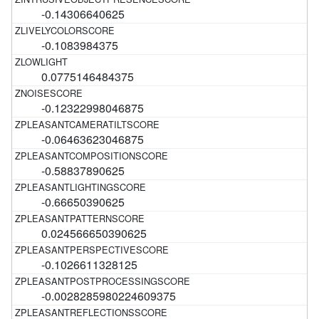
-0.14306640625
-0.1083984375
0.0775146484375
-0.12322998046875
-0.06463623046875
-0.58837890625
-0.66650390625
0.024566650390625
-0.1026611328125
-0.0028285980224609375