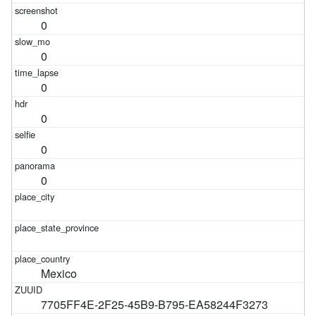
0
0
0
0
0
0
Mexico
7705FF4E-2F25-45B9-B795-EA58244F3273