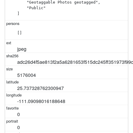
    "Geotaggable Photos geotagged",

    "Public"

]
[]
jpeg
adc26d4f5ae813f2a5a6281653f515dc245ff351973f9
5176004
25.737328762300947
-111.09098016188648
0
0