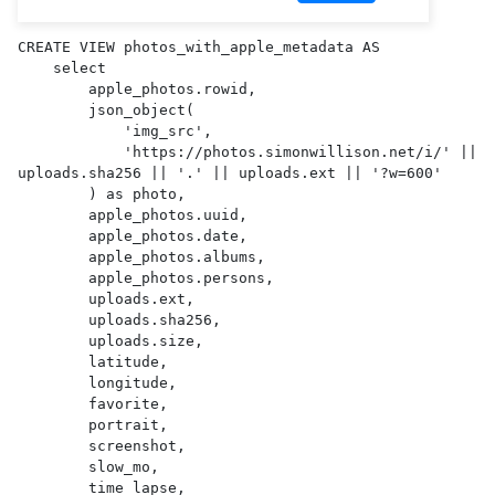
CREATE VIEW photos_with_apple_metadata AS 

    select

        apple_photos.rowid,

        json_object(

            'img_src',

            'https://photos.simonwillison.net/i/' || 
uploads.sha256 || '.' || uploads.ext || '?w=600'

        ) as photo,

        apple_photos.uuid,

        apple_photos.date,

        apple_photos.albums,

        apple_photos.persons,

        uploads.ext,

        uploads.sha256,

        uploads.size,

        latitude,

        longitude,

        favorite,

        portrait,

        screenshot,

        slow_mo,

        time_lapse,
