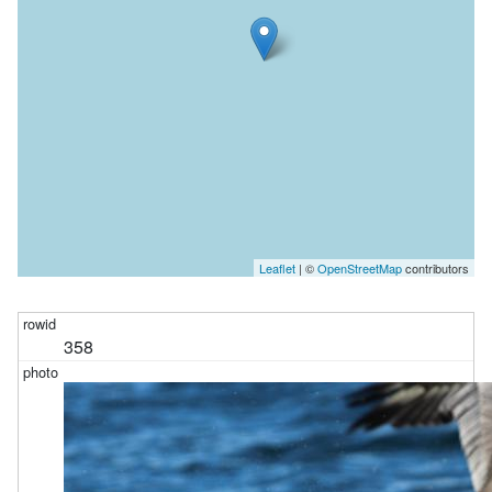
Leaflet
| ©
OpenStreetMap
contributors
358