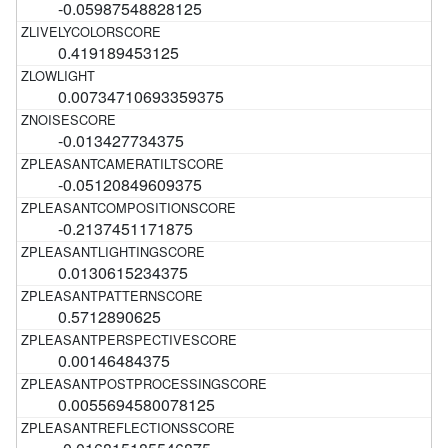
-0.05987548828125
0.419189453125
0.00734710693359375
-0.013427734375
-0.05120849609375
-0.2137451171875
0.0130615234375
0.5712890625
0.00146484375
0.0055694580078125