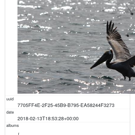
7705FF4E-2F25-45B9-B795-EA58244F3273
2018-02-13T18:53:28+00:00
[
