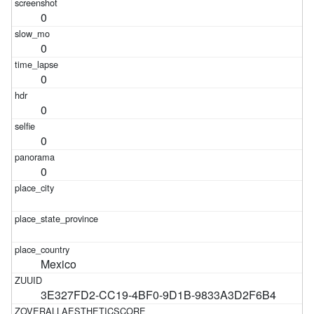
0
0
0
0
0
0
Mexico
3E327FD2-CC19-4BF0-9D1B-9833A3D2F6B4