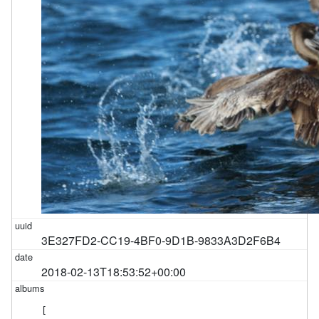
3E327FD2-CC19-4BF0-9D1B-9833A3D2F6B4
2018-02-13T18:53:52+00:00
[
