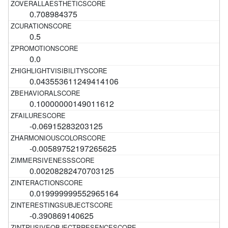
0.708984375
0.5
0.0
0.043553611249414106
0.10000000149011612
-0.06915283203125
-0.00589752197265625
0.00208282470703125
0.019999999552965164
-0.390869140625