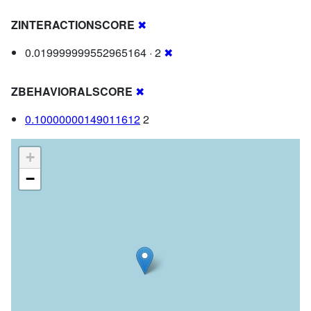
ZINTERACTIONSCORE
✖
0.019999999552965164 · 2
✖
ZBEHAVIORALSCORE
✖
0.10000000149011612
2
+
−