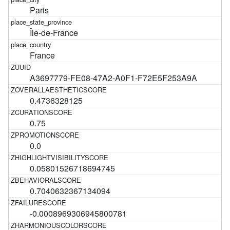
Paris
Île-de-France
France
A3697779-FE08-47A2-A0F1-F72E5F253A9A
0.4736328125
0.75
0.0
0.05801526718694745
0.7040632367134094
-0.0008969306945800781