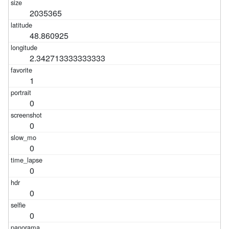
2035365
48.860925
2.342713333333333
1
0
0
0
0
0
0