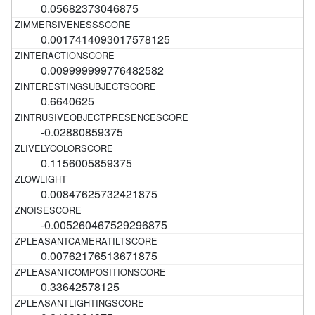
0.05682373046875
0.0017414093017578125
0.009999999776482582
0.6640625
-0.02880859375
0.1156005859375
0.00847625732421875
-0.005260467529296875
0.00762176513671875
0.33642578125