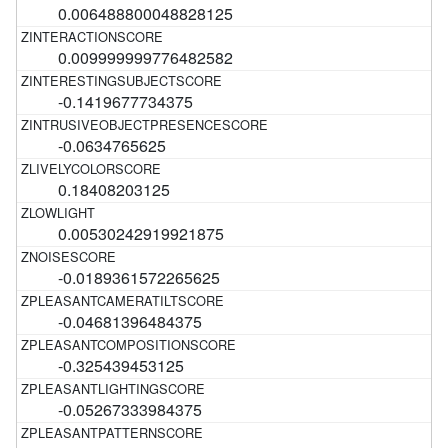
0.006488800048828125
0.009999999776482582
-0.1419677734375
-0.0634765625
0.18408203125
0.00530242919921875
-0.0189361572265625
-0.04681396484375
-0.325439453125
-0.05267333984375