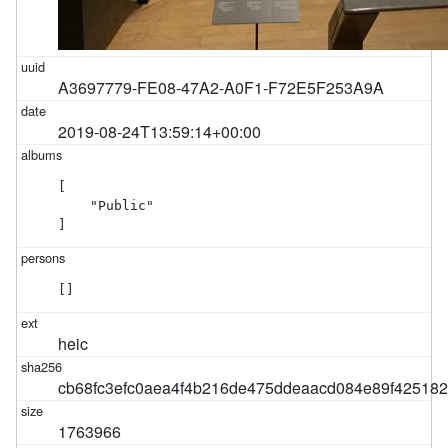
A3697779-FE08-47A2-A0F1-F72E5F253A9A
2019-08-24T13:59:14+00:00
[

    "Public"

]
[]
heic
cb68fc3efc0aea4f4b216de475ddeaacd084e89f42518
1763966