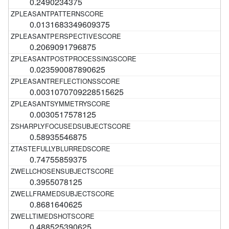
0.2490234375
0.0131683349609375
0.2069091796875
0.023590087890625
0.0031070709228515625
0.0030517578125
0.58935546875
0.74755859375
0.3955078125
0.8681640625
0.488525390625