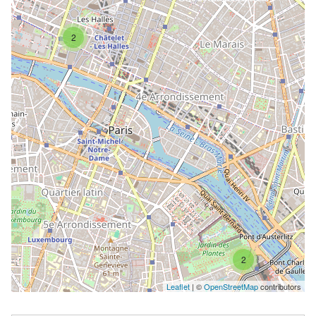
2
2
Leaflet
| ©
OpenStreetMap
contributors