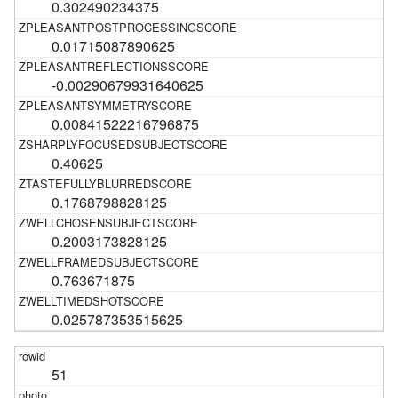
0.302490234375
0.01715087890625
-0.00290679931640625
0.00841522216796875
0.40625
0.1768798828125
0.2003173828125
0.763671875
0.025787353515625
51