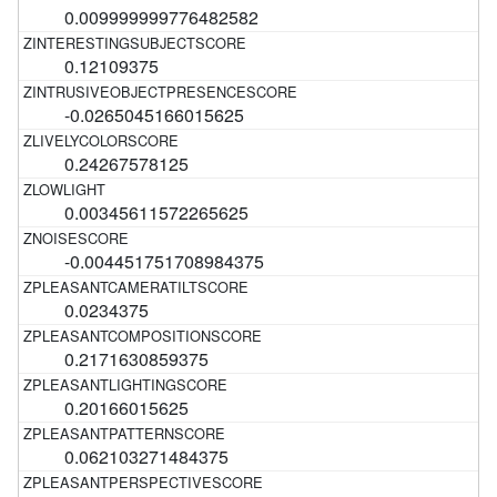
0.009999999776482582
0.12109375
-0.0265045166015625
0.24267578125
0.00345611572265625
-0.004451751708984375
0.0234375
0.2171630859375
0.20166015625
0.062103271484375