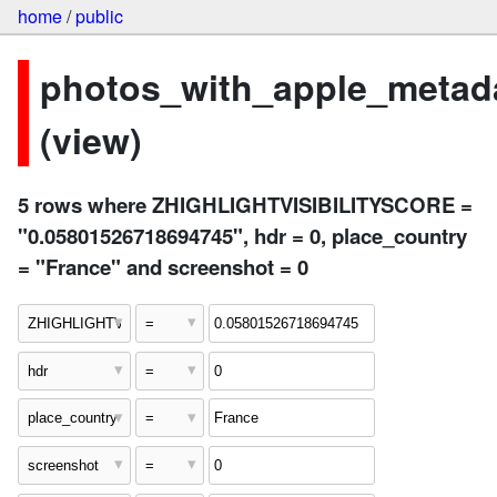
home
/
public
photos_with_apple_metad
(view)
5 rows where ZHIGHLIGHTVISIBILITYSCORE =
"0.05801526718694745", hdr = 0, place_country
= "France" and screenshot = 0