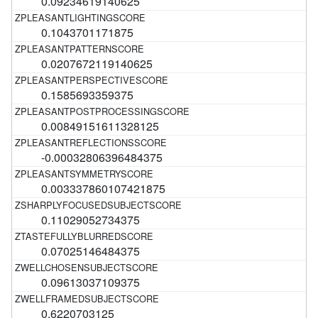
0.09234619140625
0.1043701171875
0.0207672119140625
0.1585693359375
0.00849151611328125
-0.00032806396484375
0.003337860107421875
0.11029052734375
0.07025146484375
0.09613037109375
0.6220703125