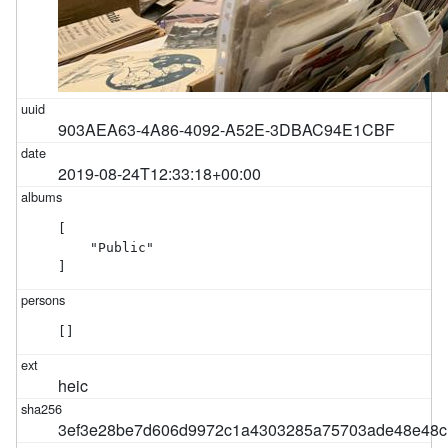
903AEA63-4A86-4092-A52E-3DBAC94E1CBF
2019-08-24T12:33:18+00:00
[

    "Public"

]
[]
heic
3ef3e28be7d606d9972c1a4303285a75703ade48e48c