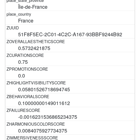
Île-de-France
France
51F8F5EC-2C01-4C2C-A167-93BBF9244B92
0.5732421875
0.75
0.0
0.05801526718694745
0.10000000149011612
-0.0016231536865234375
0.0084075927734375