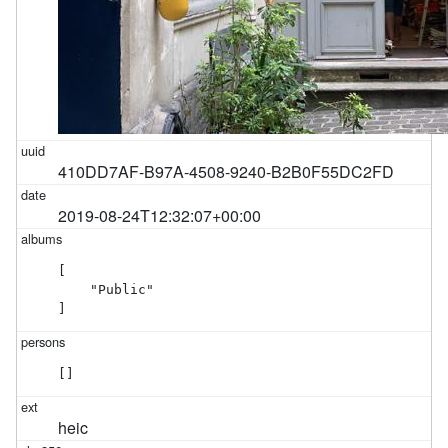
410DD7AF-B97A-4508-9240-B2B0F55DC2FD
2019-08-24T12:32:07+00:00
[

    "Public"

]
[]
heic