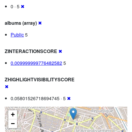
0 · 5
✖
albums (array)
✖
Public
5
ZINTERACTIONSCORE
✖
0.009999999776482582
5
ZHIGHLIGHTVISIBILITYSCORE
✖
0.05801526718694745 · 5
✖
+
−