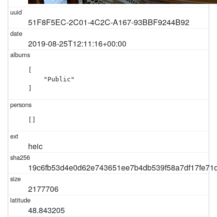
51F8F5EC-2C01-4C2C-A167-93BBF9244B92
2019-08-25T12:11:16+00:00
[

    "Public"

]
[]
heic
19c6fb53d4e0d62e743651ee7b4db539f58a7df17fe7
2177706
48.843205