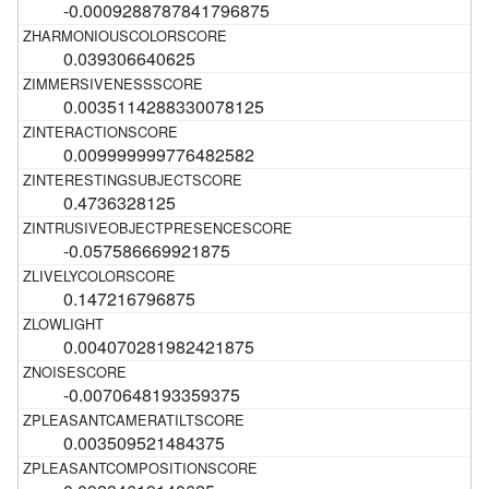
-0.0009288787841796875
0.039306640625
0.0035114288330078125
0.009999999776482582
0.4736328125
-0.057586669921875
0.147216796875
0.004070281982421875
-0.0070648193359375
0.003509521484375