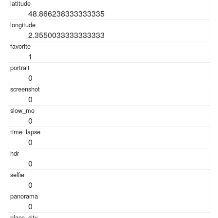
48.866238333333335
2.3550033333333333
1
0
0
0
0
0
0
0