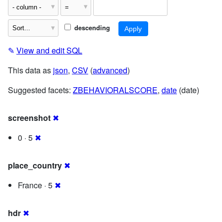
descending
✎
View and edit SQL
This data as
json
,
CSV
(
advanced
)
Suggested facets:
ZBEHAVIORALSCORE
,
date
(date)
screenshot
✖
0 · 5
✖
place_country
✖
France · 5
✖
hdr
✖