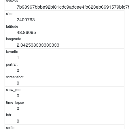
7b98967bbbe92bf81cdc9adcee4fb623eb6691579bfc7
2400763
48.86095
2.342538333333333
1
0
0
0
0
0