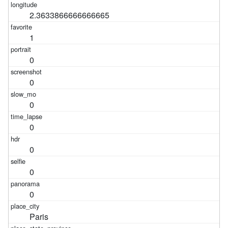
2.3633866666666665
1
0
0
0
0
0
0
0
Paris