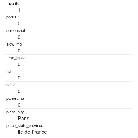
1
0
0
0
0
0
0
0
Paris
Île-de-France