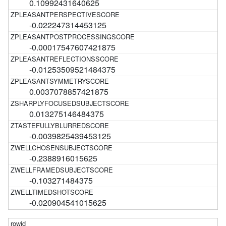
0.10992431640625
-0.022247314453125
-0.00017547607421875
-0.01253509521484375
0.0037078857421875
0.013275146484375
-0.0039825439453125
-0.2388916015625
-0.103271484375
-0.020904541015625