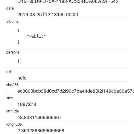
D15F85D9-D70A-4182-AC30-BCA0EA2AF542
2019-08-25T12:13:59+00:00
[

    "Public"

]
[]
heic
ec3603bcb38d0cd7d2f90c7ba44de83f2f149c0a36a57
1887278
48.84311666666667
2.3632866666666668