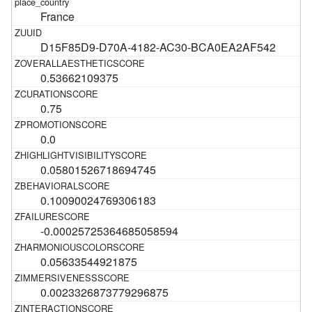
France
D15F85D9-D70A-4182-AC30-BCA0EA2AF542
0.53662109375
0.75
0.0
0.05801526718694745
0.10090024769306183
-0.00025725364685058594
0.05633544921875
0.0023326873779296875