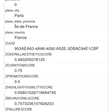
0
Paris
Île-de-France
France
903AEA63-4A86-4092-A52E-3DBAC94E1CBF
0.460205078125
0.75
0.0
0.05801526718694745
0.7073236107826233