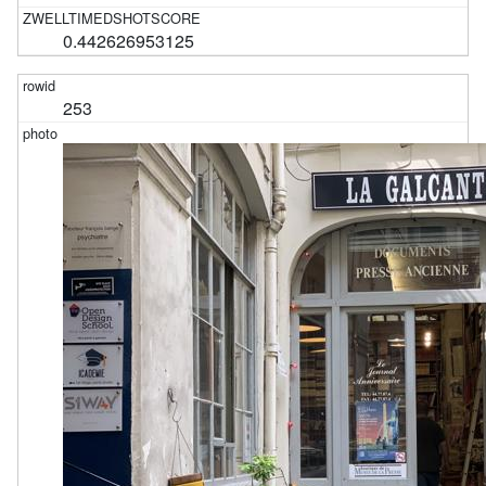
0.442626953125
253