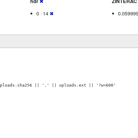
hdr
✖
ZINTERAC
0 · 14
✖
0.05999