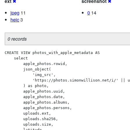
ext
✖
screenshot
✖
jpeg
11
0
14
heic
3
0 records
CREATE VIEW photos_with_apple_metadata AS 

    select

        apple_photos.rowid,

        json_object(

            'img_src',

            'https://photos.simonwillison.net/i/' || uploads.sha256 || '.' || uploads.ext || '?w=600'

        ) as photo,

        apple_photos.uuid,

        apple_photos.date,

        apple_photos.albums,

        apple_photos.persons,

        uploads.ext,

        uploads.sha256,

        uploads.size,

        latitude,
