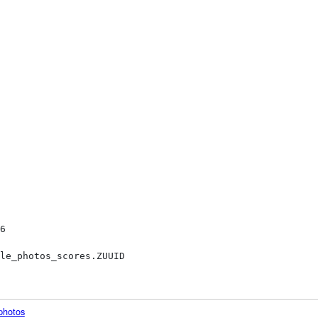
photos