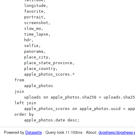
        longitude,

        favorite,

        portrait,

        screenshot,

        slow_mo,

        time_lapse,

        hdr,

        selfie,

        panorama,

        place_city,

        place_state_province,

        place_country,

        apple_photos_scores.*

    from

        apple_photos

    join

        uploads on apple_photos.sha256 = uploads.sha256

    left join

        apple_photos_scores on apple_photos.uuid = apple_photos_scores.ZUUID

    order by

        apple_photos.date desc;
Powered by
Datasette
· Query took 11.103ms · About:
dogsheep/dogsheep-