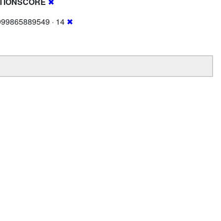
TIONSCORE
✖
999865889549 · 14
✖