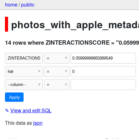
home
/
public
photos_with_apple_metada
14 rows where ZINTERACTIONSCORE = "0.059999
✎
View and edit SQL
This data as
json