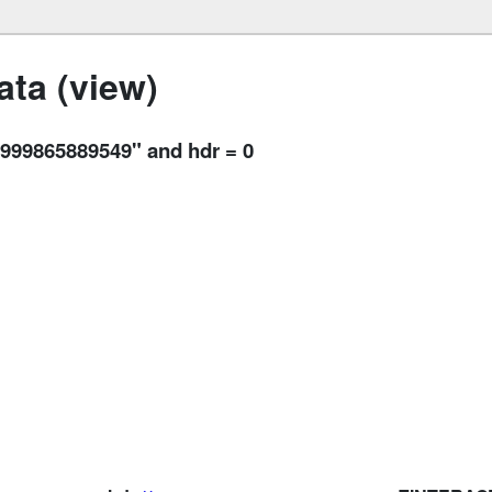
ta (view)
99865889549" and hdr = 0