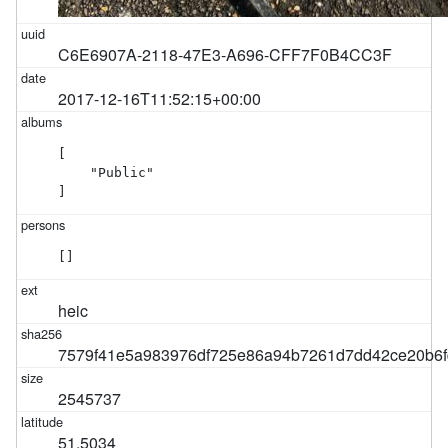
C6E6907A-2118-47E3-A696-CFF7F0B4CC3F
2017-12-16T11:52:15+00:00
[

    "Public"

]
[]
heic
7579f41e5a983976df725e86a94b7261d7dd42ce20b6f
2545737
51.5034