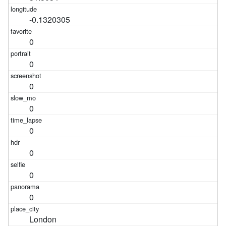
-0.1320305
0
0
0
0
0
0
0
0
London