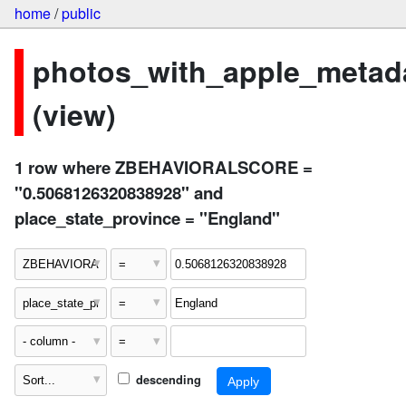
home
/
public
photos_with_apple_metad
(view)
1 row where ZBEHAVIORALSCORE =
"0.5068126320838928" and
place_state_province = "England"
descending