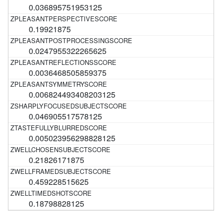
0.036895751953125
0.19921875
0.0247955322265625
0.0036468505859375
0.006824493408203125
0.046905517578125
0.005023956298828125
0.21826171875
0.459228515625
0.18798828125