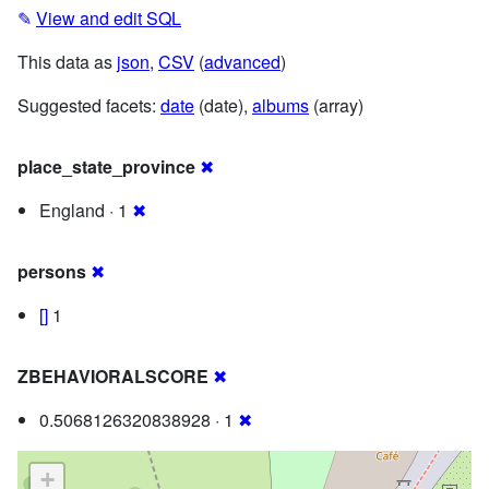
✎
View and edit SQL
This data as
json
,
CSV
(
advanced
)
Suggested facets:
date
(date),
albums
(array)
place_state_province
✖
England · 1
✖
persons
✖
[]
1
ZBEHAVIORALSCORE
✖
0.5068126320838928 · 1
✖
+