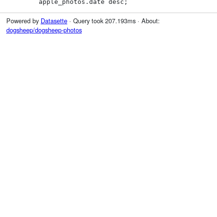
        apple_photos.date desc;
Powered by
Datasette
· Query took 207.193ms · About:
dogsheep/dogsheep-photos