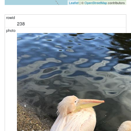
Leaflet
| ©
OpenStreetMap
contributors
238