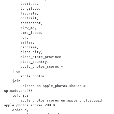
        latitude,

        longitude,

        favorite,

        portrait,

        screenshot,

        slow_mo,

        time_lapse,

        hdr,

        selfie,

        panorama,

        place_city,

        place_state_province,

        place_country,

        apple_photos_scores.*

    from

        apple_photos

    join

        uploads on apple_photos.sha256 = 
uploads.sha256

    left join

        apple_photos_scores on apple_photos.uuid = 
apple_photos_scores.ZUUID

    order by
