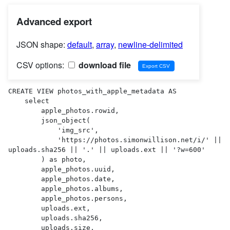
Advanced export
JSON shape:
default
,
array
,
newline-delimited
CSV options:
download file
CREATE VIEW photos_with_apple_metadata AS 

    select

        apple_photos.rowid,

        json_object(

            'img_src',

            'https://photos.simonwillison.net/i/' || 
uploads.sha256 || '.' || uploads.ext || '?w=600'

        ) as photo,

        apple_photos.uuid,

        apple_photos.date,

        apple_photos.albums,

        apple_photos.persons,

        uploads.ext,

        uploads.sha256,

        uploads.size,
