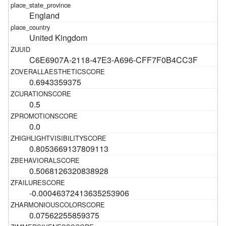
England
United Kingdom
C6E6907A-2118-47E3-A696-CFF7F0B4CC3F
0.6943359375
0.5
0.0
0.8053669137809113
0.5068126320838928
-0.00046372413635253906
0.07562255859375