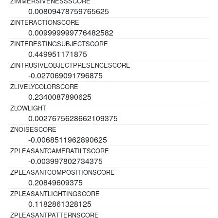
0.00809478759765625
0.009999999776482582
0.449951171875
-0.027069091796875
0.2340087890625
0.0027675628662109375
-0.0068511962890625
-0.003997802734375
0.20849609375
0.1182861328125