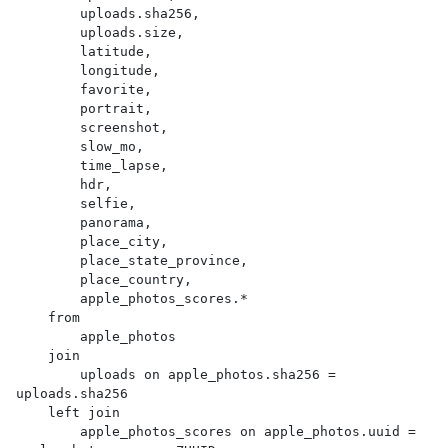
        uploads.sha256,

        uploads.size,

        latitude,

        longitude,

        favorite,

        portrait,

        screenshot,

        slow_mo,

        time_lapse,

        hdr,

        selfie,

        panorama,

        place_city,

        place_state_province,

        place_country,

        apple_photos_scores.*

    from

        apple_photos

    join

        uploads on apple_photos.sha256 = 
uploads.sha256

    left join

        apple_photos_scores on apple_photos.uuid = 