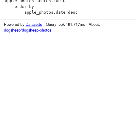
apple_photos_scores.ZUUID

    order by

        apple_photos.date desc;
Powered by
Datasette
· Query took 191.717ms · About:
dogsheep/dogsheep-photos