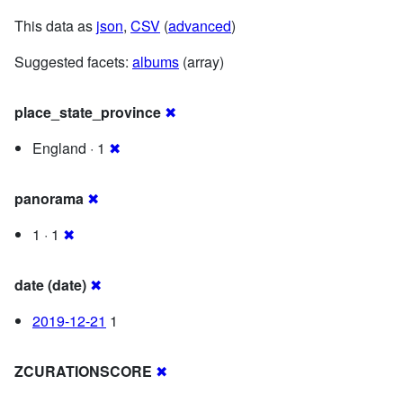
This data as
json
,
CSV
(
advanced
)
Suggested facets:
albums
(array)
place_state_province
✖
England · 1
✖
panorama
✖
1 · 1
✖
date (date)
✖
2019-12-21
1
ZCURATIONSCORE
✖