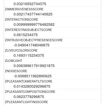
0.03216552734375
0.00217437744140625
0.009999999776482582
0.0615234375
-0.049041748046875
0.1693115234375
0.006389617919921875
-0.0068511962890625
0.0143280029296875
0.0623779296875