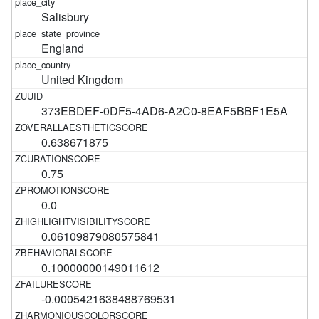
Salisbury
England
United Kingdom
373EBDEF-0DF5-4AD6-A2C0-8EAF5BBF1E5A
0.638671875
0.75
0.0
0.06109879080575841
0.10000000149011612
-0.0005421638488769531