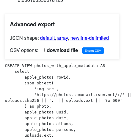
Advanced export
JSON shape:
default
,
array
,
newline-delimited
CSV options:
download file
CREATE VIEW photos_with_apple_metadata AS 

    select

        apple_photos.rowid,

        json_object(

            'img_src',

            'https://photos.simonwillison.net/i/' || 
uploads.sha256 || '.' || uploads.ext || '?w=600'

        ) as photo,

        apple_photos.uuid,

        apple_photos.date,

        apple_photos.albums,

        apple_photos.persons,

        uploads.ext,
