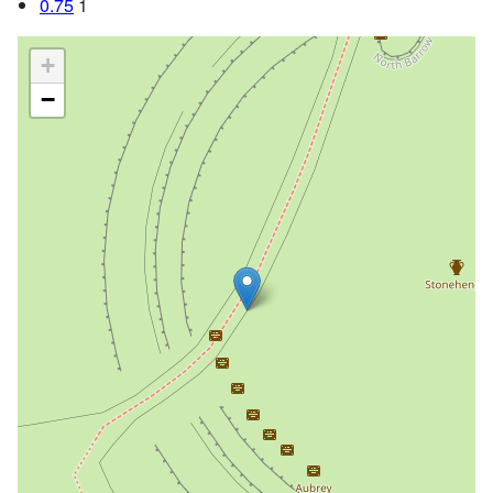
0.75
1
+
−