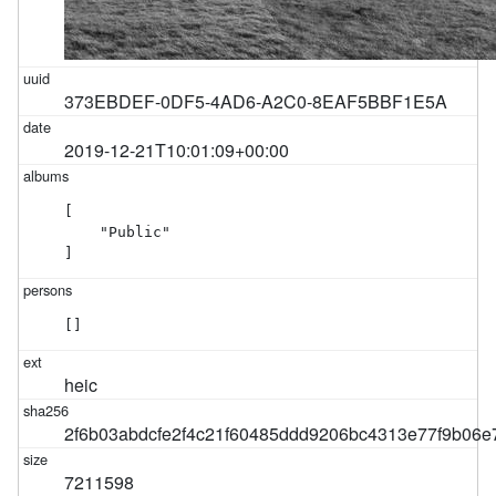
373EBDEF-0DF5-4AD6-A2C0-8EAF5BBF1E5A
2019-12-21T10:01:09+00:00
[

    "Public"

]
[]
heic
2f6b03abdcfe2f4c21f60485ddd9206bc4313e77f9b06
7211598