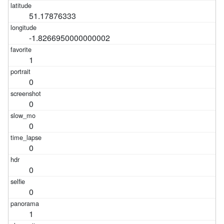
51.17876333
-1.8266950000000002
1
0
0
0
0
0
0
1