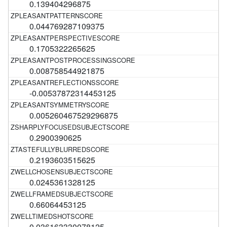
0.139404296875
0.044769287109375
0.1705322265625
0.008758544921875
-0.00537872314453125
0.005260467529296875
0.2900390625
0.2193603515625
0.0245361328125
0.66064453125
0.036163330078125