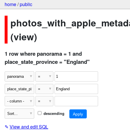
home
/
public
photos_with_apple_metad
(view)
1 row where panorama = 1 and
place_state_province = "England"
descending
✎
View and edit SQL