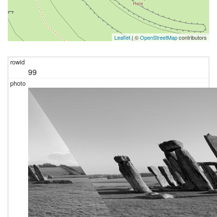
Leaflet
| ©
OpenStreetMap
contributors
99