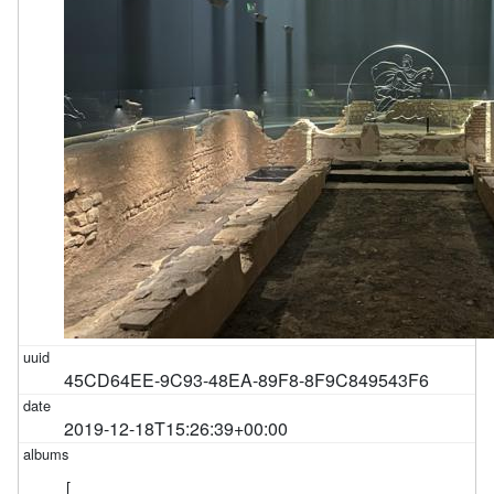
45CD64EE-9C93-48EA-89F8-8F9C849543F6
2019-12-18T15:26:39+00:00
[
