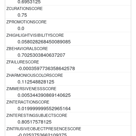
0.6953125
0.75
0.0
0.058028268450089085
0.7025303840637207
-0.0003597736358642578
0.112548828125
0.005344390869140625
0.019999999552965164
0.80517578125
-0.0253753662109375