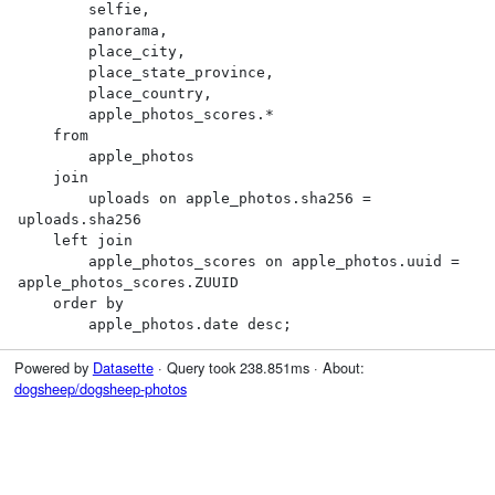
        selfie,

        panorama,

        place_city,

        place_state_province,

        place_country,

        apple_photos_scores.*

    from

        apple_photos

    join

        uploads on apple_photos.sha256 = 
uploads.sha256

    left join

        apple_photos_scores on apple_photos.uuid = 
apple_photos_scores.ZUUID

    order by

        apple_photos.date desc;
Powered by
Datasette
· Query took 238.851ms · About:
dogsheep/dogsheep-photos