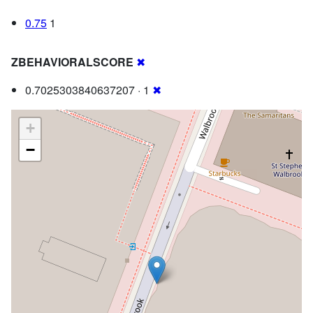
0.75
1
ZBEHAVIORALSCORE
✖
0.7025303840637207 · 1
✖
+
−