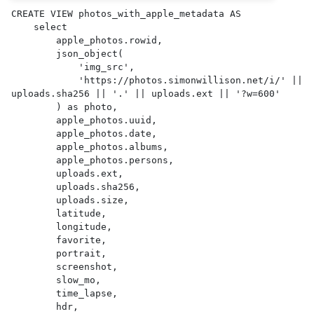
CREATE VIEW photos_with_apple_metadata AS 

    select

        apple_photos.rowid,

        json_object(

            'img_src',

            'https://photos.simonwillison.net/i/' || 
uploads.sha256 || '.' || uploads.ext || '?w=600'

        ) as photo,

        apple_photos.uuid,

        apple_photos.date,

        apple_photos.albums,

        apple_photos.persons,

        uploads.ext,

        uploads.sha256,

        uploads.size,

        latitude,

        longitude,

        favorite,

        portrait,

        screenshot,

        slow_mo,

        time_lapse,

        hdr,
