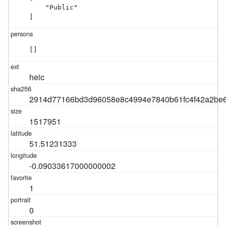
    "Public"

]
[]
heic
2914d77166bd3d96058e8c4994e7840b61fc4f42a2be6
1517951
51.51231333
-0.09033617000000002
1
0