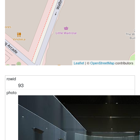
Leaflet
| ©
OpenStreetMap
contributors
93