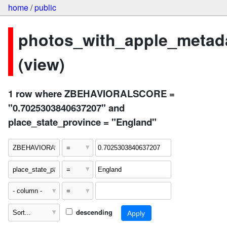
home
/
public
photos_with_apple_metad
(view)
1 row where ZBEHAVIORALSCORE =
"0.7025303840637207" and
place_state_province = "England"
descending