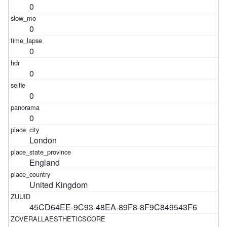
0
0
0
0
0
0
London
England
United Kingdom
45CD64EE-9C93-48EA-89F8-8F9C849543F6