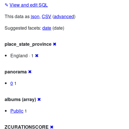
✎
View and edit SQL
This data as
json
,
CSV
(
advanced
)
Suggested facets:
date
(date)
place_state_province
✖
England · 1
✖
panorama
✖
0
1
albums (array)
✖
Public
1
ZCURATIONSCORE
✖