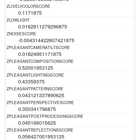
0.1171875
0.0162811279296875
-0.004314422607421875
0.01824951171875
0.52001953125
0.43359375
0.043121337890625
0.350341796875
0.045166015625
0.056427001953125