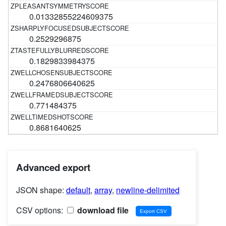
0.01332855224609375
0.2529296875
0.1829833984375
0.2476806640625
0.771484375
0.8681640625
Advanced export
JSON shape:
default
,
array
,
newline-delimited
CSV options:
download file