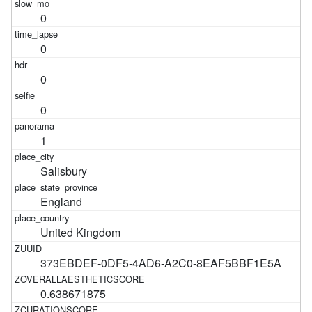
0
0
0
0
1
Salisbury
England
United Kingdom
373EBDEF-0DF5-4AD6-A2C0-8EAF5BBF1E5A
0.638671875