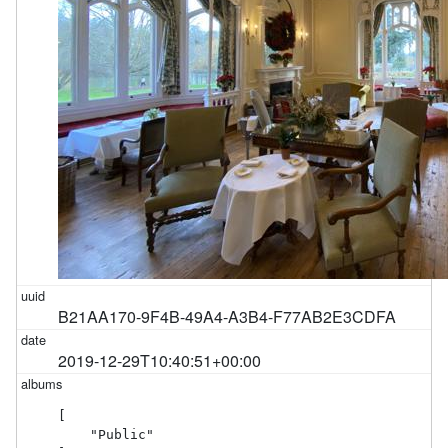
B21AA170-9F4B-49A4-A3B4-F77AB2E3CDFA
2019-12-29T10:40:51+00:00
[

    "Public"
