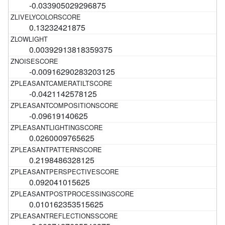
-0.033905029296875
0.13232421875
0.00392913818359375
-0.00916290283203125
-0.0421142578125
-0.09619140625
0.0260009765625
0.2198486328125
0.092041015625
0.010162353515625