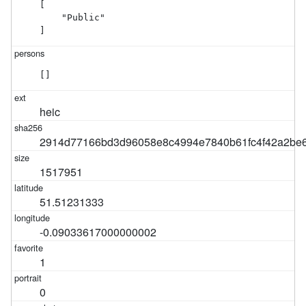
[

    "Public"

]
[]
heic
2914d77166bd3d96058e8c4994e7840b61fc4f42a2be6
1517951
51.51231333
-0.09033617000000002
1
0