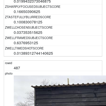
0.0199432373046875
0.16650390625
0.100830078125
0.037353515625
0.6376953125
0.01389312744140625
487