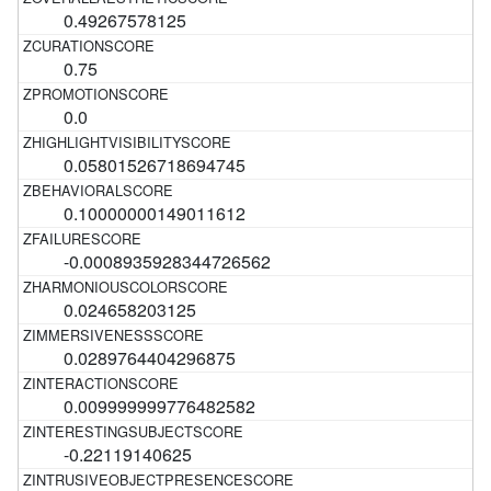
0.49267578125
0.75
0.0
0.05801526718694745
0.10000000149011612
-0.0008935928344726562
0.024658203125
0.0289764404296875
0.009999999776482582
-0.22119140625