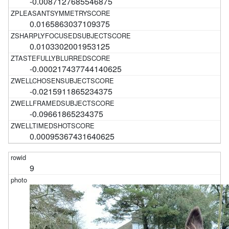
-0.0087127685546875
0.0165863037109375
0.0103302001953125
-0.000217437744140625
-0.0215911865234375
-0.09661865234375
0.00095367431640625
9