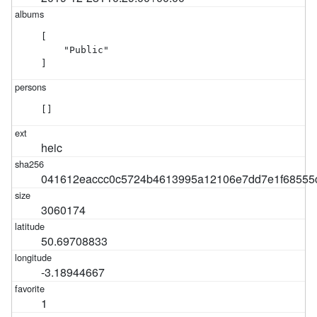
[

    "Public"

]
[]
heic
041612eaccc0c5724b4613995a12106e7dd7e1f68555
3060174
50.69708833
-3.18944667
1