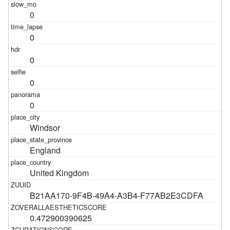
0
0
0
0
0
Windsor
England
United Kingdom
B21AA170-9F4B-49A4-A3B4-F77AB2E3CDFA
0.472900390625