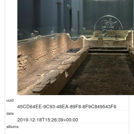
45CD64EE-9C93-48EA-89F8-8F9C849543F6
2019-12-18T15:26:39+00:00