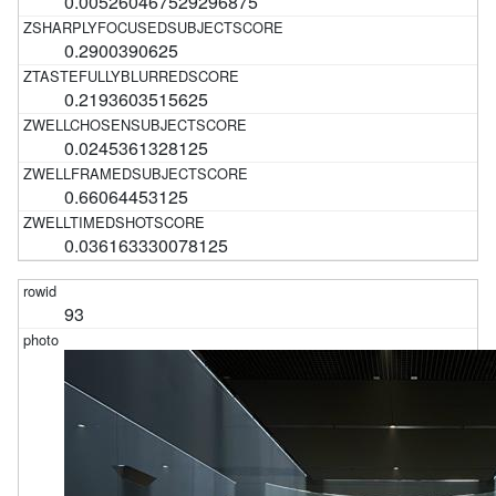
0.005260467529296875
0.2900390625
0.2193603515625
0.0245361328125
0.66064453125
0.036163330078125
93