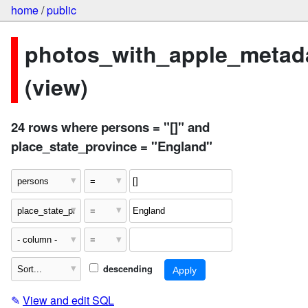
home
/
public
photos_with_apple_metad
(view)
24 rows where persons = "[]" and
place_state_province = "England"
descending
✎
View and edit SQL