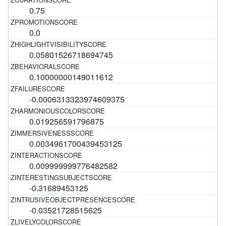
0.75
0.0
0.05801526718694745
0.10000000149011612
-0.0006313323974609375
0.019256591796875
0.0034961700439453125
0.009999999776482582
-0.31689453125
-0.03521728515625