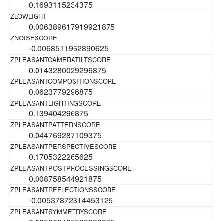
0.1693115234375
0.006389617919921875
-0.0068511962890625
0.0143280029296875
0.0623779296875
0.139404296875
0.044769287109375
0.1705322265625
0.008758544921875
-0.00537872314453125