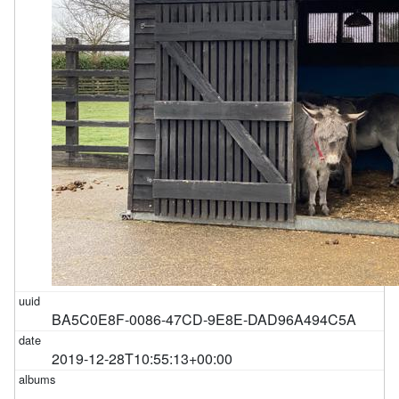
BA5C0E8F-0086-47CD-9E8E-DAD96A494C5A
2019-12-28T10:55:13+00:00