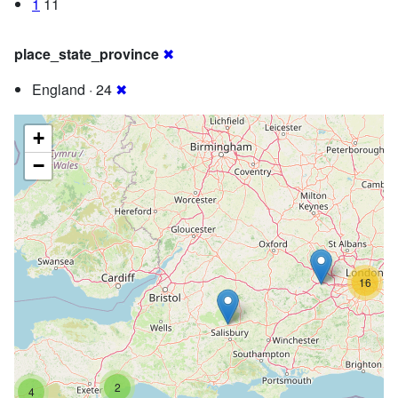
1
11
place_state_province
✖
England · 24
✖
+
−
16
2
4