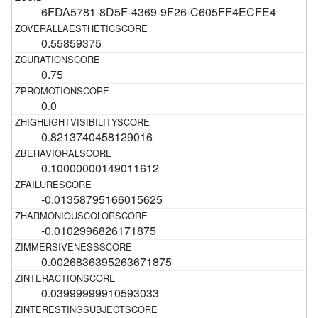
6FDA5781-8D5F-4369-9F26-C605FF4ECFE4
0.55859375
0.75
0.0
0.8213740458129016
0.10000000149011612
-0.01358795166015625
-0.0102996826171875
0.0026836395263671875
0.03999999910593033