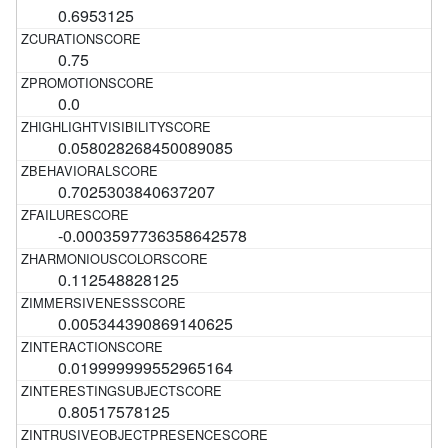
0.6953125
0.75
0.0
0.058028268450089085
0.7025303840637207
-0.0003597736358642578
0.112548828125
0.005344390869140625
0.019999999552965164
0.80517578125