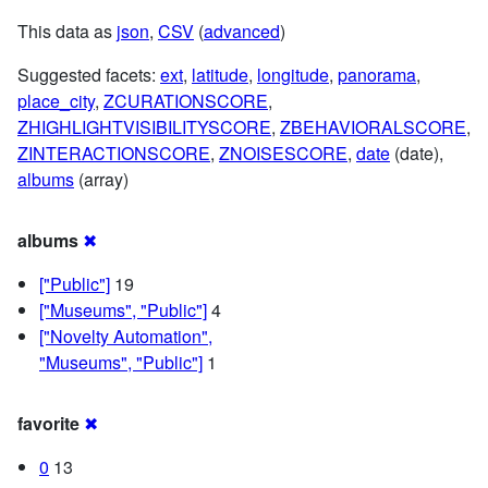
This data as
json
,
CSV
(
advanced
)
Suggested facets:
ext
,
latitude
,
longitude
,
panorama
,
place_city
,
ZCURATIONSCORE
,
ZHIGHLIGHTVISIBILITYSCORE
,
ZBEHAVIORALSCORE
,
ZINTERACTIONSCORE
,
ZNOISESCORE
,
date
(date),
albums
(array)
albums
✖
["Public"]
19
["Museums", "Public"]
4
["Novelty Automation",
"Museums", "Public"]
1
favorite
✖
0
13