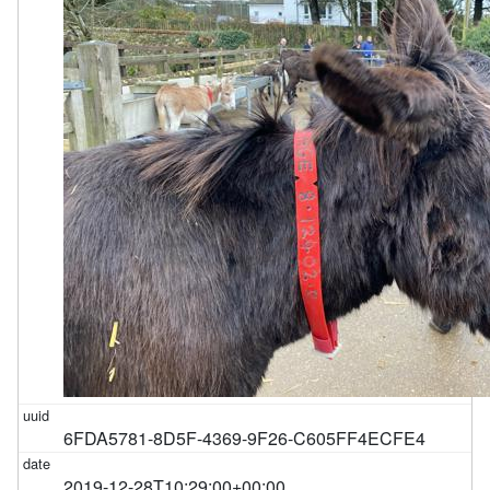
6FDA5781-8D5F-4369-9F26-C605FF4ECFE4
2019-12-28T10:29:00+00:00