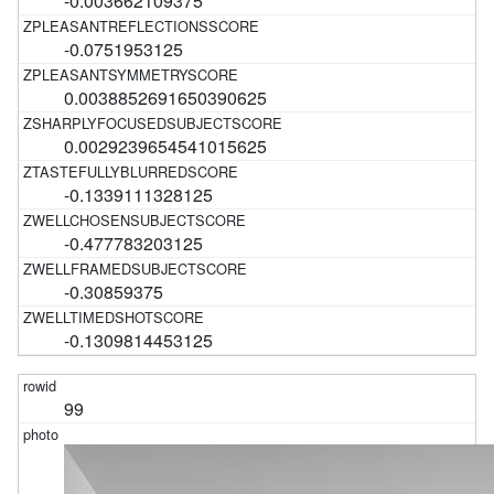
-0.003662109375
-0.0751953125
0.0038852691650390625
0.0029239654541015625
-0.1339111328125
-0.477783203125
-0.30859375
-0.1309814453125
99