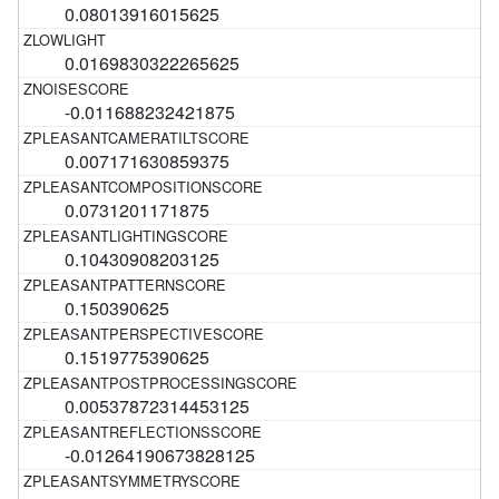
0.08013916015625
0.0169830322265625
-0.011688232421875
0.007171630859375
0.0731201171875
0.10430908203125
0.150390625
0.1519775390625
0.00537872314453125
-0.01264190673828125