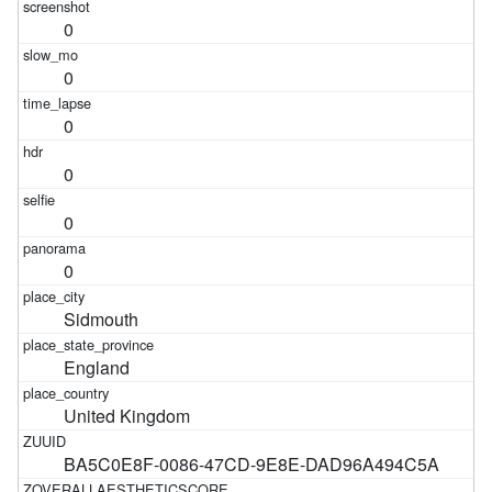
0
0
0
0
0
0
Sidmouth
England
United Kingdom
BA5C0E8F-0086-47CD-9E8E-DAD96A494C5A