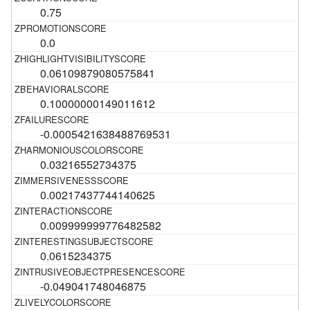
0.75
0.0
0.06109879080575841
0.10000000149011612
-0.0005421638488769531
0.03216552734375
0.00217437744140625
0.009999999776482582
0.0615234375
-0.049041748046875