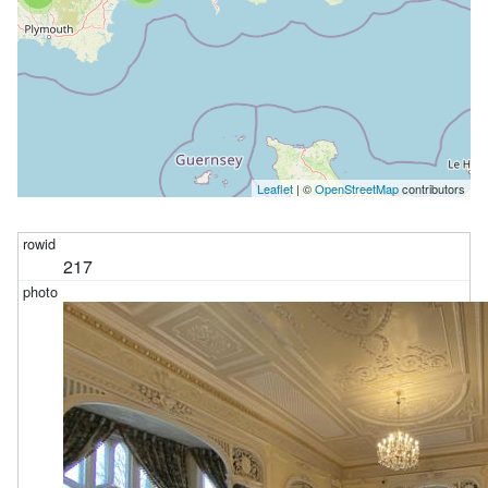
Leaflet
| ©
OpenStreetMap
contributors
217