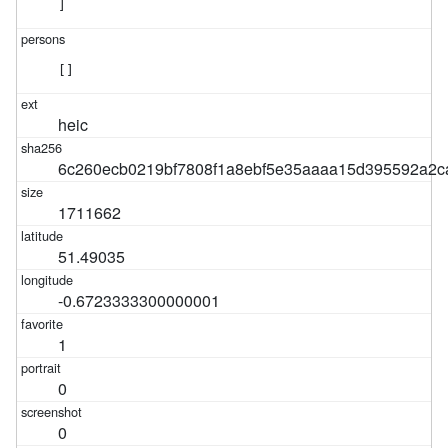
]
[]
heic
6c260ecb0219bf7808f1a8ebf5e35aaaa15d395592a2c
1711662
51.49035
-0.6723333300000001
1
0
0