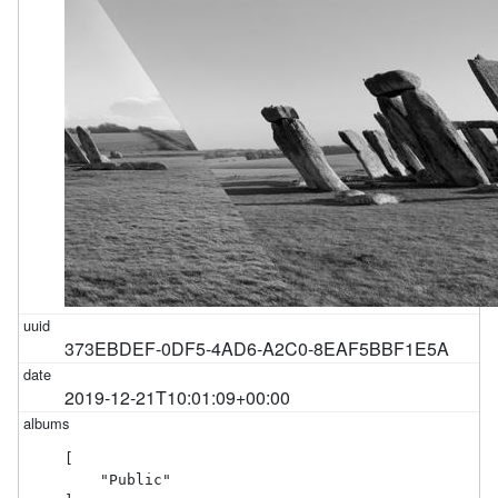
373EBDEF-0DF5-4AD6-A2C0-8EAF5BBF1E5A
2019-12-21T10:01:09+00:00
[

    "Public"
