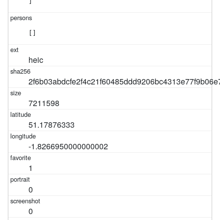
]
[]
heic
2f6b03abdcfe2f4c21f60485ddd9206bc4313e77f9b06
7211598
51.17876333
-1.8266950000000002
1
0
0