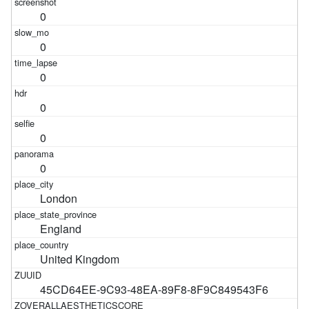
0
0
0
0
0
0
London
England
United Kingdom
45CD64EE-9C93-48EA-89F8-8F9C849543F6