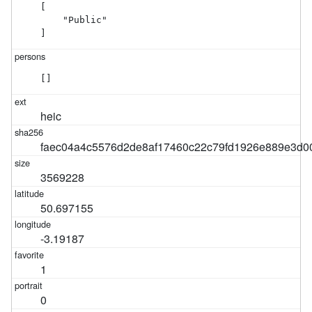
[

    "Public"

]
[]
heic
faec04a4c5576d2de8af17460c22c79fd1926e889e3d
3569228
50.697155
-3.19187
1
0