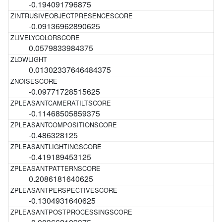
-0.194091796875
-0.09136962890625
0.0579833984375
0.01302337646484375
-0.09771728515625
-0.11468505859375
-0.486328125
-0.419189453125
0.2086181640625
-0.1304931640625