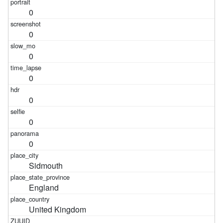
0
0
0
0
0
0
0
Sidmouth
England
United Kingdom