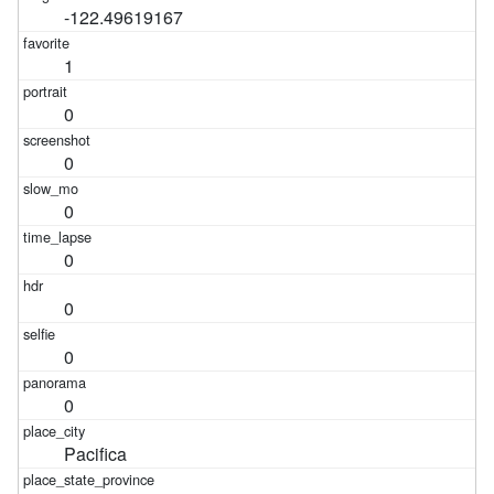
-122.49619167
1
0
0
0
0
0
0
0
Pacifica