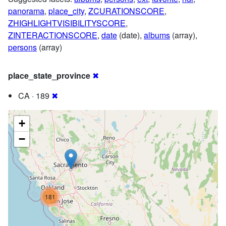
panorama
,
place_city
,
ZCURATIONSCORE
,
ZHIGHLIGHTVISIBILITYSCORE
,
ZINTERACTIONSCORE
,
date
(date),
albums
(array),
persons
(array)
place_state_province
✖
CA · 189
✖
+
−
181