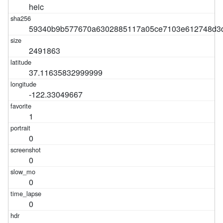
heic
59340b9b577670a6302885117a05ce7103e612748d3
2491863
37.11635832999999
-122.33049667
1
0
0
0
0