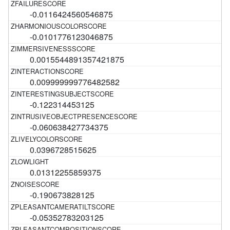
-0.0116424560546875
-0.0101776123046875
0.0015544891357421875
0.009999999776482582
-0.122314453125
-0.060638427734375
0.0396728515625
0.01312255859375
-0.190673828125
-0.05352783203125