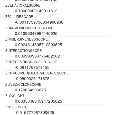
0.10000000149011612
-0.0011739730834960938
0.01096343994140625
0.0024814605712890625
0.009999999776482582
-0.0811767578125
-0.0809326171875
0.170654296875
0.0035648345947265625
-0.015777587890625