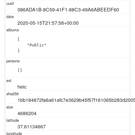
086ADA1B-8C59-41F1-88C3-49A6ABEEDF60
2020-05-15T21:57:58+00:00
[

    "Public"

]
[]
heic
1bb184872fa6a61afc7e3629b45f57f161065b283d200
4686204
37.61134667