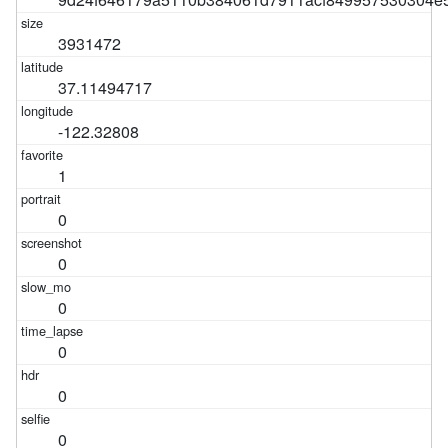
3931472
37.11494717
-122.32808
1
0
0
0
0
0
0