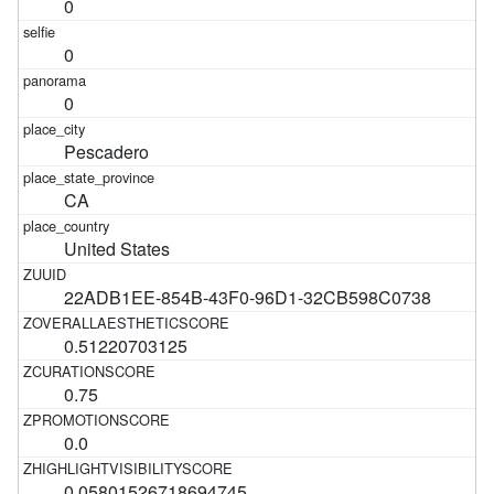
0
0
0
Pescadero
CA
United States
22ADB1EE-854B-43F0-96D1-32CB598C0738
0.51220703125
0.75
0.0
0.05801526718694745