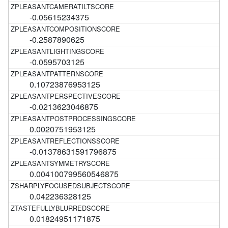
-0.05615234375
-0.2587890625
-0.0595703125
0.10723876953125
-0.0213623046875
0.0020751953125
-0.01378631591796875
0.004100799560546875
0.042236328125
0.01824951171875