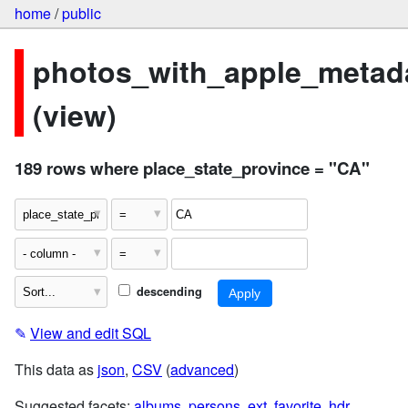
home
/
public
photos_with_apple_metad
(view)
189 rows where place_state_province = "CA"
descending
✎
View and edit SQL
This data as
json
,
CSV
(
advanced
)
Suggested facets:
albums
,
persons
,
ext
,
favorite
,
hdr
,