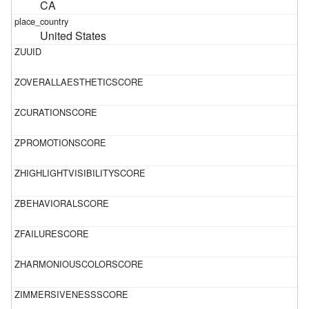
CA
United States