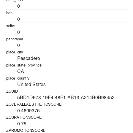
0
0
0
0
Pescadero
CA
United States
5BD1D973-19F4-48F1-AB13-A214B0B98452
0.4609375
0.75