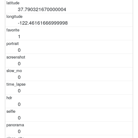
37.790321670000004
-122.46161666999998
1
0
0
0
0
0
0
0