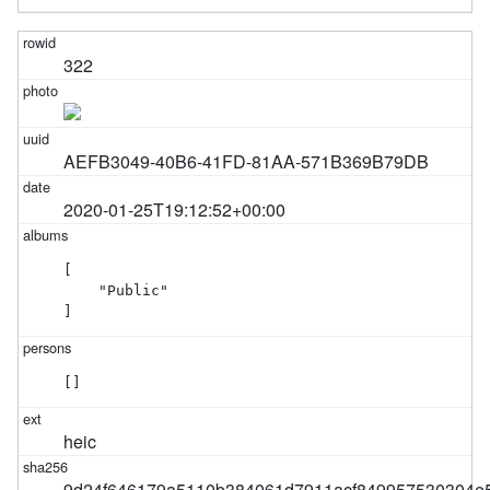
322
AEFB3049-40B6-41FD-81AA-571B369B79DB
2020-01-25T19:12:52+00:00
[

    "Public"

]
[]
heic
9d24f646179a5110b384061d7911acf849957530304e