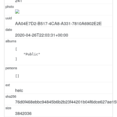
241
AA04E7D2-B517-4CA8-A331-7810A6902E2E
2020-04-26T22:03:31+00:00
[

    "Public"

]
[]
heic
76d0f468ebbc94845b6b2b23f44201b04f6dce627ae15
3842036