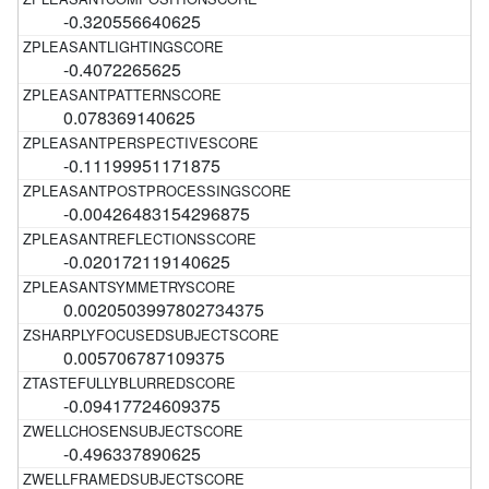
-0.320556640625
-0.4072265625
0.078369140625
-0.11199951171875
-0.00426483154296875
-0.020172119140625
0.0020503997802734375
0.005706787109375
-0.09417724609375
-0.496337890625