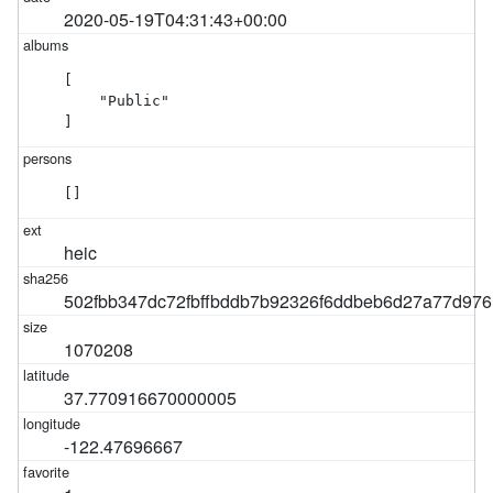
2020-05-19T04:31:43+00:00
[

    "Public"

]
[]
heic
502fbb347dc72fbffbddb7b92326f6ddbeb6d27a77d97
1070208
37.770916670000005
-122.47696667