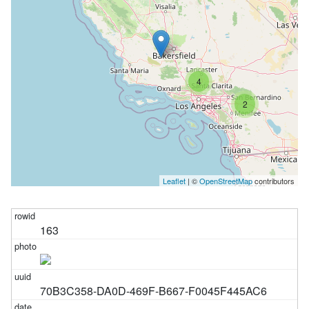
4
2
Leaflet
| ©
OpenStreetMap
contributors
163
70B3C358-DA0D-469F-B667-F0045F445AC6