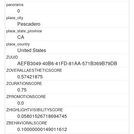
0
Pescadero
CA
United States
AEFB3049-40B6-41FD-81AA-571B369B79DB
0.57421875
0.75
0.0
0.05801526718694745
0.10000000149011612