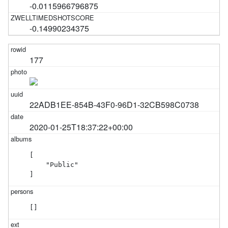
-0.0115966796875
-0.14990234375
177
22ADB1EE-854B-43F0-96D1-32CB598C0738
2020-01-25T18:37:22+00:00
[

    "Public"

]
[]