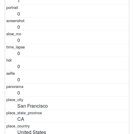
1
0
0
0
0
0
0
0
San Francisco
CA
United States