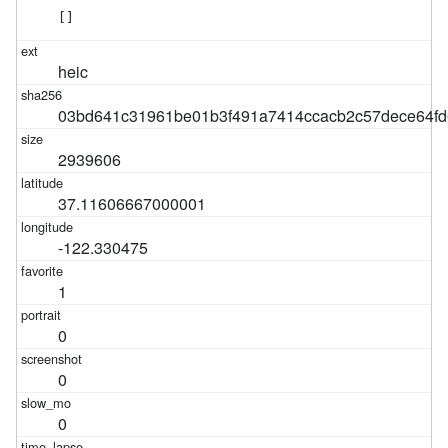
[]
heic
03bd641c31961be01b3f491a7414ccacb2c57dece64fd
2939606
37.11606667000001
-122.330475
1
0
0
0