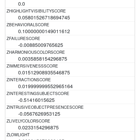
0.0
0.05801526718694745
0.10000000149011612
-0.00885009765625
0.0035858154296875
0.01512908935546875
0.019999999552965164
-0.51416015625
-0.0567626953125
0.0233154296875