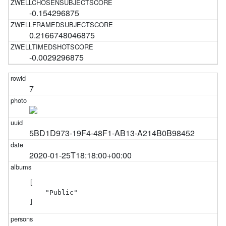
-0.154296875
0.2166748046875
-0.0029296875
7
5BD1D973-19F4-48F1-AB13-A214B0B98452
2020-01-25T18:18:00+00:00
[

    "Public"

]