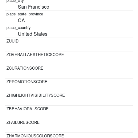
San Francisco
CA
United States