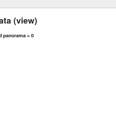
ta (view)
nd panorama = 0