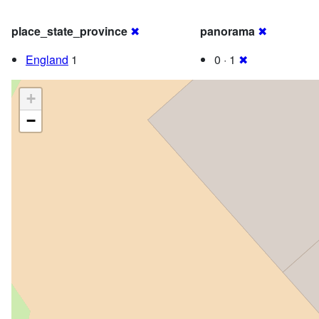
place_state_province
✖
panorama
✖
England
1
0 · 1
✖
+
−