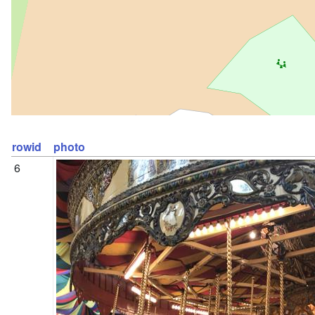
rowid
photo
6