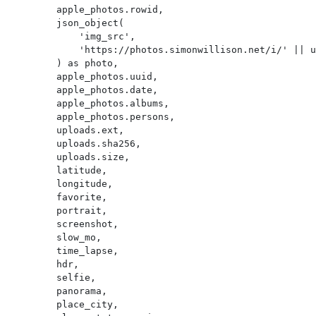
        apple_photos.rowid,

        json_object(

            'img_src',

            'https://photos.simonwillison.net/i/' || uploads.sha256 || '.' || uploads.ext || '?w=600'

        ) as photo,

        apple_photos.uuid,

        apple_photos.date,

        apple_photos.albums,

        apple_photos.persons,

        uploads.ext,

        uploads.sha256,

        uploads.size,

        latitude,

        longitude,

        favorite,

        portrait,

        screenshot,

        slow_mo,

        time_lapse,

        hdr,

        selfie,

        panorama,

        place_city,
