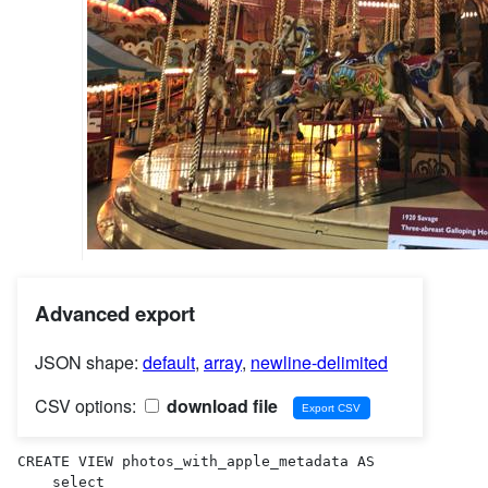
Advanced export
JSON shape:
default
,
array
,
newline-delimited
CSV options:
download file
CREATE VIEW photos_with_apple_metadata AS 

    select
