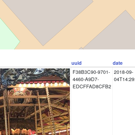
uuid
date
F38B3C90-9701-
2018-09-
4460-A9D7-
04T14:29
EDCFFAD8CFB2