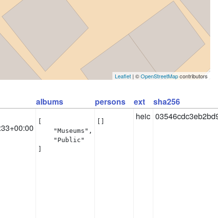
Leaflet
| ©
OpenStreetMap
contributors
albums
persons
ext
sha256
heic
03546cdc3eb2bd
[

[]
:33+00:00
    "Museums",

    "Public"

]