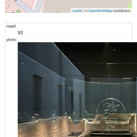
Leaflet
| ©
OpenStreetMap
contributors
93