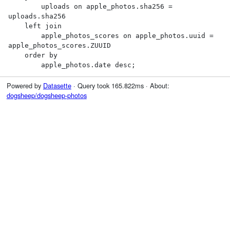
        uploads on apple_photos.sha256 = 
uploads.sha256

    left join

        apple_photos_scores on apple_photos.uuid = 
apple_photos_scores.ZUUID

    order by

        apple_photos.date desc;
Powered by
Datasette
· Query took 165.822ms · About:
dogsheep/dogsheep-photos