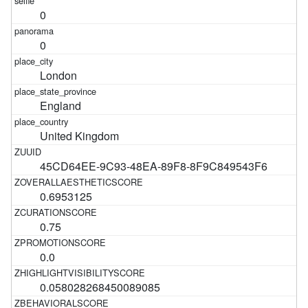
0
0
London
England
United Kingdom
45CD64EE-9C93-48EA-89F8-8F9C849543F6
0.6953125
0.75
0.0
0.058028268450089085