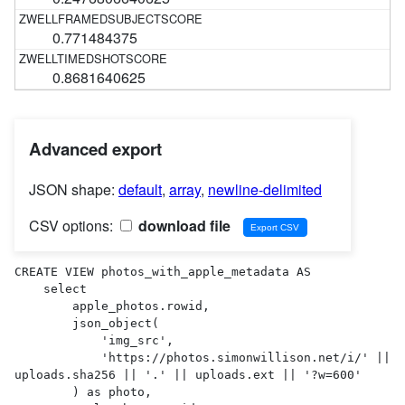
0.771484375
0.8681640625
Advanced export
JSON shape:
default
,
array
,
newline-delimited
CSV options:
download file
CREATE VIEW photos_with_apple_metadata AS 

    select

        apple_photos.rowid,

        json_object(

            'img_src',

            'https://photos.simonwillison.net/i/' || 
uploads.sha256 || '.' || uploads.ext || '?w=600'

        ) as photo,
