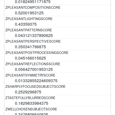
0.01824951171875
0.52001953125
0.43359375
0.043121337890625
0.350341796875
0.045166015625
0.056427001953125
0.01332855224609375
0.2529296875
0.1829833984375
0.2476806640625