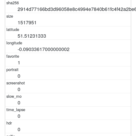
2914d77166bd3d96058e8c4994e7840b61fc4f42a2be6
1517951
51.51231333
-0.09033617000000002
1
0
0
0
0
0