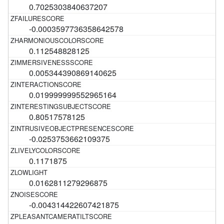
0.7025303840637207
-0.0003597736358642578
0.112548828125
0.005344390869140625
0.019999999552965164
0.80517578125
-0.0253753662109375
0.1171875
0.0162811279296875
-0.004314422607421875