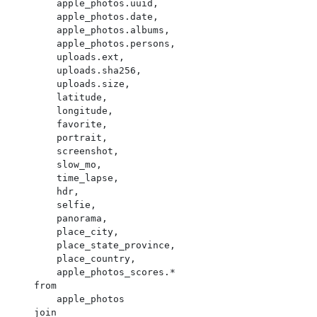
        apple_photos.uuid,

        apple_photos.date,

        apple_photos.albums,

        apple_photos.persons,

        uploads.ext,

        uploads.sha256,

        uploads.size,

        latitude,

        longitude,

        favorite,

        portrait,

        screenshot,

        slow_mo,

        time_lapse,

        hdr,

        selfie,

        panorama,

        place_city,

        place_state_province,

        place_country,

        apple_photos_scores.*

    from

        apple_photos

    join
