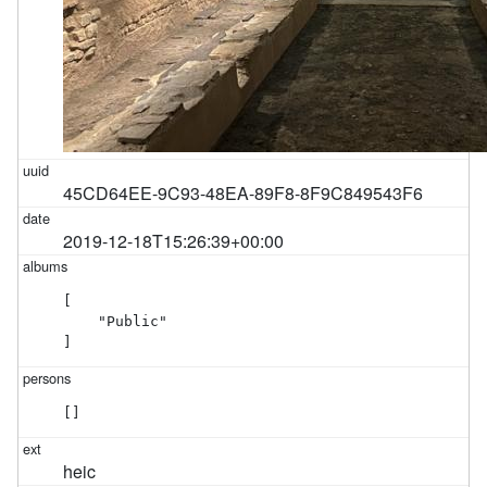
45CD64EE-9C93-48EA-89F8-8F9C849543F6
2019-12-18T15:26:39+00:00
[

    "Public"

]
[]
heic