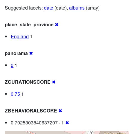
Suggested facets:
date
(date),
albums
(array)
place_state_province
✖
England
1
panorama
✖
0
1
ZCURATIONSCORE
✖
0.75
1
ZBEHAVIORALSCORE
✖
0.7025303840637207 · 1
✖