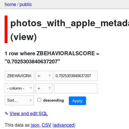
home
/
public
photos_with_apple_metad
(view)
1 row where ZBEHAVIORALSCORE =
"0.7025303840637207"
descending
✎
View and edit SQL
This data as
json
,
CSV
(
advanced
)