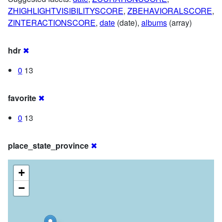
ZHIGHLIGHTVISIBILITYSCORE
,
ZBEHAVIORALSCORE
,
ZINTERACTIONSCORE
,
date
(date),
albums
(array)
hdr
✖
0
13
favorite
✖
0
13
place_state_province
✖
+
−