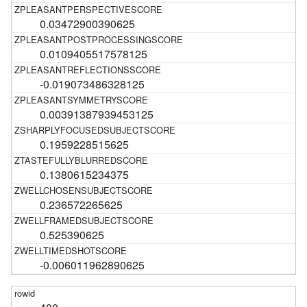
0.03472900390625
0.0109405517578125
-0.019073486328125
0.00391387939453125
0.1959228515625
0.1380615234375
0.236572265625
0.525390625
-0.006011962890625