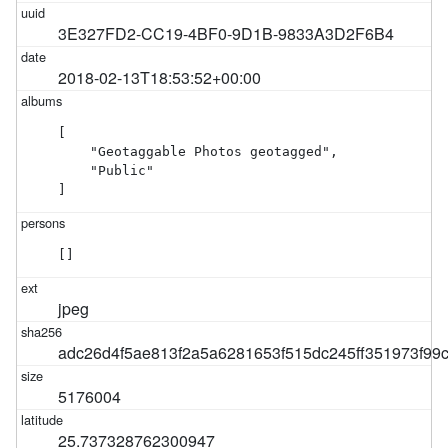
3E327FD2-CC19-4BF0-9D1B-9833A3D2F6B4
2018-02-13T18:53:52+00:00
[

    "Geotaggable Photos geotagged",

    "Public"

]
[]
jpeg
adc26d4f5ae813f2a5a6281653f515dc245ff351973f9
5176004
25.737328762300947