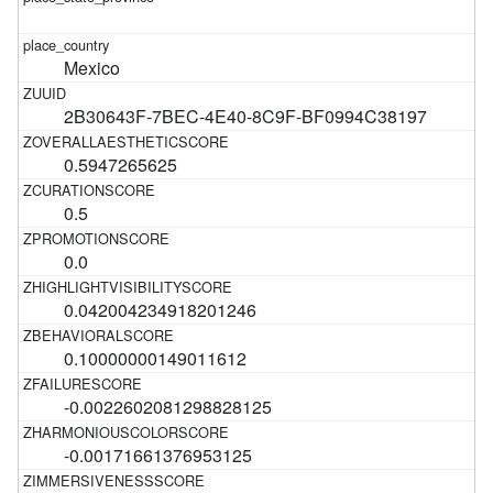
Mexico
2B30643F-7BEC-4E40-8C9F-BF0994C38197
0.5947265625
0.5
0.0
0.042004234918201246
0.10000000149011612
-0.0022602081298828125
-0.00171661376953125