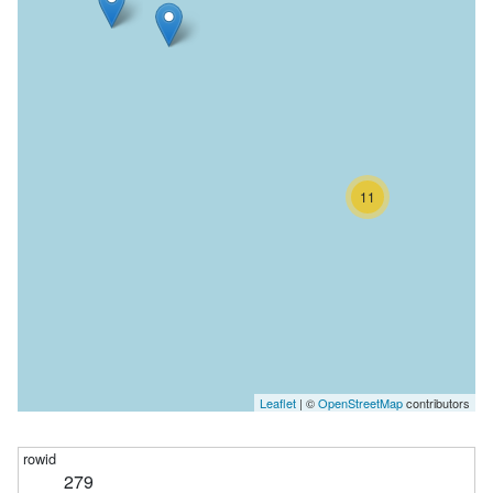
11
Leaflet
| ©
OpenStreetMap
contributors
279