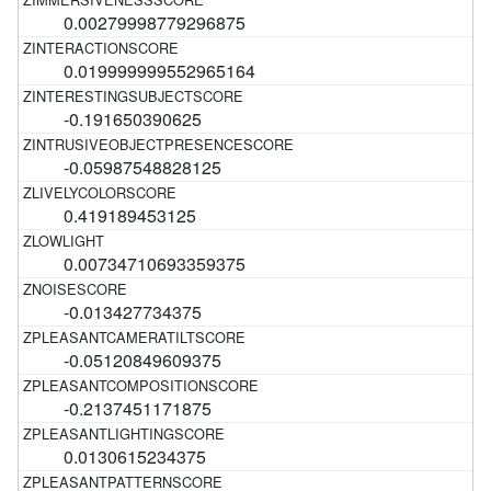
0.00279998779296875
0.019999999552965164
-0.191650390625
-0.05987548828125
0.419189453125
0.00734710693359375
-0.013427734375
-0.05120849609375
-0.2137451171875
0.0130615234375