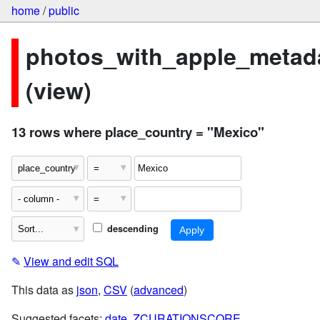
home
/
public
photos_with_apple_metad
(view)
13 rows where place_country = "Mexico"
descending
✎
View and edit SQL
This data as
json
,
CSV
(
advanced
)
Suggested facets:
date
,
ZCURATIONSCORE
,