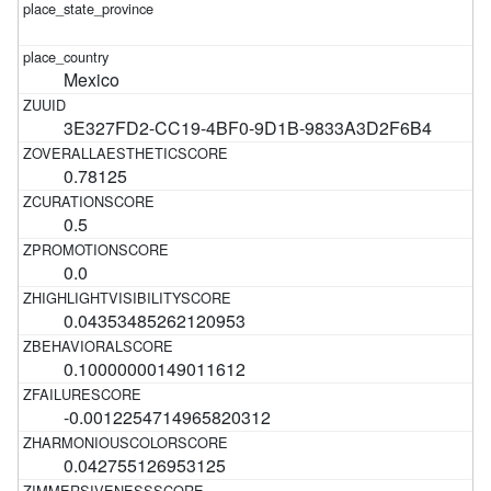
Mexico
3E327FD2-CC19-4BF0-9D1B-9833A3D2F6B4
0.78125
0.5
0.0
0.04353485262120953
0.10000000149011612
-0.0012254714965820312
0.042755126953125