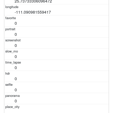
25.73733306096472
-111.090981559417
0
0
0
0
0
0
0
0