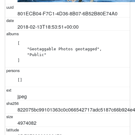
801ECB04-F7C1-4D36-8B07-6B52B80E74A0
2018-02-13T18:53:51+00:00
[

    "Geotaggable Photos geotagged",

    "Public"

]
[]
jpeg
822075bc99101363c0c066542717adc5187c66b924e4
4974082