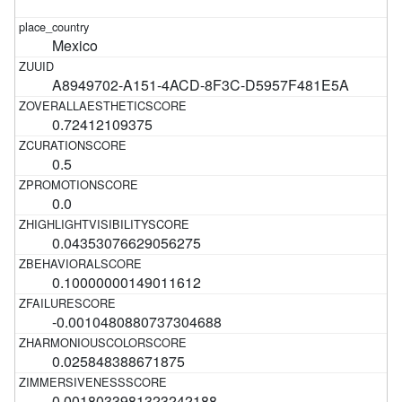
Mexico
A8949702-A151-4ACD-8F3C-D5957F481E5A
0.72412109375
0.5
0.0
0.04353076629056275
0.10000000149011612
-0.0010480880737304688
0.025848388671875
0.0018033981323242188