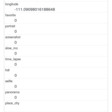
-111.09098016188648
0
0
0
0
0
0
0
0