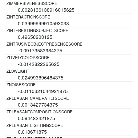
0.0023136138916015625
0.03999999910593033
0.49658203125
-0.09173583984375
-0.0142822265625
0.024993896484375
-0.0110321044921875
0.0013427734375
0.094482421875
0.013671875