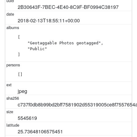
2B30643F-7BEC-4E40-8C9F-BF0994C38197
2018-02-13T18:55:11+00:00
[

    "Geotaggable Photos geotagged",

    "Public"

]
[]
jpeg
c737f0db8b99bd2bff7581902d55319005ce8f7557654
5545619
25.73648106575451