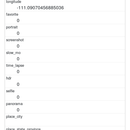
-111.09070456885036
0
0
0
0
0
0
0
0