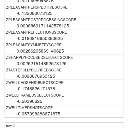
0.2010498046875
-0.132080078125
0.0008869171142578125
-0.0180816650390625
0.00266265869140625
0.002521514892578125
-0.0098876953125
-0.1746826171875
-0.50390625
-0.057098388671875