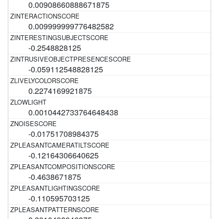
0.00908660888671875
0.009999999776482582
-0.2548828125
-0.059112548828125
0.2274169921875
0.0010442733764648438
-0.01751708984375
-0.12164306640625
-0.4638671875
-0.110595703125