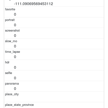
-111.09069569453112
0
0
0
0
0
0
0
0