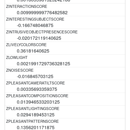
0.009999999776482582
-0.166748046875
-0.020172119140625
0.36181640625
0.0021991729736328125
-0.016845703125
0.00335693359375
0.013946533203125
0.0294189453125
0.1356201171875