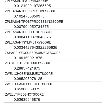
0.0121002197265625
0.1624755859375
0.007904052734375
0.0004119873046875
0.0034427642822265625
0.149169921875
0.28857421875
0.085205078125
0.65380859375
0.52685546875