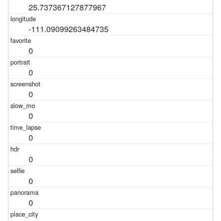
25.737367127877967
-111.09099263484735
0
0
0
0
0
0
0
0