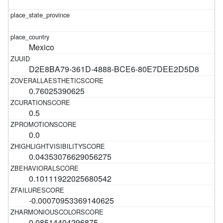
Mexico
D2E8BA79-361D-4888-BCE6-80E7DEE2D5D8
0.76025390625
0.5
0.0
0.04353076629056275
0.10111922025680542
-0.00070953369140625
0.08514404296875