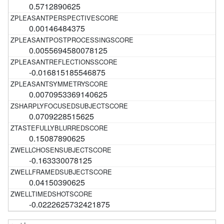
0.5712890625
0.00146484375
0.0055694580078125
-0.016815185546875
0.0070953369140625
0.0709228515625
0.15087890625
-0.163330078125
0.04150390625
-0.0222625732421875