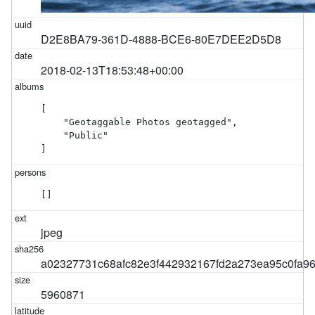
D2E8BA79-361D-4888-BCE6-80E7DEE2D5D8
2018-02-13T18:53:48+00:00
[

    "Geotaggable Photos geotagged",

    "Public"

]
[]
jpeg
a02327731c68afc82e3f442932167fd2a273ea95c0fa9
5960871