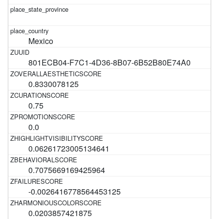
Mexico
801ECB04-F7C1-4D36-8B07-6B52B80E74A0
0.8330078125
0.75
0.0
0.06261723005134641
0.7075669169425964
-0.0026416778564453125
0.0203857421875