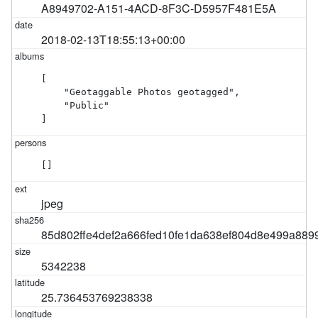
A8949702-A151-4ACD-8F3C-D5957F481E5A
2018-02-13T18:55:13+00:00
[

    "Geotaggable Photos geotagged",

    "Public"

]
[]
jpeg
85d802ffe4def2a666fed10fe1da638ef804d8e499a889
5342238
25.736453769238338