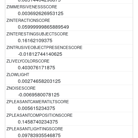
0.003692626953125
0.05999999865889549
0.16162109375
-0.01812744140625
0.403076171875
0.00274658203125
-0.0069580078125
0.005615234375
0.1458740234375
0.09783935546875