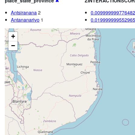
place_state_province
✖
ZINTERACTIONSCO
Antsiranana
2
0.00999999977648
Antananarivo
1
0.01999999955296
+
−