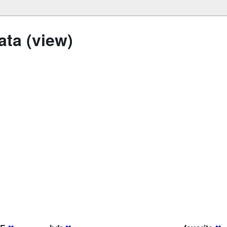
ta (view)