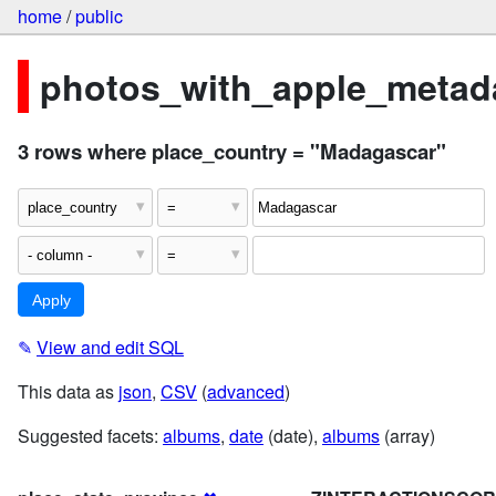
home
/
public
photos_with_apple_metada
3 rows where place_country = "Madagascar"
✎
View and edit SQL
This data as
json
,
CSV
(
advanced
)
Suggested facets:
albums
,
date
(date),
albums
(array)