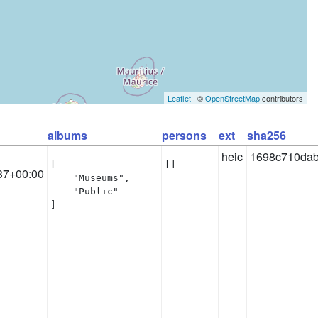
Leaflet
| ©
OpenStreetMap
contributors
albums
persons
ext
sha256
heic
1698c710dab
[

[]
37+00:00
    "Museums",

    "Public"

]