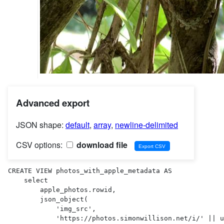
Advanced export
JSON shape:
default
,
array
,
newline-delimited
CSV options:
download file
CREATE VIEW photos_with_apple_metadata AS 

    select

        apple_photos.rowid,

        json_object(

            'img_src',

            'https://photos.simonwillison.net/i/' || uploads.sha256 || '.' || uploads.ext || '?w=600'
