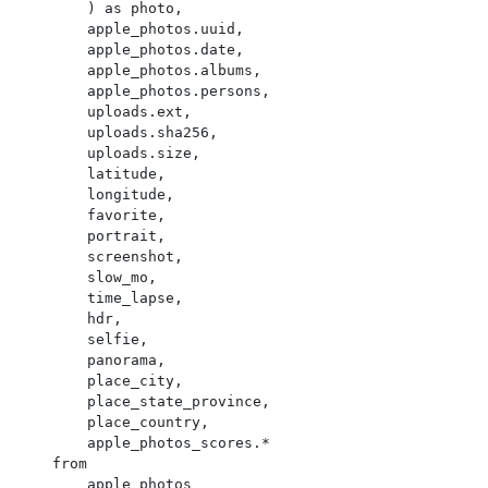
        ) as photo,

        apple_photos.uuid,

        apple_photos.date,

        apple_photos.albums,

        apple_photos.persons,

        uploads.ext,

        uploads.sha256,

        uploads.size,

        latitude,

        longitude,

        favorite,

        portrait,

        screenshot,

        slow_mo,

        time_lapse,

        hdr,

        selfie,

        panorama,

        place_city,

        place_state_province,

        place_country,

        apple_photos_scores.*

    from

        apple_photos
