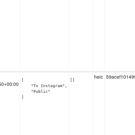
heic
59acef10149
[

[]
50+00:00
    "To Instagram",

    "Public"

]