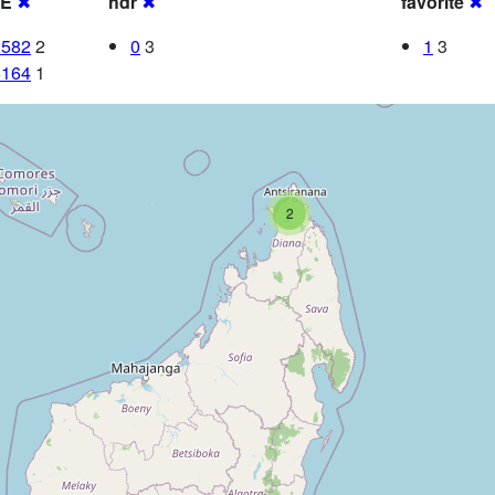
RE
✖
hdr
✖
favorite
✖
2582
2
0
3
1
3
5164
1
2