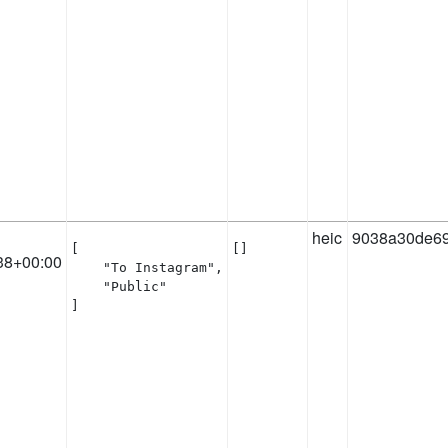
heic
9038a30de6
[

[]
38+00:00
    "To Instagram",

    "Public"

]