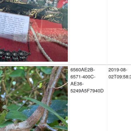
6560AE2B-
2019-08-
6571-400C-
02T09:58:
AE36-
5249A5F7940D