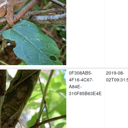
0F308AB5-
2019-08-
4F16-4C67-
02T09:31:
A84E-
310F85B63E4E