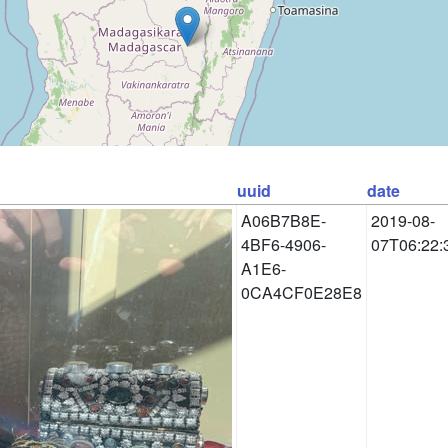
uuid
date
A06B7B8E-
2019-08-
4BF6-4906-
07T06:22:
A1E6-
0CA4CF0E28E8