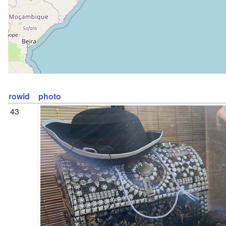
rowid
photo
43