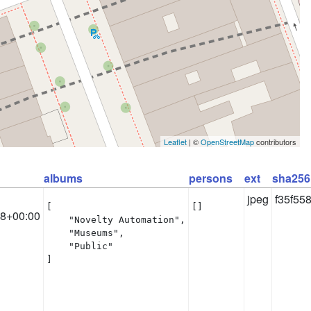
Leaflet
| ©
OpenStreetMap
contributors
albums
persons
ext
sha256
jpeg
f35f55
[

[]
58+00:00
    "Novelty Automation",

    "Museums",

    "Public"

]