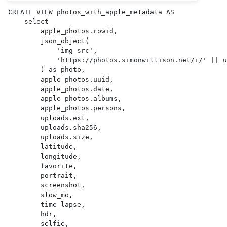
CREATE VIEW photos_with_apple_metadata AS 

    select

        apple_photos.rowid,

        json_object(

            'img_src',

            'https://photos.simonwillison.net/i/' || uploads.sha256 || '.' || uploads.ext || '?w=600'

        ) as photo,

        apple_photos.uuid,

        apple_photos.date,

        apple_photos.albums,

        apple_photos.persons,

        uploads.ext,

        uploads.sha256,

        uploads.size,

        latitude,

        longitude,

        favorite,

        portrait,

        screenshot,

        slow_mo,

        time_lapse,

        hdr,

        selfie,
