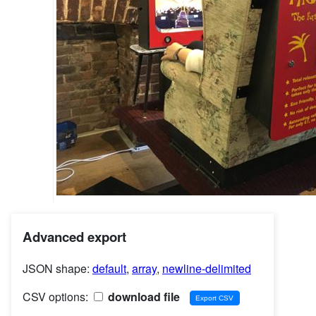
Advanced export
JSON shape:
default
,
array
,
newline-delimited
CSV options:
download file