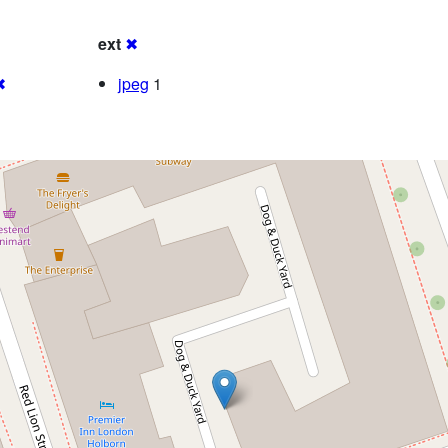
ext
✖
✖
jpeg
1