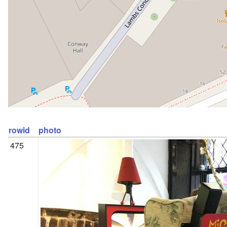
rowid
photo
475