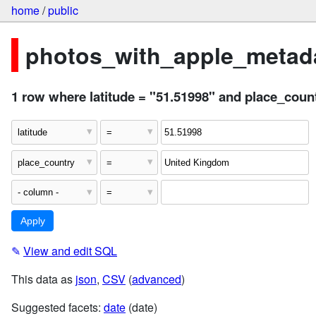
home
/
public
photos_with_apple_metada
1 row where latitude = "51.51998" and place_cou
✎
View and edit SQL
This data as
json
,
CSV
(
advanced
)
Suggested facets:
date
(date)