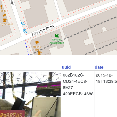
uuid
date
062B182C-
2015-12-
CD24-4EC8-
18T13:39:
8E27-
420EECB14688