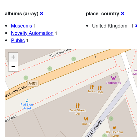
albums (array)
✖
place_country
✖
Museums
1
United Kingdom · 1
Novelty Automation
1
Public
1
+
−