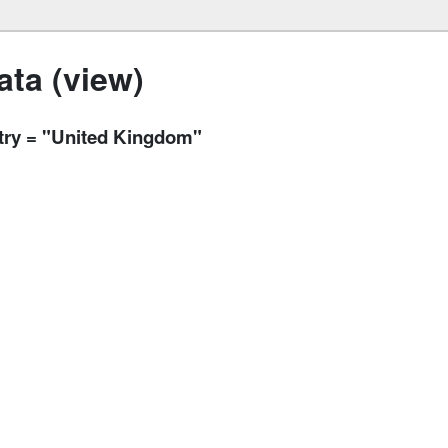
ta (view)
ntry = "United Kingdom"