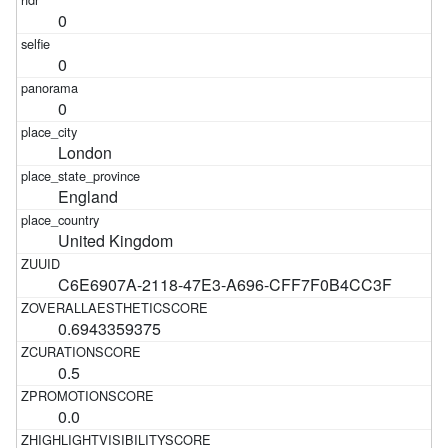
0
0
0
London
England
United Kingdom
C6E6907A-2118-47E3-A696-CFF7F0B4CC3F
0.6943359375
0.5
0.0