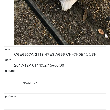
C6E6907A-2118-47E3-A696-CFF7F0B4CC3F
2017-12-16T11:52:15+00:00
[

    "Public"

]
[]