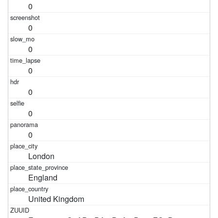
0
0
0
0
0
0
0
London
England
United Kingdom