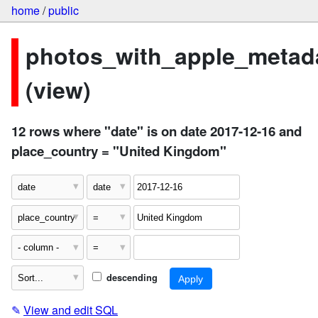
home
/
public
photos_with_apple_metad
(view)
12 rows where "date" is on date 2017-12-16 and
place_country = "United Kingdom"
descending
✎
View and edit SQL