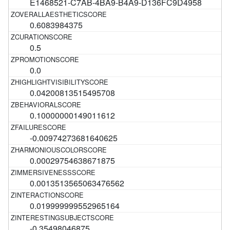
E1468521-C7AB-4BA9-B4A9-D136FC9D4958
0.6083984375
0.5
0.0
0.04200813515495708
0.10000000149011612
-0.00974273681640625
0.00029754638671875
0.0013513565063476562
0.019999999552965164
-0.35498046875