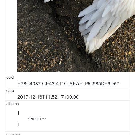
B78C4087-CE43-411C-AEAF-16C585DF6D67
2017-12-16T11:52:17+00:00
[

    "Public"

]