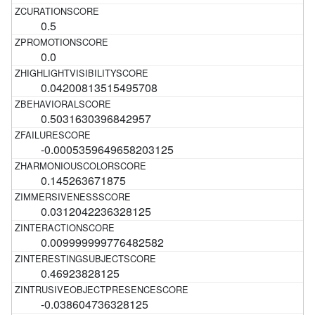
0.5
0.0
0.04200813515495708
0.5031630396842957
-0.0005359649658203125
0.145263671875
0.0312042236328125
0.009999999776482582
0.46923828125
-0.038604736328125