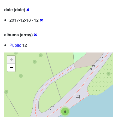
date (date)
✖
2017-12-16 · 12
✖
albums (array)
✖
Public
12
+
−
9