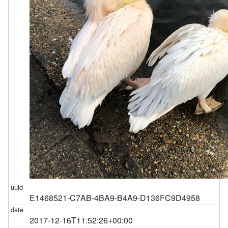
E1468521-C7AB-4BA9-B4A9-D136FC9D4958
2017-12-16T11:52:26+00:00