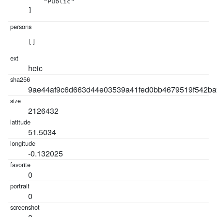
    "Public"

]
[]
heic
9ae44af9c6d663d44e03539a41fed0bb4679519f542ba
2126432
51.5034
-0.132025
0
0