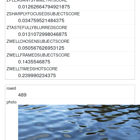
0.01262664794921875
0.034759521484375
0.0131072998046875
0.050567626953125
0.1435546875
0.239990234375
489