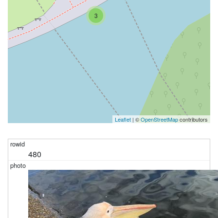
3
Leaflet
| ©
OpenStreetMap
contributors
480