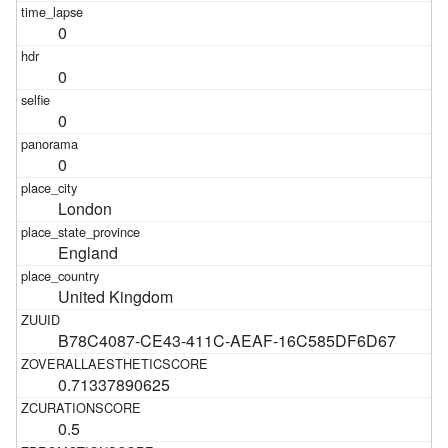
0
0
0
0
London
England
United Kingdom
B78C4087-CE43-411C-AEAF-16C585DF6D67
0.71337890625
0.5