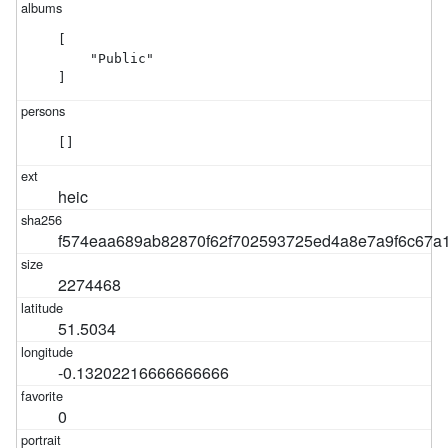
[

    "Public"

]
[]
heic
f574eaa689ab82870f62f702593725ed4a8e7a9f6c67a
2274468
51.5034
-0.13202216666666666
0