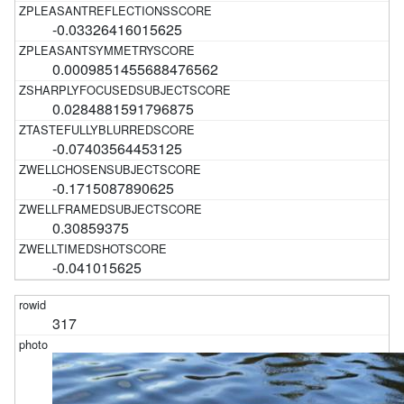
-0.03326416015625
0.0009851455688476562
0.0284881591796875
-0.07403564453125
-0.1715087890625
0.30859375
-0.041015625
317