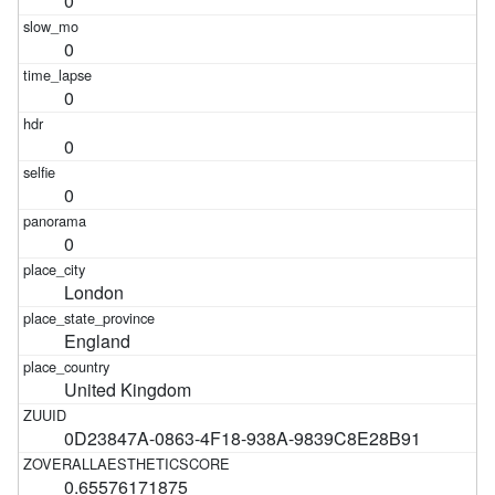
0
0
0
0
0
0
London
England
United Kingdom
0D23847A-0863-4F18-938A-9839C8E28B91
0.65576171875