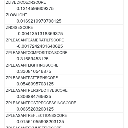
0.1214599609375
0.0169219970703125
-0.0041351318359375
-0.0017242431640625
0.31689453125
0.330810546875
0.0548095703125
0.306884765625
0.0665283203125
0.01551055908203125