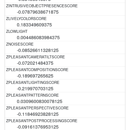
-0.07879638671875
0.183349609375
0.004486083984375
-0.08526611328125
-0.072021484375
-0.189697265625
-0.219970703125
0.0309600830078125
-0.11846923828125
-0.09161376953125