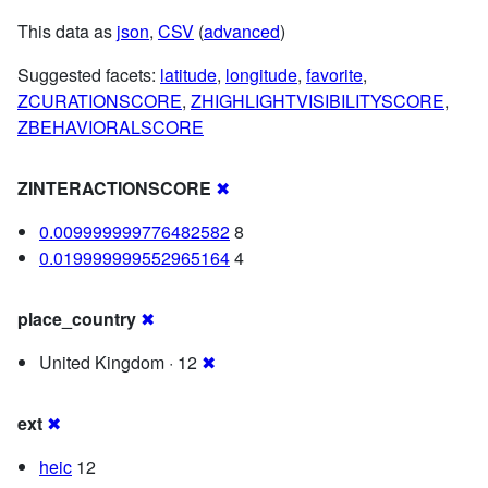
This data as
json
,
CSV
(
advanced
)
Suggested facets:
latitude
,
longitude
,
favorite
,
ZCURATIONSCORE
,
ZHIGHLIGHTVISIBILITYSCORE
,
ZBEHAVIORALSCORE
ZINTERACTIONSCORE
✖
0.009999999776482582
8
0.019999999552965164
4
place_country
✖
United Kingdom · 12
✖
ext
✖
heic
12