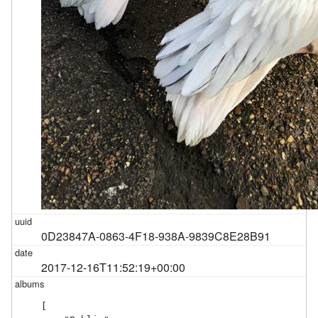
0D23847A-0863-4F18-938A-9839C8E28B91
2017-12-16T11:52:19+00:00
[
