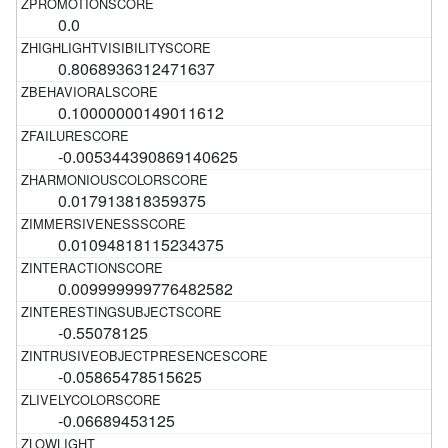
0.0
0.8068936312471637
0.10000000149011612
-0.005344390869140625
0.017913818359375
0.01094818115234375
0.009999999776482582
-0.55078125
-0.05865478515625
-0.06689453125