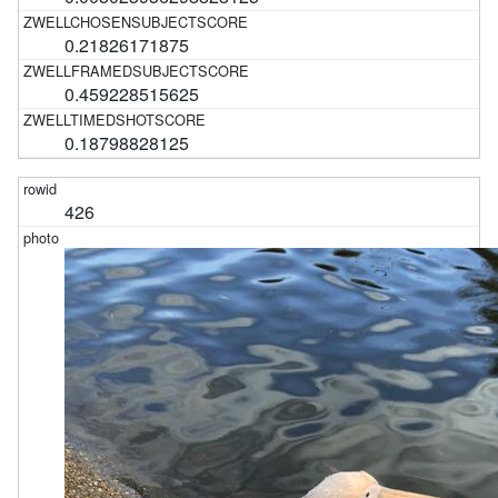
0.21826171875
0.459228515625
0.18798828125
426