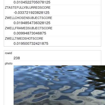
0.0104522705078125
-0.033721923828125
0.0194854736328125
0.00994873046875
0.019500732421875
238