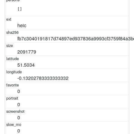
[]
heic
fb7c3040191817d74897ed937836a9993cf3759f84a3b
2091779
51.5034
-0.13202783333333332
0
0
0
0