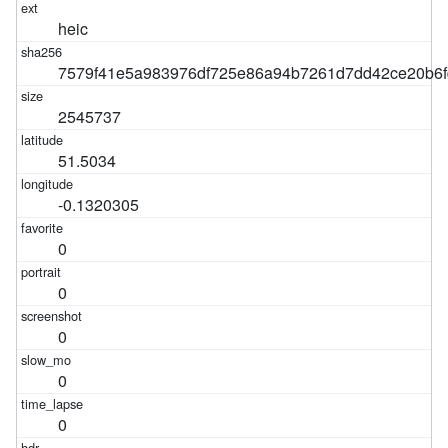
heic
7579f41e5a983976df725e86a94b7261d7dd42ce20b6f
2545737
51.5034
-0.1320305
0
0
0
0
0