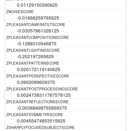
0.01129150390625
-0.01666259765625
-0.03057861328125
-0.1268310546875
-0.252197265625
0.020172119140625
0.0902099609375
0.0024738311767578125
-0.00368499755859375
0.00455474853515625