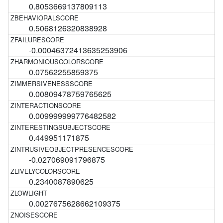
0.8053669137809113
0.5068126320838928
-0.00046372413635253906
0.07562255859375
0.00809478759765625
0.009999999776482582
0.449951171875
-0.027069091796875
0.2340087890625
0.0027675628662109375