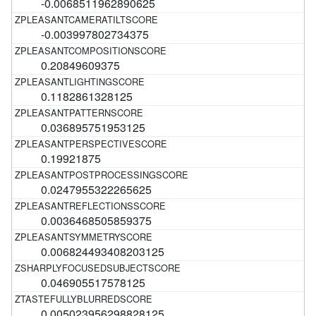
-0.0068511962890625
-0.003997802734375
0.20849609375
0.1182861328125
0.036895751953125
0.19921875
0.0247955322265625
0.0036468505859375
0.006824493408203125
0.046905517578125
0.005023956298828125